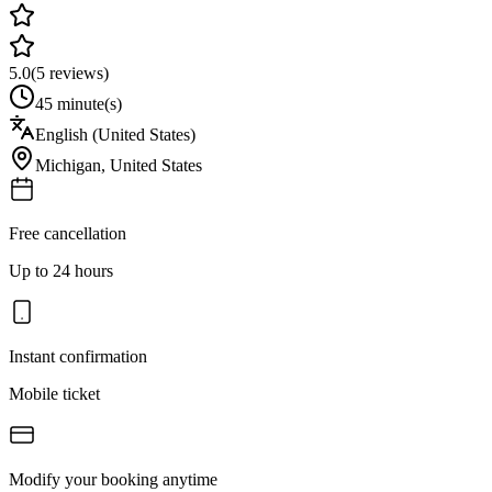
5.0
(
5
reviews)
45 minute(s)
English (United States)
Michigan
,
United States
Free cancellation
Up to 24 hours
Instant confirmation
Mobile ticket
Modify your booking anytime