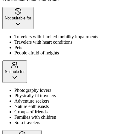
Not suitable for
Travelers with Limited mobility impairments
Travelers with heart conditions
Pets
People afraid of heights
Suitable for
Photography lovers
Physically fit travelers
Adventure seekers
Nature enthusiasts
Groups of friends
Families with children
Solo travelers