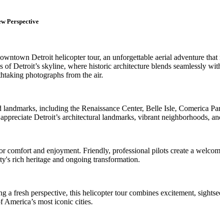
ew Perspective
own Detroit helicopter tour, an unforgettable aerial adventure that re
ws of Detroit’s skyline, where historic architecture blends seamlessly w
thtaking photographs from the air.
 landmarks, including the Renaissance Center, Belle Isle, Comerica Park,
reciate Detroit’s architectural landmarks, vibrant neighborhoods, and
or comfort and enjoyment. Friendly, professional pilots create a welcom
ty's rich heritage and ongoing transformation.
eeking a fresh perspective, this helicopter tour combines excitement, sig
of America’s most iconic cities.