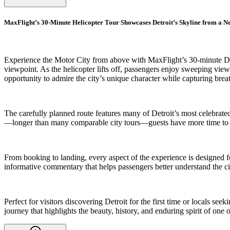
MaxFlight’s 30-Minute Helicopter Tour Showcases Detroit’s Skyline from a N
Experience the Motor City from above with MaxFlight’s 30-minute Downt
viewpoint. As the helicopter lifts off, passengers enjoy sweeping vie
opportunity to admire the city’s unique character while capturing brea
The carefully planned route features many of Detroit’s most celebrated
—longer than many comparable city tours—guests have more time to app
From booking to landing, every aspect of the experience is designed f
informative commentary that helps passengers better understand the ci
Perfect for visitors discovering Detroit for the first time or locals s
journey that highlights the beauty, history, and enduring spirit of one 