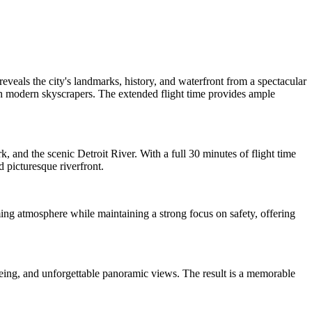
veals the city's landmarks, history, and waterfront from a spectacular
ith modern skyscrapers. The extended flight time provides ample
 and the scenic Detroit River. With a full 30 minutes of flight time
 picturesque riverfront.
ing atmosphere while maintaining a strong focus on safety, offering
htseeing, and unforgettable panoramic views. The result is a memorable