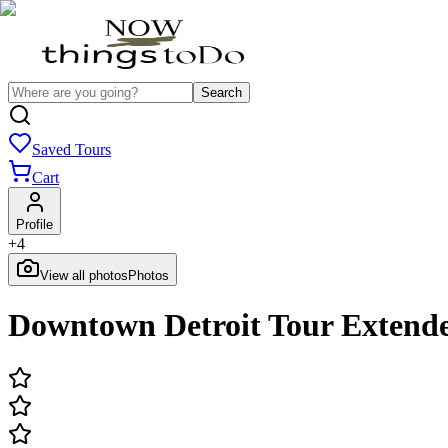
Search
Saved Tours
Cart
Profile
+
4
View all photos
Photos
Downtown Detroit Tour Extend