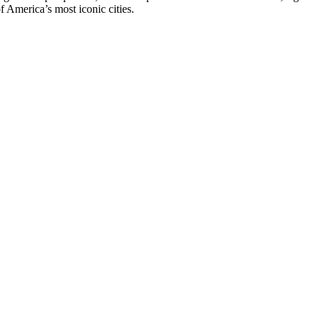
of America’s most iconic cities.