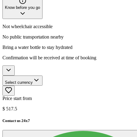
Know before you go
Not wheelchair accessible
No public transportation nearby
Bring a water bottle to stay hydrated
Confirmation will be received at time of booking
Select currency
Price start from
$
517.5
Contact us 24x7