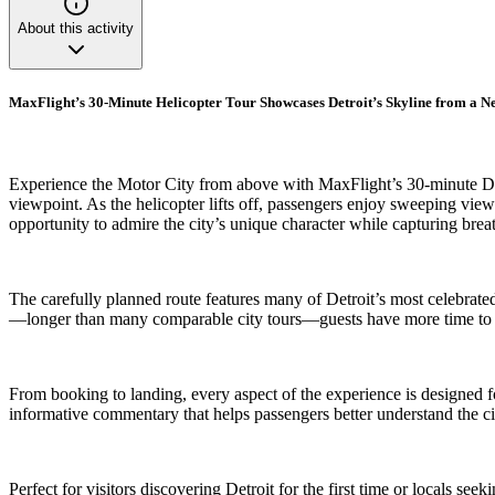
About this activity
MaxFlight’s 30-Minute Helicopter Tour Showcases Detroit’s Skyline from a N
Experience the Motor City from above with MaxFlight’s 30-minute Downt
viewpoint. As the helicopter lifts off, passengers enjoy sweeping vie
opportunity to admire the city’s unique character while capturing brea
The carefully planned route features many of Detroit’s most celebrated
—longer than many comparable city tours—guests have more time to app
From booking to landing, every aspect of the experience is designed f
informative commentary that helps passengers better understand the ci
Perfect for visitors discovering Detroit for the first time or locals s