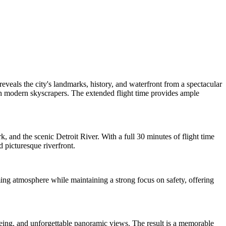
veals the city's landmarks, history, and waterfront from a spectacular
ith modern skyscrapers. The extended flight time provides ample
 and the scenic Detroit River. With a full 30 minutes of flight time
 picturesque riverfront.
ing atmosphere while maintaining a strong focus on safety, offering
htseeing, and unforgettable panoramic views. The result is a memorable