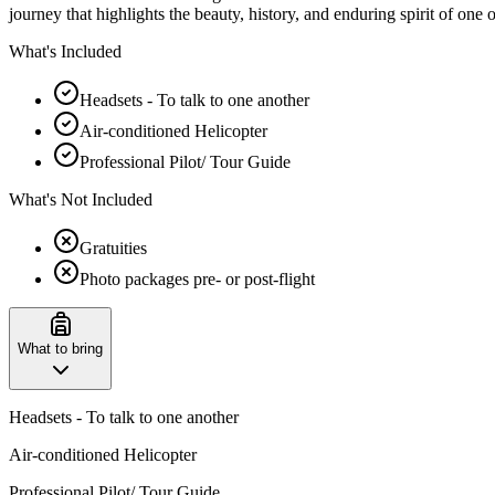
journey that highlights the beauty, history, and enduring spirit of one 
What's Included
Headsets - To talk to one another
Air-conditioned Helicopter
Professional Pilot/ Tour Guide
What's Not Included
Gratuities
Photo packages pre- or post-flight
What to bring
Headsets - To talk to one another
Air-conditioned Helicopter
Professional Pilot/ Tour Guide