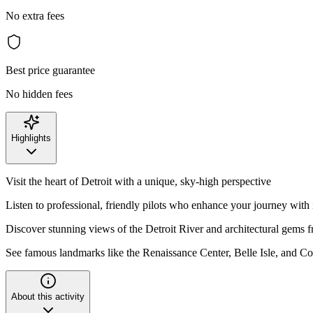
No extra fees
Best price guarantee
No hidden fees
Highlights
Visit the heart of Detroit with a unique, sky-high perspective
Listen to professional, friendly pilots who enhance your journey with 
Discover stunning views of the Detroit River and architectural gems 
See famous landmarks like the Renaissance Center, Belle Isle, and C
About this activity