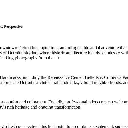
ew Perspective
own Detroit helicopter tour, an unforgettable aerial adventure that re
ws of Detroit’s skyline, where historic architecture blends seamlessly w
thtaking photographs from the air.
 landmarks, including the Renaissance Center, Belle Isle, Comerica Park,
reciate Detroit’s architectural landmarks, vibrant neighborhoods, and
or comfort and enjoyment. Friendly, professional pilots create a welcom
ty's rich heritage and ongoing transformation.
eeking a fresh perspective, this helicopter tour combines excitement, sig