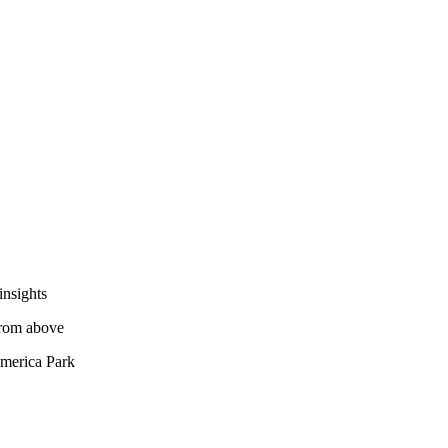
insights
from above
omerica Park