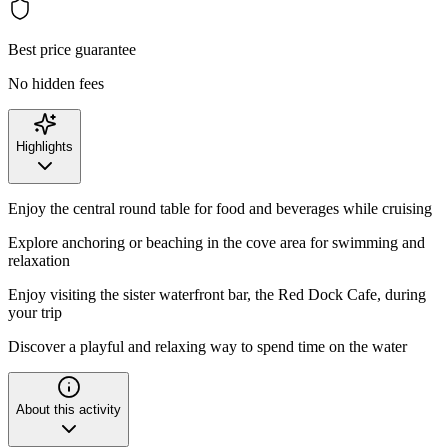
Best price guarantee
No hidden fees
Highlights
Enjoy the central round table for food and beverages while cruising
Explore anchoring or beaching in the cove area for swimming and
relaxation
Enjoy visiting the sister waterfront bar, the Red Dock Cafe, during
your trip
Discover a playful and relaxing way to spend time on the water
About this activity