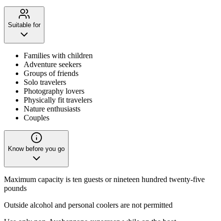
Suitable for
Families with children
Adventure seekers
Groups of friends
Solo travelers
Photography lovers
Physically fit travelers
Nature enthusiasts
Couples
Know before you go
Maximum capacity is ten guests or nineteen hundred twenty-five
pounds
Outside alcohol and personal coolers are not permitted