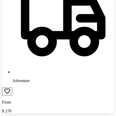
Adventure
From
$
270