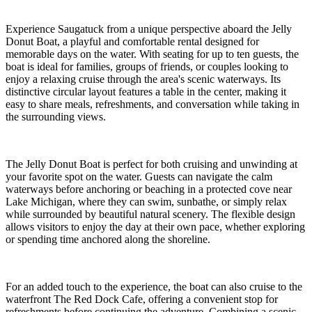
Experience Saugatuck from a unique perspective aboard the Jelly
Donut Boat, a playful and comfortable rental designed for
memorable days on the water. With seating for up to ten guests, the
boat is ideal for families, groups of friends, or couples looking to
enjoy a relaxing cruise through the area's scenic waterways. Its
distinctive circular layout features a table in the center, making it
easy to share meals, refreshments, and conversation while taking in
the surrounding views.
The Jelly Donut Boat is perfect for both cruising and unwinding at
your favorite spot on the water. Guests can navigate the calm
waterways before anchoring or beaching in a protected cove near
Lake Michigan, where they can swim, sunbathe, or simply relax
while surrounded by beautiful natural scenery. The flexible design
allows visitors to enjoy the day at their own pace, whether exploring
or spending time anchored along the shoreline.
For an added touch to the experience, the boat can also cruise to the
waterfront The Red Dock Cafe, offering a convenient stop for
refreshments before continuing the adventure. Combining a scenic