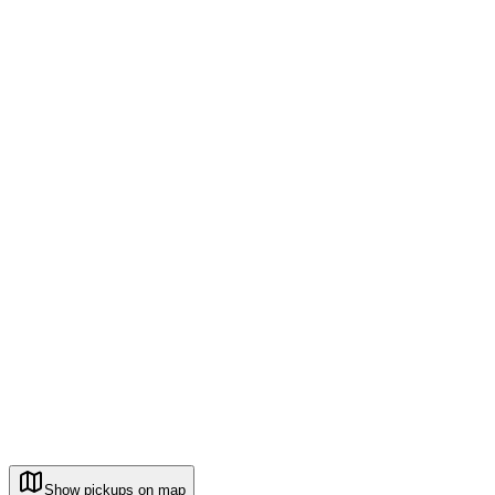
Show pickups on map