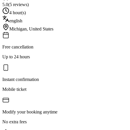
5.0
(
5
reviews)
4 hour(s)
english
Michigan
,
United States
Free cancellation
Up to 24 hours
Instant confirmation
Mobile ticket
Modify your booking anytime
No extra fees