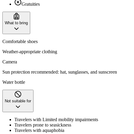
Gratuities
What to bring
Comfortable shoes
Weather-appropriate clothing
Camera
Sun protection recommended: hat, sunglasses, and sunscreen
Water bottle
Not suitable for
Travelers with Limited mobility impairments
Travelers prone to seasickness
Travelers with aquaphobia