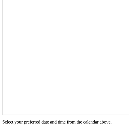
Select your preferred date and time from the calendar above.