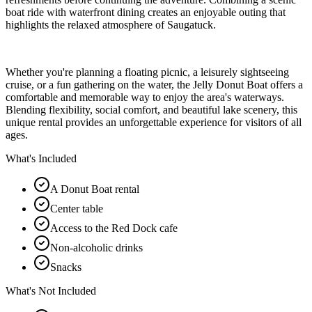
boat ride with waterfront dining creates an enjoyable outing that
highlights the relaxed atmosphere of Saugatuck.
Whether you're planning a floating picnic, a leisurely sightseeing
cruise, or a fun gathering on the water, the Jelly Donut Boat offers a
comfortable and memorable way to enjoy the area's waterways.
Blending flexibility, social comfort, and beautiful lake scenery, this
unique rental provides an unforgettable experience for visitors of all
ages.
What's Included
A Donut Boat rental
Center table
Access to the Red Dock cafe
Non-alcoholic drinks
Snacks
What's Not Included