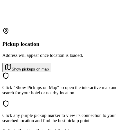
Pickup location
Address will appear once location is loaded.
Show pickups on map
Click "Show Pickups on Map" to open the interactive map and
search for your hotel or nearby location.
Click any purple pickup marker to view its connection to your
searched location and find the best pickup point.