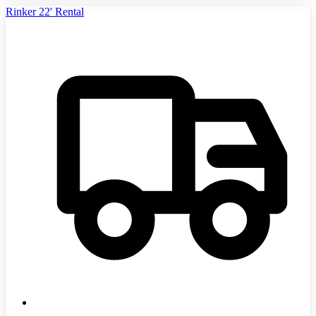
Rinker 22' Rental