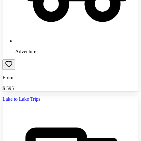
Adventure
From
$
595
Lake to Lake Trips