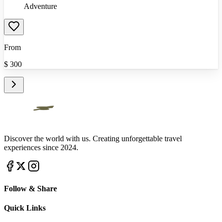
Adventure
From
$
300
Discover the world with us. Creating unforgettable travel
experiences since 2024.
Follow & Share
Quick Links