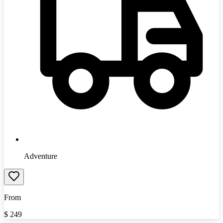
Adventure
From
$
249