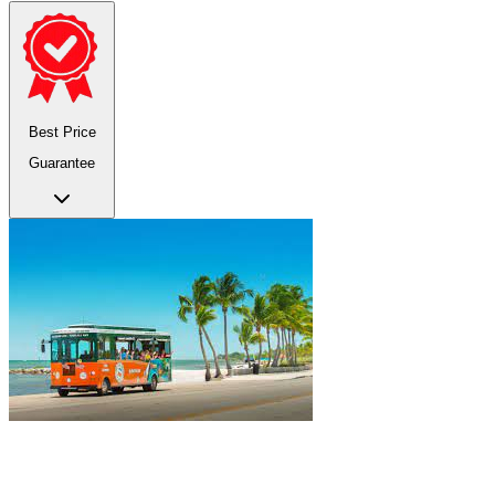
Best Price
Guarantee