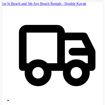
1st St Beach and 5th Ave Beach Rentals - Double Kayak