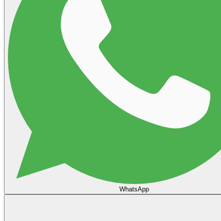
WhatsApp