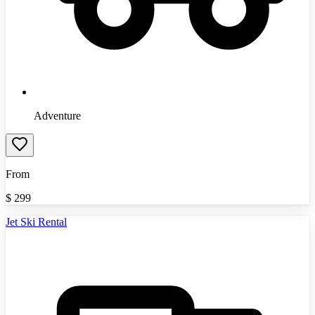
Adventure
From
$
299
Jet Ski Rental