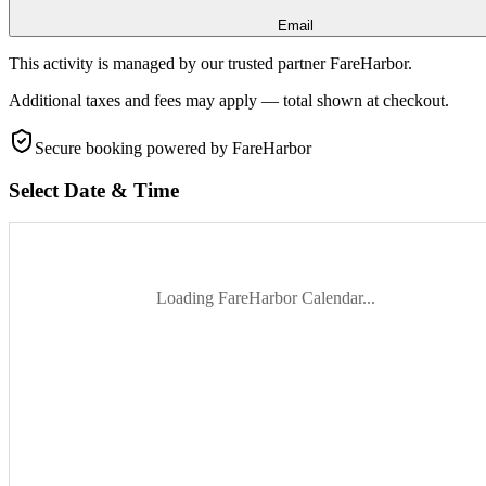
Email
This activity is managed by our trusted partner FareHarbor.
Additional taxes and fees may apply — total shown at checkout.
Secure booking
powered by FareHarbor
Select Date & Time
Loading FareHarbor Calendar...