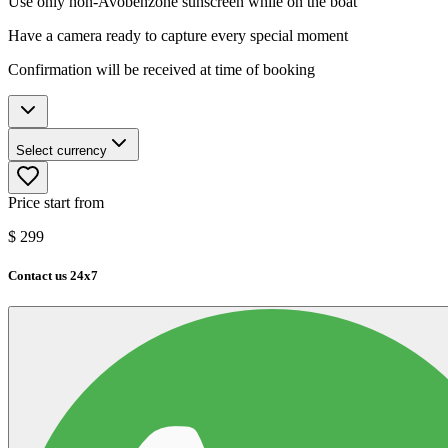
Use only non-Avobenzone sunscreen while on the boat
Have a camera ready to capture every special moment
Confirmation will be received at time of booking
Select currency
Price start from
$
299
Contact us 24x7