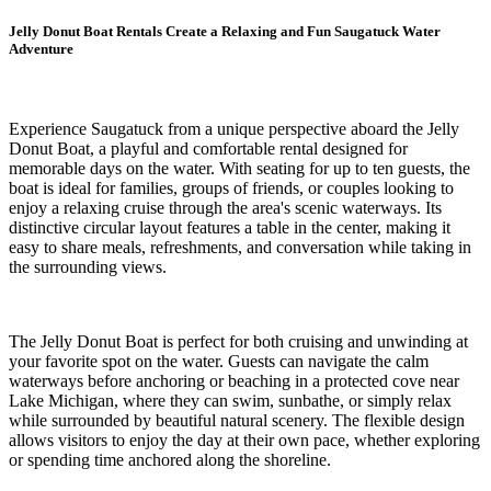
Jelly Donut Boat Rentals Create a Relaxing and Fun Saugatuck Water
Adventure
Experience Saugatuck from a unique perspective aboard the Jelly
Donut Boat, a playful and comfortable rental designed for
memorable days on the water. With seating for up to ten guests, the
boat is ideal for families, groups of friends, or couples looking to
enjoy a relaxing cruise through the area's scenic waterways. Its
distinctive circular layout features a table in the center, making it
easy to share meals, refreshments, and conversation while taking in
the surrounding views.
The Jelly Donut Boat is perfect for both cruising and unwinding at
your favorite spot on the water. Guests can navigate the calm
waterways before anchoring or beaching in a protected cove near
Lake Michigan, where they can swim, sunbathe, or simply relax
while surrounded by beautiful natural scenery. The flexible design
allows visitors to enjoy the day at their own pace, whether exploring
or spending time anchored along the shoreline.