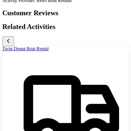
Activity Provider:
Retro Boat Rentals
Customer Reviews
Related Activities
Twist Donut Boat Rental