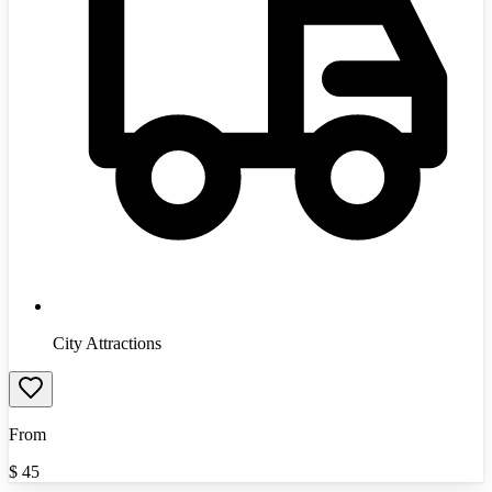
City Attractions
From
$
45