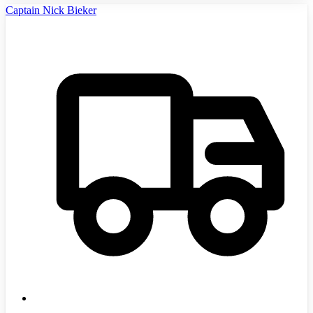
Captain Nick Bieker