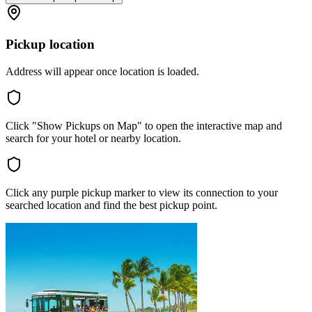
Pickup location
Address will appear once location is loaded.
Click "Show Pickups on Map" to open the interactive map and
search for your hotel or nearby location.
Click any purple pickup marker to view its connection to your
searched location and find the best pickup point.