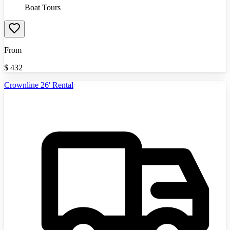
Boat Tours
From
$
432
Crownline 26' Rental