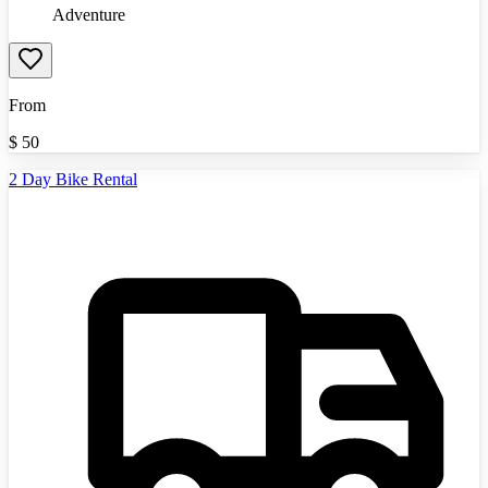
Adventure
From
$
50
2 Day Bike Rental