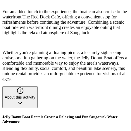
For an added touch to the experience, the boat can also cruise to the
waterfront The Red Dock Cafe, offering a convenient stop for
refreshments before continuing the adventure. Combining a scenic
boat ride with waterfront dining creates an enjoyable outing that
highlights the relaxed atmosphere of Saugatuck.
Whether you're planning a floating picnic, a leisurely sightseeing
cruise, or a fun gathering on the water, the Jelly Donut Boat offers a
comfortable and memorable way to enjoy the area's waterways.
Blending flexibility, social comfort, and beautiful lake scenery, this
unique rental provides an unforgettable experience for visitors of all
ages.
About this activity
Jelly Donut Boat Rentals Create a Relaxing and Fun Saugatuck Water
Adventure