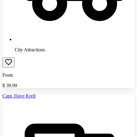
City Attractions
From
$
39.99
Capt. Dave Krell