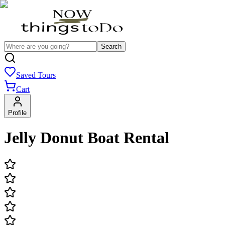
Search
Saved Tours
Cart
Profile
Jelly Donut Boat Rental