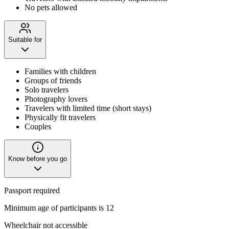
No pets allowed
Suitable for
Families with children
Groups of friends
Solo travelers
Photography lovers
Travelers with limited time (short stays)
Physically fit travelers
Couples
Know before you go
Passport required
Minimum age of participants is 12
Wheelchair not accessible