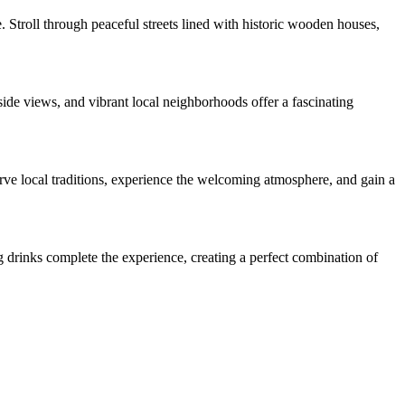
 Stroll through peaceful streets lined with historic wooden houses,
ide views, and vibrant local neighborhoods offer a fascinating
rve local traditions, experience the welcoming atmosphere, and gain a
g drinks complete the experience, creating a perfect combination of