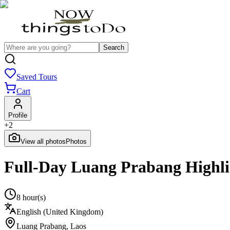
Search
Saved Tours
Cart
Profile
+
2
View all photos
Photos
Full-Day Luang Prabang Highlig
8 hour(s)
English (United Kingdom)
Luang Prabang
,
Laos