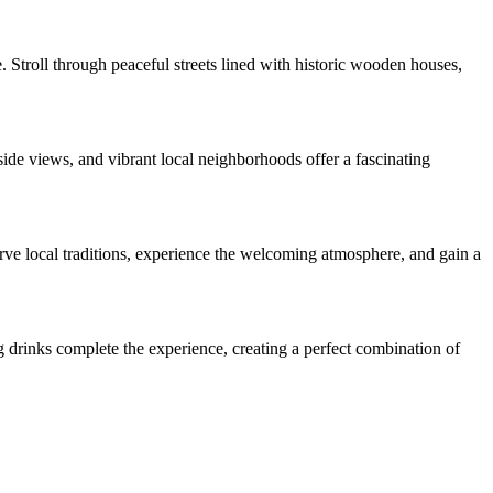
 Stroll through peaceful streets lined with historic wooden houses,
ide views, and vibrant local neighborhoods offer a fascinating
rve local traditions, experience the welcoming atmosphere, and gain a
g drinks complete the experience, creating a perfect combination of