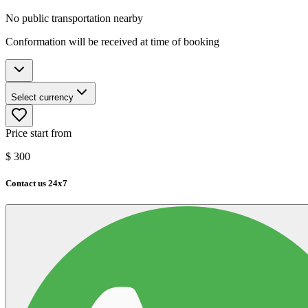
No public transportation nearby
Conformation will be received at time of booking
Select currency
Price start from
$
300
Contact us 24x7