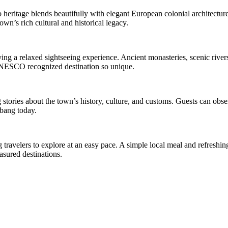
eritage blends beautifully with elegant European colonial architecture.
own’s rich cultural and historical legacy.
g a relaxed sightseeing experience. Ancient monasteries, scenic rivers
s UNESCO recognized destination so unique.
stories about the town’s history, culture, and customs. Guests can obse
abang today.
travelers to explore at an easy pace. A simple local meal and refreshin
asured destinations.