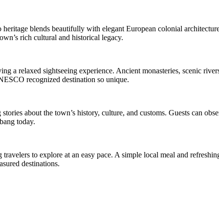
eritage blends beautifully with elegant European colonial architecture.
own’s rich cultural and historical legacy.
g a relaxed sightseeing experience. Ancient monasteries, scenic rivers
s UNESCO recognized destination so unique.
stories about the town’s history, culture, and customs. Guests can obse
abang today.
travelers to explore at an easy pace. A simple local meal and refreshin
asured destinations.