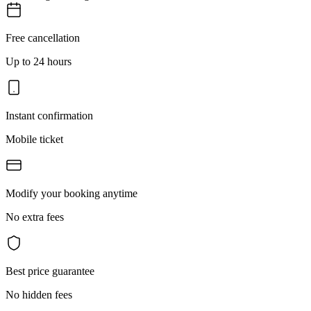
Free cancellation
Up to 24 hours
Instant confirmation
Mobile ticket
Modify your booking anytime
No extra fees
Best price guarantee
No hidden fees