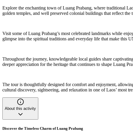
Explore the enchanting town of Luang Prabang, where traditional Lao h
golden temples, and well preserved colonial buildings that reflect the t
Visit some of Luang Prabang’s most celebrated landmarks while enjoyin
glimpse into the spiritual traditions and everyday life that make thi
Throughout the journey, knowledgeable local guides share captivating 
deeper appreciation for the heritage that continues to shape Luang Pr
The tour is thoughtfully designed for comfort and enjoyment, allowing 
cultural discovery, sightseeing, and relaxation in one of Laos’ most tre
About this activity
Discover the Timeless Charm of Luang Prabang