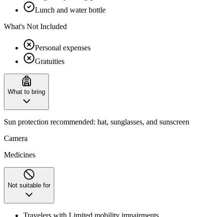
Lunch and water bottle
What's Not Included
Personal expenses
Gratuities
What to bring
Sun protection recommended: hat, sunglasses, and sunscreen
Camera
Medicines
Not suitable for
Travelers with Limited mobility impairments