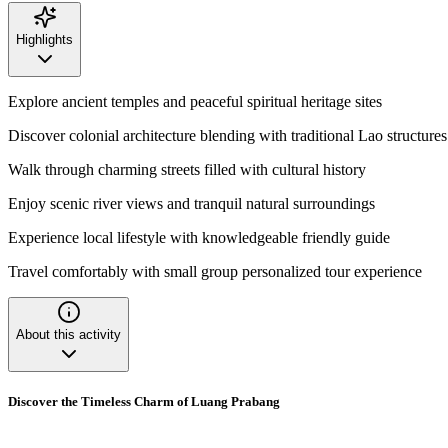
Highlights
Explore ancient temples and peaceful spiritual heritage sites
Discover colonial architecture blending with traditional Lao structures
Walk through charming streets filled with cultural history
Enjoy scenic river views and tranquil natural surroundings
Experience local lifestyle with knowledgeable friendly guide
Travel comfortably with small group personalized tour experience
About this activity
Discover the Timeless Charm of Luang Prabang