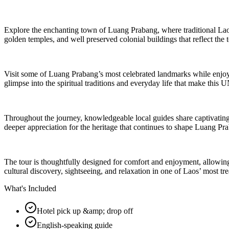
Explore the enchanting town of Luang Prabang, where traditional Lao h
golden temples, and well preserved colonial buildings that reflect the t
Visit some of Luang Prabang’s most celebrated landmarks while enjoyin
glimpse into the spiritual traditions and everyday life that make thi
Throughout the journey, knowledgeable local guides share captivating 
deeper appreciation for the heritage that continues to shape Luang Pr
The tour is thoughtfully designed for comfort and enjoyment, allowing 
cultural discovery, sightseeing, and relaxation in one of Laos’ most tre
What's Included
Hotel pick up &amp; drop off
English-speaking guide