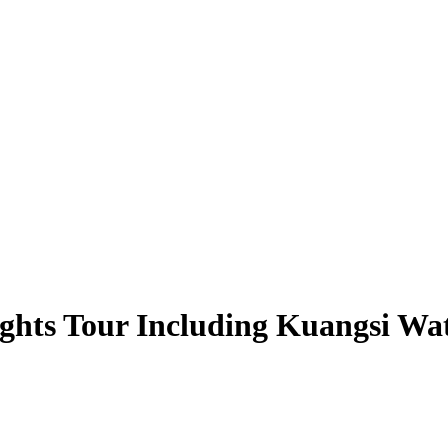
hts Tour Including Kuangsi Wat