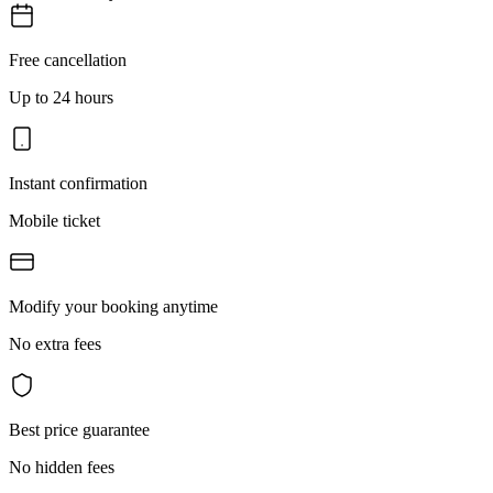
Free cancellation
Up to 24 hours
Instant confirmation
Mobile ticket
Modify your booking anytime
No extra fees
Best price guarantee
No hidden fees