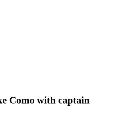
ke Como with captain