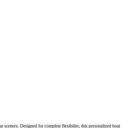
 scenery. Designed for complete flexibility, this personalized boat