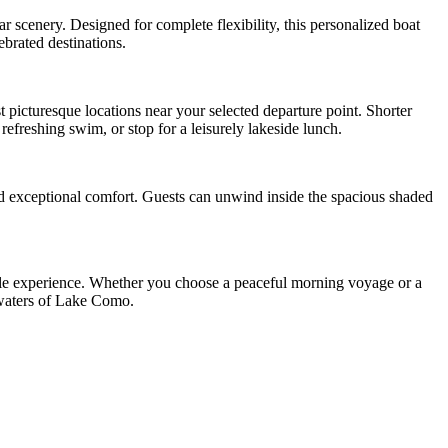
 scenery. Designed for complete flexibility, this personalized boat
ebrated destinations.
st picturesque locations near your selected departure point. Shorter
refreshing swim, or stop for a leisurely lakeside lunch.
nd exceptional comfort. Guests can unwind inside the spacious shaded
able experience. Whether you choose a peaceful morning voyage or a
g waters of Lake Como.