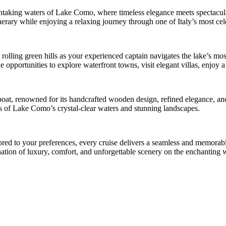
thtaking waters of Lake Como, where timeless elegance meets spectacular
inerary while enjoying a relaxing journey through one of Italy’s most cel
d rolling green hills as your experienced captain navigates the lake’s mo
opportunities to explore waterfront towns, visit elegant villas, enjoy a 
 boat, renowned for its handcrafted wooden design, refined elegance, a
ws of Lake Como’s crystal-clear waters and stunning landscapes.
ilored to your preferences, every cruise delivers a seamless and memor
bination of luxury, comfort, and unforgettable scenery on the enchantin