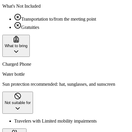
What's Not Included
Transportation to/from the meeting point
Gratuities
What to bring
Charged Phone
Water bottle
Sun protection recommended: hat, sunglasses, and sunscreen
Not suitable for
Travelers with Limited mobility impairments