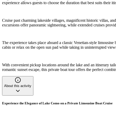
experience allows guests to choose the duration that best suits their it
Cruise past charming lakeside villages, magnificent historic villas, an
excursions offer panoramic sightseeing, while extended cruises provide 
The experience takes place aboard a classic Venetian-style limousine
cabin or relax on the open sun pad while taking in uninterrupted vie
With convenient pickup locations around the lake and an itinerary ta
romantic sunset escape, this private boat tour offers the perfect com
About this activity
Experience the Elegance of Lake Como on a Private Limousine Boat Cruise