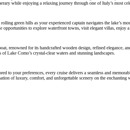
inerary while enjoying a relaxing journey through one of Italy’s most cel
d rolling green hills as your experienced captain navigates the lake’s mo
opportunities to explore waterfront towns, visit elegant villas, enjoy a 
 boat, renowned for its handcrafted wooden design, refined elegance, a
ws of Lake Como’s crystal-clear waters and stunning landscapes.
ilored to your preferences, every cruise delivers a seamless and memor
bination of luxury, comfort, and unforgettable scenery on the enchantin