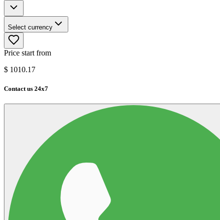
Select currency
Price start from
$
1010.17
Contact us 24x7