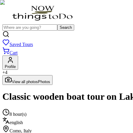
Search
Saved Tours
Cart
Profile
+
4
View all photos
Photos
Classic wooden boat tour on La
8 hour(s)
english
Como
,
Italy