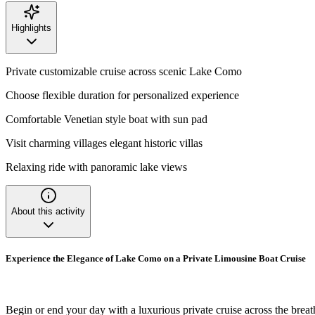
Highlights
Private customizable cruise across scenic Lake Como
Choose flexible duration for personalized experience
Comfortable Venetian style boat with sun pad
Visit charming villages elegant historic villas
Relaxing ride with panoramic lake views
About this activity
Experience the Elegance of Lake Como on a Private Limousine Boat Cruise
Begin or end your day with a luxurious private cruise across the brea