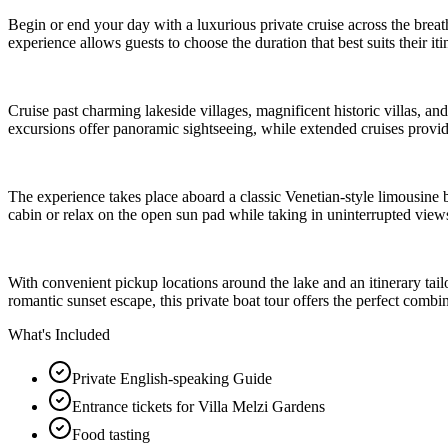
Begin or end your day with a luxurious private cruise across the brea
experience allows guests to choose the duration that best suits their it
Cruise past charming lakeside villages, magnificent historic villas, an
excursions offer panoramic sightseeing, while extended cruises provide 
The experience takes place aboard a classic Venetian-style limousine
cabin or relax on the open sun pad while taking in uninterrupted vie
With convenient pickup locations around the lake and an itinerary ta
romantic sunset escape, this private boat tour offers the perfect com
What's Included
Private English-speaking Guide
Entrance tickets for Villa Melzi Gardens
Food tasting