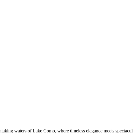
thtaking waters of Lake Como, where timeless elegance meets spectacular