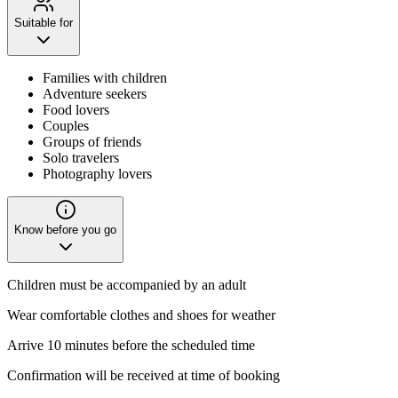
Suitable for
Families with children
Adventure seekers
Food lovers
Couples
Groups of friends
Solo travelers
Photography lovers
Know before you go
Children must be accompanied by an adult
Wear comfortable clothes and shoes for weather
Arrive 10 minutes before the scheduled time
Confirmation will be received at time of booking