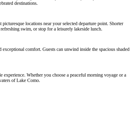
ebrated destinations.
st picturesque locations near your selected departure point. Shorter
refreshing swim, or stop for a leisurely lakeside lunch.
nd exceptional comfort. Guests can unwind inside the spacious shaded
able experience. Whether you choose a peaceful morning voyage or a
g waters of Lake Como.