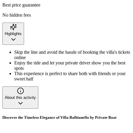
Best price guarantee
No hidden fees
Highlights
Skip the line and avoid the hassle of booking the villa's tickets
online
Enjoy the ride and let your private driver show you the best
spots
This experience is perfect to share both with friends or your
sweet half
About this activity
Discover the Timeless Elegance of Villa Balbianello by Private Boat