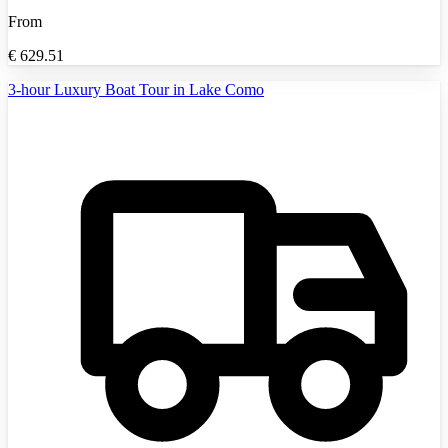
From
€
629.51
3-hour Luxury Boat Tour in Lake Como