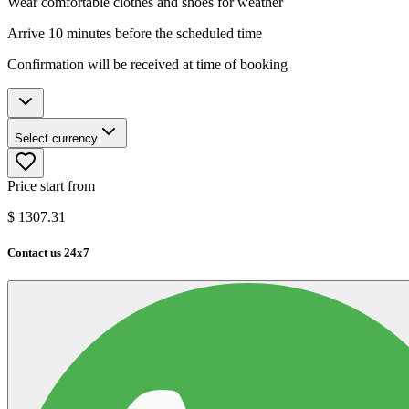
Wear comfortable clothes and shoes for weather
Arrive 10 minutes before the scheduled time
Confirmation will be received at time of booking
Select currency
Price start from
$
1307.31
Contact us 24x7