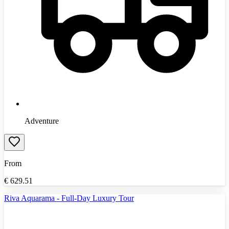
Adventure
From
€
629.51
Riva Aquarama - Full-Day Luxury Tour