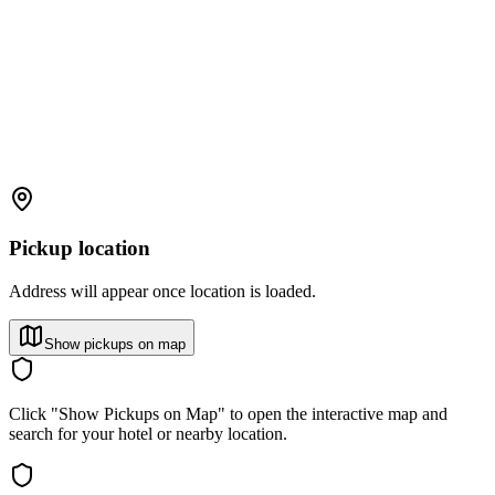
Pickup location
Address will appear once location is loaded.
Show pickups on map
Click "Show Pickups on Map" to open the interactive map and
search for your hotel or nearby location.