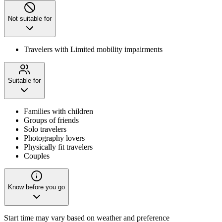
Not suitable for
Travelers with Limited mobility impairments
Suitable for
Families with children
Groups of friends
Solo travelers
Photography lovers
Physically fit travelers
Couples
Know before you go
Start time may vary based on weather and preference