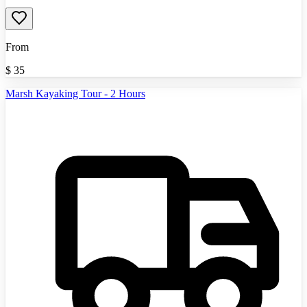
From
$
35
Marsh Kayaking Tour - 2 Hours