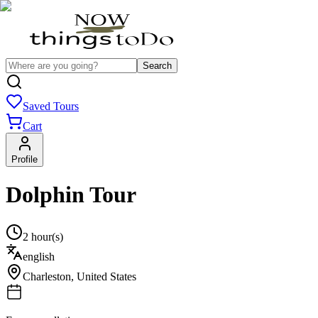
Search
Saved Tours
Cart
Profile
Dolphin Tour
2 hour(s)
english
Charleston
,
United States