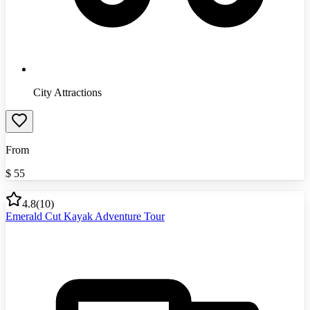
City Attractions
From
$
55
4.8
(
10
)
Emerald Cut Kayak Adventure Tour