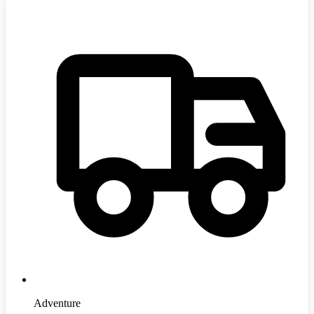
Adventure