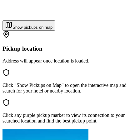
Show pickups on map
Pickup location
Address will appear once location is loaded.
Click "Show Pickups on Map" to open the interactive map and
search for your hotel or nearby location.
Click any purple pickup marker to view its connection to your
searched location and find the best pickup point.