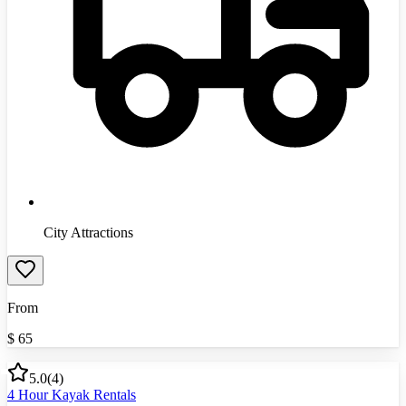
City Attractions
From
$
65
5.0
(
4
)
4 Hour Kayak Rentals