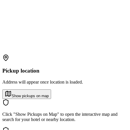
Pickup location
Address will appear once location is loaded.
Show pickups on map
Click "Show Pickups on Map" to open the interactive map and
search for your hotel or nearby location.