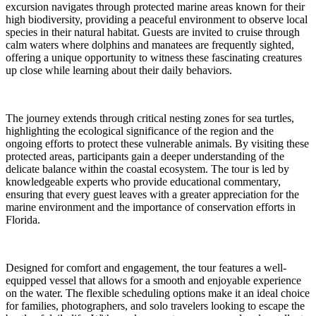
excursion navigates through protected marine areas known for their
high biodiversity, providing a peaceful environment to observe local
species in their natural habitat. Guests are invited to cruise through
calm waters where dolphins and manatees are frequently sighted,
offering a unique opportunity to witness these fascinating creatures
up close while learning about their daily behaviors.
The journey extends through critical nesting zones for sea turtles,
highlighting the ecological significance of the region and the
ongoing efforts to protect these vulnerable animals. By visiting these
protected areas, participants gain a deeper understanding of the
delicate balance within the coastal ecosystem. The tour is led by
knowledgeable experts who provide educational commentary,
ensuring that every guest leaves with a greater appreciation for the
marine environment and the importance of conservation efforts in
Florida.
Designed for comfort and engagement, the tour features a well-
equipped vessel that allows for a smooth and enjoyable experience
on the water. The flexible scheduling options make it an ideal choice
for families, photographers, and solo travelers looking to escape the