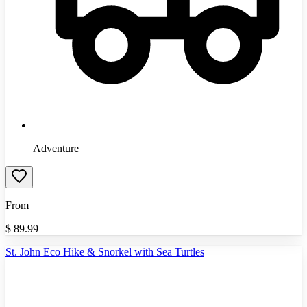
Adventure
From
$
89.99
St. John Eco Hike & Snorkel with Sea Turtles