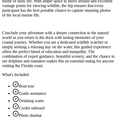
bustle of daily life. With ample space to move around and excellent
vantage points for viewing wildlife, the trip ensures that every
participant has the best possible chance to capture stunning photos
of the local marine life.
Conclude your adventure with a deeper connection to the natural
world as you return to the dock with lasting memories of your
coastal journey. Whether you are a dedicated wildlife watcher or
simply seeking a relaxing day on the water, this guided experience
offers the perfect blend of education and tranquility. The
combination of expert guidance, beautiful scenery, and the chance to
see dolphins and manatees makes this an essential outing for anyone
visiting the Florida coast.
What's Included
Boat tour
Guide assistance
Drinking water
Cooler onboard
Photo sharing