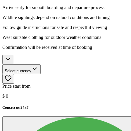
Arrive early for smooth boarding and departure process
Wildlife sightings depend on natural conditions and timing
Follow guide instructions for safe and respectful viewing
Wear suitable clothing for outdoor weather conditions
Confirmation will be received at time of booking
Select currency
Price start from
$
0
Contact us 24x7