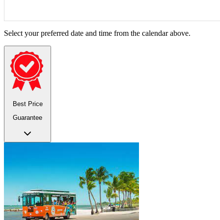
Select your preferred date and time from the calendar above.
Best Price
Guarantee