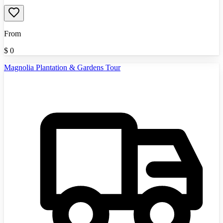
From
$
0
Magnolia Plantation & Gardens Tour