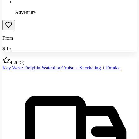
Adventure
From
$
15
4.2
(
15
)
Key West: Dolphin Watching Cruise + Snorkeling + Drinks