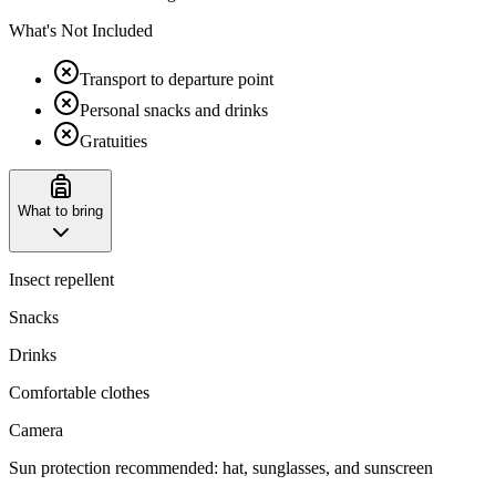
What's Not Included
Transport to departure point
Personal snacks and drinks
Gratuities
What to bring
Insect repellent
Snacks
Drinks
Comfortable clothes
Camera
Sun protection recommended: hat, sunglasses, and sunscreen