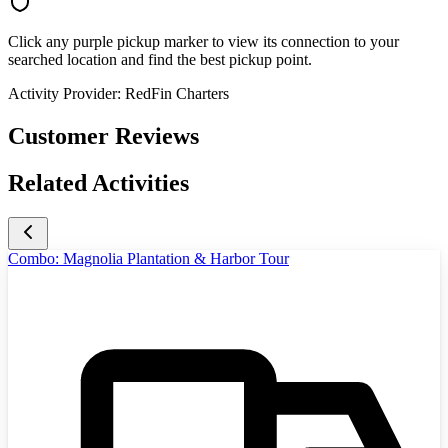
Click any purple pickup marker to view its connection to your
searched location and find the best pickup point.
Activity Provider:
RedFin Charters
Customer Reviews
Related Activities
Combo: Magnolia Plantation & Harbor Tour