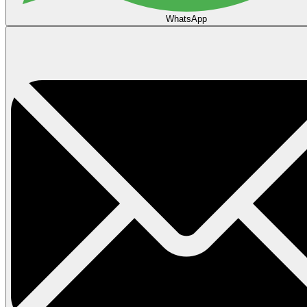
WhatsApp