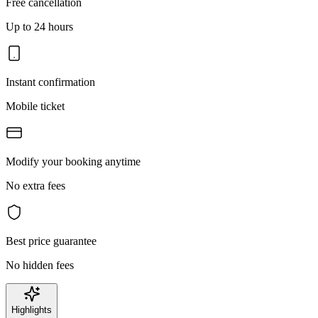
Free cancellation
Up to 24 hours
Instant confirmation
Mobile ticket
Modify your booking anytime
No extra fees
Best price guarantee
No hidden fees
Highlights