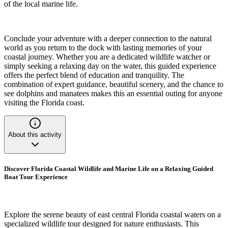
of the local marine life.
Conclude your adventure with a deeper connection to the natural
world as you return to the dock with lasting memories of your
coastal journey. Whether you are a dedicated wildlife watcher or
simply seeking a relaxing day on the water, this guided experience
offers the perfect blend of education and tranquility. The
combination of expert guidance, beautiful scenery, and the chance to
see dolphins and manatees makes this an essential outing for anyone
visiting the Florida coast.
About this activity
Discover Florida Coastal Wildlife and Marine Life on a Relaxing Guided
Boat Tour Experience
Explore the serene beauty of east central Florida coastal waters on a
specialized wildlife tour designed for nature enthusiasts. This