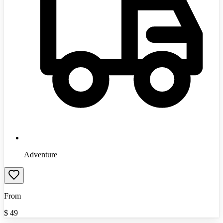
Adventure
From
$
49