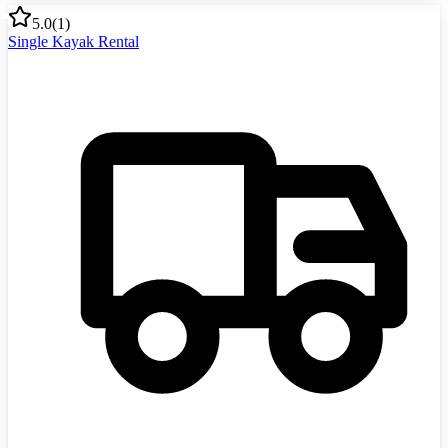
5.0
(
1
)
Single Kayak Rental