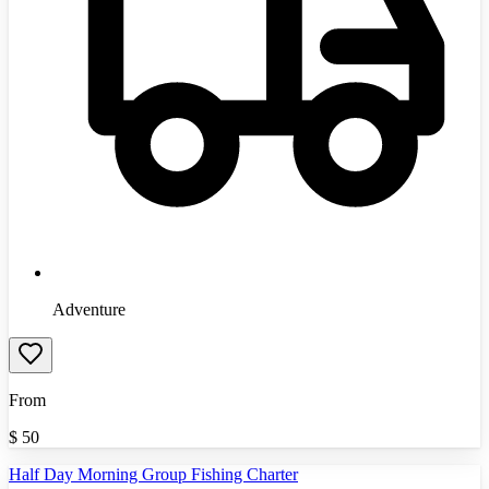
Adventure
From
$
50
Half Day Morning Group Fishing Charter