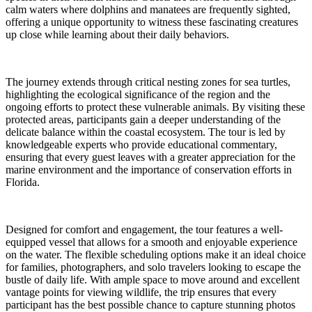
calm waters where dolphins and manatees are frequently sighted,
offering a unique opportunity to witness these fascinating creatures
up close while learning about their daily behaviors.
The journey extends through critical nesting zones for sea turtles,
highlighting the ecological significance of the region and the
ongoing efforts to protect these vulnerable animals. By visiting these
protected areas, participants gain a deeper understanding of the
delicate balance within the coastal ecosystem. The tour is led by
knowledgeable experts who provide educational commentary,
ensuring that every guest leaves with a greater appreciation for the
marine environment and the importance of conservation efforts in
Florida.
Designed for comfort and engagement, the tour features a well-
equipped vessel that allows for a smooth and enjoyable experience
on the water. The flexible scheduling options make it an ideal choice
for families, photographers, and solo travelers looking to escape the
bustle of daily life. With ample space to move around and excellent
vantage points for viewing wildlife, the trip ensures that every
participant has the best possible chance to capture stunning photos