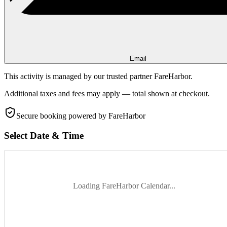
Email
This activity is managed by our trusted partner FareHarbor.
Additional taxes and fees may apply — total shown at checkout.
Secure booking
powered by FareHarbor
Select Date & Time
Loading FareHarbor Calendar...