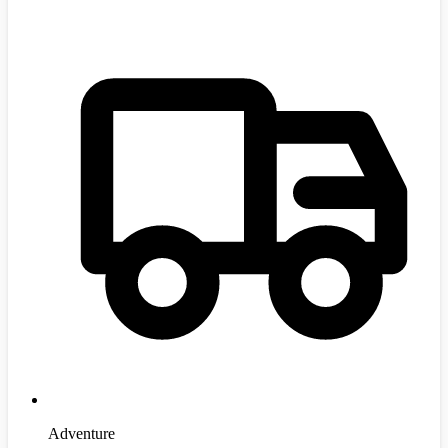
Adventure