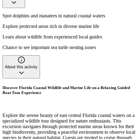
Spot dolphins and manatees in natural coastal waters
Explore protected areas rich in diverse marine life
Learn about wildlife from experienced local guides
Chance to see important sea turtle nesting zones
About this activity
Discover Florida Coastal Wildlife and Marine Life on a Relaxing Guided
Boat Tour Experience
Explore the serene beauty of east central Florida coastal waters on a
specialized wildlife tour designed for nature enthusiasts. This
excursion navigates through protected marine areas known for their
high biodiversity, providing a peaceful environment to observe local
species in their natural habitat. Guests are invited to cruise through