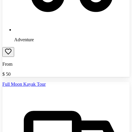
Adventure
From
$
50
Full Moon Kayak Tour