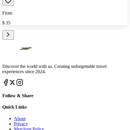
From
$
35
Discover the world with us. Creating unforgettable travel
experiences since 2024.
Follow & Share
Quick Links
About
Privacy
Merchant Policy