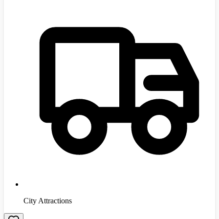
City Attractions