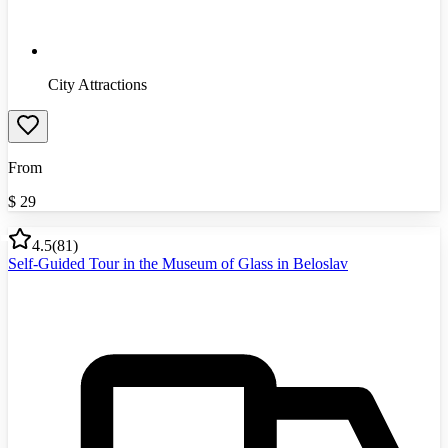
City Attractions
From
$
29
4.5
(
81
)
Self-Guided Tour in the Museum of Glass in Beloslav