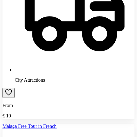
City Attractions
From
€
19
Malaga Free Tour in French