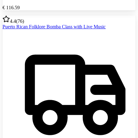
€
116.59
4.4
(
76
)
Puerto Rican Folklore Bomba Class with Live Music