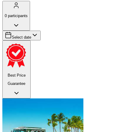
0
participants
Select date
Best Price
Guarantee