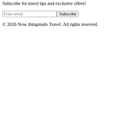
Subscribe for travel tips and exclusive offers!
Subscribe
©
2026
Now thingstodo Travel. All rights reserved.