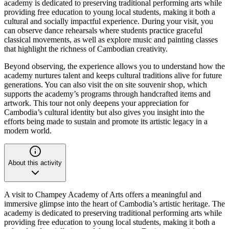
academy is dedicated to preserving traditional performing arts while
providing free education to young local students, making it both a
cultural and socially impactful experience. During your visit, you
can observe dance rehearsals where students practice graceful
classical movements, as well as explore music and painting classes
that highlight the richness of Cambodian creativity.
Beyond observing, the experience allows you to understand how the
academy nurtures talent and keeps cultural traditions alive for future
generations. You can also visit the on site souvenir shop, which
supports the academy’s programs through handcrafted items and
artwork. This tour not only deepens your appreciation for
Cambodia’s cultural identity but also gives you insight into the
efforts being made to sustain and promote its artistic legacy in a
modern world.
About this activity
A visit to Champey Academy of Arts offers a meaningful and
immersive glimpse into the heart of Cambodia’s artistic heritage. The
academy is dedicated to preserving traditional performing arts while
providing free education to young local students, making it both a