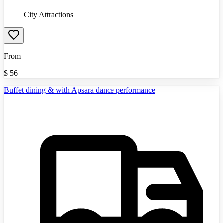
City Attractions
From
$
56
Buffet dining & with Apsara dance performance