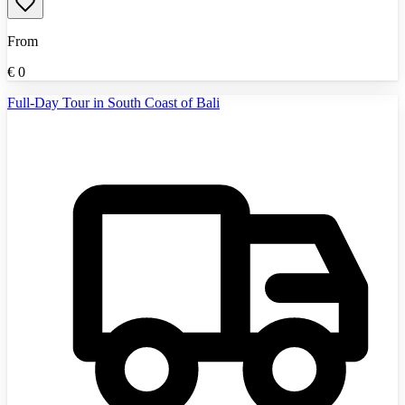
From
€
0
Full-Day Tour in South Coast of Bali