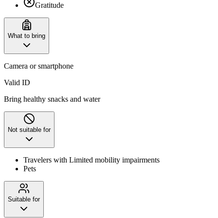
Gratitude
What to bring
Camera or smartphone
Valid ID
Bring healthy snacks and water
Not suitable for
Travelers with Limited mobility impairments
Pets
Suitable for