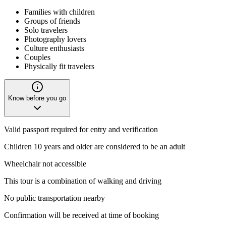
Families with children
Groups of friends
Solo travelers
Photography lovers
Culture enthusiasts
Couples
Physically fit travelers
Know before you go
Valid passport required for entry and verification
Children 10 years and older are considered to be an adult
Wheelchair not accessible
This tour is a combination of walking and driving
No public transportation nearby
Confirmation will be received at time of booking