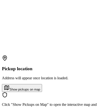
Pickup location
Address will appear once location is loaded.
Show pickups on map
Click "Show Pickups on Map" to open the interactive map and