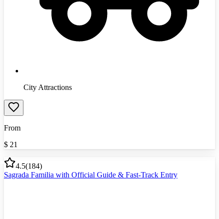
City Attractions
From
$
21
4.5
(
184
)
Sagrada Familia with Official Guide & Fast-Track Entry