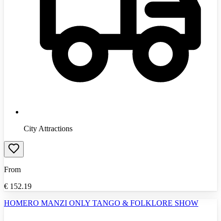
City Attractions
From
€
152.19
HOMERO MANZI ONLY TANGO & FOLKLORE SHOW