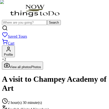
Search
Saved Tours
Cart
Profile
+
2
View all photos
Photos
A visit to Champey Academy of
Art
2 hour(s) 30 minute(s)