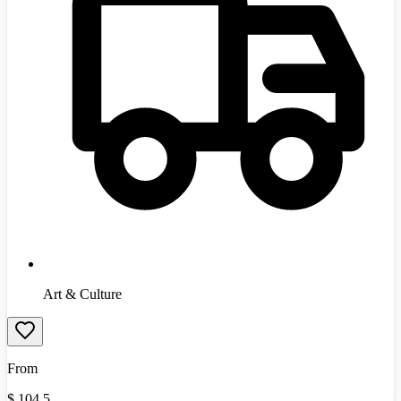
Art & Culture
From
$
104.5