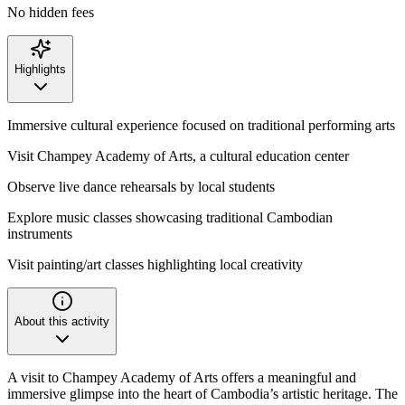
No hidden fees
Highlights
Immersive cultural experience focused on traditional performing arts
Visit Champey Academy of Arts, a cultural education center
Observe live dance rehearsals by local students
Explore music classes showcasing traditional Cambodian
instruments
Visit painting/art classes highlighting local creativity
About this activity
A visit to Champey Academy of Arts offers a meaningful and
immersive glimpse into the heart of Cambodia’s artistic heritage. The