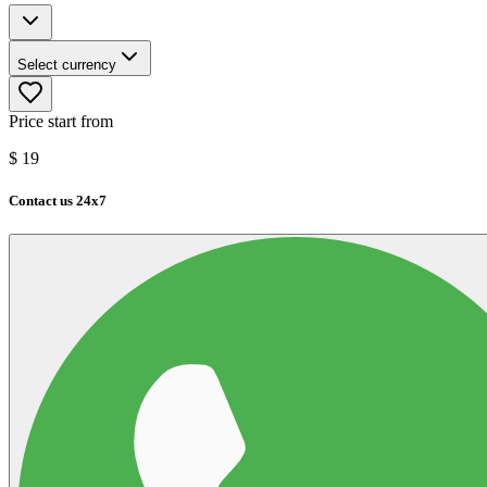
Select currency
Price start from
$
19
Contact us 24x7