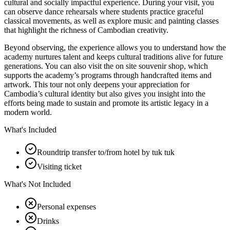
cultural and socially impactful experience. During your visit, you
can observe dance rehearsals where students practice graceful
classical movements, as well as explore music and painting classes
that highlight the richness of Cambodian creativity.
Beyond observing, the experience allows you to understand how the
academy nurtures talent and keeps cultural traditions alive for future
generations. You can also visit the on site souvenir shop, which
supports the academy’s programs through handcrafted items and
artwork. This tour not only deepens your appreciation for
Cambodia’s cultural identity but also gives you insight into the
efforts being made to sustain and promote its artistic legacy in a
modern world.
What's Included
Roundtrip transfer to/from hotel by tuk tuk
Visiting ticket
What's Not Included
Personal expenses
Drinks