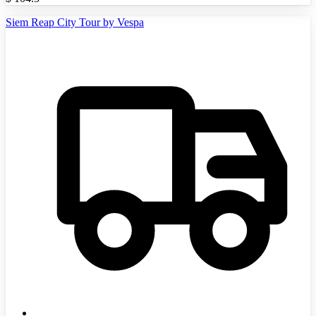
Siem Reap City Tour by Vespa