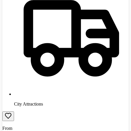
City Attractions
From