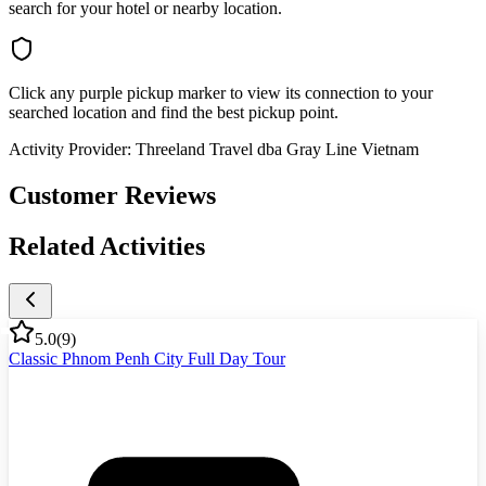
search for your hotel or nearby location.
Click any purple pickup marker to view its connection to your
searched location and find the best pickup point.
Activity Provider:
Threeland Travel dba Gray Line Vietnam
Customer Reviews
Related Activities
5.0
(
9
)
Classic Phnom Penh City Full Day Tour