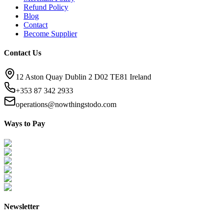
Refund Policy
Blog
Contact
Become Supplier
Contact Us
12 Aston Quay Dublin 2 D02 TE81 Ireland
+353 87 342 2933
operations@nowthingstodo.com
Ways to Pay
Newsletter