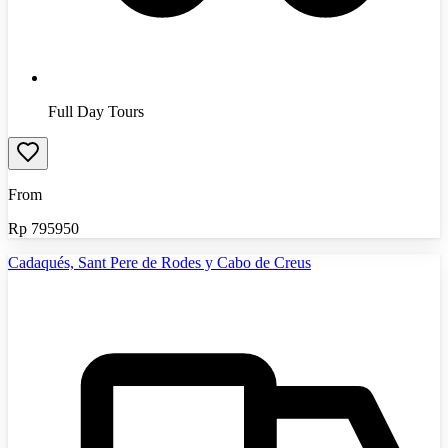
Full Day Tours
From
Rp
795950
Cadaqués, Sant Pere de Rodes y Cabo de Creus