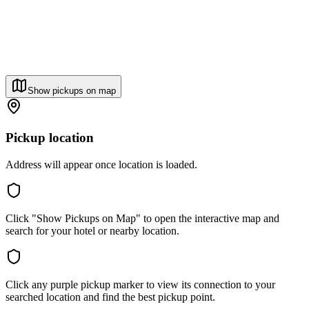
Show pickups on map
Pickup location
Address will appear once location is loaded.
Click "Show Pickups on Map" to open the interactive map and
search for your hotel or nearby location.
Click any purple pickup marker to view its connection to your
searched location and find the best pickup point.