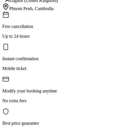
English (United Kingdom)
Phnom Penh
,
Cambodia
Free cancellation
Up to 24 hours
Instant confirmation
Mobile ticket
Modify your booking anytime
No extra fees
Best price guarantee