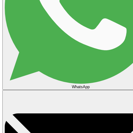
WhatsApp