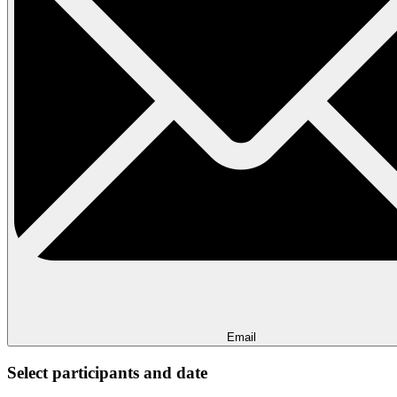
Email
Select participants and date