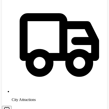
City Attractions