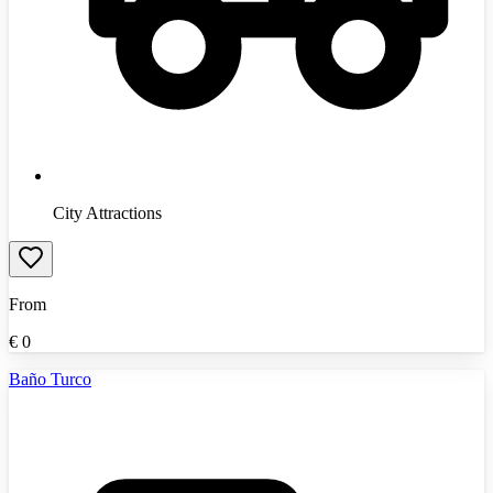
City Attractions
From
€
0
Baño Turco