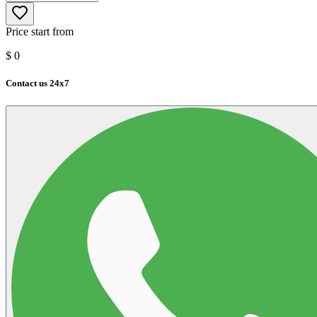
Price start from
$
0
Contact us 24x7