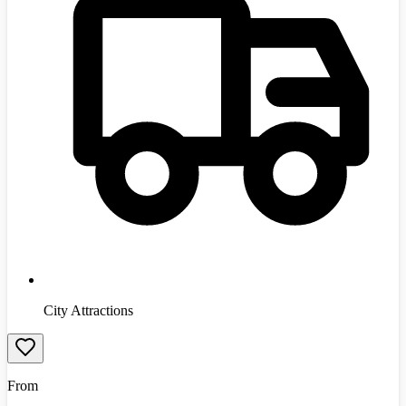
City Attractions
From