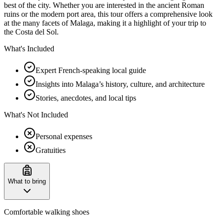
best of the city. Whether you are interested in the ancient Roman
ruins or the modern port area, this tour offers a comprehensive look
at the many facets of Malaga, making it a highlight of your trip to
the Costa del Sol.
What's Included
Expert French-speaking local guide
Insights into Malaga’s history, culture, and architecture
Stories, anecdotes, and local tips
What's Not Included
Personal expenses
Gratuities
What to bring
Comfortable walking shoes