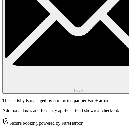
Email
This activity is managed by our trusted partner FareHarbor.
Additional taxes and fees may apply — total shown at checkout.
Secure booking
powered by FareHarbor