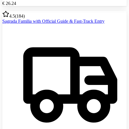
€
26.24
4.5
(
184
)
Sagrada Familia with Official Guide & Fast-Track Entry