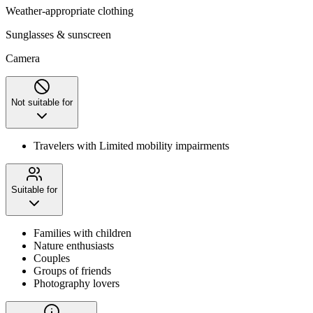
Weather-appropriate clothing
Sunglasses & sunscreen
Camera
Not suitable for
Travelers with Limited mobility impairments
Suitable for
Families with children
Nature enthusiasts
Couples
Groups of friends
Photography lovers