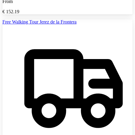
From
€
152.19
Free Walking Tour Jerez de la Frontera