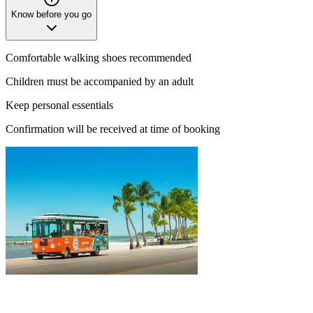
Know before you go
Comfortable walking shoes recommended
Children must be accompanied by an adult
Keep personal essentials
Confirmation will be received at time of booking