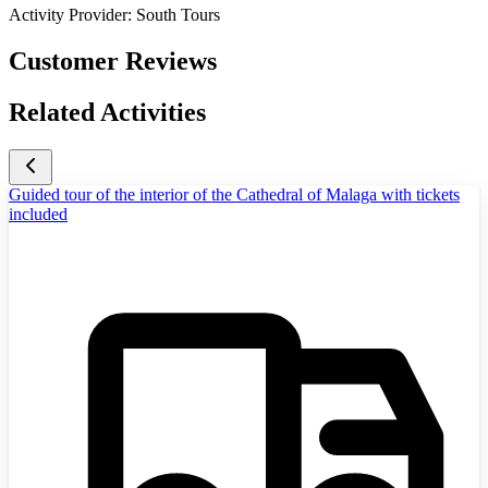
Activity Provider:
South Tours
Customer Reviews
Related Activities
Guided tour of the interior of the Cathedral of Malaga with tickets
included