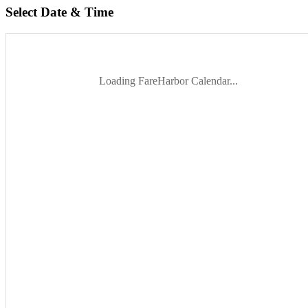
Select Date & Time
Loading FareHarbor Calendar...