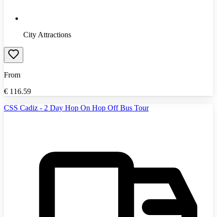
City Attractions
From
€
116.59
CSS Cadiz - 2 Day Hop On Hop Off Bus Tour