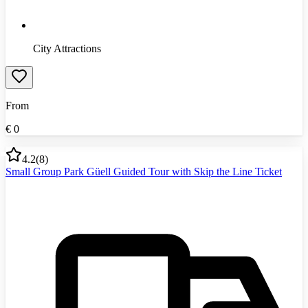
City Attractions
From
€
0
4.2
(
8
)
Small Group Park Güell Guided Tour with Skip the Line Ticket