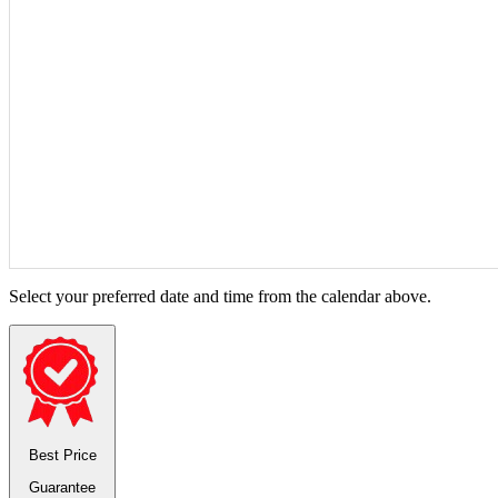
Select your preferred date and time from the calendar above.
Best Price
Guarantee