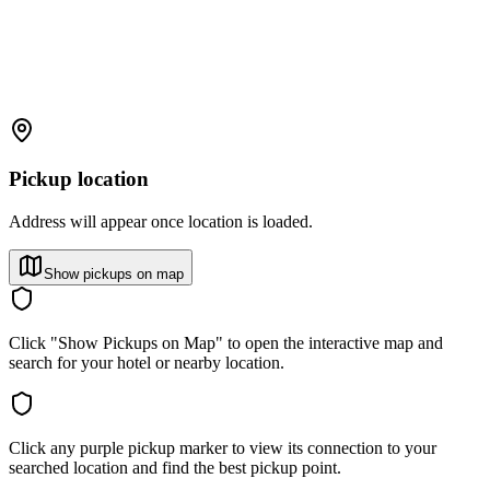
Pickup location
Address will appear once location is loaded.
Show pickups on map
Click "Show Pickups on Map" to open the interactive map and
search for your hotel or nearby location.
Click any purple pickup marker to view its connection to your
searched location and find the best pickup point.