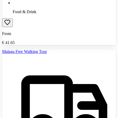
Food & Drink
From
€
41.65
Malaga Free Walking Tour