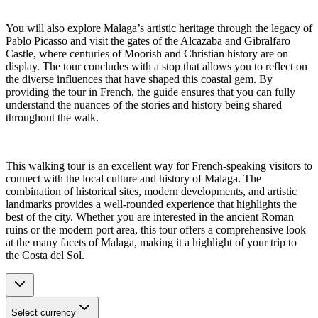
You will also explore Malaga’s artistic heritage through the legacy of
Pablo Picasso and visit the gates of the Alcazaba and Gibralfaro
Castle, where centuries of Moorish and Christian history are on
display. The tour concludes with a stop that allows you to reflect on
the diverse influences that have shaped this coastal gem. By
providing the tour in French, the guide ensures that you can fully
understand the nuances of the stories and history being shared
throughout the walk.
This walking tour is an excellent way for French-speaking visitors to
connect with the local culture and history of Malaga. The
combination of historical sites, modern developments, and artistic
landmarks provides a well-rounded experience that highlights the
best of the city. Whether you are interested in the ancient Roman
ruins or the modern port area, this tour offers a comprehensive look
at the many facets of Malaga, making it a highlight of your trip to
the Costa del Sol.
Select currency