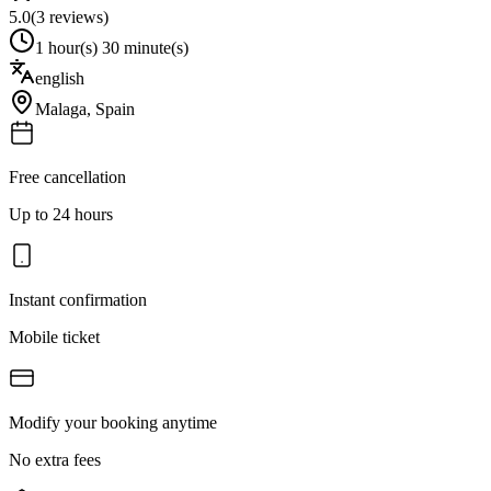
5.0
(
3
reviews)
1 hour(s) 30 minute(s)
english
Malaga
,
Spain
Free cancellation
Up to 24 hours
Instant confirmation
Mobile ticket
Modify your booking anytime
No extra fees