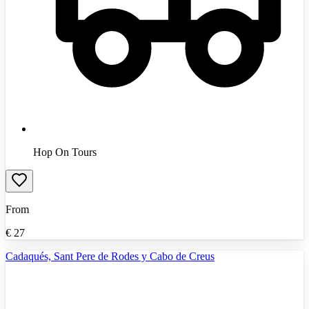
Hop On Tours
From
€
27
Cadaqués, Sant Pere de Rodes y Cabo de Creus