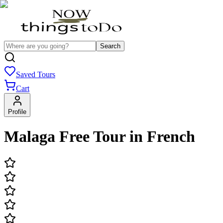
Search
Saved Tours
Cart
Profile
Malaga Free Tour in French