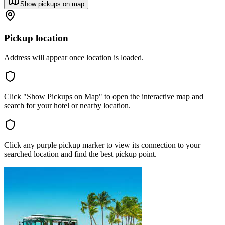
Show pickups on map
Pickup location
Address will appear once location is loaded.
Click "Show Pickups on Map" to open the interactive map and
search for your hotel or nearby location.
Click any purple pickup marker to view its connection to your
searched location and find the best pickup point.