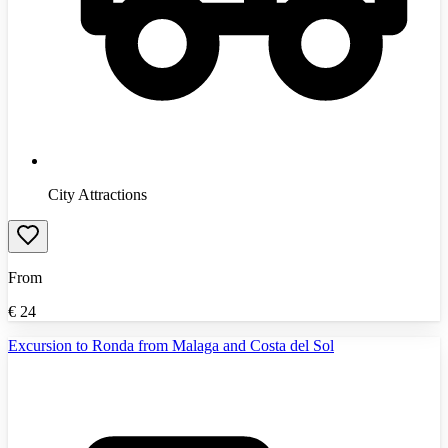
City Attractions
From
€
24
Excursion to Ronda from Malaga and Costa del Sol