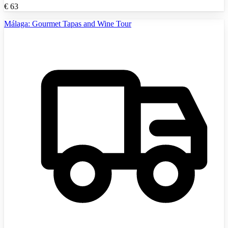
€
63
Málaga: Gourmet Tapas and Wine Tour