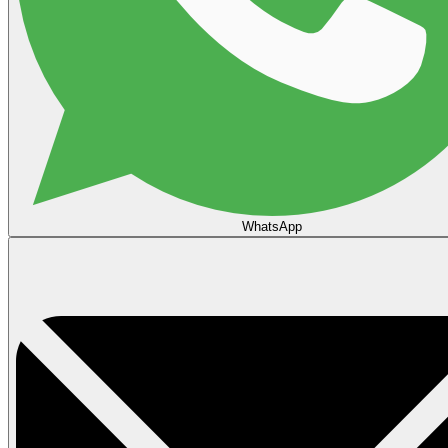
WhatsApp