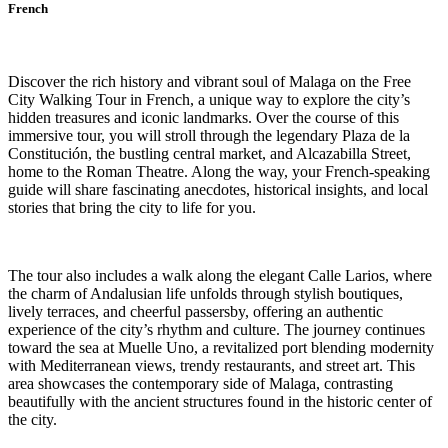
French
Discover the rich history and vibrant soul of Malaga on the Free
City Walking Tour in French, a unique way to explore the city’s
hidden treasures and iconic landmarks. Over the course of this
immersive tour, you will stroll through the legendary Plaza de la
Constitución, the bustling central market, and Alcazabilla Street,
home to the Roman Theatre. Along the way, your French-speaking
guide will share fascinating anecdotes, historical insights, and local
stories that bring the city to life for you.
The tour also includes a walk along the elegant Calle Larios, where
the charm of Andalusian life unfolds through stylish boutiques,
lively terraces, and cheerful passersby, offering an authentic
experience of the city’s rhythm and culture. The journey continues
toward the sea at Muelle Uno, a revitalized port blending modernity
with Mediterranean views, trendy restaurants, and street art. This
area showcases the contemporary side of Malaga, contrasting
beautifully with the ancient structures found in the historic center of
the city.