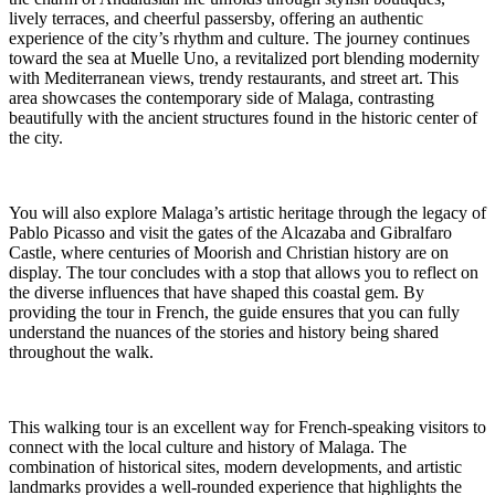
lively terraces, and cheerful passersby, offering an authentic
experience of the city’s rhythm and culture. The journey continues
toward the sea at Muelle Uno, a revitalized port blending modernity
with Mediterranean views, trendy restaurants, and street art. This
area showcases the contemporary side of Malaga, contrasting
beautifully with the ancient structures found in the historic center of
the city.
You will also explore Malaga’s artistic heritage through the legacy of
Pablo Picasso and visit the gates of the Alcazaba and Gibralfaro
Castle, where centuries of Moorish and Christian history are on
display. The tour concludes with a stop that allows you to reflect on
the diverse influences that have shaped this coastal gem. By
providing the tour in French, the guide ensures that you can fully
understand the nuances of the stories and history being shared
throughout the walk.
This walking tour is an excellent way for French-speaking visitors to
connect with the local culture and history of Malaga. The
combination of historical sites, modern developments, and artistic
landmarks provides a well-rounded experience that highlights the