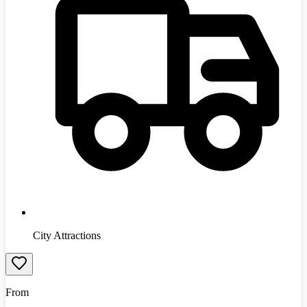
City Attractions
From