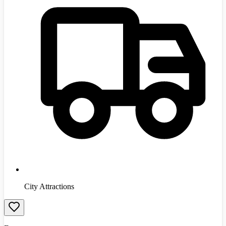
City Attractions