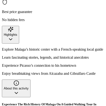
Best price guarantee
No hidden fees
Highlights
Explore Malaga’s historic center with a French-speaking local guide
Learn fascinating stories, legends, and historical anecdotes
Experience Picasso’s connection to his hometown
Enjoy breathtaking views from Alcazaba and Gibralfaro Castle
About this activity
Experience The Rich History Of Malaga On A Guided Walking Tour In