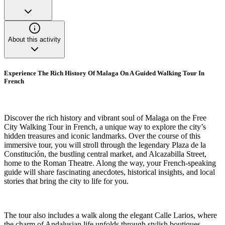
About this activity
Experience The Rich History Of Malaga On A Guided Walking Tour In
French
Discover the rich history and vibrant soul of Malaga on the Free
City Walking Tour in French, a unique way to explore the city’s
hidden treasures and iconic landmarks. Over the course of this
immersive tour, you will stroll through the legendary Plaza de la
Constitución, the bustling central market, and Alcazabilla Street,
home to the Roman Theatre. Along the way, your French-speaking
guide will share fascinating anecdotes, historical insights, and local
stories that bring the city to life for you.
The tour also includes a walk along the elegant Calle Larios, where
the charm of Andalusian life unfolds through stylish boutiques,