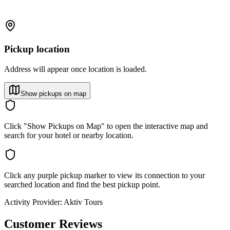
Pickup location
Address will appear once location is loaded.
Show pickups on map
Click "Show Pickups on Map" to open the interactive map and
search for your hotel or nearby location.
Click any purple pickup marker to view its connection to your
searched location and find the best pickup point.
Activity Provider:
Aktiv Tours
Customer Reviews