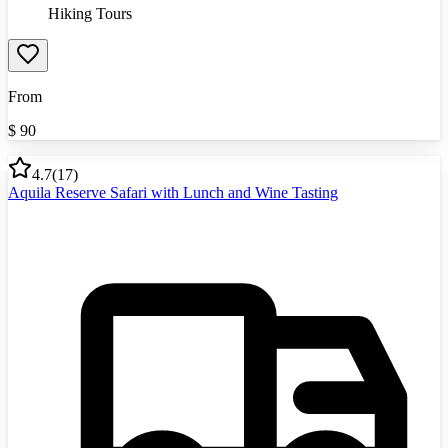
Hiking Tours
From
$
90
4.7
(
17
)
Aquila Reserve Safari with Lunch and Wine Tasting