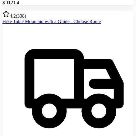
$
1121.4
4.2
(
338
)
Hike Table Mountain with a Guide - Choose Route