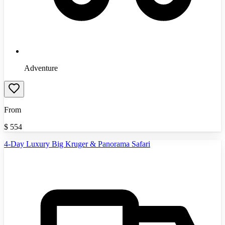
Adventure
From
$
554
4-Day Luxury Big Kruger & Panorama Safari