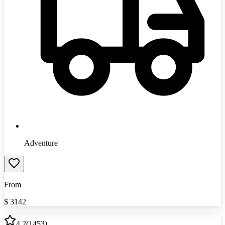
Adventure
From
$
3142
4.2
(
1453
)