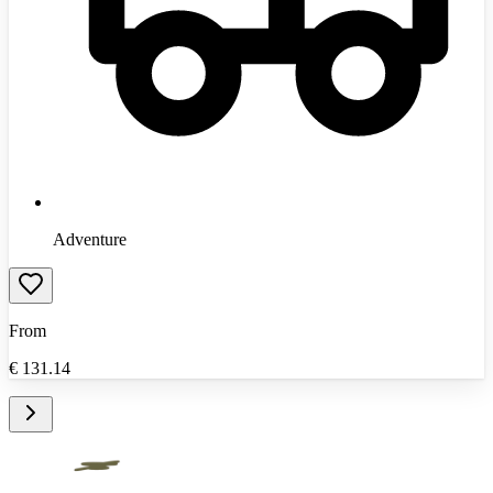
Adventure
From
€
131.14