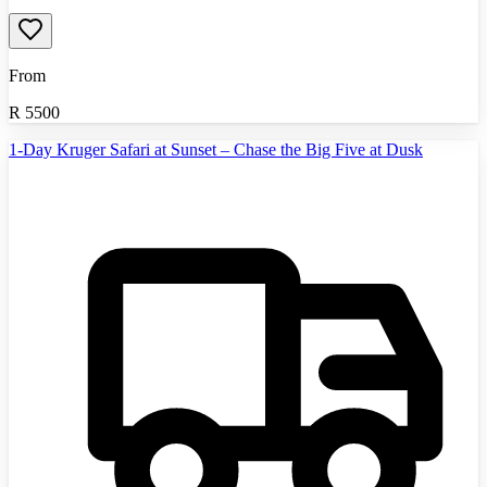
From
R
5500
1-Day Kruger Safari at Sunset – Chase the Big Five at Dusk