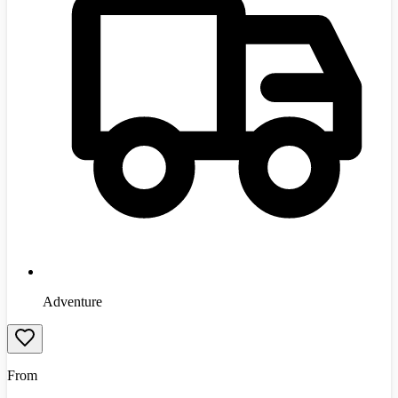
Adventure
From