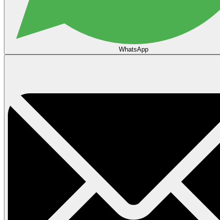
WhatsApp