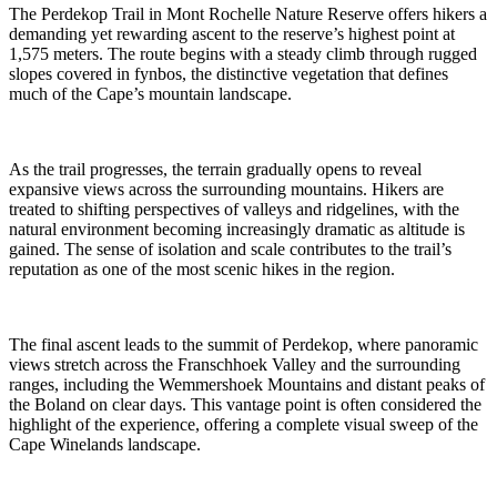
The Perdekop Trail in Mont Rochelle Nature Reserve offers hikers a
demanding yet rewarding ascent to the reserve’s highest point at
1,575 meters. The route begins with a steady climb through rugged
slopes covered in fynbos, the distinctive vegetation that defines
much of the Cape’s mountain landscape.
As the trail progresses, the terrain gradually opens to reveal
expansive views across the surrounding mountains. Hikers are
treated to shifting perspectives of valleys and ridgelines, with the
natural environment becoming increasingly dramatic as altitude is
gained. The sense of isolation and scale contributes to the trail’s
reputation as one of the most scenic hikes in the region.
The final ascent leads to the summit of Perdekop, where panoramic
views stretch across the Franschhoek Valley and the surrounding
ranges, including the Wemmershoek Mountains and distant peaks of
the Boland on clear days. This vantage point is often considered the
highlight of the experience, offering a complete visual sweep of the
Cape Winelands landscape.