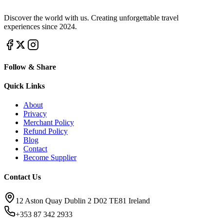
Discover the world with us. Creating unforgettable travel
experiences since 2024.
Follow & Share
Quick Links
About
Privacy
Merchant Policy
Refund Policy
Blog
Contact
Become Supplier
Contact Us
12 Aston Quay Dublin 2 D02 TE81 Ireland
+353 87 342 2933