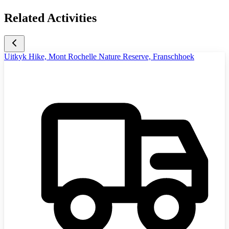
Related Activities
Uitkyk Hike, Mont Rochelle Nature Reserve, Franschhoek