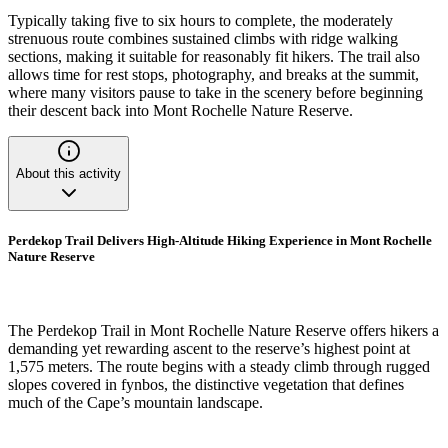
Typically taking five to six hours to complete, the moderately
strenuous route combines sustained climbs with ridge walking
sections, making it suitable for reasonably fit hikers. The trail also
allows time for rest stops, photography, and breaks at the summit,
where many visitors pause to take in the scenery before beginning
their descent back into Mont Rochelle Nature Reserve.
About this activity
Perdekop Trail Delivers High-Altitude Hiking Experience in Mont Rochelle
Nature Reserve
The Perdekop Trail in Mont Rochelle Nature Reserve offers hikers a
demanding yet rewarding ascent to the reserve’s highest point at
1,575 meters. The route begins with a steady climb through rugged
slopes covered in fynbos, the distinctive vegetation that defines
much of the Cape’s mountain landscape.