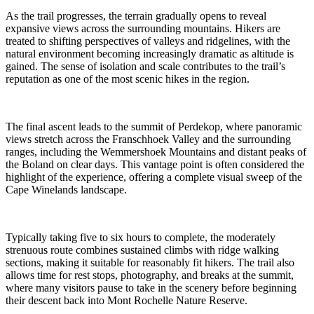
As the trail progresses, the terrain gradually opens to reveal
expansive views across the surrounding mountains. Hikers are
treated to shifting perspectives of valleys and ridgelines, with the
natural environment becoming increasingly dramatic as altitude is
gained. The sense of isolation and scale contributes to the trail’s
reputation as one of the most scenic hikes in the region.
The final ascent leads to the summit of Perdekop, where panoramic
views stretch across the Franschhoek Valley and the surrounding
ranges, including the Wemmershoek Mountains and distant peaks of
the Boland on clear days. This vantage point is often considered the
highlight of the experience, offering a complete visual sweep of the
Cape Winelands landscape.
Typically taking five to six hours to complete, the moderately
strenuous route combines sustained climbs with ridge walking
sections, making it suitable for reasonably fit hikers. The trail also
allows time for rest stops, photography, and breaks at the summit,
where many visitors pause to take in the scenery before beginning
their descent back into Mont Rochelle Nature Reserve.