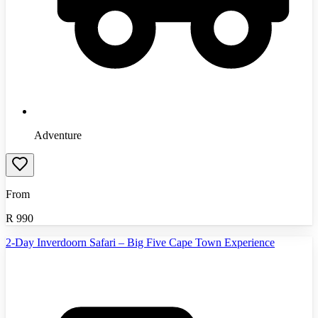
Adventure
From
R
990
2-Day Inverdoorn Safari – Big Five Cape Town Experience