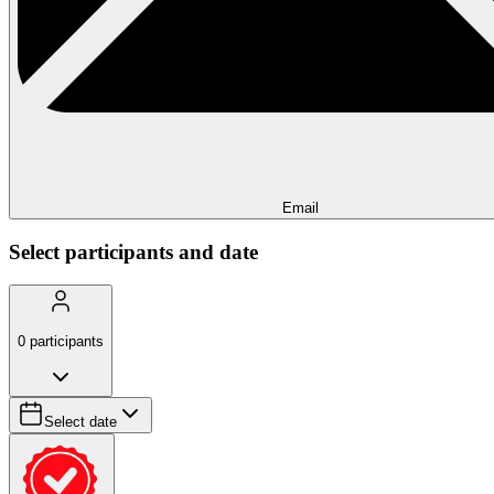
Email
Select participants and date
0
participants
Select date