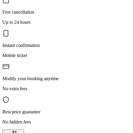
Free cancellation
Up to 24 hours
Instant confirmation
Mobile ticket
Modify your booking anytime
No extra fees
Best price guarantee
No hidden fees