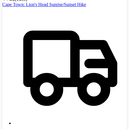
Cape Town: Lion's Head Sunrise/Sunset Hike