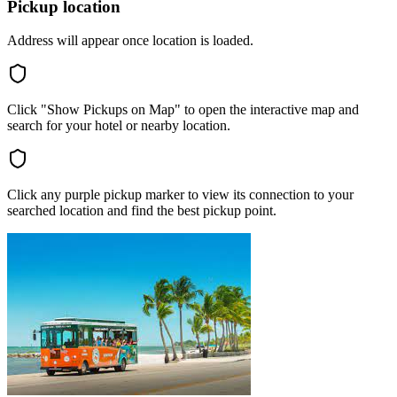
Pickup location
Address will appear once location is loaded.
Click "Show Pickups on Map" to open the interactive map and
search for your hotel or nearby location.
Click any purple pickup marker to view its connection to your
searched location and find the best pickup point.