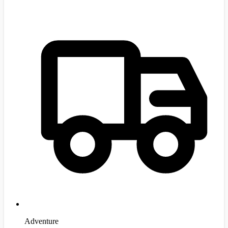
Adventure