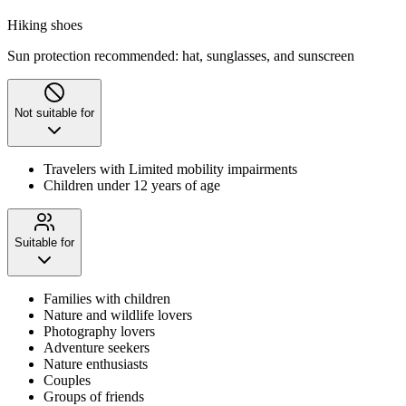
Hiking shoes
Sun protection recommended: hat, sunglasses, and sunscreen
Not suitable for
Travelers with Limited mobility impairments
Children under 12 years of age
Suitable for
Families with children
Nature and wildlife lovers
Photography lovers
Adventure seekers
Nature enthusiasts
Couples
Groups of friends