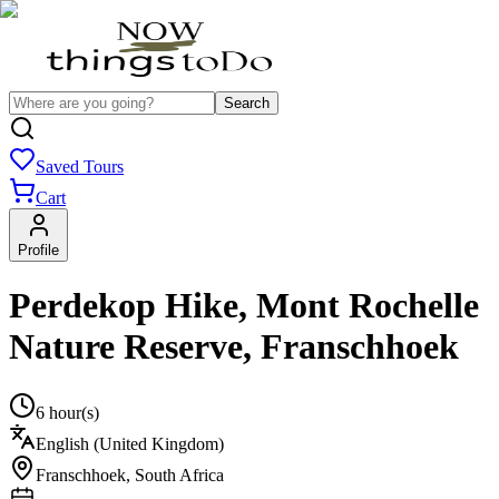
Search
Saved Tours
Cart
Profile
Perdekop Hike, Mont Rochelle
Nature Reserve, Franschhoek
6 hour(s)
English (United Kingdom)
Franschhoek
,
South Africa