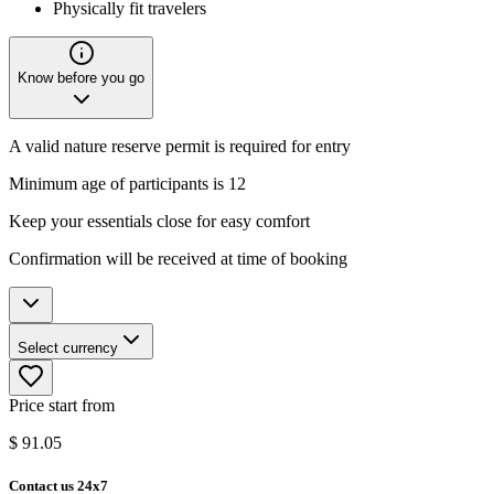
Physically fit travelers
Know before you go
A valid nature reserve permit is required for entry
Minimum age of participants is 12
Keep your essentials close for easy comfort
Confirmation will be received at time of booking
Select currency
Price start from
$
91.05
Contact us 24x7