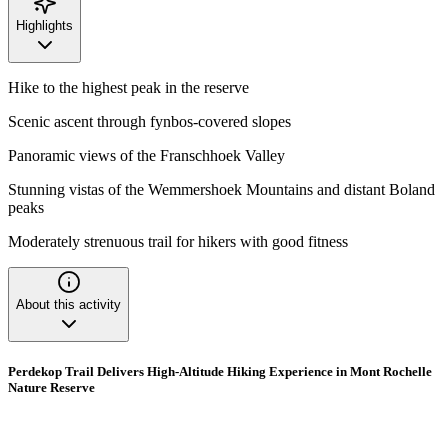
Highlights
Hike to the highest peak in the reserve
Scenic ascent through fynbos-covered slopes
Panoramic views of the Franschhoek Valley
Stunning vistas of the Wemmershoek Mountains and distant Boland
peaks
Moderately strenuous trail for hikers with good fitness
About this activity
Perdekop Trail Delivers High-Altitude Hiking Experience in Mont Rochelle
Nature Reserve