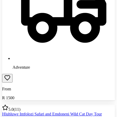
Adventure
From
R
1500
5.0
(
11
)
Hluhluwe Imfolozi Safari and Emdoneni Wild Cat Day Tour