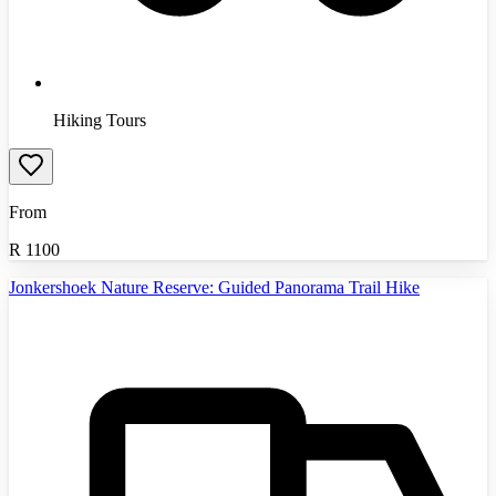
Hiking Tours
From
R
1100
Jonkershoek Nature Reserve: Guided Panorama Trail Hike