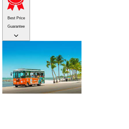
Best Price
Guarantee