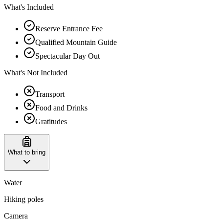
What's Included
Reserve Entrance Fee
Qualified Mountain Guide
Spectacular Day Out
What's Not Included
Transport
Food and Drinks
Gratitudes
What to bring
Water
Hiking poles
Camera