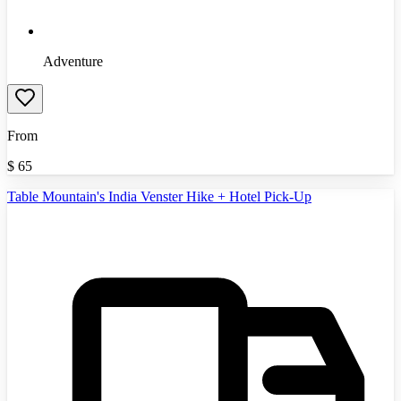
Adventure
From
$
65
Table Mountain's India Venster Hike + Hotel Pick-Up