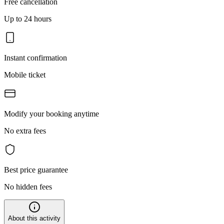
Free cancellation
Up to 24 hours
Instant confirmation
Mobile ticket
Modify your booking anytime
No extra fees
Best price guarantee
No hidden fees
About this activity