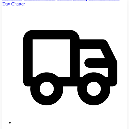
Day Charter