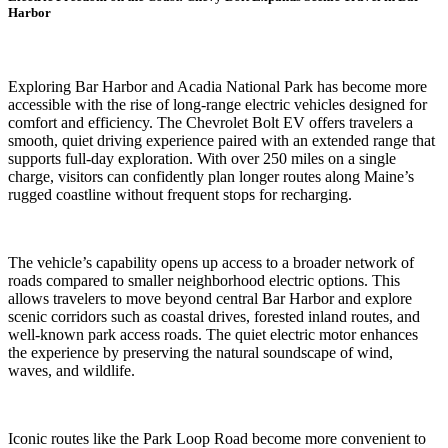
Harbor
Exploring Bar Harbor and Acadia National Park has become more
accessible with the rise of long-range electric vehicles designed for
comfort and efficiency. The Chevrolet Bolt EV offers travelers a
smooth, quiet driving experience paired with an extended range that
supports full-day exploration. With over 250 miles on a single
charge, visitors can confidently plan longer routes along Maine’s
rugged coastline without frequent stops for recharging.
The vehicle’s capability opens up access to a broader network of
roads compared to smaller neighborhood electric options. This
allows travelers to move beyond central Bar Harbor and explore
scenic corridors such as coastal drives, forested inland routes, and
well-known park access roads. The quiet electric motor enhances
the experience by preserving the natural soundscape of wind,
waves, and wildlife.
Iconic routes like the Park Loop Road become more convenient to