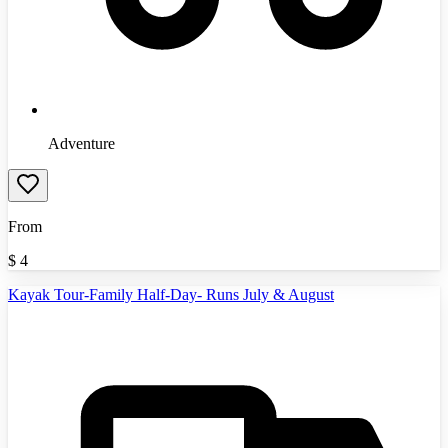
Adventure
From
$
4
Kayak Tour-Family Half-Day- Runs July & August