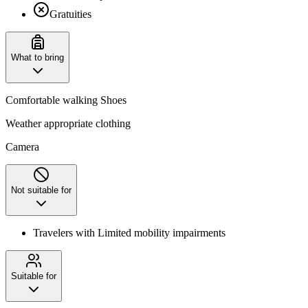
Gratuities
What to bring
Comfortable walking Shoes
Weather appropriate clothing
Camera
Not suitable for
Travelers with Limited mobility impairments
Suitable for