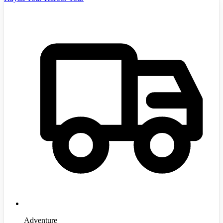
Adventure