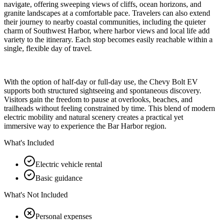
navigate, offering sweeping views of cliffs, ocean horizons, and
granite landscapes at a comfortable pace. Travelers can also extend
their journey to nearby coastal communities, including the quieter
charm of Southwest Harbor, where harbor views and local life add
variety to the itinerary. Each stop becomes easily reachable within a
single, flexible day of travel.
With the option of half-day or full-day use, the Chevy Bolt EV
supports both structured sightseeing and spontaneous discovery.
Visitors gain the freedom to pause at overlooks, beaches, and
trailheads without feeling constrained by time. This blend of modern
electric mobility and natural scenery creates a practical yet
immersive way to experience the Bar Harbor region.
What's Included
Electric vehicle rental
Basic guidance
What's Not Included
Personal expenses