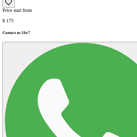
Price start from
$
175
Contact us 24x7