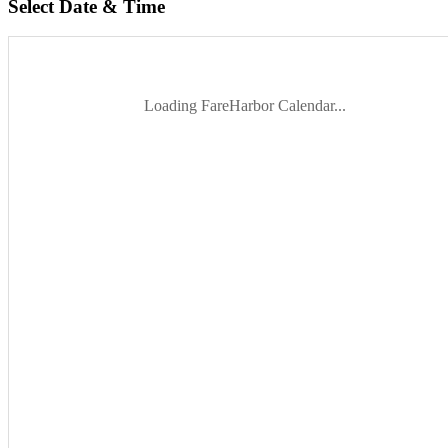
Select Date & Time
Loading FareHarbor Calendar...