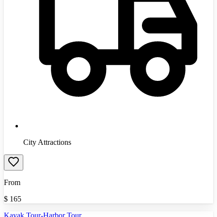
City Attractions
From
$
165
Kayak Tour-Harbor Tour