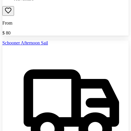
From
$
80
Schooner Afternoon Sail