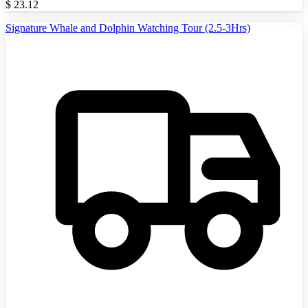
$
23.12
Signature Whale and Dolphin Watching Tour (2.5-3Hrs)