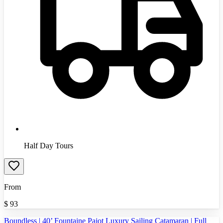
Half Day Tours
From
$
93
Boundless | 40’ Fountaine Pajot Luxury Sailing Catamaran | Full