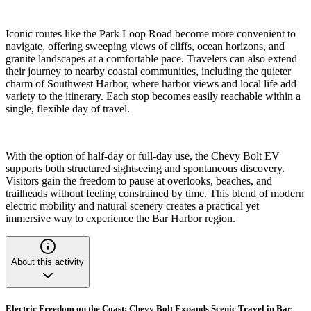
Iconic routes like the Park Loop Road become more convenient to
navigate, offering sweeping views of cliffs, ocean horizons, and
granite landscapes at a comfortable pace. Travelers can also extend
their journey to nearby coastal communities, including the quieter
charm of Southwest Harbor, where harbor views and local life add
variety to the itinerary. Each stop becomes easily reachable within a
single, flexible day of travel.
With the option of half-day or full-day use, the Chevy Bolt EV
supports both structured sightseeing and spontaneous discovery.
Visitors gain the freedom to pause at overlooks, beaches, and
trailheads without feeling constrained by time. This blend of modern
electric mobility and natural scenery creates a practical yet
immersive way to experience the Bar Harbor region.
About this activity
Electric Freedom on the Coast: Chevy Bolt Expands Scenic Travel in Bar