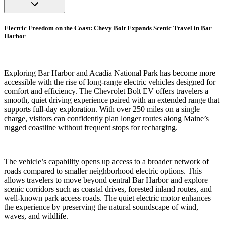
Electric Freedom on the Coast: Chevy Bolt Expands Scenic Travel in Bar
Harbor
Exploring Bar Harbor and Acadia National Park has become more
accessible with the rise of long-range electric vehicles designed for
comfort and efficiency. The Chevrolet Bolt EV offers travelers a
smooth, quiet driving experience paired with an extended range that
supports full-day exploration. With over 250 miles on a single
charge, visitors can confidently plan longer routes along Maine’s
rugged coastline without frequent stops for recharging.
The vehicle’s capability opens up access to a broader network of
roads compared to smaller neighborhood electric options. This
allows travelers to move beyond central Bar Harbor and explore
scenic corridors such as coastal drives, forested inland routes, and
well-known park access roads. The quiet electric motor enhances
the experience by preserving the natural soundscape of wind,
waves, and wildlife.