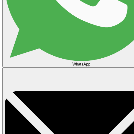
WhatsApp