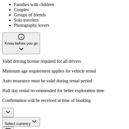
Families with children
Couples
Groups of friends
Solo travelers
Photography lovers
Know before you go
Valid driving license required for all drivers
Minimum age requirement applies for vehicle rental
Auto insurance must be valid during rental period
Half day rental recommended for better exploration time
Confirmation will be received at time of booking
Select currency