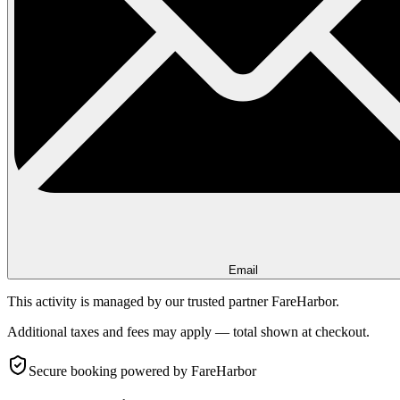
Email
This activity is managed by our trusted partner FareHarbor.
Additional taxes and fees may apply — total shown at checkout.
Secure booking
powered by FareHarbor