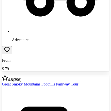
Adventure
From
$
79
4.8
(
396
)
Great Smoky Mountains Foothills Parkway Tour