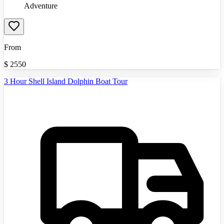
Adventure
From
$
2550
3 Hour Shell Island Dolphin Boat Tour