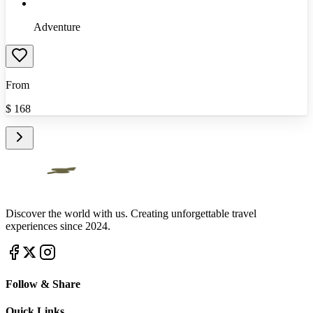
Adventure
From
$
168
Discover the world with us. Creating unforgettable travel
experiences since 2024.
Follow & Share
Quick Links