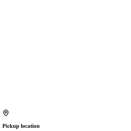
Pickup location