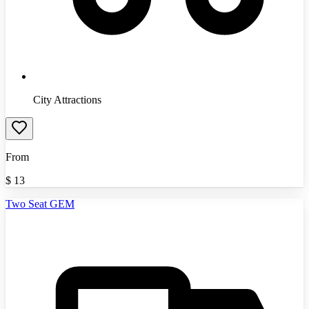
City Attractions
From
$
13
Two Seat GEM