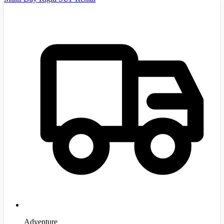
Adventure