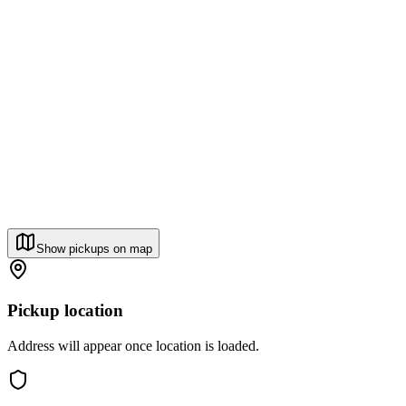
Show pickups on map
Pickup location
Address will appear once location is loaded.