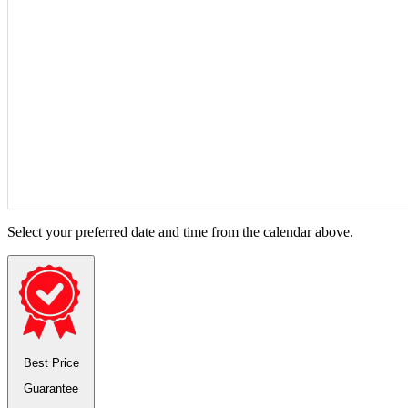
Select your preferred date and time from the calendar above.
Best Price
Guarantee