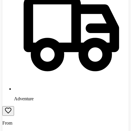
Adventure
From