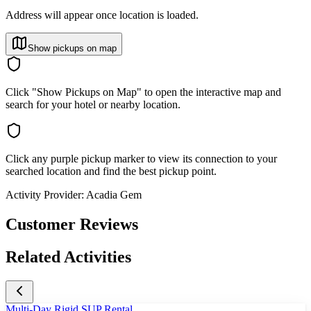
Address will appear once location is loaded.
Show pickups on map
Click "Show Pickups on Map" to open the interactive map and
search for your hotel or nearby location.
Click any purple pickup marker to view its connection to your
searched location and find the best pickup point.
Activity Provider:
Acadia Gem
Customer Reviews
Related Activities
Multi-Day Rigid SUP Rental