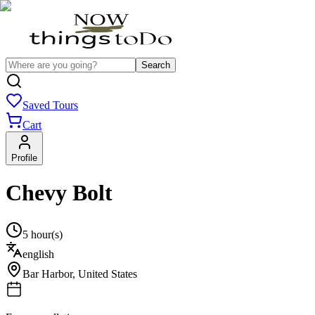
Search
Saved Tours
Cart
Profile
Chevy Bolt
5 hour(s)
english
Bar Harbor
,
United States