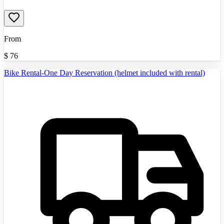
From
$
76
Bike Rental-One Day Reservation (helmet included with rental)