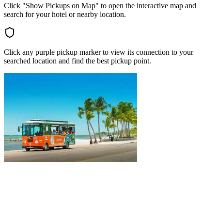
Click "Show Pickups on Map" to open the interactive map and
search for your hotel or nearby location.
Click any purple pickup marker to view its connection to your
searched location and find the best pickup point.