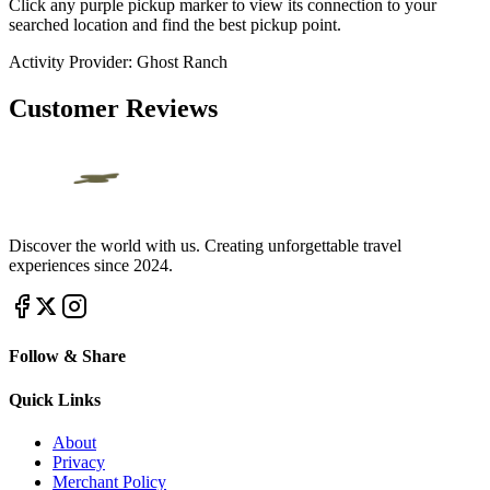
Click any purple pickup marker to view its connection to your
searched location and find the best pickup point.
Activity Provider:
Ghost Ranch
Customer Reviews
Discover the world with us. Creating unforgettable travel
experiences since 2024.
Follow & Share
Quick Links
About
Privacy
Merchant Policy