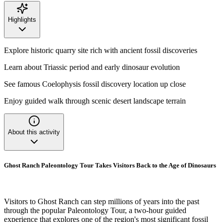
Highlights
Explore historic quarry site rich with ancient fossil discoveries
Learn about Triassic period and early dinosaur evolution
See famous Coelophysis fossil discovery location up close
Enjoy guided walk through scenic desert landscape terrain
About this activity
Ghost Ranch Paleontology Tour Takes Visitors Back to the Age of Dinosaurs
Visitors to Ghost Ranch can step millions of years into the past
through the popular Paleontology Tour, a two-hour guided
experience that explores one of the region's most significant fossil