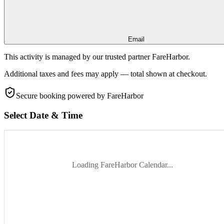
Email
This activity is managed by our trusted partner FareHarbor.
Additional taxes and fees may apply — total shown at checkout.
Secure booking
powered by FareHarbor
Select Date & Time
Loading FareHarbor Calendar...