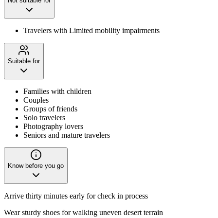
Not suitable for
Travelers with Limited mobility impairments
Suitable for
Families with children
Couples
Groups of friends
Solo travelers
Photography lovers
Seniors and mature travelers
Know before you go
Arrive thirty minutes early for check in process
Wear sturdy shoes for walking uneven desert terrain