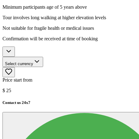
Minimum participants age of 5 years above
Tour involves long walking at higher elevation levels
Not suitable for fragile health or medical issues
Confirmation will be received at time of booking
Select currency
Price start from
$
25
Contact us 24x7