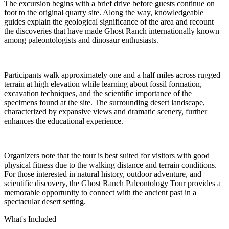
The excursion begins with a brief drive before guests continue on
foot to the original quarry site. Along the way, knowledgeable
guides explain the geological significance of the area and recount
the discoveries that have made Ghost Ranch internationally known
among paleontologists and dinosaur enthusiasts.
Participants walk approximately one and a half miles across rugged
terrain at high elevation while learning about fossil formation,
excavation techniques, and the scientific importance of the
specimens found at the site. The surrounding desert landscape,
characterized by expansive views and dramatic scenery, further
enhances the educational experience.
Organizers note that the tour is best suited for visitors with good
physical fitness due to the walking distance and terrain conditions.
For those interested in natural history, outdoor adventure, and
scientific discovery, the Ghost Ranch Paleontology Tour provides a
memorable opportunity to connect with the ancient past in a
spectacular desert setting.
What's Included