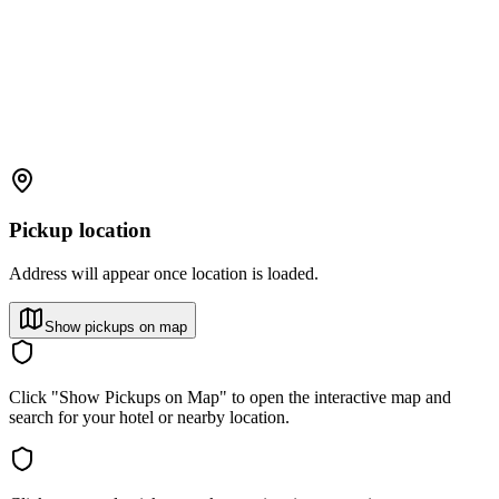
Pickup location
Address will appear once location is loaded.
Show pickups on map
Click "Show Pickups on Map" to open the interactive map and
search for your hotel or nearby location.