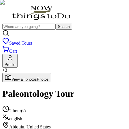
Search
Saved Tours
Cart
Profile
+
3
View all photos
Photos
Paleontology Tour
2 hour(s)
english
Abiquiu
,
United States