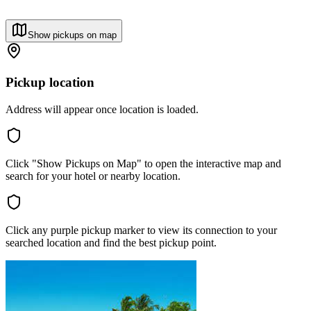
Show pickups on map
Pickup location
Address will appear once location is loaded.
Click "Show Pickups on Map" to open the interactive map and
search for your hotel or nearby location.
Click any purple pickup marker to view its connection to your
searched location and find the best pickup point.