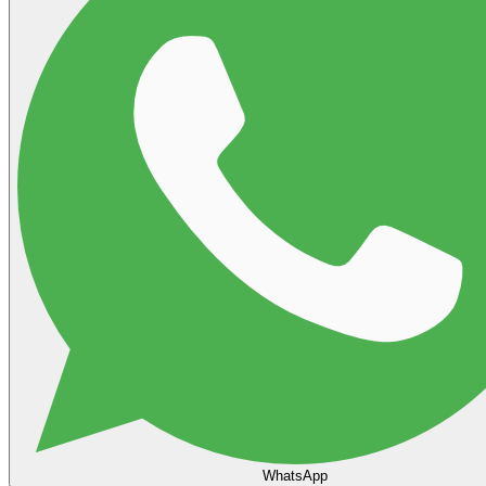
WhatsApp