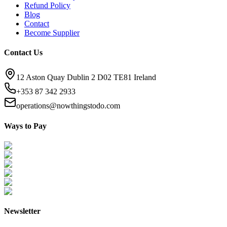
Refund Policy
Blog
Contact
Become Supplier
Contact Us
12 Aston Quay Dublin 2 D02 TE81 Ireland
+353 87 342 2933
operations@nowthingstodo.com
Ways to Pay
Newsletter