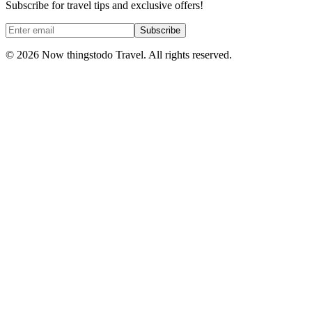
Subscribe for travel tips and exclusive offers!
Subscribe
©
2026
Now thingstodo Travel. All rights reserved.