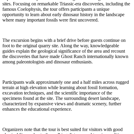
sites. Focusing on remarkable Triassic-era discoveries, including the
famous Coelophysis, the tour offers participants a unique
opportunity to learn about early dinosaur history in the landscape
where many important fossils were first uncovered.
The excursion begins with a brief drive before guests continue on
foot to the original quarry site. Along the way, knowledgeable
guides explain the geological significance of the area and recount
the discoveries that have made Ghost Ranch internationally known
among paleontologists and dinosaur enthusiasts.
Participants walk approximately one and a half miles across rugged
terrain at high elevation while learning about fossil formation,
excavation techniques, and the scientific importance of the
specimens found at the site. The surrounding desert landscape,
characterized by expansive views and dramatic scenery, further
enhances the educational experience.
Organizers note that the tour is best suited for visitors with good