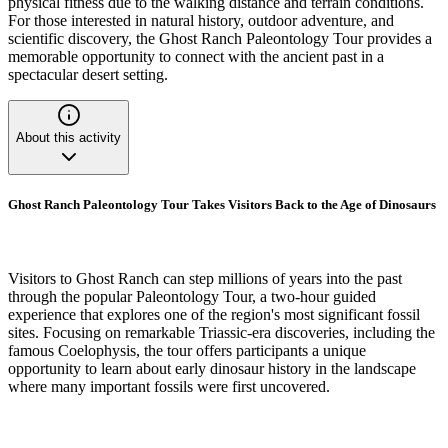
physical fitness due to the walking distance and terrain conditions.
For those interested in natural history, outdoor adventure, and
scientific discovery, the Ghost Ranch Paleontology Tour provides a
memorable opportunity to connect with the ancient past in a
spectacular desert setting.
About this activity
Ghost Ranch Paleontology Tour Takes Visitors Back to the Age of Dinosaurs
Visitors to Ghost Ranch can step millions of years into the past
through the popular Paleontology Tour, a two-hour guided
experience that explores one of the region's most significant fossil
sites. Focusing on remarkable Triassic-era discoveries, including the
famous Coelophysis, the tour offers participants a unique
opportunity to learn about early dinosaur history in the landscape
where many important fossils were first uncovered.