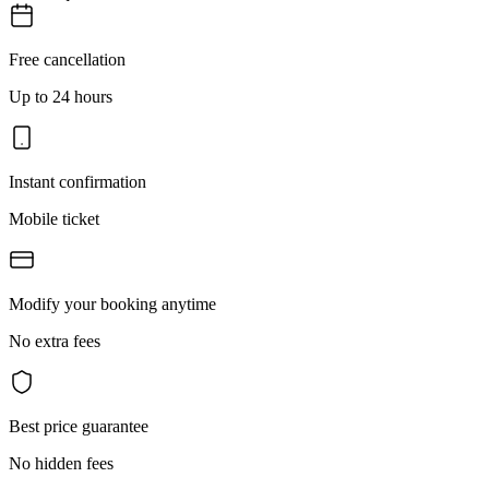
Free cancellation
Up to 24 hours
Instant confirmation
Mobile ticket
Modify your booking anytime
No extra fees
Best price guarantee
No hidden fees