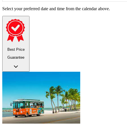
Select your preferred date and time from the calendar above.
Best Price
Guarantee