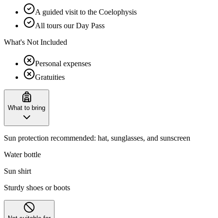
A guided visit to the Coelophysis
All tours our Day Pass
What's Not Included
Personal expenses
Gratuities
What to bring
Sun protection recommended: hat, sunglasses, and sunscreen
Water bottle
Sun shirt
Sturdy shoes or boots