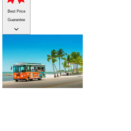
Best Price
Guarantee