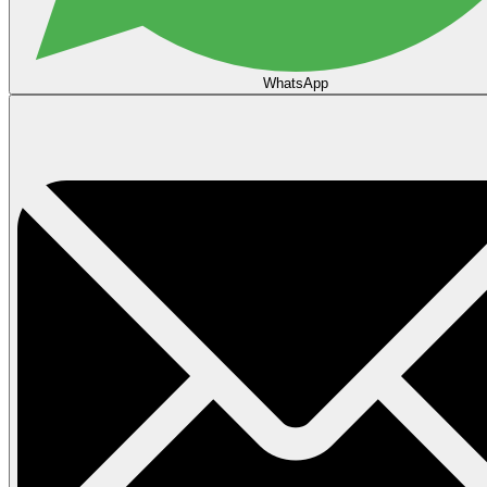
WhatsApp