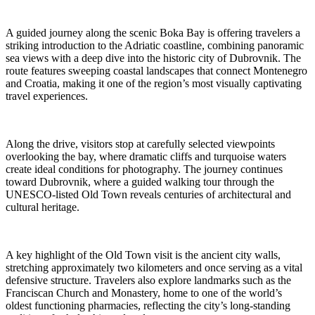
A guided journey along the scenic Boka Bay is offering travelers a
striking introduction to the Adriatic coastline, combining panoramic
sea views with a deep dive into the historic city of Dubrovnik. The
route features sweeping coastal landscapes that connect Montenegro
and Croatia, making it one of the region’s most visually captivating
travel experiences.
Along the drive, visitors stop at carefully selected viewpoints
overlooking the bay, where dramatic cliffs and turquoise waters
create ideal conditions for photography. The journey continues
toward Dubrovnik, where a guided walking tour through the
UNESCO-listed Old Town reveals centuries of architectural and
cultural heritage.
A key highlight of the Old Town visit is the ancient city walls,
stretching approximately two kilometers and once serving as a vital
defensive structure. Travelers also explore landmarks such as the
Franciscan Church and Monastery, home to one of the world’s
oldest functioning pharmacies, reflecting the city’s long-standing