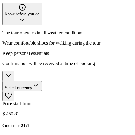
Know before you go
The tour operates in all weather conditions
Wear comfortable shoes for walking during the tour
Keep personal essentials
Confirmation will be received at time of booking
Select currency
Price start from
$
450.81
Contact us 24x7