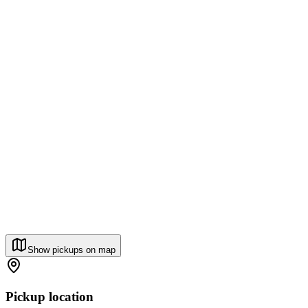
Show pickups on map
Pickup location