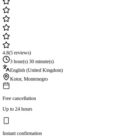
4.8
(
5
reviews)
3 hour(s) 30 minute(s)
English (United Kingdom)
Kotor
,
Montenegro
Free cancellation
Up to 24 hours
Instant confirmation