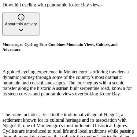
Downhill cycling with panoramic Kotor Bay views
About this activity
Montenegro Cycling Tour Combines Mountain Views, Culture, and
Adventure
A guided cycling experience in Montenegro is offering travelers a
dynamic journey through some of the country’s most dramatic
mountain and coastal landscapes. The tour begins with a scenic
transfer along the historic Austrian-built serpentine road, known for
its steep curves and panoramic views overlooking Kotor Bay.
The route includes a visit to the traditional village of Njeguši, a
settlement known for its cultural heritage and its association with
Njegoš II, one of Montenegro’s most influential historical figures.
Cyclists are introduced to rural life and local traditions while passing
through mountain scenery that reflects the region’s agricultural and