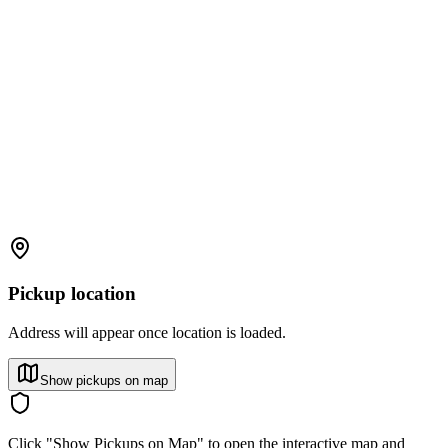
Pickup location
Address will appear once location is loaded.
Show pickups on map
Click "Show Pickups on Map" to open the interactive map and