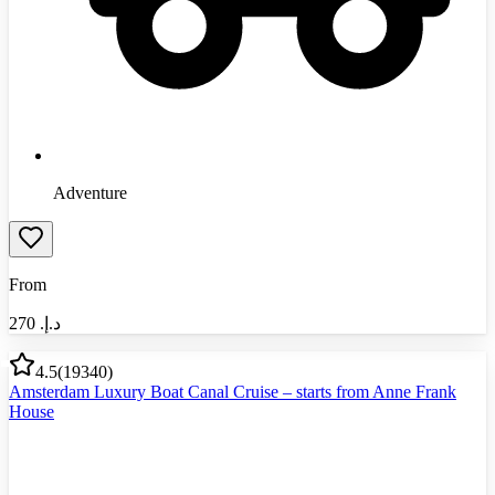
Adventure
From
270
د.إ.‏
4.5
(
19340
)
Amsterdam Luxury Boat Canal Cruise – starts from Anne Frank
House