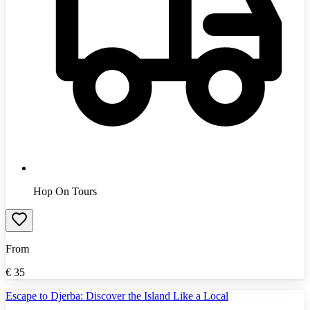
Hop On Tours
From
€
35
Escape to Djerba: Discover the Island Like a Local