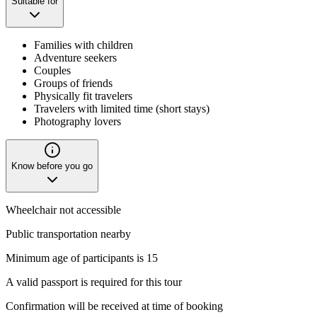
Suitable for
Families with children
Adventure seekers
Couples
Groups of friends
Physically fit travelers
Travelers with limited time (short stays)
Photography lovers
Know before you go
Wheelchair not accessible
Public transportation nearby
Minimum age of participants is 15
A valid passport is required for this tour
Confirmation will be received at time of booking