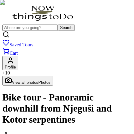
Search
Saved Tours
Cart
Profile
+
10
View all photos
Photos
Bike tour - Panoramic
downhill from Njeguši and
Kotor serpentines