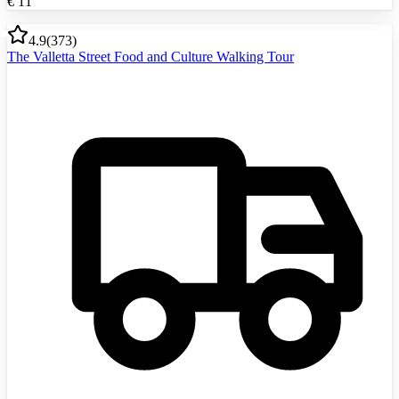
€
11
4.9
(
373
)
The Valletta Street Food and Culture Walking Tour