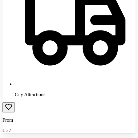
City Attractions
From
€
27