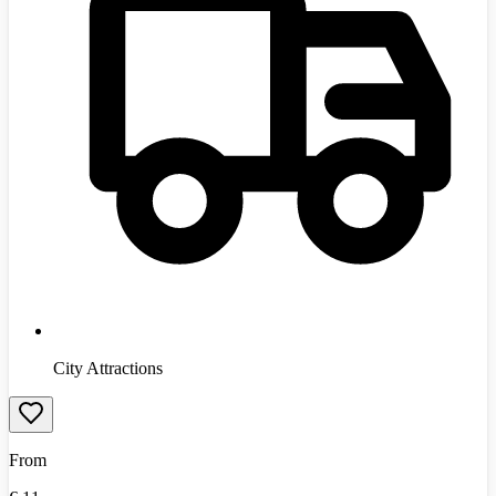
City Attractions
From