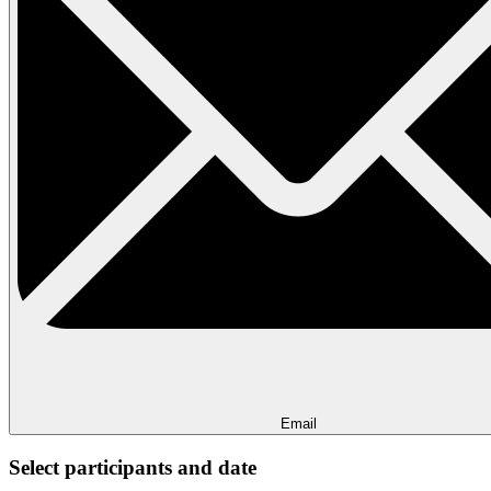
Email
Select participants and date