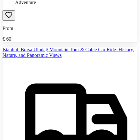
Adventure
From
€
60
Istanbul: Bursa Uludağ Mountain Tour & Cable Car Ride: History,
Nature, and Panoramic Views