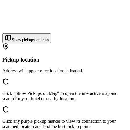
Show pickups on map
Pickup location
Address will appear once location is loaded.
Click "Show Pickups on Map" to open the interactive map and
search for your hotel or nearby location.
Click any purple pickup marker to view its connection to your
searched location and find the best pickup point.