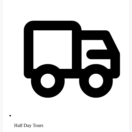
Half Day Tours