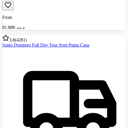
From
81.888
د.ت.‏
3.8
(
4281
)
Santo Domingo Full Day Tour from Punta Cana