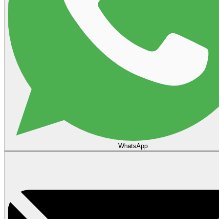
WhatsApp