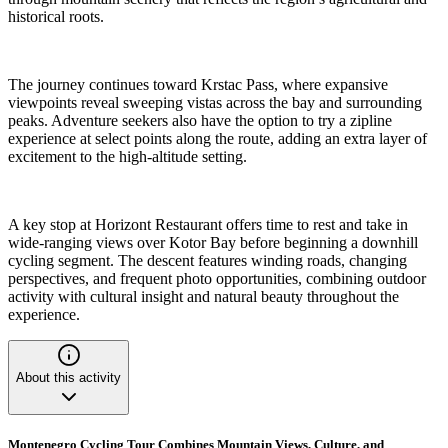
historical roots.
The journey continues toward Krstac Pass, where expansive
viewpoints reveal sweeping vistas across the bay and surrounding
peaks. Adventure seekers also have the option to try a zipline
experience at select points along the route, adding an extra layer of
excitement to the high-altitude setting.
A key stop at Horizont Restaurant offers time to rest and take in
wide-ranging views over Kotor Bay before beginning a downhill
cycling segment. The descent features winding roads, changing
perspectives, and frequent photo opportunities, combining outdoor
activity with cultural insight and natural beauty throughout the
experience.
About this activity
Montenegro Cycling Tour Combines Mountain Views, Culture, and