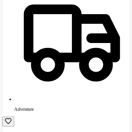
Adventure