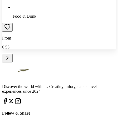
Food & Drink
From
€
55
Discover the world with us. Creating unforgettable travel
experiences since 2024.
Follow & Share