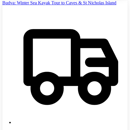
Budva: Winter Sea Kayak Tour to Caves & St Nicholas Island