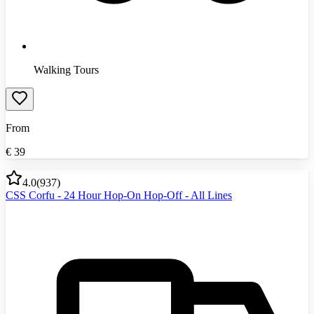
Walking Tours
From
€
39
4.0
(
937
)
CSS Corfu - 24 Hour Hop-On Hop-Off - All Lines