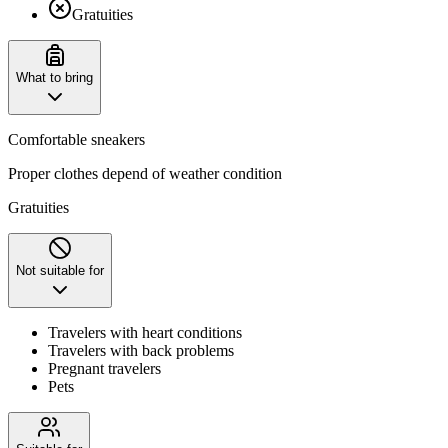
Gratuities
What to bring
Comfortable sneakers
Proper clothes depend of weather condition
Gratuities
Not suitable for
Travelers with heart conditions
Travelers with back problems
Pregnant travelers
Pets