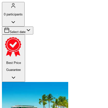
0
participants
Select date
Best Price
Guarantee