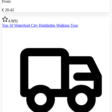
From
€
20.42
4.9
(
9
)
Top 10 Waterford City Highlights Walking Tour