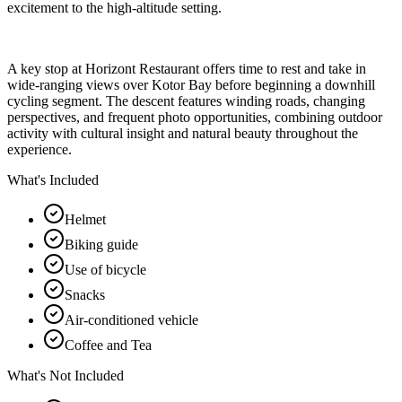
excitement to the high-altitude setting.
A key stop at Horizont Restaurant offers time to rest and take in
wide-ranging views over Kotor Bay before beginning a downhill
cycling segment. The descent features winding roads, changing
perspectives, and frequent photo opportunities, combining outdoor
activity with cultural insight and natural beauty throughout the
experience.
What's Included
Helmet
Biking guide
Use of bicycle
Snacks
Air-conditioned vehicle
Coffee and Tea
What's Not Included