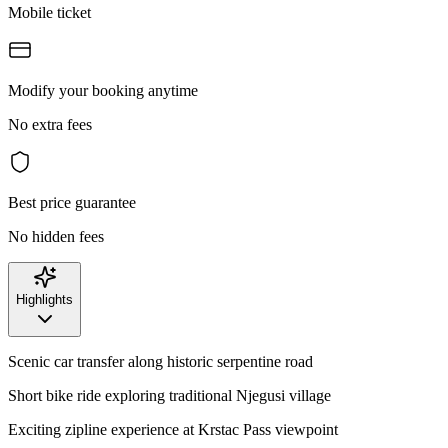
Mobile ticket
Modify your booking anytime
No extra fees
Best price guarantee
No hidden fees
Highlights
Scenic car transfer along historic serpentine road
Short bike ride exploring traditional Njegusi village
Exciting zipline experience at Krstac Pass viewpoint