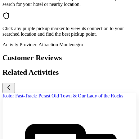
search for your hotel or nearby location.
Click any purple pickup marker to view its connection to your
searched location and find the best pickup point.
Activity Provider:
Attraction Montenegro
Customer Reviews
Related Activities
Kotor Fast-Track: Perast Old Town & Our Lady of the Rocks