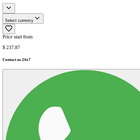
Select currency
Price start from
$
237.87
Contact us 24x7