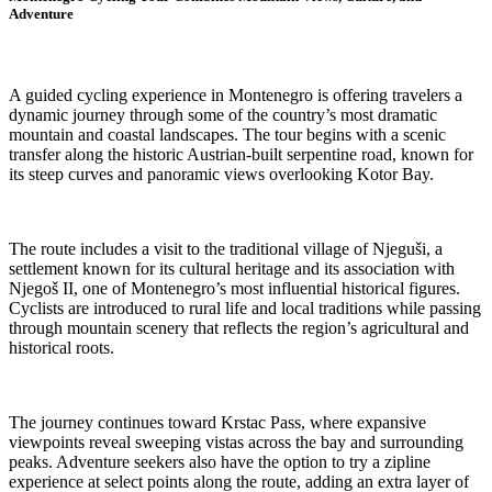
Adventure
A guided cycling experience in Montenegro is offering travelers a
dynamic journey through some of the country’s most dramatic
mountain and coastal landscapes. The tour begins with a scenic
transfer along the historic Austrian-built serpentine road, known for
its steep curves and panoramic views overlooking Kotor Bay.
The route includes a visit to the traditional village of Njeguši, a
settlement known for its cultural heritage and its association with
Njegoš II, one of Montenegro’s most influential historical figures.
Cyclists are introduced to rural life and local traditions while passing
through mountain scenery that reflects the region’s agricultural and
historical roots.
The journey continues toward Krstac Pass, where expansive
viewpoints reveal sweeping vistas across the bay and surrounding
peaks. Adventure seekers also have the option to try a zipline
experience at select points along the route, adding an extra layer of