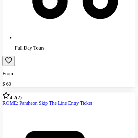
Full Day Tours
From
$
60
4.2
(
2
)
ROME: Pantheon Skip The Line Entry Ticket