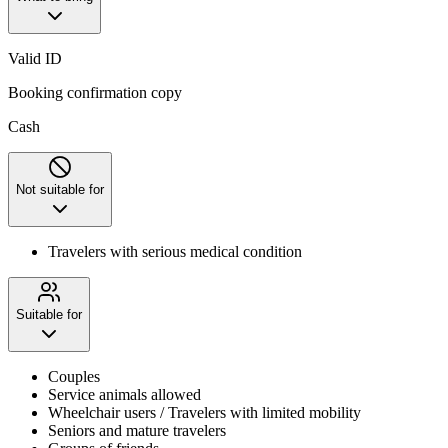
Valid ID
Booking confirmation copy
Cash
Not suitable for
Travelers with serious medical condition
Suitable for
Couples
Service animals allowed
Wheelchair users / Travelers with limited mobility
Seniors and mature travelers