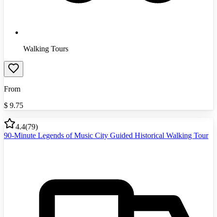
Walking Tours
From
$
9.75
4.4
(
79
)
90-Minute Legends of Music City Guided Historical Walking Tour