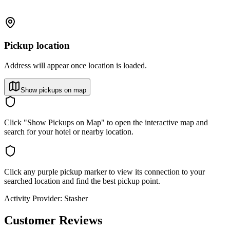
Pickup location
Address will appear once location is loaded.
Show pickups on map
Click "Show Pickups on Map" to open the interactive map and
search for your hotel or nearby location.
Click any purple pickup marker to view its connection to your
searched location and find the best pickup point.
Activity Provider:
Stasher
Customer Reviews