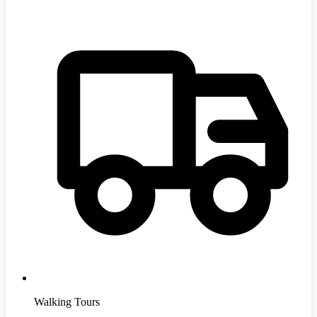
Walking Tours