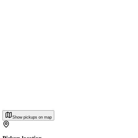
Show pickups on map