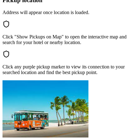
Pickup location
Address will appear once location is loaded.
Click "Show Pickups on Map" to open the interactive map and
search for your hotel or nearby location.
Click any purple pickup marker to view its connection to your
searched location and find the best pickup point.