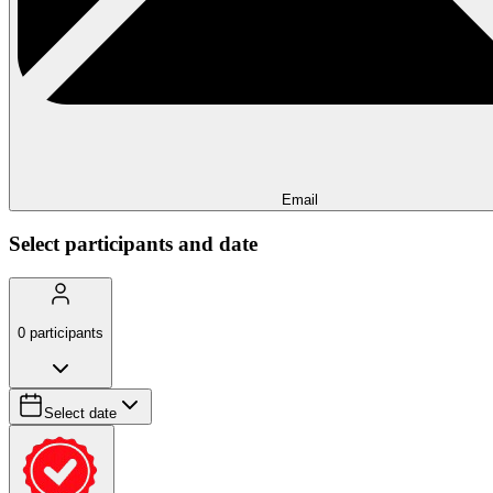
Email
Select participants and date
0
participants
Select date