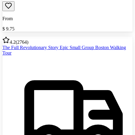
From
$
9.75
4.2
(
2764
)
The Full Revolutionary Story Epic Small Group Boston Walking
Tour