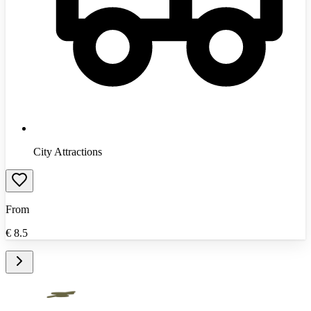
City Attractions
From
€
8.5