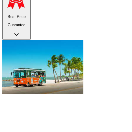
Best Price
Guarantee