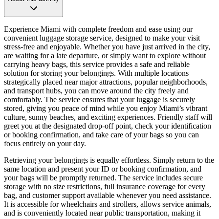
Experience Miami with complete freedom and ease using our
convenient luggage storage service, designed to make your visit
stress-free and enjoyable. Whether you have just arrived in the city,
are waiting for a late departure, or simply want to explore without
carrying heavy bags, this service provides a safe and reliable
solution for storing your belongings. With multiple locations
strategically placed near major attractions, popular neighborhoods,
and transport hubs, you can move around the city freely and
comfortably. The service ensures that your luggage is securely
stored, giving you peace of mind while you enjoy Miami’s vibrant
culture, sunny beaches, and exciting experiences. Friendly staff will
greet you at the designated drop-off point, check your identification
or booking confirmation, and take care of your bags so you can
focus entirely on your day.
Retrieving your belongings is equally effortless. Simply return to the
same location and present your ID or booking confirmation, and
your bags will be promptly returned. The service includes secure
storage with no size restrictions, full insurance coverage for every
bag, and customer support available whenever you need assistance.
It is accessible for wheelchairs and strollers, allows service animals,
and is conveniently located near public transportation, making it