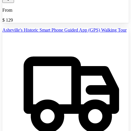
From
$
129
Asheville's Historic Smart Phone Guided App (GPS) Walking Tour