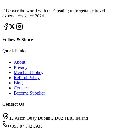
Discover the world with us. Creating unforgettable travel
experiences since 2024.
Follow & Share
Quick Links
About
Privacy
Merchant Policy
Refund Policy
Blog
Contact
Become Supplier
Contact Us
12 Aston Quay Dublin 2 D02 TE81 Ireland
+353 87 342 2933