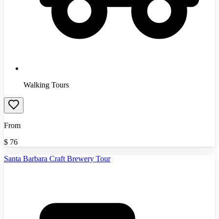
Walking Tours
From
$
76
Santa Barbara Craft Brewery Tour