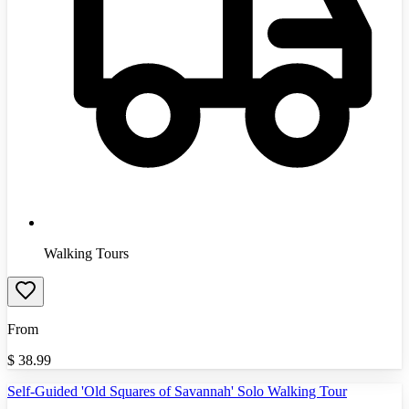
Walking Tours
From
$
38.99
Self-Guided 'Old Squares of Savannah' Solo Walking Tour