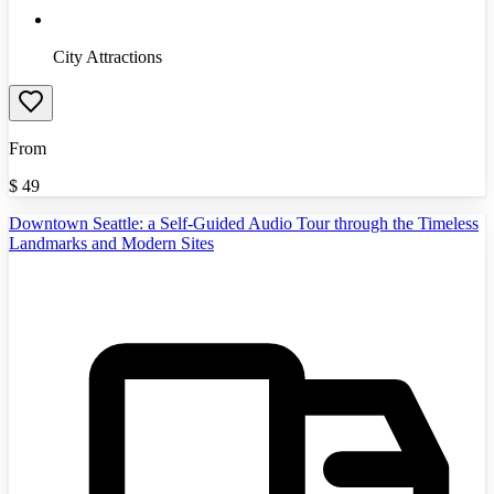
City Attractions
From
$
49
Downtown Seattle: a Self-Guided Audio Tour through the Timeless
Landmarks and Modern Sites