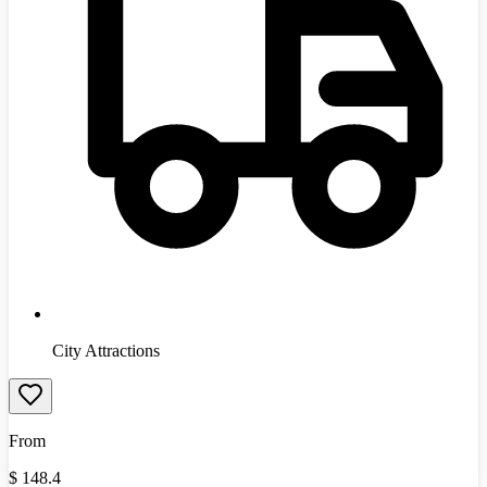
City Attractions
From
$
148.4