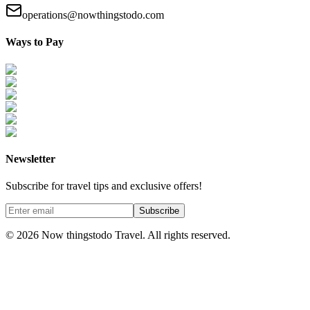
operations@nowthingstodo.com
Ways to Pay
Newsletter
Subscribe for travel tips and exclusive offers!
Subscribe
©
2026
Now thingstodo Travel. All rights reserved.