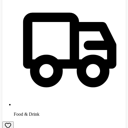
Food & Drink