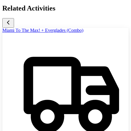
Related Activities
Miami To The Max! + Everglades (Combo)