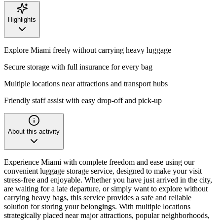
Highlights
Explore Miami freely without carrying heavy luggage
Secure storage with full insurance for every bag
Multiple locations near attractions and transport hubs
Friendly staff assist with easy drop-off and pick-up
About this activity
Experience Miami with complete freedom and ease using our
convenient luggage storage service, designed to make your visit
stress-free and enjoyable. Whether you have just arrived in the city,
are waiting for a late departure, or simply want to explore without
carrying heavy bags, this service provides a safe and reliable
solution for storing your belongings. With multiple locations
strategically placed near major attractions, popular neighborhoods,