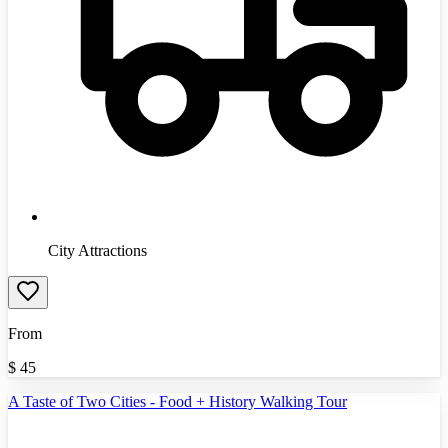
City Attractions
From
$
45
A Taste of Two Cities - Food + History Walking Tour