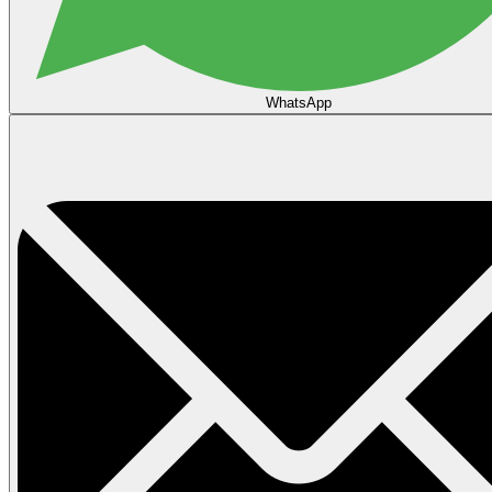
WhatsApp