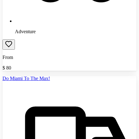
Adventure
From
$
80
Do Miami To The Max!