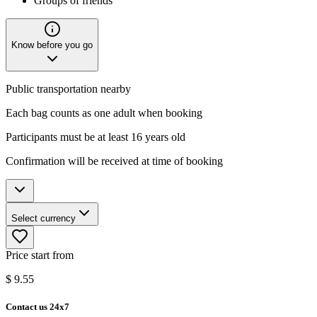
Groups of friends
Know before you go
Public transportation nearby
Each bag counts as one adult when booking
Participants must be at least 16 years old
Confirmation will be received at time of booking
Select currency
Price start from
$
9.55
Contact us 24x7