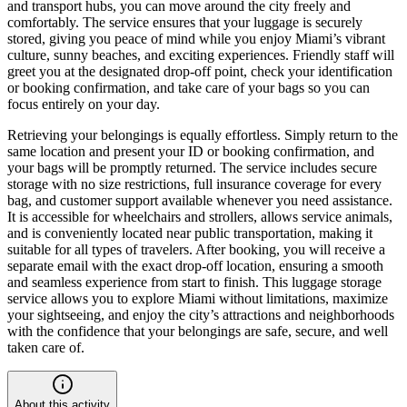
and transport hubs, you can move around the city freely and
comfortably. The service ensures that your luggage is securely
stored, giving you peace of mind while you enjoy Miami’s vibrant
culture, sunny beaches, and exciting experiences. Friendly staff will
greet you at the designated drop-off point, check your identification
or booking confirmation, and take care of your bags so you can
focus entirely on your day.
Retrieving your belongings is equally effortless. Simply return to the
same location and present your ID or booking confirmation, and
your bags will be promptly returned. The service includes secure
storage with no size restrictions, full insurance coverage for every
bag, and customer support available whenever you need assistance.
It is accessible for wheelchairs and strollers, allows service animals,
and is conveniently located near public transportation, making it
suitable for all types of travelers. After booking, you will receive a
separate email with the exact drop-off location, ensuring a smooth
and seamless experience from start to finish. This luggage storage
service allows you to explore Miami without limitations, maximize
your sightseeing, and enjoy the city’s attractions and neighborhoods
with the confidence that your belongings are safe, secure, and well
taken care of.
About this activity