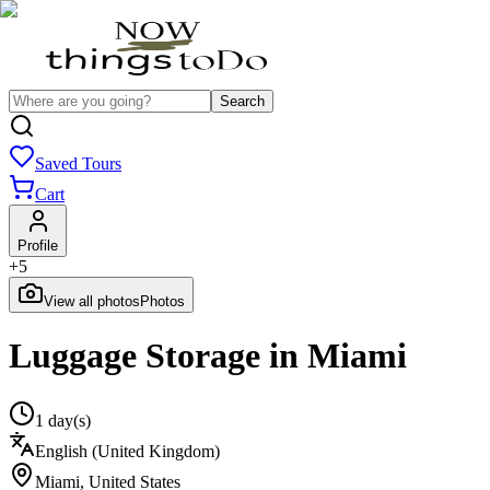
Search
Saved Tours
Cart
Profile
+
5
View all photos
Photos
Luggage Storage in Miami
1 day(s)
English (United Kingdom)
Miami
,
United States