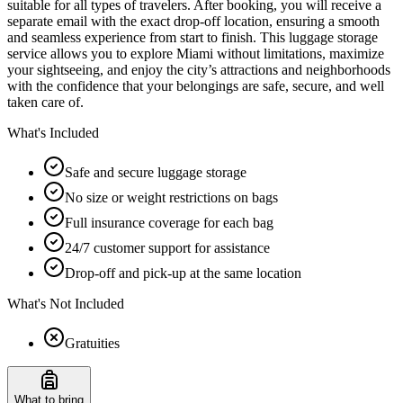
suitable for all types of travelers. After booking, you will receive a
separate email with the exact drop-off location, ensuring a smooth
and seamless experience from start to finish. This luggage storage
service allows you to explore Miami without limitations, maximize
your sightseeing, and enjoy the city’s attractions and neighborhoods
with the confidence that your belongings are safe, secure, and well
taken care of.
What's Included
Safe and secure luggage storage
No size or weight restrictions on bags
Full insurance coverage for each bag
24/7 customer support for assistance
Drop-off and pick-up at the same location
What's Not Included
Gratuities
What to bring