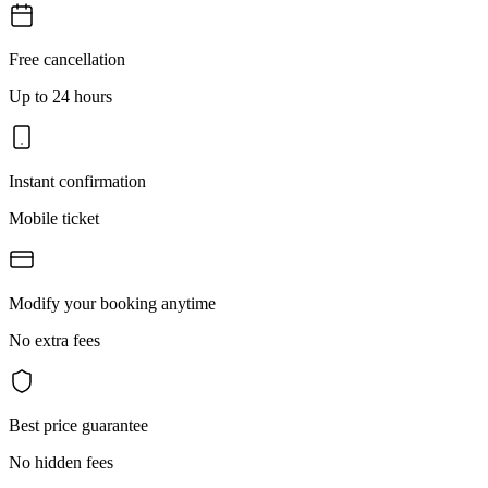
Free cancellation
Up to 24 hours
Instant confirmation
Mobile ticket
Modify your booking anytime
No extra fees
Best price guarantee
No hidden fees