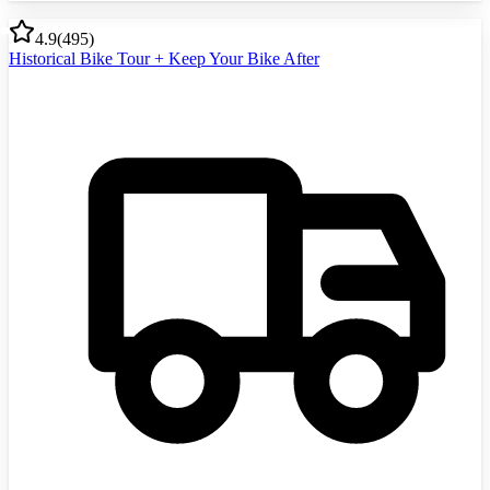
4.9
(
495
)
Historical Bike Tour + Keep Your Bike After