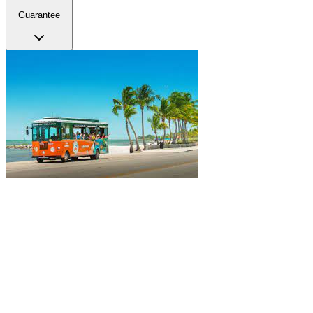
Guarantee