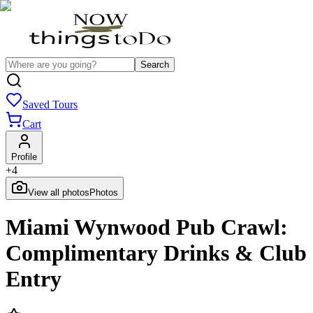
Search
Saved Tours
Cart
Profile
+
4
View all photos
Photos
Miami Wynwood Pub Crawl:
Complimentary Drinks & Club
Entry