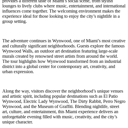
provides a different taste of Miami’s social scene, from stylish
lounges to lively clubs where music, entertainment, and international
influences come together. The welcoming environment makes the
experience ideal for those looking to enjoy the city’s nightlife in a
group setting.
The adventure continues in Wynwood, one of Miami’s most creative
and culturally significant neighborhoods. Guests explore the famous
Wynwood Walls, an outdoor art destination featuring large-scale
murals created by renowned street artists from around the world.
The tour highlights how Wynwood transformed from an industrial
district into a global center for contemporary art, creativity, and
urban expression.
Along the way, visitors discover the neighborhood’s unique venues
and artistic spirit, including popular destinations such as El Patio
Wynwood, Electric Lady Wynwood, The Dirty Rabbit, Perro Negro
Wynwood, and the Museum of Graffiti. Blending nightlife, street
art, culture, and entertainment, this Miami experience delivers an
unforgettable evening filled with music, creativity, and the city’s
unique character.