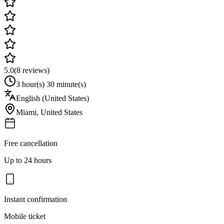
5.0
(
8
reviews)
3 hour(s) 30 minute(s)
English (United States)
Miami
,
United States
Free cancellation
Up to 24 hours
Instant confirmation
Mobile ticket