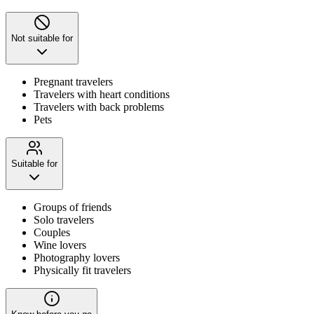
Not suitable for
Pregnant travelers
Travelers with heart conditions
Travelers with back problems
Pets
Suitable for
Groups of friends
Solo travelers
Couples
Wine lovers
Photography lovers
Physically fit travelers