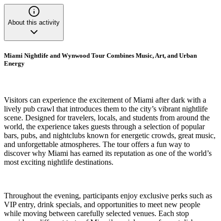
About this activity
Miami Nightlife and Wynwood Tour Combines Music, Art, and Urban
Energy
Visitors can experience the excitement of Miami after dark with a
lively pub crawl that introduces them to the city’s vibrant nightlife
scene. Designed for travelers, locals, and students from around the
world, the experience takes guests through a selection of popular
bars, pubs, and nightclubs known for energetic crowds, great music,
and unforgettable atmospheres. The tour offers a fun way to
discover why Miami has earned its reputation as one of the world’s
most exciting nightlife destinations.
Throughout the evening, participants enjoy exclusive perks such as
VIP entry, drink specials, and opportunities to meet new people
while moving between carefully selected venues. Each stop