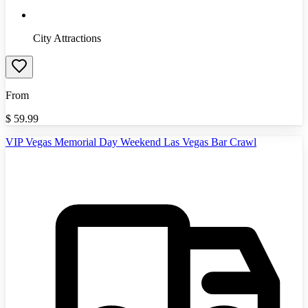
City Attractions
From
$
59.99
VIP Vegas Memorial Day Weekend Las Vegas Bar Crawl