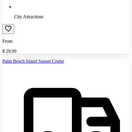
City Attractions
From
$
29.99
Palm Beach Island Sunset Cruise