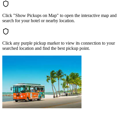
Click "Show Pickups on Map" to open the interactive map and
search for your hotel or nearby location.
Click any purple pickup marker to view its connection to your
searched location and find the best pickup point.