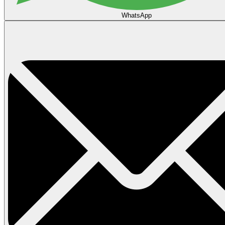
WhatsApp