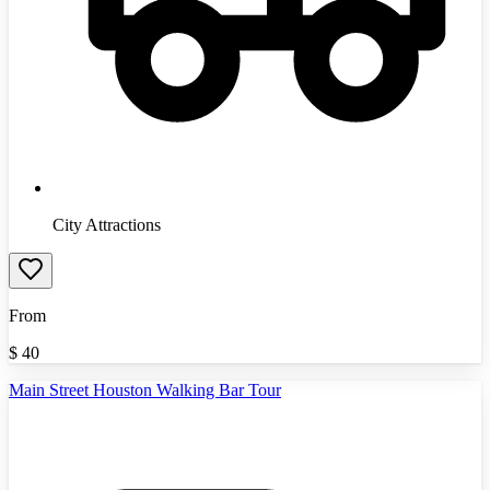
City Attractions
From
$
40
Main Street Houston Walking Bar Tour