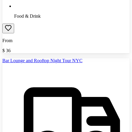
Food & Drink
From
$
36
Bar Lounge and Rooftop Night Tour NYC