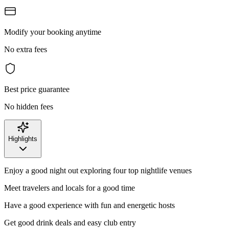
Modify your booking anytime
No extra fees
Best price guarantee
No hidden fees
Highlights
Enjoy a good night out exploring four top nightlife venues
Meet travelers and locals for a good time
Have a good experience with fun and energetic hosts
Get good drink deals and easy club entry