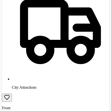
City Attractions
From