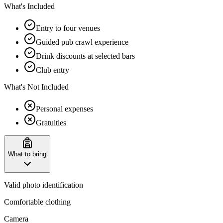
What's Included
Entry to four venues
Guided pub crawl experience
Drink discounts at selected bars
Club entry
What's Not Included
Personal expenses
Gratuities
What to bring
Valid photo identification
Comfortable clothing
Camera