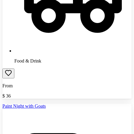
Food & Drink
From
$
36
Paint Night with Goats