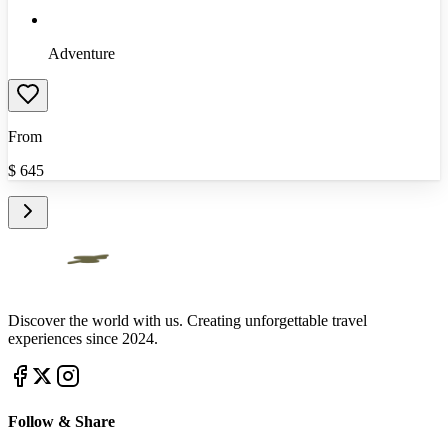
Adventure
From
$
645
Discover the world with us. Creating unforgettable travel
experiences since 2024.
Follow & Share