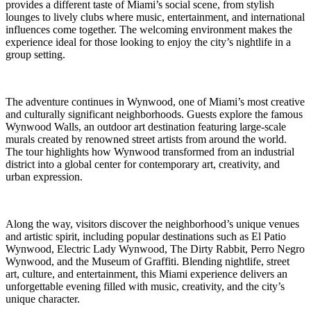
provides a different taste of Miami’s social scene, from stylish
lounges to lively clubs where music, entertainment, and international
influences come together. The welcoming environment makes the
experience ideal for those looking to enjoy the city’s nightlife in a
group setting.
The adventure continues in Wynwood, one of Miami’s most creative
and culturally significant neighborhoods. Guests explore the famous
Wynwood Walls, an outdoor art destination featuring large-scale
murals created by renowned street artists from around the world.
The tour highlights how Wynwood transformed from an industrial
district into a global center for contemporary art, creativity, and
urban expression.
Along the way, visitors discover the neighborhood’s unique venues
and artistic spirit, including popular destinations such as El Patio
Wynwood, Electric Lady Wynwood, The Dirty Rabbit, Perro Negro
Wynwood, and the Museum of Graffiti. Blending nightlife, street
art, culture, and entertainment, this Miami experience delivers an
unforgettable evening filled with music, creativity, and the city’s
unique character.