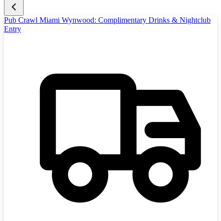
Pub Crawl Miami Wynwood: Complimentary Drinks & Nightclub
Entry