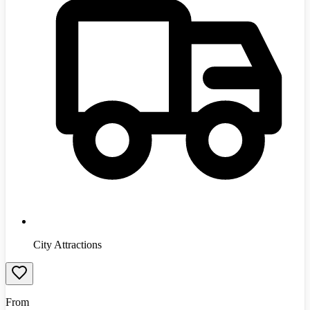
City Attractions
From