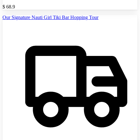
$
68.9
Our Signature Nauti Girl Tiki Bar Hopping Tour