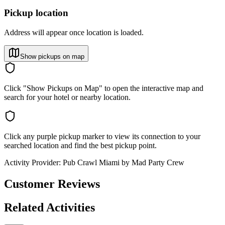
Pickup location
Address will appear once location is loaded.
Show pickups on map
Click "Show Pickups on Map" to open the interactive map and
search for your hotel or nearby location.
Click any purple pickup marker to view its connection to your
searched location and find the best pickup point.
Activity Provider:
Pub Crawl Miami by Mad Party Crew
Customer Reviews
Related Activities