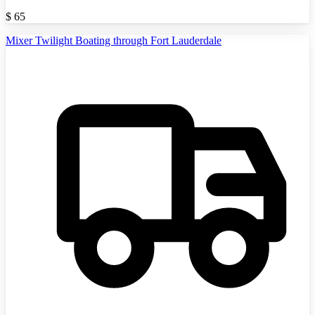
$
65
Mixer Twilight Boating through Fort Lauderdale