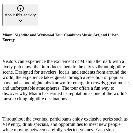
About this activity
Miami Nightlife and Wynwood Tour Combines Music, Art, and Urban
Energy
Visitors can experience the excitement of Miami after dark with a
lively pub crawl that introduces them to the city’s vibrant nightlife
scene. Designed for travelers, locals, and students from around the
world, the experience takes guests through a selection of popular
bars, pubs, and nightclubs known for energetic crowds, great music,
and unforgettable atmospheres. The tour offers a fun way to
discover why Miami has earned its reputation as one of the world’s
most exciting nightlife destinations.
Throughout the evening, participants enjoy exclusive perks such as
VIP entry, drink specials, and opportunities to meet new people
while moving between carefully selected venues. Each stop