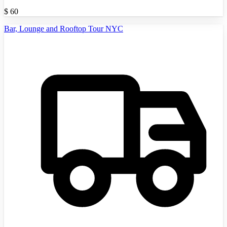
$
60
Bar, Lounge and Rooftop Tour NYC