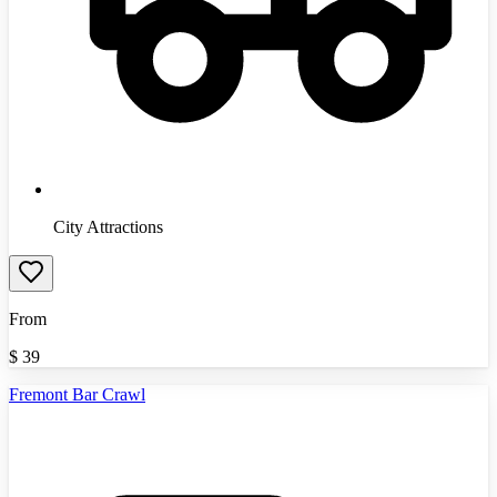
City Attractions
From
$
39
Fremont Bar Crawl