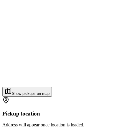
Show pickups on map
Pickup location
Address will appear once location is loaded.