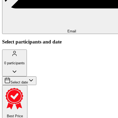
Email
Select participants and date
0
participants
Select date
Best Price