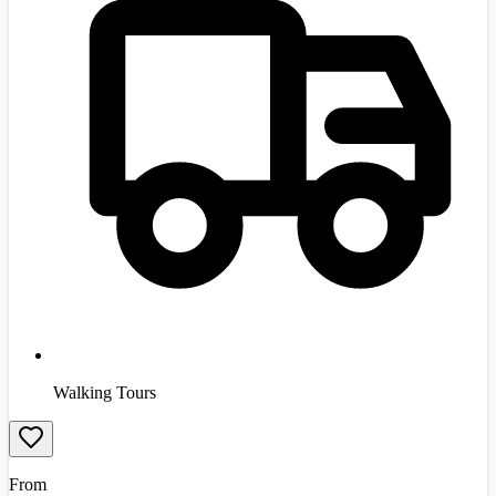
Walking Tours
From