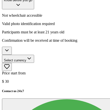
Know before you go
Not wheelchair accessible
Valid photo identification required
Participants must be at least 21 years old
Confirmation will be received at time of booking
Select currency
Price start from
$
30
Contact us 24x7