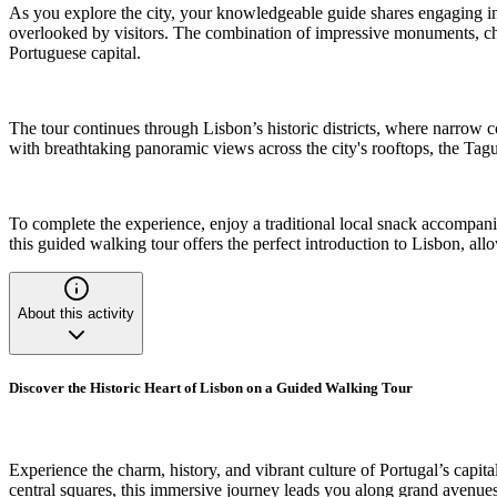
As you explore the city, your knowledgeable guide shares engaging ins
overlooked by visitors. The combination of impressive monuments, cha
Portuguese capital.
The tour continues through Lisbon’s historic districts, where narrow cobb
with breathtaking panoramic views across the city's rooftops, the Ta
To complete the experience, enjoy a traditional local snack accompanied
this guided walking tour offers the perfect introduction to Lisbon, allow
About this activity
Discover the Historic Heart of Lisbon on a Guided Walking Tour
Experience the charm, history, and vibrant culture of Portugal’s capi
central squares, this immersive journey leads you along grand avenues, 