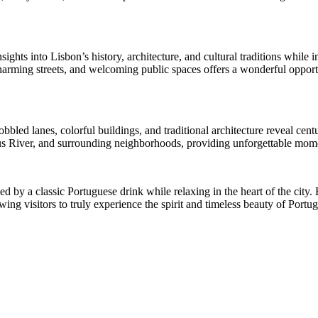
ights into Lisbon’s history, architecture, and cultural traditions whil
rming streets, and welcoming public spaces offers a wonderful opportun
led lanes, colorful buildings, and traditional architecture reveal centurie
gus River, and surrounding neighborhoods, providing unforgettable mom
 by a classic Portuguese drink while relaxing in the heart of the city. B
ing visitors to truly experience the spirit and timeless beauty of Portuga