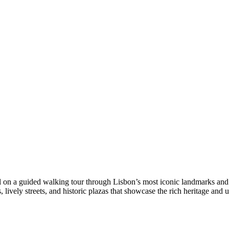
tal on a guided walking tour through Lisbon’s most iconic landmarks and
lively streets, and historic plazas that showcase the rich heritage and u