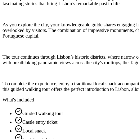
fascinating stories that bring Lisbon’s remarkable past to life.
As you explore the city, your knowledgeable guide shares engaging ins
overlooked by visitors. The combination of impressive monuments, cha
Portuguese capital.
The tour continues through Lisbon’s historic districts, where narrow cobb
with breathtaking panoramic views across the city's rooftops, the Ta
To complete the experience, enjoy a traditional local snack accompanied
this guided walking tour offers the perfect introduction to Lisbon, allow
What's Included
Guided walking tour
Castle entry ticket
Local snack