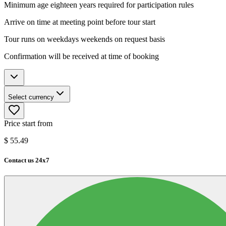
Minimum age eighteen years required for participation rules
Arrive on time at meeting point before tour start
Tour runs on weekdays weekends on request basis
Confirmation will be received at time of booking
Select currency
Price start from
$
55.49
Contact us 24x7