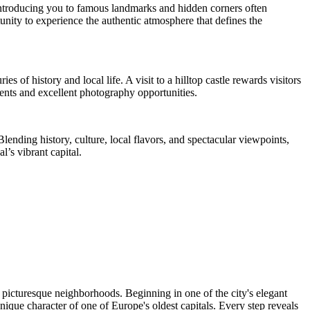
e introducing you to famous landmarks and hidden corners often
ity to experience the authentic atmosphere that defines the
s of history and local life. A visit to a hilltop castle rewards visitors
ents and excellent photography opportunities.
lending history, culture, local flavors, and spectacular viewpoints,
l’s vibrant capital.
 picturesque neighborhoods. Beginning in one of the city's elegant
nique character of one of Europe's oldest capitals. Every step reveals