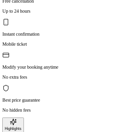
Free cancellation
Up to 24 hours
Instant confirmation
Mobile ticket
Modify your booking anytime
No extra fees
Best price guarantee
No hidden fees
Highlights