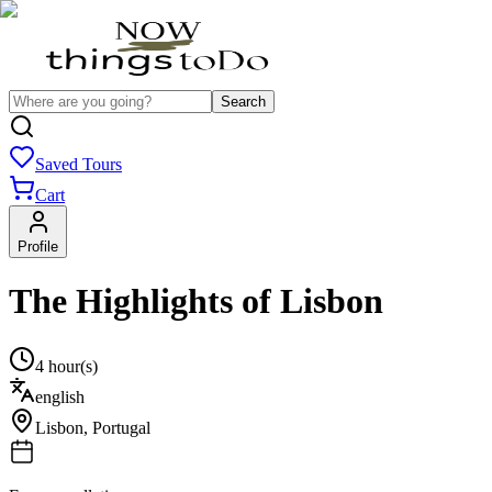
Search
Saved Tours
Cart
Profile
The Highlights of Lisbon
4 hour(s)
english
Lisbon
,
Portugal