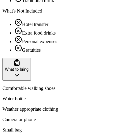
Traditional drink
What's Not Included
Hotel transfer
Extra food drinks
Personal expenses
Gratuities
What to bring
Comfortable walking shoes
Water bottle
Weather appropriate clothing
Camera or phone
Small bag