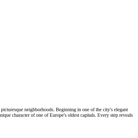
 picturesque neighborhoods. Beginning in one of the city's elegant
nique character of one of Europe's oldest capitals. Every step reveals