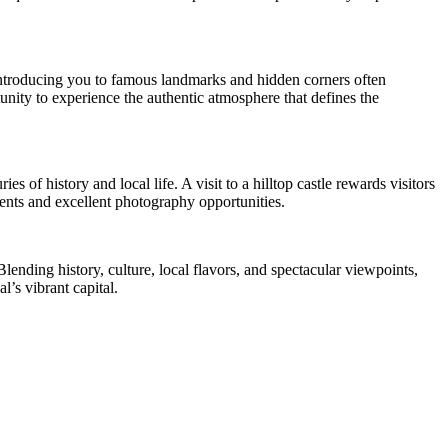
e introducing you to famous landmarks and hidden corners often
ity to experience the authentic atmosphere that defines the
s of history and local life. A visit to a hilltop castle rewards visitors
ents and excellent photography opportunities.
lending history, culture, local flavors, and spectacular viewpoints,
l’s vibrant capital.