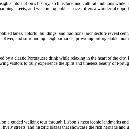
ights into Lisbon’s history, architecture, and cultural traditions whil
rming streets, and welcoming public spaces offers a wonderful opportun
led lanes, colorful buildings, and traditional architecture reveal centurie
gus River, and surrounding neighborhoods, providing unforgettable mom
 by a classic Portuguese drink while relaxing in the heart of the city. B
ing visitors to truly experience the spirit and timeless beauty of Portuga
tal on a guided walking tour through Lisbon’s most iconic landmarks and
lively streets, and historic plazas that showcase the rich heritage and u