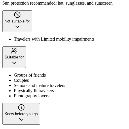
Sun protection recommended: hat, sunglasses, and sunscreen
Not suitable for
Travelers with Limited mobility impairments
Suitable for
Groups of friends
Couples
Seniors and mature travelers
Physically fit travelers
Photography lovers
Know before you go