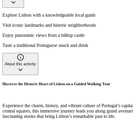
Explore Lisbon with a knowledgeable local guide
Visit iconic landmarks and historic neighborhoods
Enjoy panoramic views from a hilltop castle
Taste a traditional Portuguese snack and drink
About this activity
Discover the Historic Heart of Lisbon on a Guided Walking Tour
Experience the charm, history, and vibrant culture of Portugal’s capi
central squares, this immersive journey leads you along grand avenues, 
fascinating stories that bring Lisbon’s remarkable past to life.