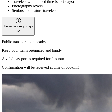
Travelers with limited time (short stays)
Photography lovers
Seniors and mature travelers
Know before you go
Public transportation nearby
Keep your items organized and handy
A valid passport is required for this tour
Confirmation will be received at time of booking