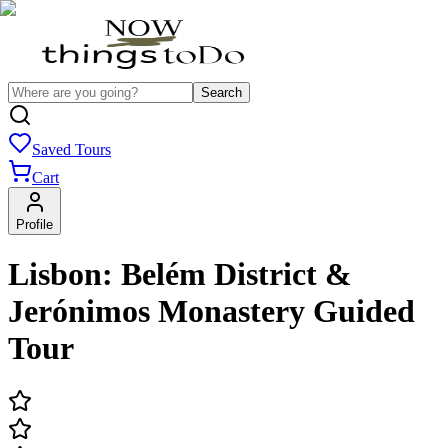
Search
Saved Tours
Cart
Profile
Lisbon: Belém District &
Jerónimos Monastery Guided
Tour