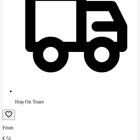
Hop On Tours
From
€
51