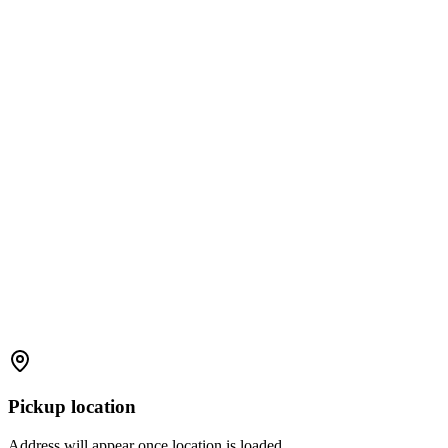
Pickup location
Address will appear once location is loaded.