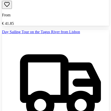
From
€
41.85
Day Sailing Tour on the Tagus River from Lisbon