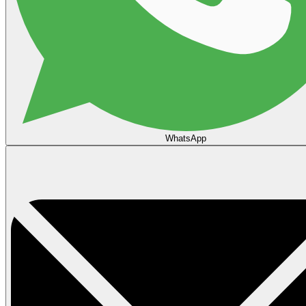
WhatsApp