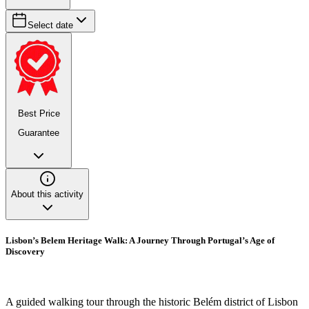
Select date
Best Price
Guarantee
About this activity
Lisbon’s Belem Heritage Walk: A Journey Through Portugal’s Age of
Discovery
A guided walking tour through the historic Belém district of Lisbon