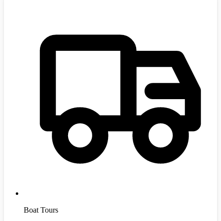
Boat Tours