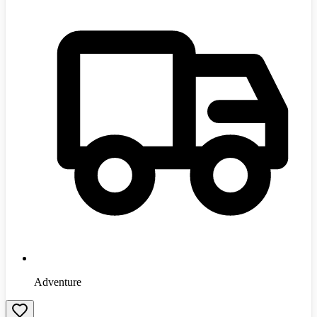
Adventure