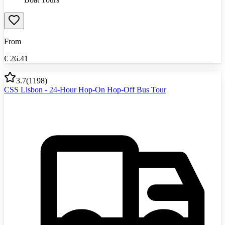
From
€
26.41
3.7
(
1198
)
CSS Lisbon - 24-Hour Hop-On Hop-Off Bus Tour