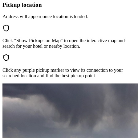
Pickup location
Address will appear once location is loaded.
Click "Show Pickups on Map" to open the interactive map and
search for your hotel or nearby location.
Click any purple pickup marker to view its connection to your
searched location and find the best pickup point.