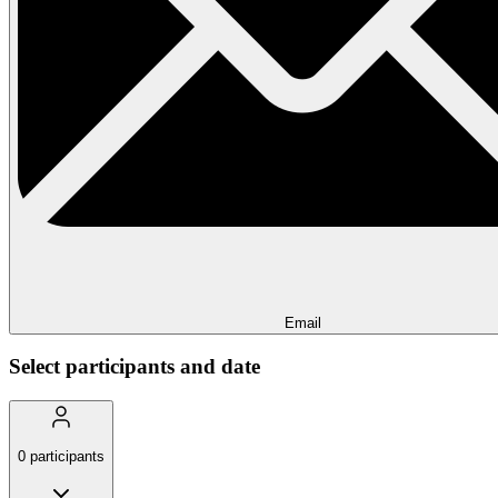
Email
Select participants and date
0
participants