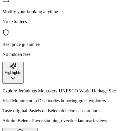
Modify your booking anytime
No extra fees
Best price guarantee
No hidden fees
Highlights
Explore Jerónimos Monastery UNESCO World Heritage Site
Visit Monument to Discoveries honoring great explorers
Taste original Pastéis de Belém delicious custard tarts
Admire Belém Tower stunning riverside landmark views