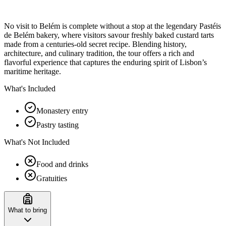
No visit to Belém is complete without a stop at the legendary Pastéis
de Belém bakery, where visitors savour freshly baked custard tarts
made from a centuries-old secret recipe. Blending history,
architecture, and culinary tradition, the tour offers a rich and
flavorful experience that captures the enduring spirit of Lisbon’s
maritime heritage.
What's Included
Monastery entry
Pastry tasting
What's Not Included
Food and drinks
Gratuities
What to bring