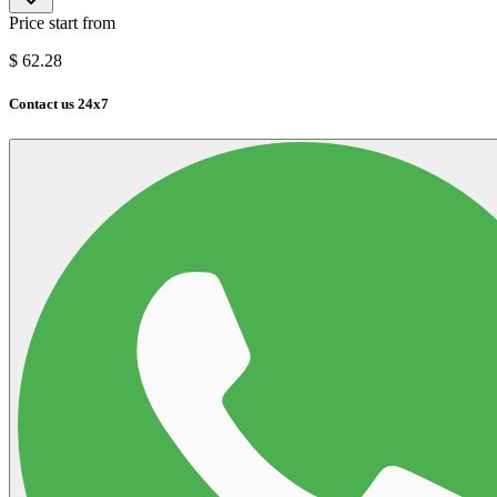
Price start from
$
62.28
Contact us 24x7