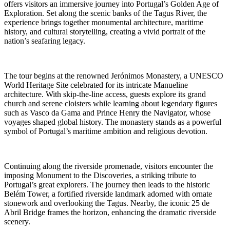
offers visitors an immersive journey into Portugal’s Golden Age of
Exploration. Set along the scenic banks of the Tagus River, the
experience brings together monumental architecture, maritime
history, and cultural storytelling, creating a vivid portrait of the
nation’s seafaring legacy.
The tour begins at the renowned Jerónimos Monastery, a UNESCO
World Heritage Site celebrated for its intricate Manueline
architecture. With skip-the-line access, guests explore its grand
church and serene cloisters while learning about legendary figures
such as Vasco da Gama and Prince Henry the Navigator, whose
voyages shaped global history. The monastery stands as a powerful
symbol of Portugal’s maritime ambition and religious devotion.
Continuing along the riverside promenade, visitors encounter the
imposing Monument to the Discoveries, a striking tribute to
Portugal’s great explorers. The journey then leads to the historic
Belém Tower, a fortified riverside landmark adorned with ornate
stonework and overlooking the Tagus. Nearby, the iconic 25 de
Abril Bridge frames the horizon, enhancing the dramatic riverside
scenery.