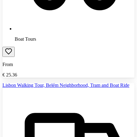
Boat Tours
From
€
25.36
Lisbon Walking Tour, Belém Neighborhood, Tram and Boat Ride