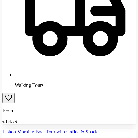
Walking Tours
From
€
84.79
Lisbon Morning Boat Tour with Coffee & Snacks