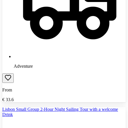
Adventure
From
€
33.6
Lisbon Small Group 2-Hour Night Sailing Tour with a welcome
Drink