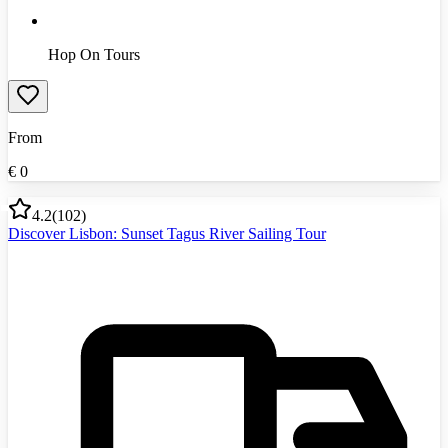
Hop On Tours
From
€
0
4.2
(
102
)
Discover Lisbon: Sunset Tagus River Sailing Tour