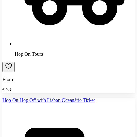
Hop On Tours
From
€
33
Hop On Hop Off with Lisbon Oceanário Ticket