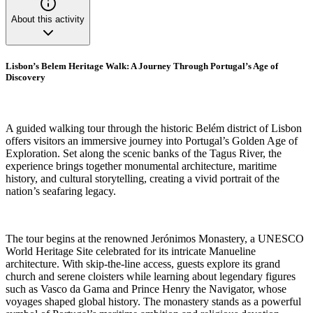
About this activity
Lisbon’s Belem Heritage Walk: A Journey Through Portugal’s Age of
Discovery
A guided walking tour through the historic Belém district of Lisbon
offers visitors an immersive journey into Portugal’s Golden Age of
Exploration. Set along the scenic banks of the Tagus River, the
experience brings together monumental architecture, maritime
history, and cultural storytelling, creating a vivid portrait of the
nation’s seafaring legacy.
The tour begins at the renowned Jerónimos Monastery, a UNESCO
World Heritage Site celebrated for its intricate Manueline
architecture. With skip-the-line access, guests explore its grand
church and serene cloisters while learning about legendary figures
such as Vasco da Gama and Prince Henry the Navigator, whose
voyages shaped global history. The monastery stands as a powerful