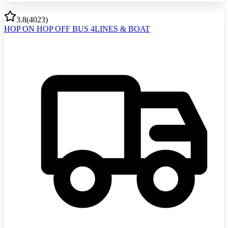
3.8
(
4023
)
HOP ON HOP OFF BUS 4LINES & BOAT