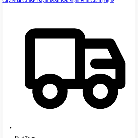
City Boat Cruise Daytime/Sunset/Night with Champagne
Boat Tours