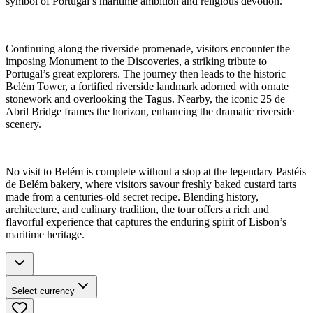
symbol of Portugal’s maritime ambition and religious devotion.
Continuing along the riverside promenade, visitors encounter the
imposing Monument to the Discoveries, a striking tribute to
Portugal’s great explorers. The journey then leads to the historic
Belém Tower, a fortified riverside landmark adorned with ornate
stonework and overlooking the Tagus. Nearby, the iconic 25 de
Abril Bridge frames the horizon, enhancing the dramatic riverside
scenery.
No visit to Belém is complete without a stop at the legendary Pastéis
de Belém bakery, where visitors savour freshly baked custard tarts
made from a centuries-old secret recipe. Blending history,
architecture, and culinary tradition, the tour offers a rich and
flavorful experience that captures the enduring spirit of Lisbon’s
maritime heritage.
Select currency