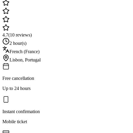
4.7
(
10
reviews)
2 hour(s)
French (France)
Lisbon
,
Portugal
Free cancellation
Up to 24 hours
Instant confirmation
Mobile ticket