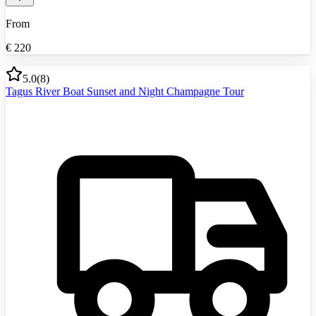
From
€
220
5.0
(
8
)
Tagus River Boat Sunset and Night Champagne Tour