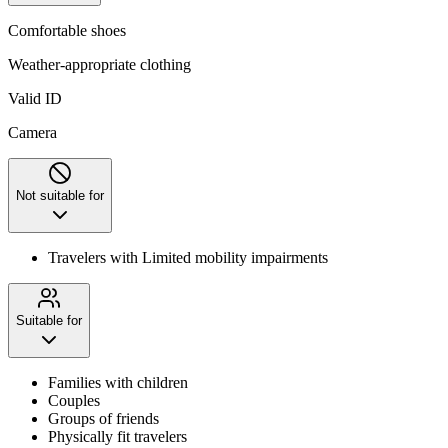
Comfortable shoes
Weather-appropriate clothing
Valid ID
Camera
Not suitable for
Travelers with Limited mobility impairments
Suitable for
Families with children
Couples
Groups of friends
Physically fit travelers