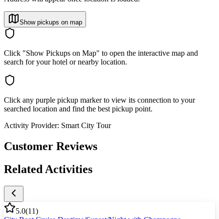
Show pickups on map
Click "Show Pickups on Map" to open the interactive map and
search for your hotel or nearby location.
Click any purple pickup marker to view its connection to your
searched location and find the best pickup point.
Activity Provider:
Smart City Tour
Customer Reviews
Related Activities
5.0
(
11
)