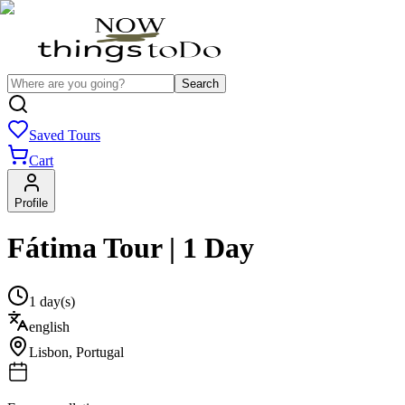
Search
Saved Tours
Cart
Profile
Fátima Tour | 1 Day
1 day(s)
english
Lisbon
,
Portugal