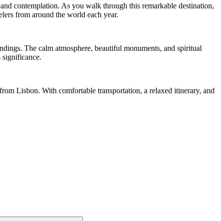
 and contemplation. As you walk through this remarkable destination,
velers from around the world each year.
oundings. The calm atmosphere, beautiful monuments, and spiritual
 significance.
 from Lisbon. With comfortable transportation, a relaxed itinerary, and