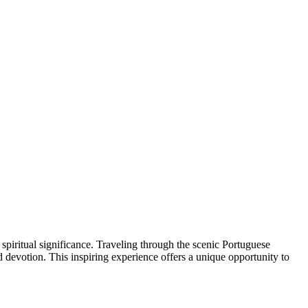
piritual significance. Traveling through the scenic Portuguese
d devotion. This inspiring experience offers a unique opportunity to