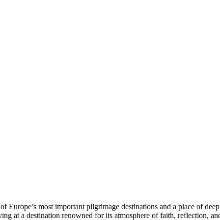
f Europe’s most important pilgrimage destinations and a place of deep s
ing at a destination renowned for its atmosphere of faith, reflection, an