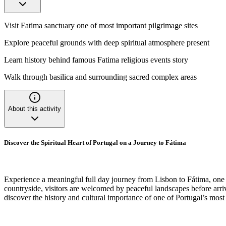
Visit Fatima sanctuary one of most important pilgrimage sites
Explore peaceful grounds with deep spiritual atmosphere present
Learn history behind famous Fatima religious events story
Walk through basilica and surrounding sacred complex areas
About this activity
Discover the Spiritual Heart of Portugal on a Journey to Fátima
Experience a meaningful full day journey from Lisbon to Fátima, one o
countryside, visitors are welcomed by peaceful landscapes before arriv
discover the history and cultural importance of one of Portugal’s most 