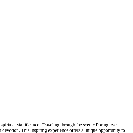
piritual significance. Traveling through the scenic Portuguese
d devotion. This inspiring experience offers a unique opportunity to