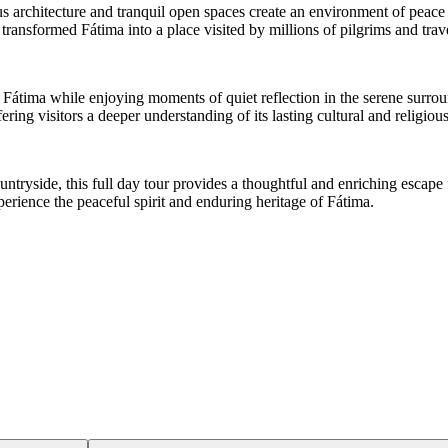
s architecture and tranquil open spaces create an environment of peace
transformed Fátima into a place visited by millions of pilgrims and tra
f Fátima while enjoying moments of quiet reflection in the serene surr
ing visitors a deeper understanding of its lasting cultural and religious
ountryside, this full day tour provides a thoughtful and enriching escape
perience the peaceful spirit and enduring heritage of Fátima.