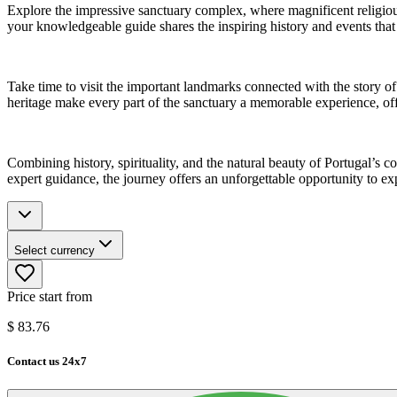
Explore the impressive sanctuary complex, where magnificent religiou
your knowledgeable guide shares the inspiring history and events that 
Take time to visit the important landmarks connected with the story o
heritage make every part of the sanctuary a memorable experience, offer
Combining history, spirituality, and the natural beauty of Portugal’s c
expert guidance, the journey offers an unforgettable opportunity to ex
Select currency
Price start from
$
83.76
Contact us 24x7