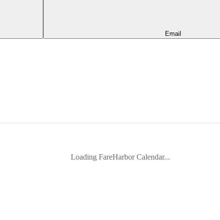
Email
Loading FareHarbor Calendar...