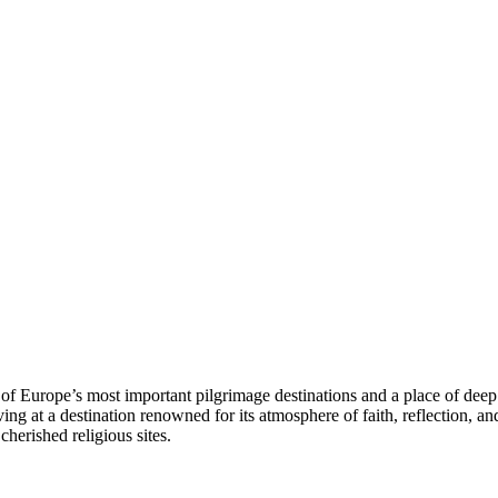
f Europe’s most important pilgrimage destinations and a place of deep s
ing at a destination renowned for its atmosphere of faith, reflection, an
cherished religious sites.