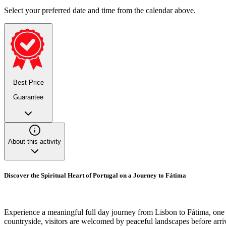
Select your preferred date and time from the calendar above.
Best Price
Guarantee
About this activity
Discover the Spiritual Heart of Portugal on a Journey to Fátima
Experience a meaningful full day journey from Lisbon to Fátima, one o
countryside, visitors are welcomed by peaceful landscapes before arriv