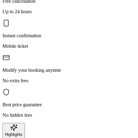
Free cancellation
Up to 24 hours
Instant confirmation
Mobile ticket
Modify your booking anytime
No extra fees
Best price guarantee
No hidden fees
Highlights