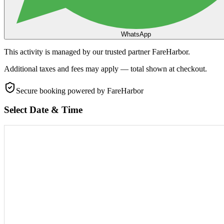
WhatsApp
This activity is managed by our trusted partner FareHarbor.
Additional taxes and fees may apply — total shown at checkout.
Secure booking
powered by FareHarbor
Select Date & Time