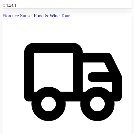
€
143.1
Florence Sunset Food & Wine Tour