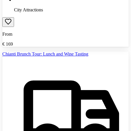
City Attractions
From
€
169
Chianti Brunch Tour: Lunch and Wine Tasting