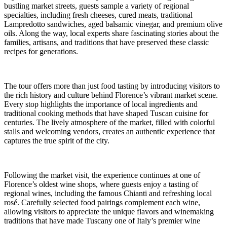
bustling market streets, guests sample a variety of regional
specialties, including fresh cheeses, cured meats, traditional
Lampredotto sandwiches, aged balsamic vinegar, and premium olive
oils. Along the way, local experts share fascinating stories about the
families, artisans, and traditions that have preserved these classic
recipes for generations.
The tour offers more than just food tasting by introducing visitors to
the rich history and culture behind Florence’s vibrant market scene.
Every stop highlights the importance of local ingredients and
traditional cooking methods that have shaped Tuscan cuisine for
centuries. The lively atmosphere of the market, filled with colorful
stalls and welcoming vendors, creates an authentic experience that
captures the true spirit of the city.
Following the market visit, the experience continues at one of
Florence’s oldest wine shops, where guests enjoy a tasting of
regional wines, including the famous Chianti and refreshing local
rosé. Carefully selected food pairings complement each wine,
allowing visitors to appreciate the unique flavors and winemaking
traditions that have made Tuscany one of Italy’s premier wine