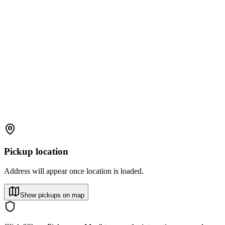
Pickup location
Address will appear once location is loaded.
Show pickups on map