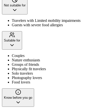
Not suitable for
Travelers with Limited mobility impairments
Guests with severe food allergies
Suitable for
Couples
Nature enthusiasts
Groups of friends
Physically fit travelers
Solo travelers
Photography lovers
Food lovers
Know before you go