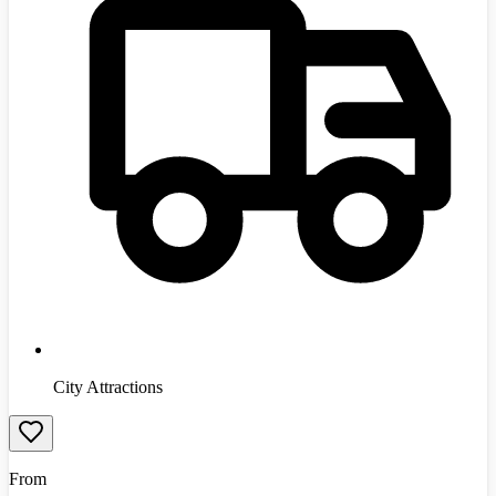
City Attractions
From