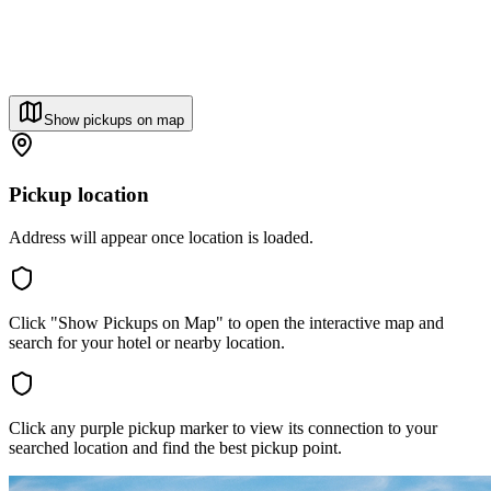
Show pickups on map
Pickup location
Address will appear once location is loaded.
Click "Show Pickups on Map" to open the interactive map and
search for your hotel or nearby location.
Click any purple pickup marker to view its connection to your
searched location and find the best pickup point.