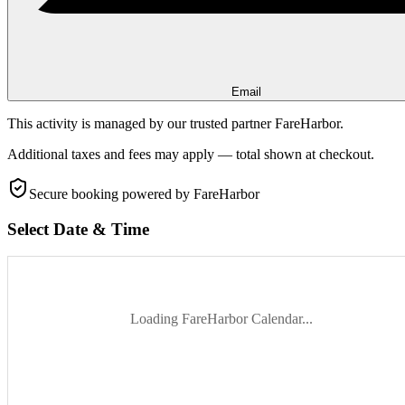
Email
This activity is managed by our trusted partner FareHarbor.
Additional taxes and fees may apply — total shown at checkout.
Secure booking
powered by FareHarbor
Select Date & Time
Loading FareHarbor Calendar...