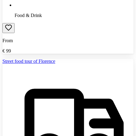
Food & Drink
From
€
99
Street food tour of Florence