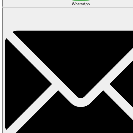
WhatsApp