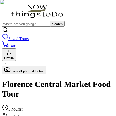
Search
Saved Tours
Cart
Profile
+
2
View all photos
Photos
Florence Central Market Food
Tour
3 hour(s)