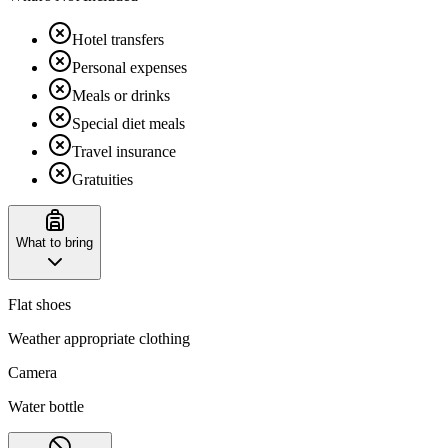
Hotel transfers
Personal expenses
Meals or drinks
Special diet meals
Travel insurance
Gratuities
What to bring
Flat shoes
Weather appropriate clothing
Camera
Water bottle