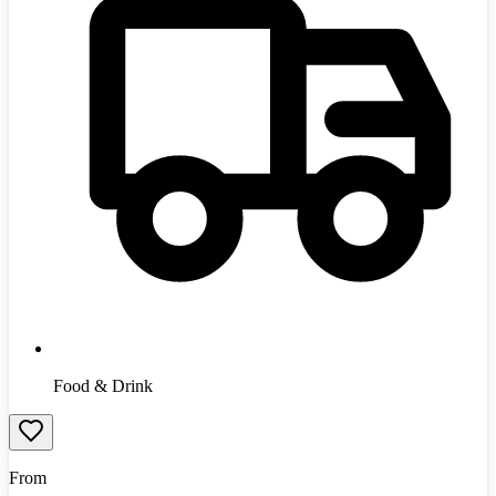
Food & Drink
From