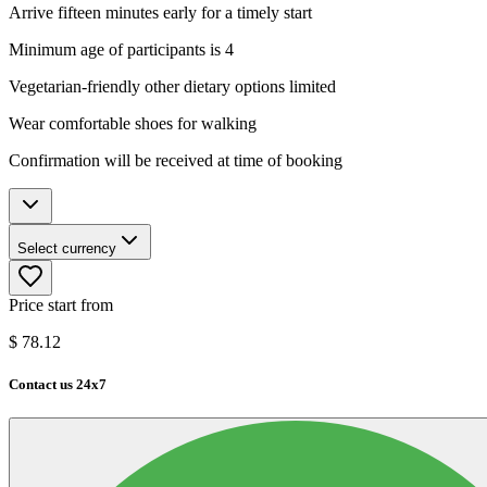
Arrive fifteen minutes early for a timely start
Minimum age of participants is 4
Vegetarian-friendly other dietary options limited
Wear comfortable shoes for walking
Confirmation will be received at time of booking
Select currency
Price start from
$
78.12
Contact us 24x7