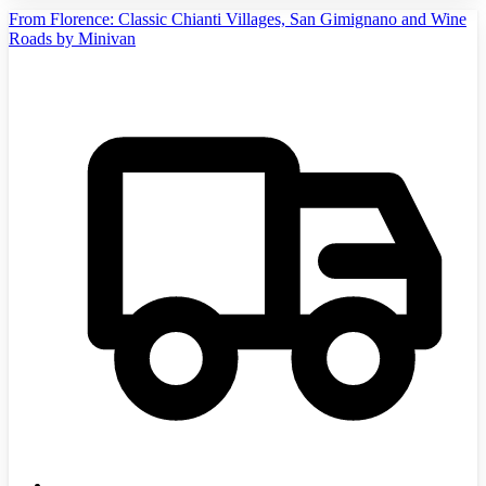
From Florence: Classic Chianti Villages, San Gimignano and Wine
Roads by Minivan