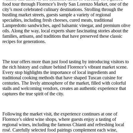
food tour through Florence’s lively San Lorenzo Market, one of the
city’s most celebrated culinary destinations. Strolling through the
bustling market streets, guests sample a variety of regional
specialties, including fresh cheeses, cured meats, traditional
Lampredotto sandwiches, aged balsamic vinegar, and premium olive
oils. Along the way, local experts share fascinating stories about the
families, artisans, and traditions that have preserved these classic
recipes for generations.
The tour offers more than just food tasting by introducing visitors to
the rich history and culture behind Florence’s vibrant market scene.
Every stop highlights the importance of local ingredients and
traditional cooking methods that have shaped Tuscan cuisine for
centuries. The lively atmosphere of the market, filled with colorful
stalls and welcoming vendors, creates an authentic experience that
captures the true spirit of the city.
Following the market visit, the experience continues at one of
Florence’s oldest wine shops, where guests enjoy a tasting of
regional wines, including the famous Chianti and refreshing local
rosé. Carefully selected food pairings complement each wine,