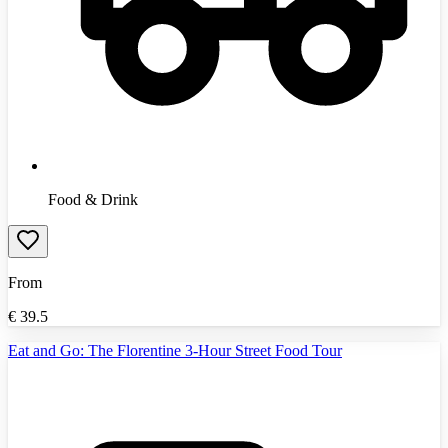
Food & Drink
From
€
39.5
Eat and Go: The Florentine 3-Hour Street Food Tour