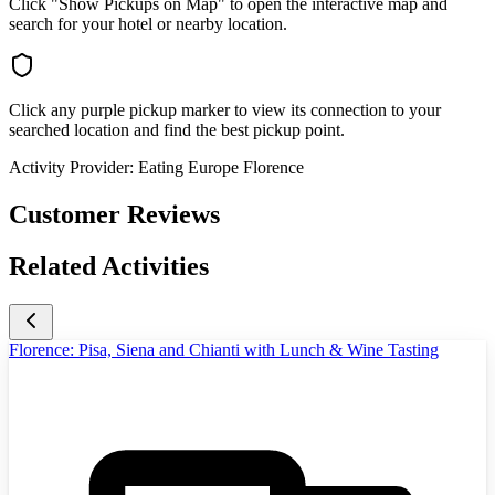
Click "Show Pickups on Map" to open the interactive map and
search for your hotel or nearby location.
Click any purple pickup marker to view its connection to your
searched location and find the best pickup point.
Activity Provider:
Eating Europe Florence
Customer Reviews
Related Activities
Florence: Pisa, Siena and Chianti with Lunch & Wine Tasting