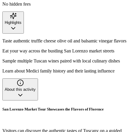
No hidden fees
Highlights
Taste authentic truffle cheese olive oil and balsamic vinegar flavors
Eat your way across the bustling San Lorenzo market streets
Sample multiple Tuscan wines paired with local culinary dishes
Learn about Medici family history and their lasting influence
About this activity
San Lorenzo Market Tour Showcases the Flavors of Florence
Visitors can discover the authentic tastes of Tuscany on a guided