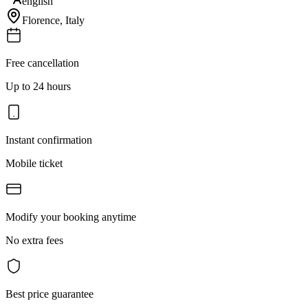
english
Florence
,
Italy
Free cancellation
Up to 24 hours
Instant confirmation
Mobile ticket
Modify your booking anytime
No extra fees
Best price guarantee