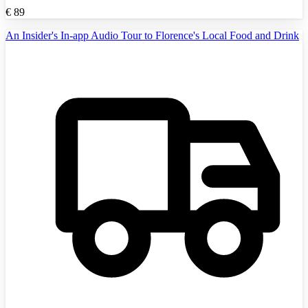
€
89
An Insider's In-app Audio Tour to Florence's Local Food and Drink