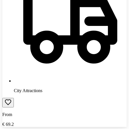
City Attractions
From
€
69.2