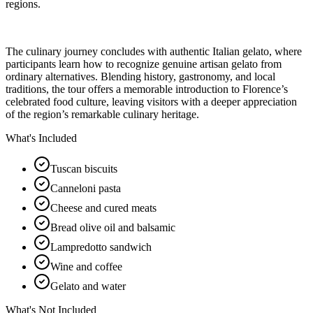
regions.
The culinary journey concludes with authentic Italian gelato, where
participants learn how to recognize genuine artisan gelato from
ordinary alternatives. Blending history, gastronomy, and local
traditions, the tour offers a memorable introduction to Florence’s
celebrated food culture, leaving visitors with a deeper appreciation
of the region’s remarkable culinary heritage.
What's Included
Tuscan biscuits
Canneloni pasta
Cheese and cured meats
Bread olive oil and balsamic
Lampredotto sandwich
Wine and coffee
Gelato and water
What's Not Included