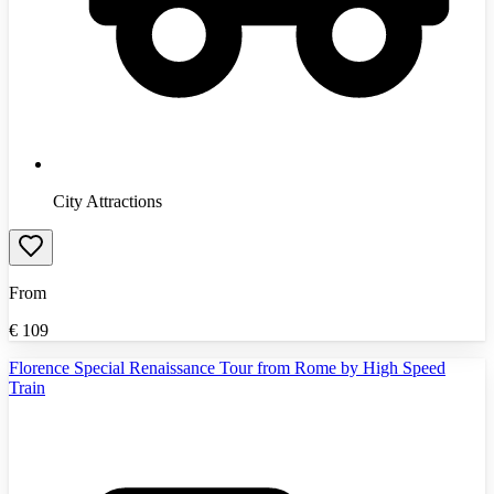
City Attractions
From
€
109
Florence Special Renaissance Tour from Rome by High Speed
Train