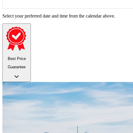
Select your preferred date and time from the calendar above.
Best Price
Guarantee