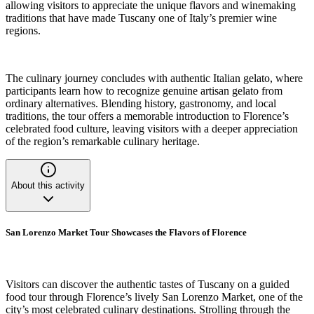
allowing visitors to appreciate the unique flavors and winemaking
traditions that have made Tuscany one of Italy’s premier wine
regions.
The culinary journey concludes with authentic Italian gelato, where
participants learn how to recognize genuine artisan gelato from
ordinary alternatives. Blending history, gastronomy, and local
traditions, the tour offers a memorable introduction to Florence’s
celebrated food culture, leaving visitors with a deeper appreciation
of the region’s remarkable culinary heritage.
About this activity
San Lorenzo Market Tour Showcases the Flavors of Florence
Visitors can discover the authentic tastes of Tuscany on a guided
food tour through Florence’s lively San Lorenzo Market, one of the
city’s most celebrated culinary destinations. Strolling through the