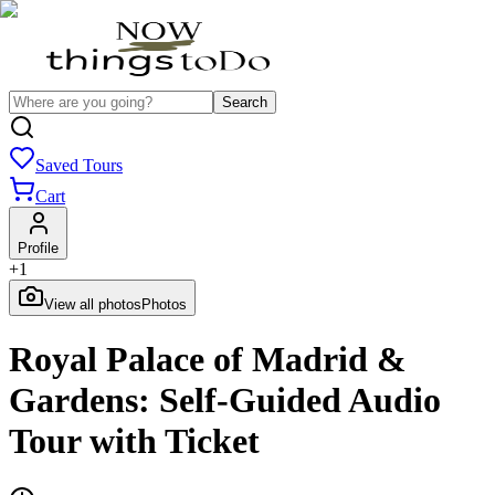
Search
Saved Tours
Cart
Profile
+
1
View all photos
Photos
Royal Palace of Madrid &
Gardens: Self-Guided Audio
Tour with Ticket