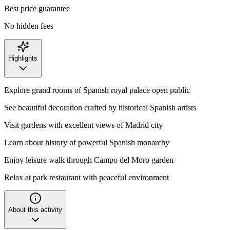
Best price guarantee
No hidden fees
Highlights
Explore grand rooms of Spanish royal palace open public
See beautiful decoration crafted by historical Spanish artists
Visit gardens with excellent views of Madrid city
Learn about history of powerful Spanish monarchy
Enjoy leisure walk through Campo del Moro garden
Relax at park restaurant with peaceful environment
About this activity