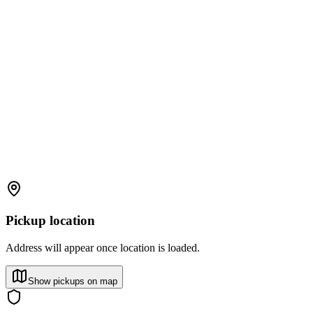
Pickup location
Address will appear once location is loaded.
Show pickups on map