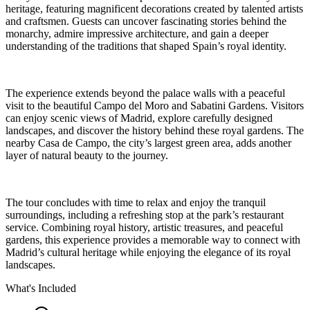
heritage, featuring magnificent decorations created by talented artists
and craftsmen. Guests can uncover fascinating stories behind the
monarchy, admire impressive architecture, and gain a deeper
understanding of the traditions that shaped Spain’s royal identity.
The experience extends beyond the palace walls with a peaceful
visit to the beautiful Campo del Moro and Sabatini Gardens. Visitors
can enjoy scenic views of Madrid, explore carefully designed
landscapes, and discover the history behind these royal gardens. The
nearby Casa de Campo, the city’s largest green area, adds another
layer of natural beauty to the journey.
The tour concludes with time to relax and enjoy the tranquil
surroundings, including a refreshing stop at the park’s restaurant
service. Combining royal history, artistic treasures, and peaceful
gardens, this experience provides a memorable way to connect with
Madrid’s cultural heritage while enjoying the elegance of its royal
landscapes.
What's Included