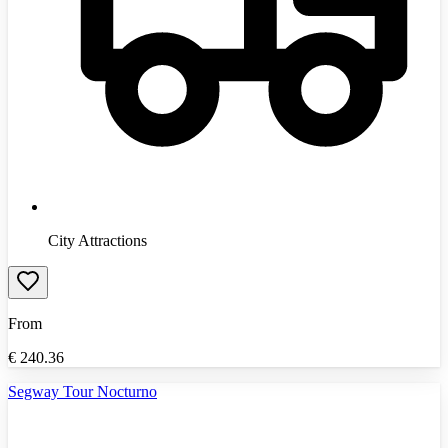
City Attractions
From
€
240.36
Segway Tour Nocturno