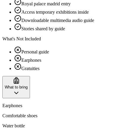
Royal palace madrid entry
Access temporary exhibitions inside
Downloadable multimedia audio guide
Stories shared by guide
What's Not Included
Personal guide
Earphones
Gratuities
What to bring
Earphones
Comfortable shoes
Water bottle