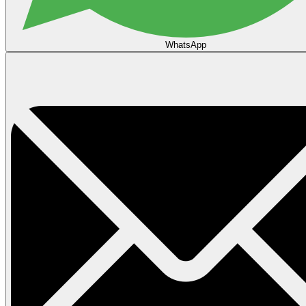
WhatsApp