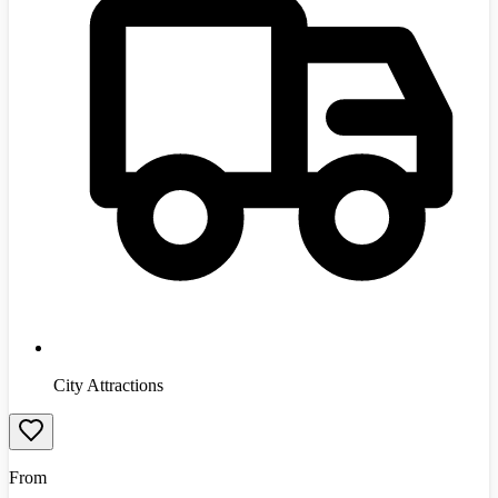
City Attractions
From