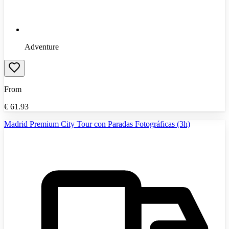
Adventure
From
€
61.93
Madrid Premium City Tour con Paradas Fotográficas (3h)