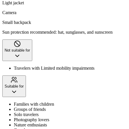
Light jacket
Camera
Small backpack
Sun protection recommended: hat, sunglasses, and sunscreen
Not suitable for
Travelers with Limited mobility impairments
Suitable for
Families with children
Groups of friends
Solo travelers
Photography lovers
Nature enthusiasts