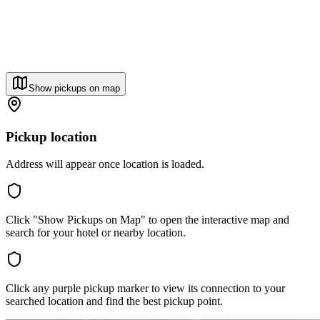
Show pickups on map
Pickup location
Address will appear once location is loaded.
Click "Show Pickups on Map" to open the interactive map and
search for your hotel or nearby location.
Click any purple pickup marker to view its connection to your
searched location and find the best pickup point.