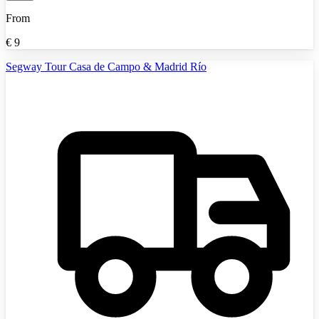
From
€
9
Segway Tour Casa de Campo & Madrid Río