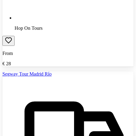
Hop On Tours
From
€
28
Segway Tour Madrid Río