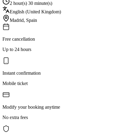
2 hour(s) 30 minute(s)
English (United Kingdom)
Madrid
,
Spain
Free cancellation
Up to 24 hours
Instant confirmation
Mobile ticket
Modify your booking anytime
No extra fees