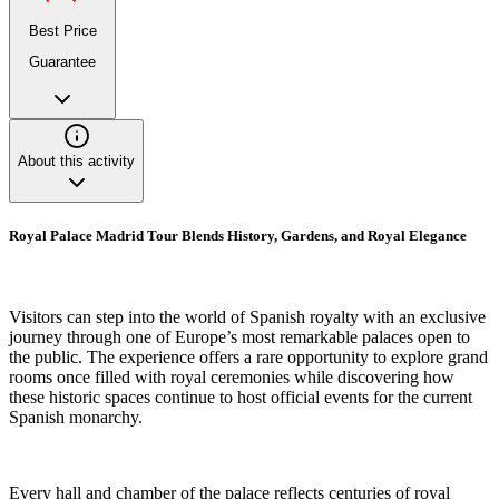
Best Price
Guarantee
About this activity
Royal Palace Madrid Tour Blends History, Gardens, and Royal Elegance
Visitors can step into the world of Spanish royalty with an exclusive
journey through one of Europe’s most remarkable palaces open to
the public. The experience offers a rare opportunity to explore grand
rooms once filled with royal ceremonies while discovering how
these historic spaces continue to host official events for the current
Spanish monarchy.
Every hall and chamber of the palace reflects centuries of royal