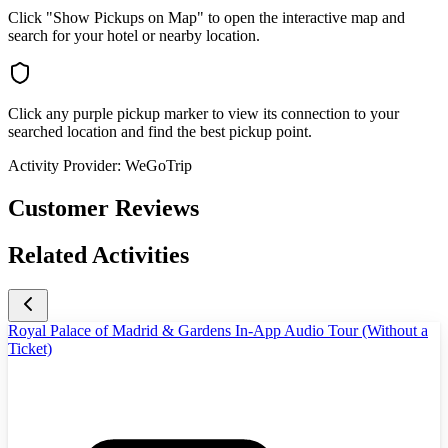
Click "Show Pickups on Map" to open the interactive map and
search for your hotel or nearby location.
Click any purple pickup marker to view its connection to your
searched location and find the best pickup point.
Activity Provider:
WeGoTrip
Customer Reviews
Related Activities
Royal Palace of Madrid & Gardens In-App Audio Tour (Without a
Ticket)