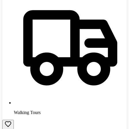
Walking Tours