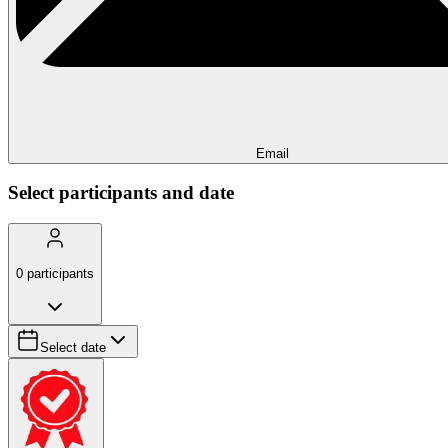
Email
Select participants and date
0
participants
Select date