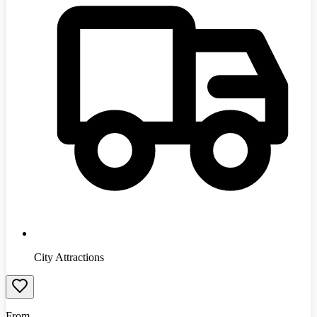
City Attractions
From