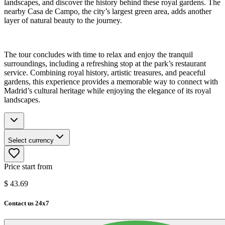
landscapes, and discover the history behind these royal gardens. The
nearby Casa de Campo, the city’s largest green area, adds another
layer of natural beauty to the journey.
The tour concludes with time to relax and enjoy the tranquil
surroundings, including a refreshing stop at the park’s restaurant
service. Combining royal history, artistic treasures, and peaceful
gardens, this experience provides a memorable way to connect with
Madrid’s cultural heritage while enjoying the elegance of its royal
landscapes.
Select currency
Price start from
$
43.69
Contact us 24x7