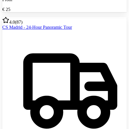
€
25
4.0
(
87
)
CS Madrid - 24-Hour Panoramic Tour