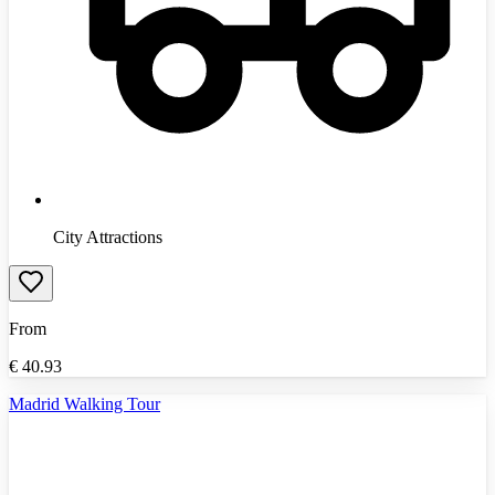
City Attractions
From
€
40.93
Madrid Walking Tour