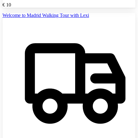
€
10
Welcome to Madrid Walking Tour with Lexi