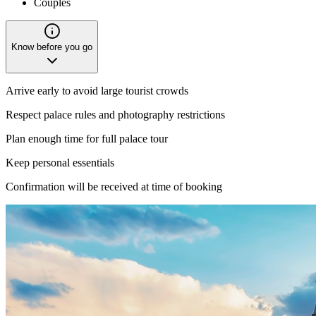
Couples
Know before you go
Arrive early to avoid large tourist crowds
Respect palace rules and photography restrictions
Plan enough time for full palace tour
Keep personal essentials
Confirmation will be received at time of booking