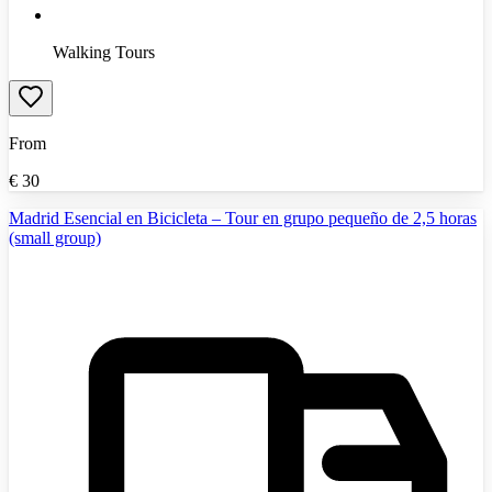
Walking Tours
From
€
30
Madrid Esencial en Bicicleta – Tour en grupo pequeño de 2,5 horas
(small group)