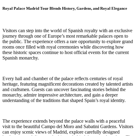
Royal Palace Madrid Tour Blends History, Gardens, and Royal Elegance
Visitors can step into the world of Spanish royalty with an exclusive
journey through one of Europe’s most remarkable palaces open to
the public. The experience offers a rare opportunity to explore grand
rooms once filled with royal ceremonies while discovering how
these historic spaces continue to host official events for the current
Spanish monarchy.
Every hall and chamber of the palace reflects centuries of royal
heritage, featuring magnificent decorations created by talented artists
and craftsmen. Guests can uncover fascinating stories behind the
monarchy, admire impressive architecture, and gain a deeper
understanding of the traditions that shaped Spain’s royal identity.
The experience extends beyond the palace walls with a peaceful
visit to the beautiful Campo del Moro and Sabatini Gardens. Visitors
can enjoy scenic views of Madrid, explore carefully designed