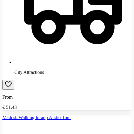
City Attractions
From
€
51.43
Madrid: Walking In-app Audio Tour