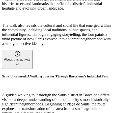
historic streets and landmarks that reflect the district’s industrial
heritage and evolving urban landscape.
The walk also reveals the cultural and social life that emerged within
the community, including local traditions, public spaces, and
influential figures. Through engaging storytelling, the tour paints a
vivid picture of how Sants evolved into a vibrant neighborhood with
a strong collective identity.
About this activity
Sants Uncovered: A Walking Journey Through Barcelona’s Industrial Past
A guided walking tour through the Sants district in Barcelona offers
visitors a deeper understanding of one of the city’s most historically
significant neighborhoods. Beginning at Plaça de Sants, the route
explores the transformation of the area from a small agricultural