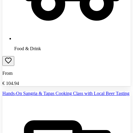
Food & Drink
From
€
104.94
Hands-On Sangria & Tapas Cooking Class with Local Beer Tasting