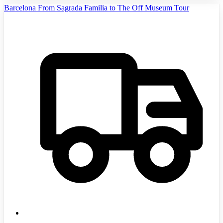
Barcelona From Sagrada Familia to The Off Museum Tour