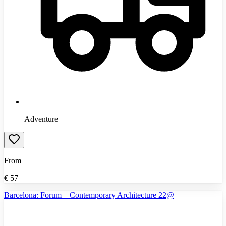
Adventure
From
€
57
Barcelona: Forum – Contemporary Architecture 22@