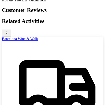
Activity Provider:
Órbita Bcn
Customer Reviews
Related Activities
Barcelona Wine & Walk