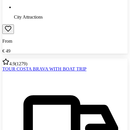
City Attractions
From
€
49
4.9
(
1279
)
TOUR COSTA BRAVA WITH BOAT TRIP