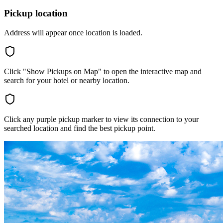
Pickup location
Address will appear once location is loaded.
Click "Show Pickups on Map" to open the interactive map and
search for your hotel or nearby location.
Click any purple pickup marker to view its connection to your
searched location and find the best pickup point.