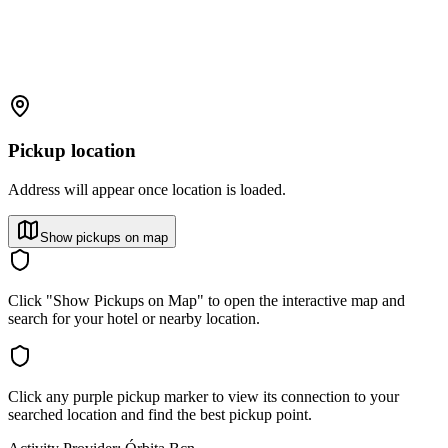
Pickup location
Address will appear once location is loaded.
Show pickups on map
Click "Show Pickups on Map" to open the interactive map and
search for your hotel or nearby location.
Click any purple pickup marker to view its connection to your
searched location and find the best pickup point.