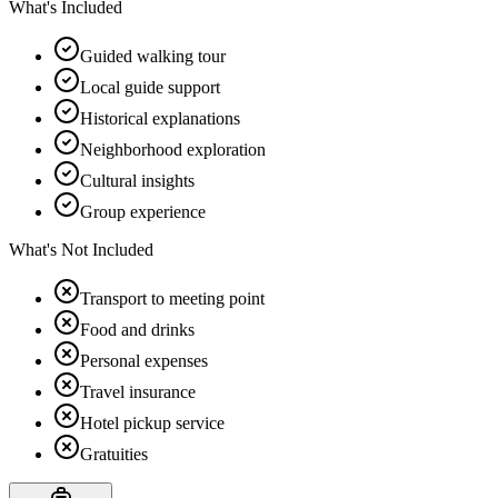
What's Included
Guided walking tour
Local guide support
Historical explanations
Neighborhood exploration
Cultural insights
Group experience
What's Not Included
Transport to meeting point
Food and drinks
Personal expenses
Travel insurance
Hotel pickup service
Gratuities