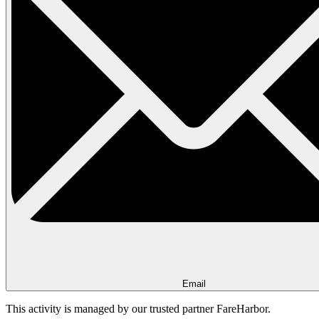
Email
This activity is managed by our trusted partner FareHarbor.