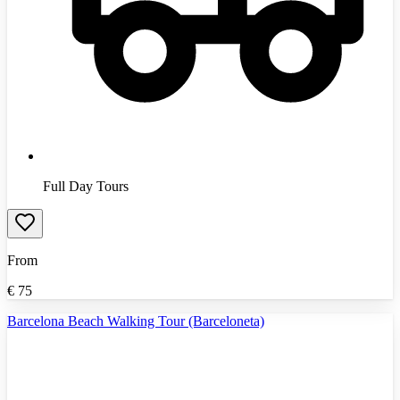
Full Day Tours
From
€
75
Barcelona Beach Walking Tour (Barceloneta)