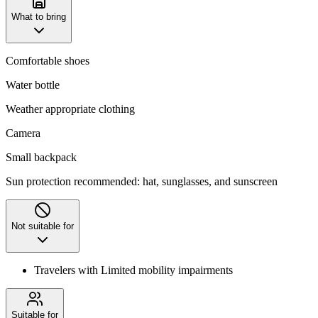
What to bring
Comfortable shoes
Water bottle
Weather appropriate clothing
Camera
Small backpack
Sun protection recommended: hat, sunglasses, and sunscreen
Not suitable for
Travelers with Limited mobility impairments
Suitable for