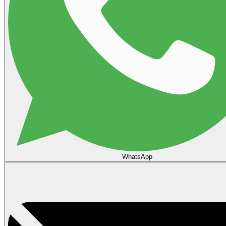
WhatsApp