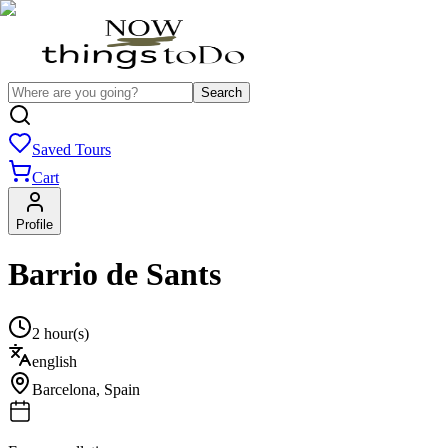
Search
Saved Tours
Cart
Profile
Barrio de Sants
2 hour(s)
english
Barcelona
,
Spain