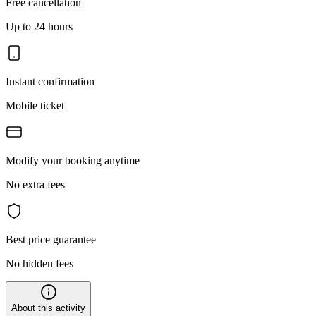
Free cancellation
Up to 24 hours
Instant confirmation
Mobile ticket
Modify your booking anytime
No extra fees
Best price guarantee
No hidden fees
About this activity