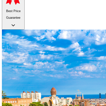
Best Price
Guarantee