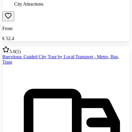
City Attractions
From
€
52.4
5.0
(
1
)
Barcelona: Guided City Tour by Local Transport - Metro, Bus,
Tram