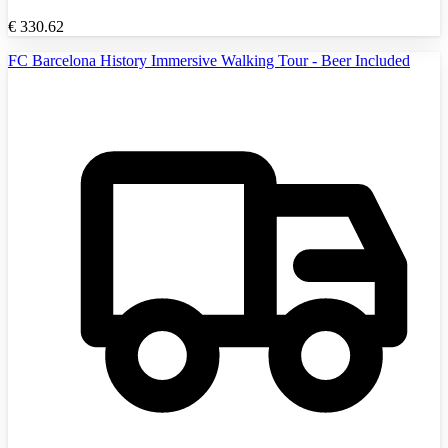
€
330.62
FC Barcelona History Immersive Walking Tour - Beer Included