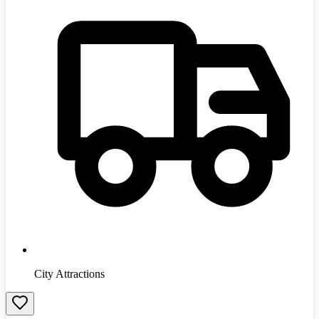
City Attractions