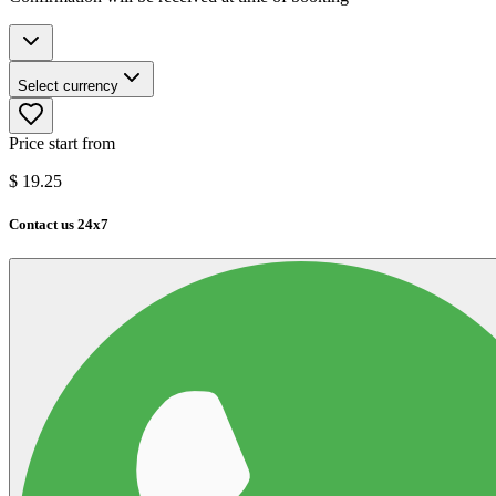
Select currency
Price start from
$
19.25
Contact us 24x7