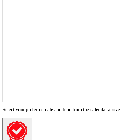
Select your preferred date and time from the calendar above.