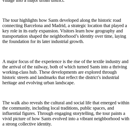
village into a major urban district.
The tour highlights how Sants developed along the historic road
connecting Barcelona and Madrid, a strategic location that played a
key role in its early expansion. Visitors learn how geography and
transportation shaped the neighborhood’s identity over time, laying
the foundation for its later industrial growth.
A major focus of the experience is the rise of the textile industry and
the arrival of the railway, both of which turned Sants into a thriving
working-class hub. These developments are explored through
historic streets and landmarks that reflect the district’s industrial
heritage and evolving urban landscape.
The walk also reveals the cultural and social life that emerged within
the community, including local traditions, public spaces, and
influential figures. Through engaging storytelling, the tour paints a
vivid picture of how Sants evolved into a vibrant neighborhood with
a strong collective identity.