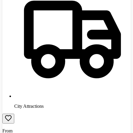
City Attractions
From