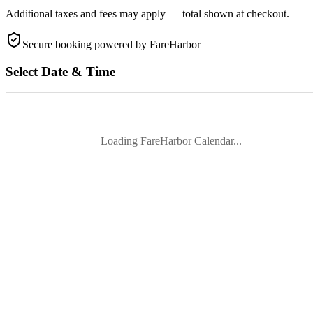
Additional taxes and fees may apply — total shown at checkout.
Secure booking
powered by FareHarbor
Select Date & Time
Loading FareHarbor Calendar...