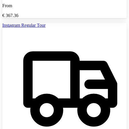
From
€
367.36
Instagram Regular Tour