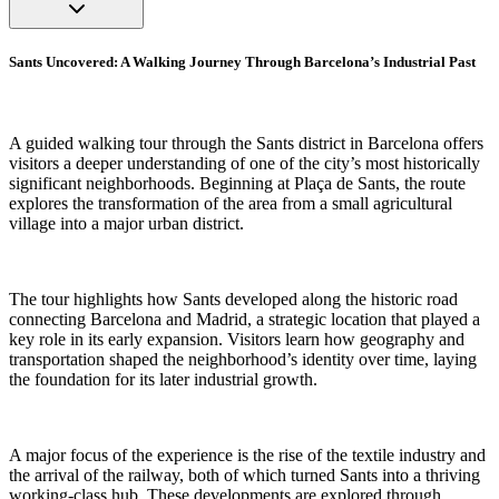
Sants Uncovered: A Walking Journey Through Barcelona’s Industrial Past
A guided walking tour through the Sants district in Barcelona offers
visitors a deeper understanding of one of the city’s most historically
significant neighborhoods. Beginning at Plaça de Sants, the route
explores the transformation of the area from a small agricultural
village into a major urban district.
The tour highlights how Sants developed along the historic road
connecting Barcelona and Madrid, a strategic location that played a
key role in its early expansion. Visitors learn how geography and
transportation shaped the neighborhood’s identity over time, laying
the foundation for its later industrial growth.
A major focus of the experience is the rise of the textile industry and
the arrival of the railway, both of which turned Sants into a thriving
working-class hub. These developments are explored through