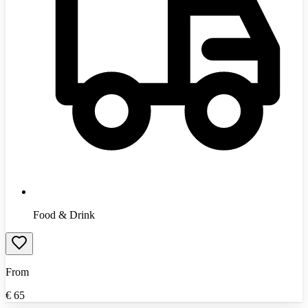
Food & Drink
From
€
65