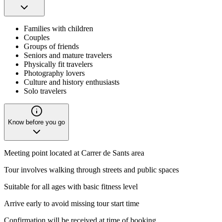
Families with children
Couples
Groups of friends
Seniors and mature travelers
Physically fit travelers
Photography lovers
Culture and history enthusiasts
Solo travelers
Know before you go
Meeting point located at Carrer de Sants area
Tour involves walking through streets and public spaces
Suitable for all ages with basic fitness level
Arrive early to avoid missing tour start time
Confirmation will be received at time of booking