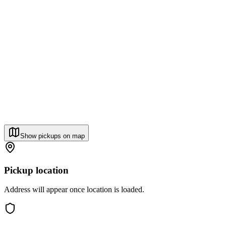
Show pickups on map
Pickup location
Address will appear once location is loaded.