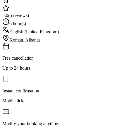
5.0
(
5
reviews)
6 hour(s)
English (United Kingdom)
Koman
,
Albania
Free cancellation
Up to 24 hours
Instant confirmation
Mobile ticket
Modify your booking anytime