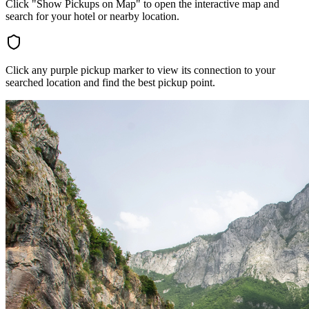
Click "Show Pickups on Map" to open the interactive map and
search for your hotel or nearby location.
Click any purple pickup marker to view its connection to your
searched location and find the best pickup point.