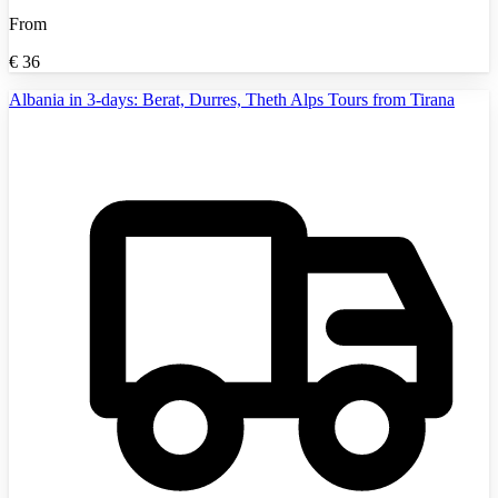
From
€
36
Albania in 3-days: Berat, Durres, Theth Alps Tours from Tirana