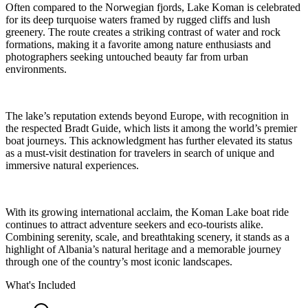
Often compared to the Norwegian fjords, Lake Koman is celebrated
for its deep turquoise waters framed by rugged cliffs and lush
greenery. The route creates a striking contrast of water and rock
formations, making it a favorite among nature enthusiasts and
photographers seeking untouched beauty far from urban
environments.
The lake’s reputation extends beyond Europe, with recognition in
the respected Bradt Guide, which lists it among the world’s premier
boat journeys. This acknowledgment has further elevated its status
as a must-visit destination for travelers in search of unique and
immersive natural experiences.
With its growing international acclaim, the Koman Lake boat ride
continues to attract adventure seekers and eco-tourists alike.
Combining serenity, scale, and breathtaking scenery, it stands as a
highlight of Albania’s natural heritage and a memorable journey
through one of the country’s most iconic landscapes.
What's Included