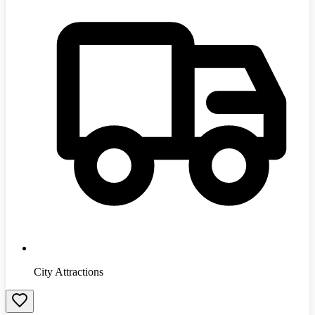
City Attractions