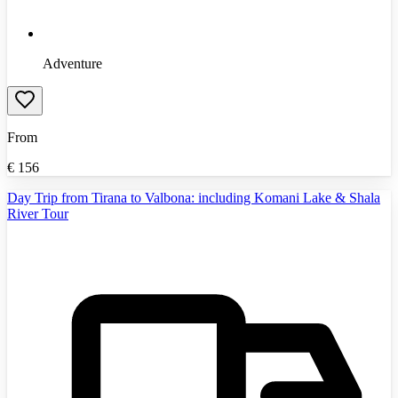
Adventure
From
€
156
Day Trip from Tirana to Valbona: including Komani Lake & Shala
River Tour