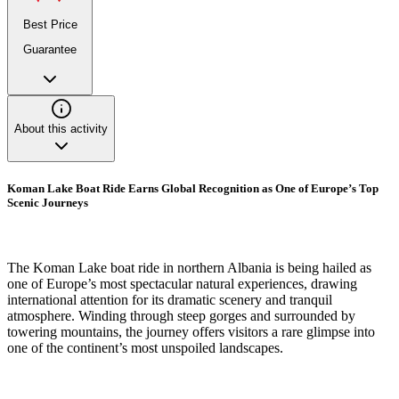
Best Price
Guarantee
About this activity
Koman Lake Boat Ride Earns Global Recognition as One of Europe’s Top
Scenic Journeys
The Koman Lake boat ride in northern Albania is being hailed as
one of Europe’s most spectacular natural experiences, drawing
international attention for its dramatic scenery and tranquil
atmosphere. Winding through steep gorges and surrounded by
towering mountains, the journey offers visitors a rare glimpse into
one of the continent’s most unspoiled landscapes.