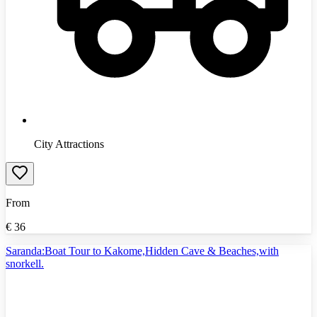
City Attractions
From
€
36
Saranda:Boat Tour to Kakome,Hidden Cave & Beaches,with
snorkell.