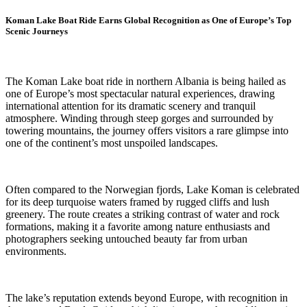
Koman Lake Boat Ride Earns Global Recognition as One of Europe’s Top
Scenic Journeys
The Koman Lake boat ride in northern Albania is being hailed as
one of Europe’s most spectacular natural experiences, drawing
international attention for its dramatic scenery and tranquil
atmosphere. Winding through steep gorges and surrounded by
towering mountains, the journey offers visitors a rare glimpse into
one of the continent’s most unspoiled landscapes.
Often compared to the Norwegian fjords, Lake Koman is celebrated
for its deep turquoise waters framed by rugged cliffs and lush
greenery. The route creates a striking contrast of water and rock
formations, making it a favorite among nature enthusiasts and
photographers seeking untouched beauty far from urban
environments.
The lake’s reputation extends beyond Europe, with recognition in