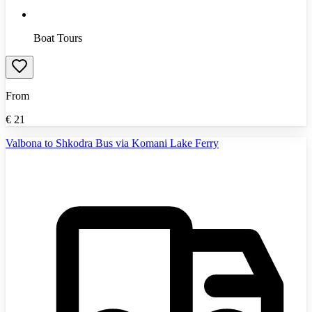
Boat Tours
From
€
21
Valbona to Shkodra Bus via Komani Lake Ferry