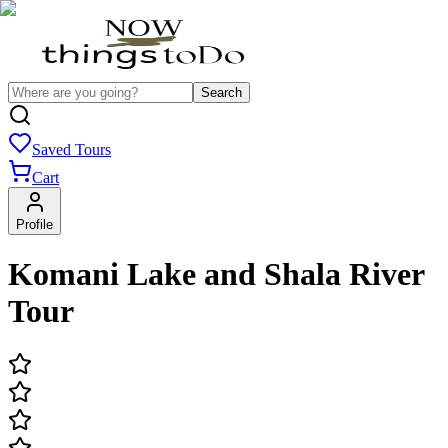
Search
Saved Tours
Cart
Profile
Komani Lake and Shala River
Tour