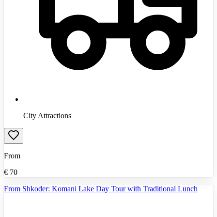
City Attractions
From
€
70
From Shkoder: Komani Lake Day Tour with Traditional Lunch