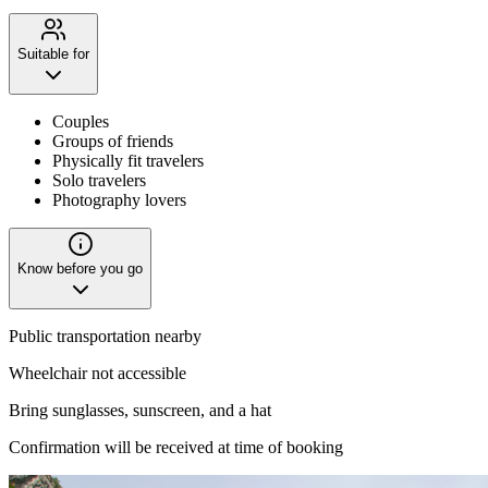
Suitable for
Couples
Groups of friends
Physically fit travelers
Solo travelers
Photography lovers
Know before you go
Public transportation nearby
Wheelchair not accessible
Bring sunglasses, sunscreen, and a hat
Confirmation will be received at time of booking