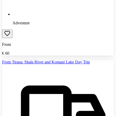
Adventure
From
€
60
From Tirana: Shala River and Komani Lake Day Trip