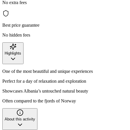
No extra fees
Best price guarantee
No hidden fees
Highlights
One of the most beautiful and unique experiences
Perfect for a day of relaxation and exploration
Showcases Albania’s untouched natural beauty
Often compared to the fjords of Norway
About this activity