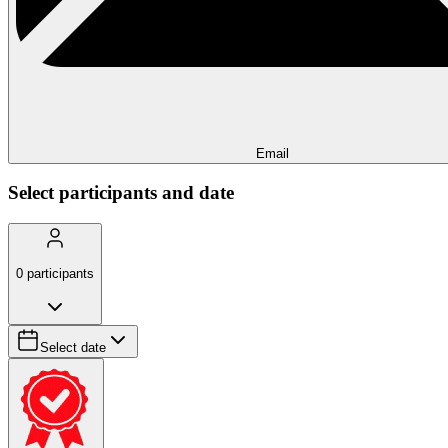
Email
Select participants and date
0
participants
Select date