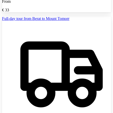
From
€
33
Full-day tour from Berat to Mount Tomorr