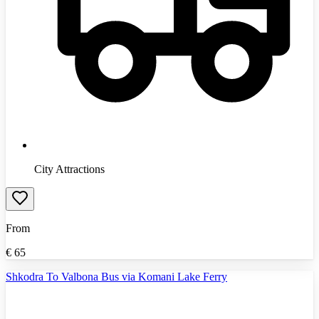
City Attractions
From
€
65
Shkodra To Valbona Bus via Komani Lake Ferry