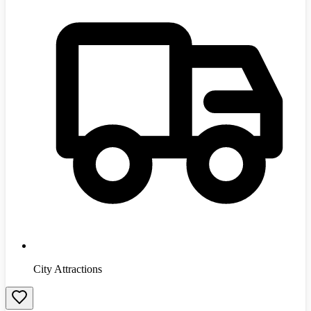
City Attractions