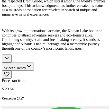
the respected Bradt Guide, which lists it among the world’s premier
boat journeys. This acknowledgment has further elevated its status
as a must-visit destination for travelers in search of unique and
immersive natural experiences.
With its growing international acclaim, the Koman Lake boat ride
continues to attract adventure seekers and eco-tourists alike.
Combining serenity, scale, and breathtaking scenery, it stands as a
highlight of Albania’s natural heritage and a memorable journey
through one of the country’s most iconic landscapes.
Select currency
Price start from
$
29.64
Contact us 24x7