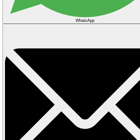
WhatsApp