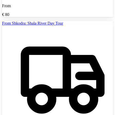
From
€
80
From Shkodra: Shala River Day Tour