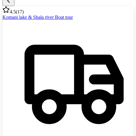
4.5
(
17
)
Komani lake & Shala river Boat tour