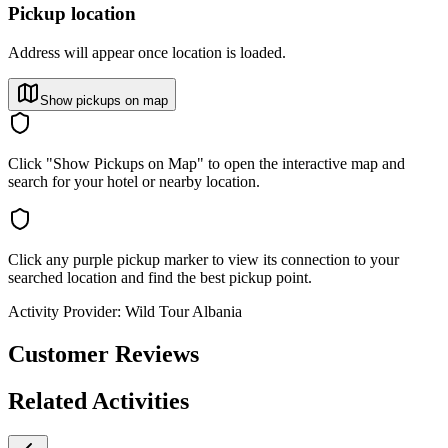
Pickup location
Address will appear once location is loaded.
Show pickups on map
Click "Show Pickups on Map" to open the interactive map and
search for your hotel or nearby location.
Click any purple pickup marker to view its connection to your
searched location and find the best pickup point.
Activity Provider:
Wild Tour Albania
Customer Reviews
Related Activities