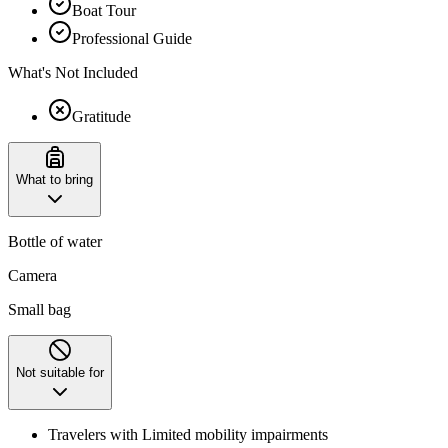
Boat Tour
Professional Guide
What's Not Included
Gratitude
What to bring
Bottle of water
Camera
Small bag
Not suitable for
Travelers with Limited mobility impairments