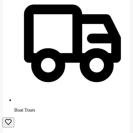
Boat Tours