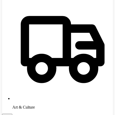
Art & Culture