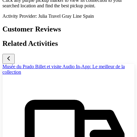
Click any purple pickup marker to view its connection to your
searched location and find the best pickup point.
Activity Provider:
Julia Travel Gray Line Spain
Customer Reviews
Related Activities
Musée du Prado Billet et visite Audio In-App: Le meilleur de la
collection