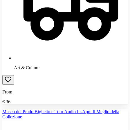
Art & Culture
From
€
36
Museo del Prado Biglietto e Tour Audio In-App: Il Meglio della
Collezione