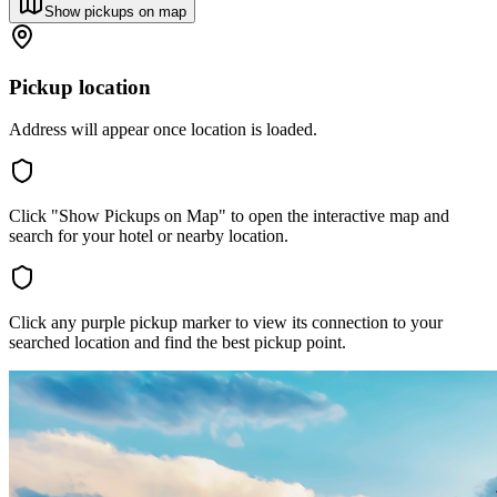
Show pickups on map
Pickup location
Address will appear once location is loaded.
Click "Show Pickups on Map" to open the interactive map and
search for your hotel or nearby location.
Click any purple pickup marker to view its connection to your
searched location and find the best pickup point.