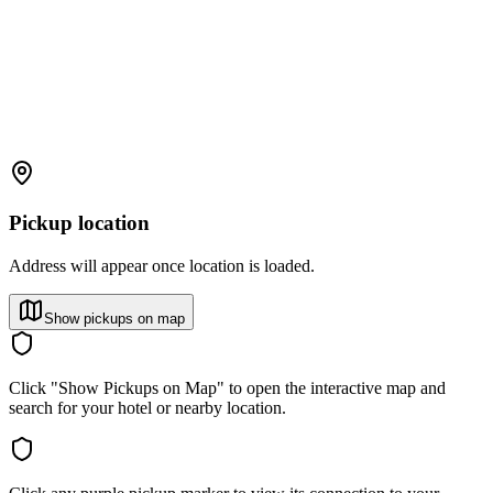
Pickup location
Address will appear once location is loaded.
Show pickups on map
Click "Show Pickups on Map" to open the interactive map and
search for your hotel or nearby location.