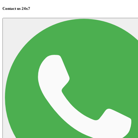
Contact us 24x7