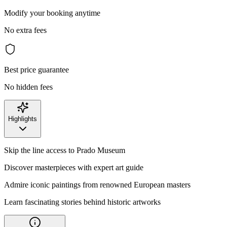
Modify your booking anytime
No extra fees
Best price guarantee
No hidden fees
Highlights
Skip the line access to Prado Museum
Discover masterpieces with expert art guide
Admire iconic paintings from renowned European masters
Learn fascinating stories behind historic artworks