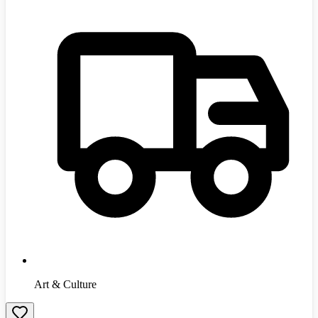
Art & Culture