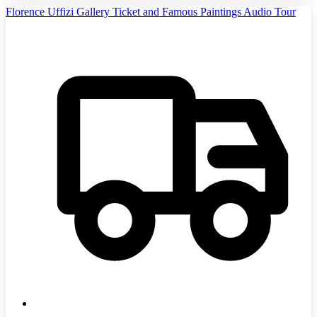
Florence Uffizi Gallery Ticket and Famous Paintings Audio Tour