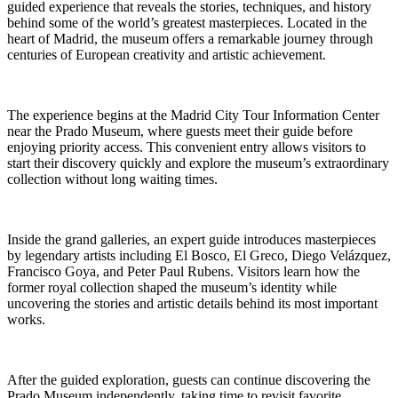
guided experience that reveals the stories, techniques, and history
behind some of the world’s greatest masterpieces. Located in the
heart of Madrid, the museum offers a remarkable journey through
centuries of European creativity and artistic achievement.
The experience begins at the Madrid City Tour Information Center
near the Prado Museum, where guests meet their guide before
enjoying priority access. This convenient entry allows visitors to
start their discovery quickly and explore the museum’s extraordinary
collection without long waiting times.
Inside the grand galleries, an expert guide introduces masterpieces
by legendary artists including El Bosco, El Greco, Diego Velázquez,
Francisco Goya, and Peter Paul Rubens. Visitors learn how the
former royal collection shaped the museum’s identity while
uncovering the stories and artistic details behind its most important
works.
After the guided exploration, guests can continue discovering the
Prado Museum independently, taking time to revisit favorite