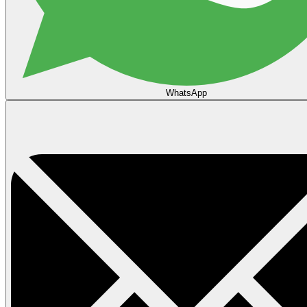
WhatsApp