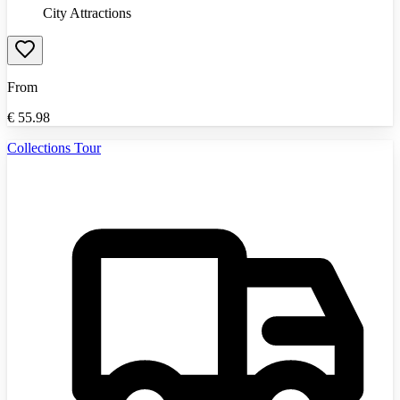
City Attractions
From
€
55.98
Collections Tour