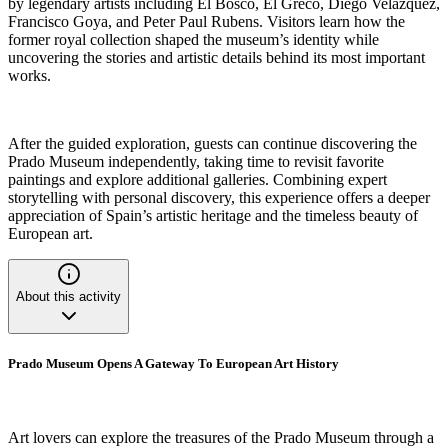
by legendary artists including El Bosco, El Greco, Diego Velázquez,
Francisco Goya, and Peter Paul Rubens. Visitors learn how the
former royal collection shaped the museum’s identity while
uncovering the stories and artistic details behind its most important
works.
After the guided exploration, guests can continue discovering the
Prado Museum independently, taking time to revisit favorite
paintings and explore additional galleries. Combining expert
storytelling with personal discovery, this experience offers a deeper
appreciation of Spain’s artistic heritage and the timeless beauty of
European art.
About this activity
Prado Museum Opens A Gateway To European Art History
Art lovers can explore the treasures of the Prado Museum through a