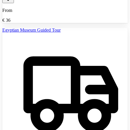
From
€
36
Egyptian Museum Guided Tour