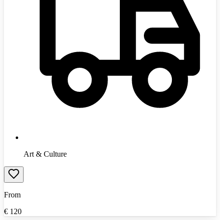
Art & Culture
From
€
120