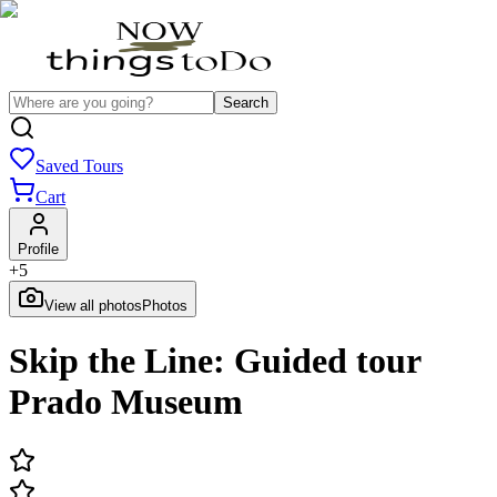
Search
Saved Tours
Cart
Profile
+
5
View all photos
Photos
Skip the Line: Guided tour
Prado Museum