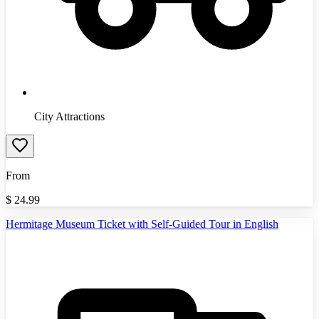
City Attractions
From
$
24.99
Hermitage Museum Ticket with Self-Guided Tour in English