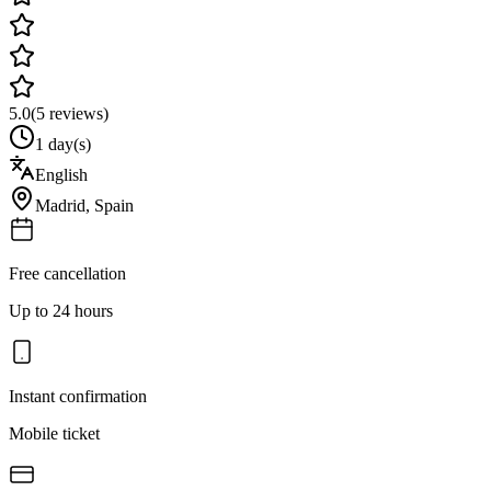
5.0
(
5
reviews)
1 day(s)
English
Madrid
,
Spain
Free cancellation
Up to 24 hours
Instant confirmation
Mobile ticket