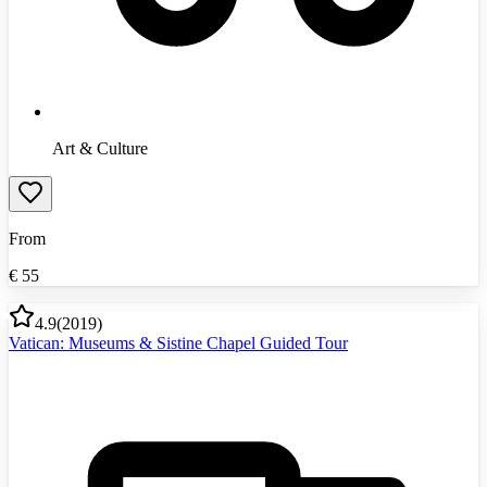
Art & Culture
From
€
55
4.9
(
2019
)
Vatican: Museums & Sistine Chapel Guided Tour