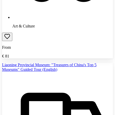
Art & Culture
From
€
81
Liaoning Provincial Museum: "Treasures of China's Top 5
Museums" Guided Tour (English)