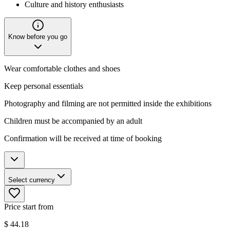
Culture and history enthusiasts
Know before you go
Wear comfortable clothes and shoes
Keep personal essentials
Photography and filming are not permitted inside the exhibitions
Children must be accompanied by an adult
Confirmation will be received at time of booking
Select currency
Price start from
$
44.18