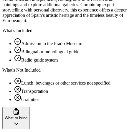
paintings and explore additional galleries. Combining expert
storytelling with personal discovery, this experience offers a deeper
appreciation of Spain’s artistic heritage and the timeless beauty of
European art.
What's Included
Admission to the Prado Museum
Bilingual or monolingual guide
Radio guide system
What's Not Included
Lunch, beverages or other services not specified
Transportation
Gratuities
What to bring