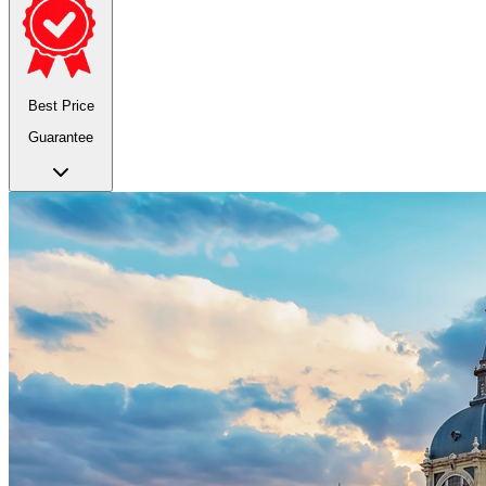
Best Price
Guarantee