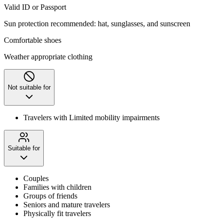
Valid ID or Passport
Sun protection recommended: hat, sunglasses, and sunscreen
Comfortable shoes
Weather appropriate clothing
Not suitable for
Travelers with Limited mobility impairments
Suitable for
Couples
Families with children
Groups of friends
Seniors and mature travelers
Physically fit travelers