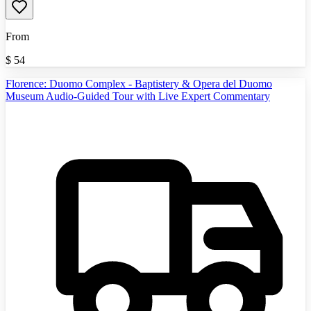
From
$
54
Florence: Duomo Complex - Baptistery & Opera del Duomo
Museum Audio-Guided Tour with Live Expert Commentary