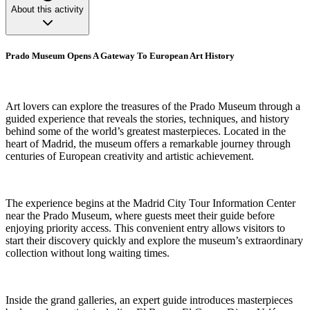
About this activity
Prado Museum Opens A Gateway To European Art History
Art lovers can explore the treasures of the Prado Museum through a
guided experience that reveals the stories, techniques, and history
behind some of the world’s greatest masterpieces. Located in the
heart of Madrid, the museum offers a remarkable journey through
centuries of European creativity and artistic achievement.
The experience begins at the Madrid City Tour Information Center
near the Prado Museum, where guests meet their guide before
enjoying priority access. This convenient entry allows visitors to
start their discovery quickly and explore the museum’s extraordinary
collection without long waiting times.
Inside the grand galleries, an expert guide introduces masterpieces