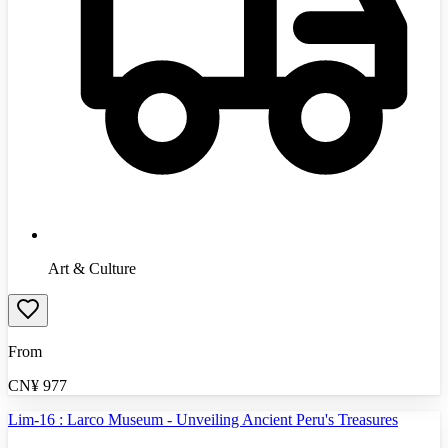
Art & Culture
From
CN¥
977
Lim-16 : Larco Museum - Unveiling Ancient Peru's Treasures