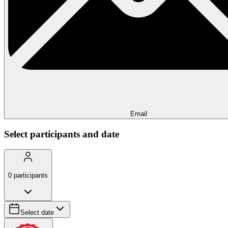
Email
Select participants and date
0
participants
Select date