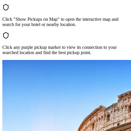
Click "Show Pickups on Map" to open the interactive map and
search for your hotel or nearby location.
Click any purple pickup marker to view its connection to your
searched location and find the best pickup point.