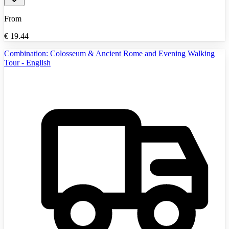
From
€
19.44
Combination: Colosseum & Ancient Rome and Evening Walking
Tour - English