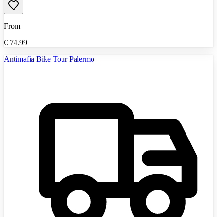
From
€
74.99
Antimafia Bike Tour Palermo