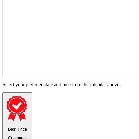
Select your preferred date and time from the calendar above.
Best Price
Guarantee