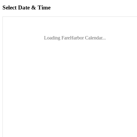
Select Date & Time
Loading FareHarbor Calendar...