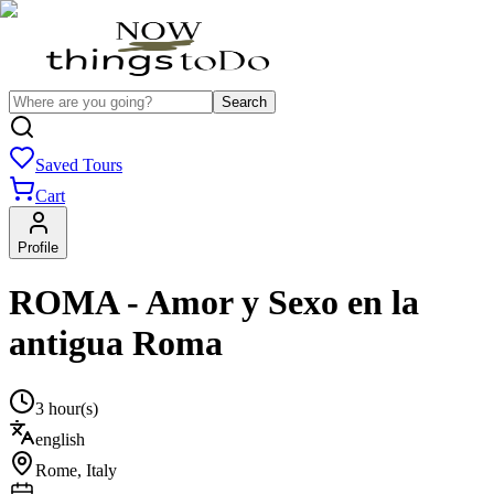
Search
Saved Tours
Cart
Profile
ROMA - Amor y Sexo en la
antigua Roma
3 hour(s)
english
Rome
,
Italy