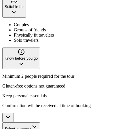
Suitable for
Couples
Groups of friends
Physically fit travelers
Solo travelers
Know before you go
Minimum 2 people required for the tour
Gluten-free options not guaranteed
Keep personal essentials
Confirmation will be received at time of booking
Select currency