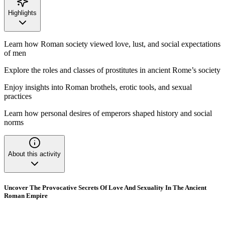
Highlights
Learn how Roman society viewed love, lust, and social expectations
of men
Explore the roles and classes of prostitutes in ancient Rome’s society
Enjoy insights into Roman brothels, erotic tools, and sexual
practices
Learn how personal desires of emperors shaped history and social
norms
About this activity
Uncover The Provocative Secrets Of Love And Sexuality In The Ancient
Roman Empire