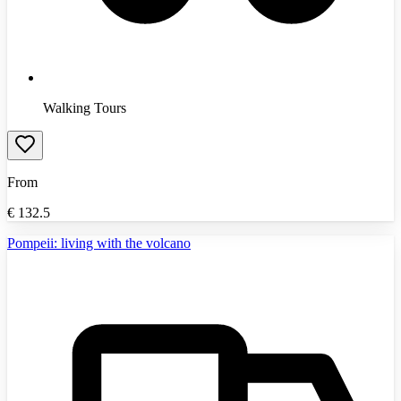
Walking Tours
From
€
132.5
Pompeii: living with the volcano