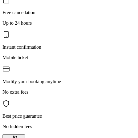
Free cancellation
Up to 24 hours
Instant confirmation
Mobile ticket
Modify your booking anytime
No extra fees
Best price guarantee
No hidden fees