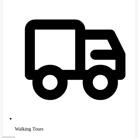
Walking Tours