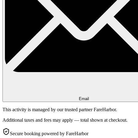
Email
This activity is managed by our trusted partner FareHarbor.
Additional taxes and fees may apply — total shown at checkout.
Secure booking
powered by FareHarbor