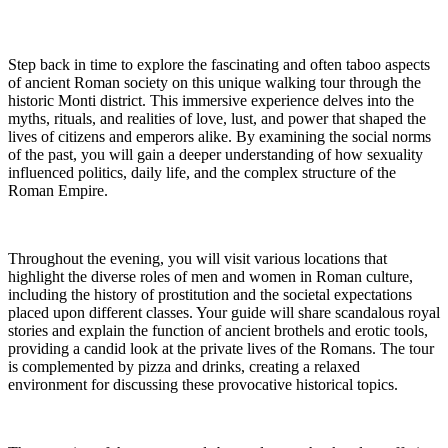
Step back in time to explore the fascinating and often taboo aspects
of ancient Roman society on this unique walking tour through the
historic Monti district. This immersive experience delves into the
myths, rituals, and realities of love, lust, and power that shaped the
lives of citizens and emperors alike. By examining the social norms
of the past, you will gain a deeper understanding of how sexuality
influenced politics, daily life, and the complex structure of the
Roman Empire.
Throughout the evening, you will visit various locations that
highlight the diverse roles of men and women in Roman culture,
including the history of prostitution and the societal expectations
placed upon different classes. Your guide will share scandalous royal
stories and explain the function of ancient brothels and erotic tools,
providing a candid look at the private lives of the Romans. The tour
is complemented by pizza and drinks, creating a relaxed
environment for discussing these provocative historical topics.