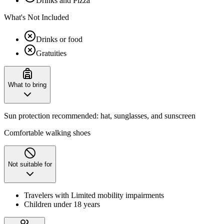
Drinks and Pizza
What's Not Included
Drinks or food
Gratuities
What to bring
Sun protection recommended: hat, sunglasses, and sunscreen
Comfortable walking shoes
Not suitable for
Travelers with Limited mobility impairments
Children under 18 years