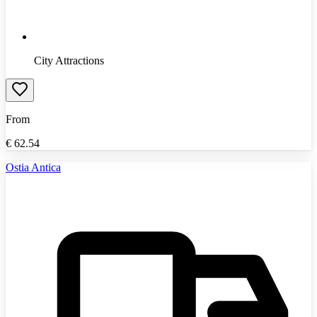
City Attractions
From
€
62.54
Ostia Antica