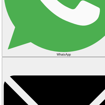
WhatsApp