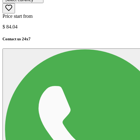
Price start from
$
84.04
Contact us 24x7