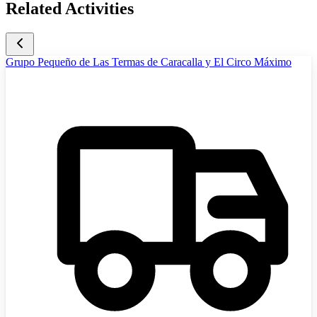
Related Activities
Grupo Pequeño de Las Termas de Caracalla y El Circo Máximo