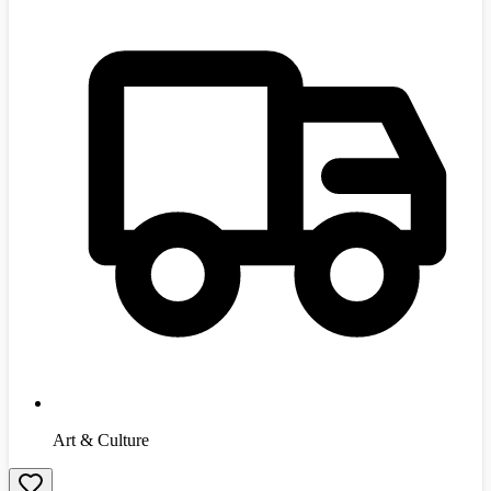
Art & Culture