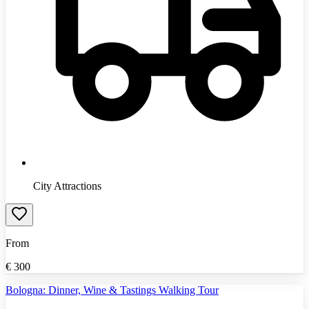
City Attractions
From
€
300
Bologna: Dinner, Wine & Tastings Walking Tour