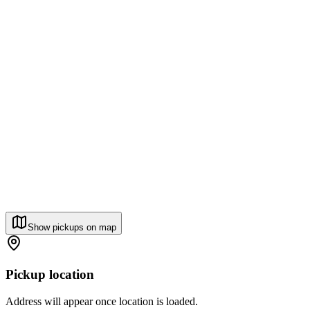
Show pickups on map
Pickup location
Address will appear once location is loaded.