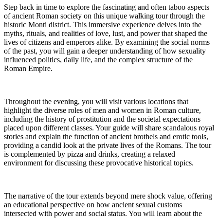
Step back in time to explore the fascinating and often taboo aspects
of ancient Roman society on this unique walking tour through the
historic Monti district. This immersive experience delves into the
myths, rituals, and realities of love, lust, and power that shaped the
lives of citizens and emperors alike. By examining the social norms
of the past, you will gain a deeper understanding of how sexuality
influenced politics, daily life, and the complex structure of the
Roman Empire.
Throughout the evening, you will visit various locations that
highlight the diverse roles of men and women in Roman culture,
including the history of prostitution and the societal expectations
placed upon different classes. Your guide will share scandalous royal
stories and explain the function of ancient brothels and erotic tools,
providing a candid look at the private lives of the Romans. The tour
is complemented by pizza and drinks, creating a relaxed
environment for discussing these provocative historical topics.
The narrative of the tour extends beyond mere shock value, offering
an educational perspective on how ancient sexual customs
intersected with power and social status. You will learn about the