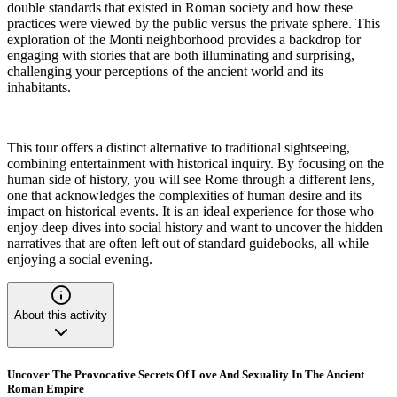
double standards that existed in Roman society and how these
practices were viewed by the public versus the private sphere. This
exploration of the Monti neighborhood provides a backdrop for
engaging with stories that are both illuminating and surprising,
challenging your perceptions of the ancient world and its
inhabitants.
This tour offers a distinct alternative to traditional sightseeing,
combining entertainment with historical inquiry. By focusing on the
human side of history, you will see Rome through a different lens,
one that acknowledges the complexities of human desire and its
impact on historical events. It is an ideal experience for those who
enjoy deep dives into social history and want to uncover the hidden
narratives that are often left out of standard guidebooks, all while
enjoying a social evening.
About this activity
Uncover The Provocative Secrets Of Love And Sexuality In The Ancient
Roman Empire