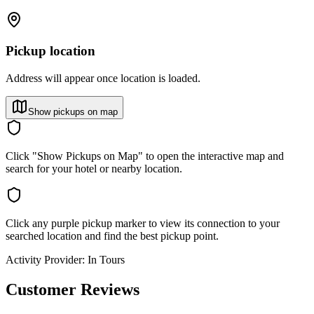
Pickup location
Address will appear once location is loaded.
Show pickups on map
Click "Show Pickups on Map" to open the interactive map and
search for your hotel or nearby location.
Click any purple pickup marker to view its connection to your
searched location and find the best pickup point.
Activity Provider:
In Tours
Customer Reviews