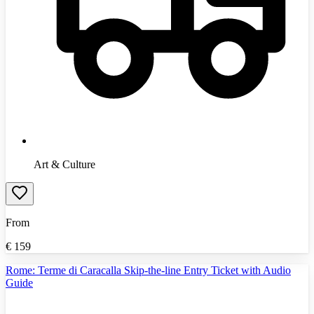
Art & Culture
From
€
159
Rome: Terme di Caracalla Skip-the-line Entry Ticket with Audio
Guide