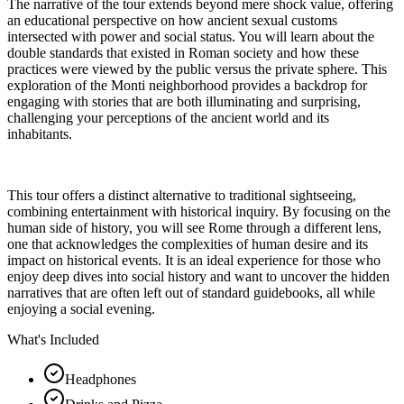
The narrative of the tour extends beyond mere shock value, offering
an educational perspective on how ancient sexual customs
intersected with power and social status. You will learn about the
double standards that existed in Roman society and how these
practices were viewed by the public versus the private sphere. This
exploration of the Monti neighborhood provides a backdrop for
engaging with stories that are both illuminating and surprising,
challenging your perceptions of the ancient world and its
inhabitants.
This tour offers a distinct alternative to traditional sightseeing,
combining entertainment with historical inquiry. By focusing on the
human side of history, you will see Rome through a different lens,
one that acknowledges the complexities of human desire and its
impact on historical events. It is an ideal experience for those who
enjoy deep dives into social history and want to uncover the hidden
narratives that are often left out of standard guidebooks, all while
enjoying a social evening.
What's Included
Headphones