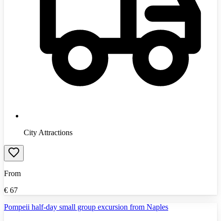
City Attractions
From
€
67
Pompeii half-day small group excursion from Naples