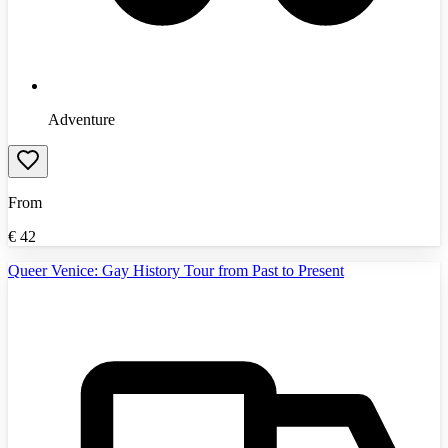
Adventure
From
€
42
Queer Venice: Gay History Tour from Past to Present