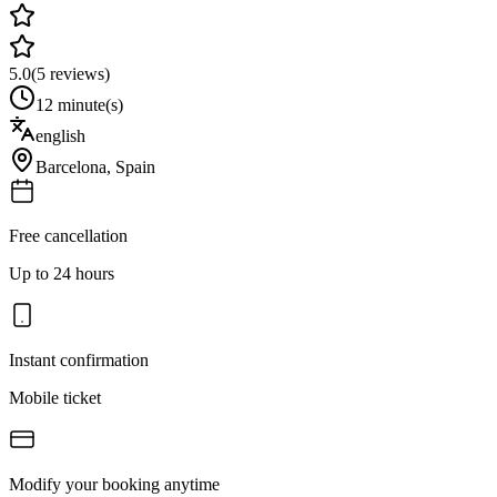
5.0
(
5
reviews)
12 minute(s)
english
Barcelona
,
Spain
Free cancellation
Up to 24 hours
Instant confirmation
Mobile ticket
Modify your booking anytime