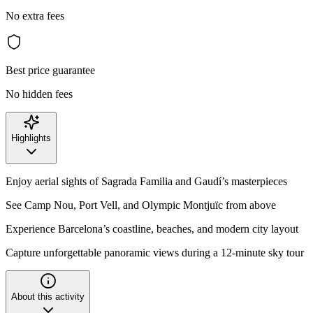
No extra fees
Best price guarantee
No hidden fees
Highlights
Enjoy aerial sights of Sagrada Familia and Gaudí’s masterpieces
See Camp Nou, Port Vell, and Olympic Montjuïc from above
Experience Barcelona’s coastline, beaches, and modern city layout
Capture unforgettable panoramic views during a 12-minute sky tour
About this activity