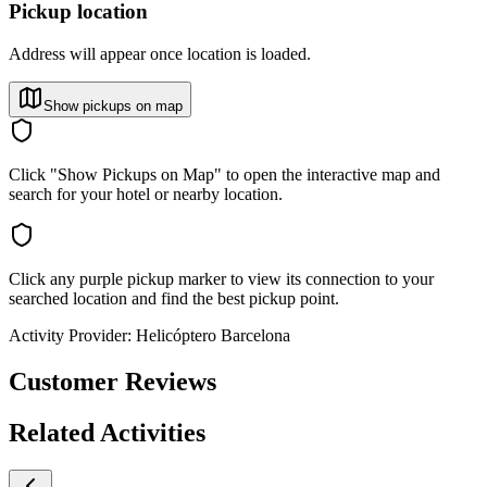
Pickup location
Address will appear once location is loaded.
Show pickups on map
Click "Show Pickups on Map" to open the interactive map and
search for your hotel or nearby location.
Click any purple pickup marker to view its connection to your
searched location and find the best pickup point.
Activity Provider:
Helicóptero Barcelona
Customer Reviews
Related Activities