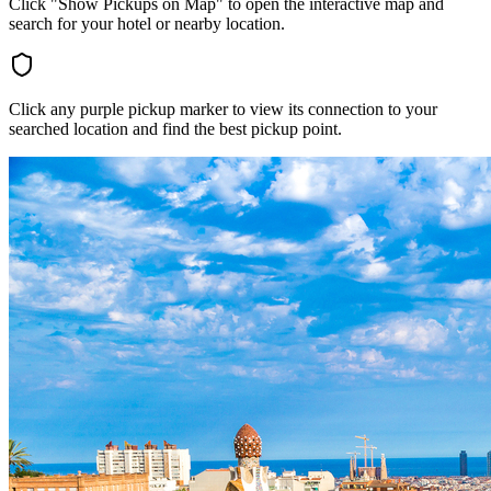
Click "Show Pickups on Map" to open the interactive map and
search for your hotel or nearby location.
Click any purple pickup marker to view its connection to your
searched location and find the best pickup point.