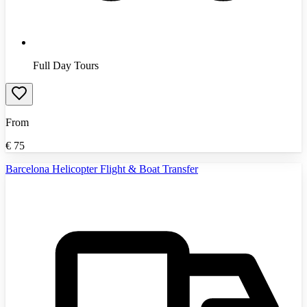
Full Day Tours
From
€
75
Barcelona Helicopter Flight & Boat Transfer