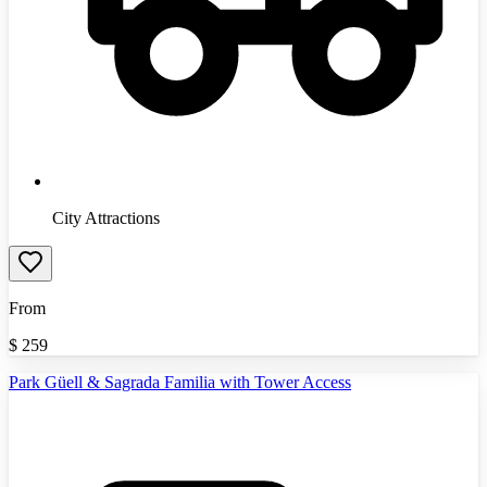
City Attractions
From
$
259
Park Güell & Sagrada Familia with Tower Access