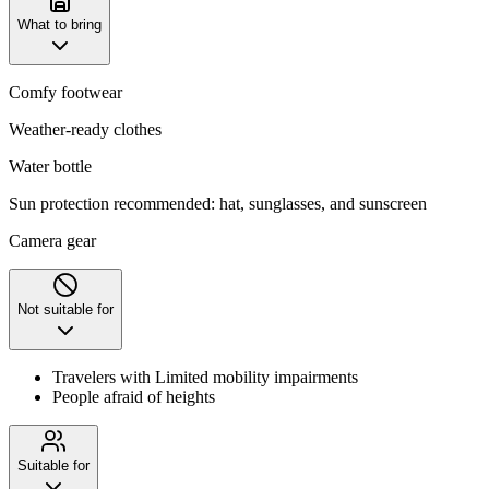
What to bring
Comfy footwear
Weather-ready clothes
Water bottle
Sun protection recommended: hat, sunglasses, and sunscreen
Camera gear
Not suitable for
Travelers with Limited mobility impairments
People afraid of heights
Suitable for