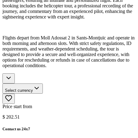
passengers, ensuring an intimate and personalized flight. Each
booking includes the helicopter tour, a professional recording of the
journey, and commentary from an experienced pilot, enhancing the
sightseeing experience with expert insight.
Flights depart from Moll Adossat 2 in Sants-Montjuïc and operate in
both morning and afternoon slots. With strict safety regulations, ID
requirements, and weather-dependent scheduling, the tour is
designed to provide a secure and well-organized experience, with
options for rescheduling or refunds in case of cancellations due to
operational conditions.
Select currency
Price start from
$
202.51
Contact us 24x7