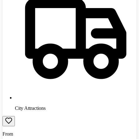
City Attractions
From