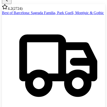
4.2
(
2724
)
Best of Barcelona: Sagrada Familia, Park Guell, Montjuic & Gothic