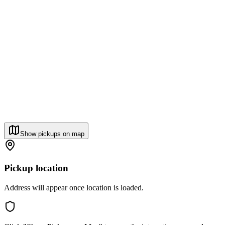
Show pickups on map
Pickup location
Address will appear once location is loaded.