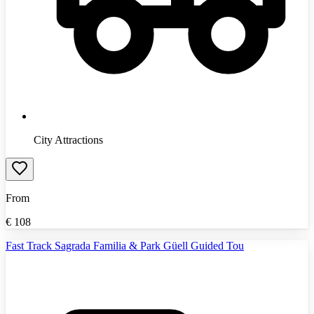
City Attractions
From
€
108
Fast Track Sagrada Familia & Park Güell Guided Tou