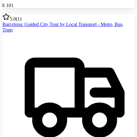
€
101
5.0
(
1
)
Barcelona: Guided City Tour by Local Transport - Metro, Bus,
Tram