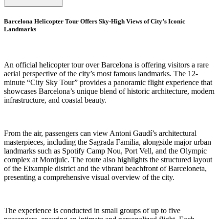
Barcelona Helicopter Tour Offers Sky-High Views of City’s Iconic
Landmarks
An official helicopter tour over Barcelona is offering visitors a rare
aerial perspective of the city’s most famous landmarks. The 12-
minute “City Sky Tour” provides a panoramic flight experience that
showcases Barcelona’s unique blend of historic architecture, modern
infrastructure, and coastal beauty.
From the air, passengers can view Antoni Gaudí’s architectural
masterpieces, including the Sagrada Familia, alongside major urban
landmarks such as Spotify Camp Nou, Port Vell, and the Olympic
complex at Montjuïc. The route also highlights the structured layout
of the Eixample district and the vibrant beachfront of Barceloneta,
presenting a comprehensive visual overview of the city.
The experience is conducted in small groups of up to five