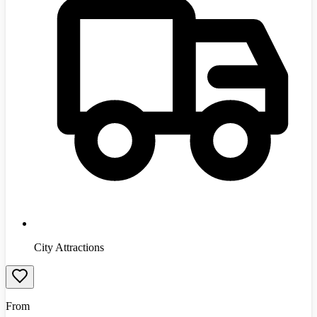
City Attractions
From