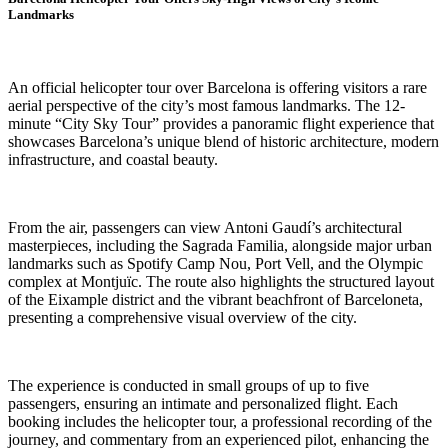
Landmarks
An official helicopter tour over Barcelona is offering visitors a rare
aerial perspective of the city’s most famous landmarks. The 12-
minute “City Sky Tour” provides a panoramic flight experience that
showcases Barcelona’s unique blend of historic architecture, modern
infrastructure, and coastal beauty.
From the air, passengers can view Antoni Gaudí’s architectural
masterpieces, including the Sagrada Familia, alongside major urban
landmarks such as Spotify Camp Nou, Port Vell, and the Olympic
complex at Montjuïc. The route also highlights the structured layout
of the Eixample district and the vibrant beachfront of Barceloneta,
presenting a comprehensive visual overview of the city.
The experience is conducted in small groups of up to five
passengers, ensuring an intimate and personalized flight. Each
booking includes the helicopter tour, a professional recording of the
journey, and commentary from an experienced pilot, enhancing the