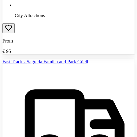
City Attractions
From
€
95
Fast Track - Sagrada Familia and Park Güell