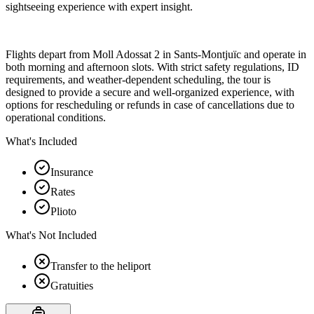
sightseeing experience with expert insight.
Flights depart from Moll Adossat 2 in Sants-Montjuïc and operate in
both morning and afternoon slots. With strict safety regulations, ID
requirements, and weather-dependent scheduling, the tour is
designed to provide a secure and well-organized experience, with
options for rescheduling or refunds in case of cancellations due to
operational conditions.
What's Included
Insurance
Rates
Plioto
What's Not Included
Transfer to the heliport
Gratuities