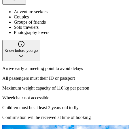
Adventure seekers
Couples
Groups of friends
Solo travelers
Photography lovers
Know before you go
Arrive early at meeting point to avoid delays
All passengers must their ID or passport
Maximum weight capacity of 110 kg per person
Wheelchair not accessible
Children must be at least 2 years old to fly
Confirmation will be received at time of booking