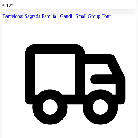
€
127
Barcelona: Sagrada Família - Gaudí | Small Group Tour