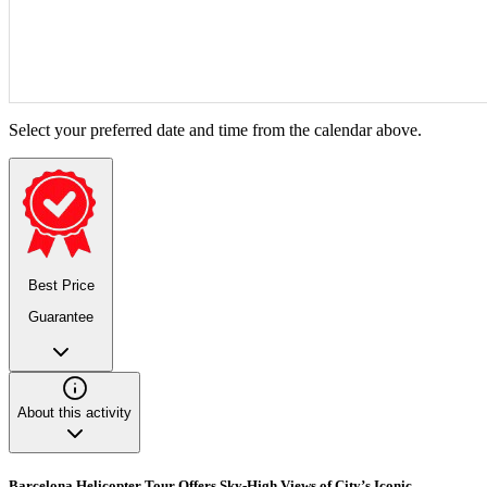
Select your preferred date and time from the calendar above.
Best Price
Guarantee
About this activity
Barcelona Helicopter Tour Offers Sky-High Views of City’s Iconic