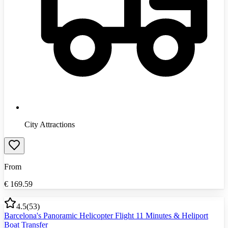
City Attractions
From
€
169.59
4.5
(
53
)
Barcelona's Panoramic Helicopter Flight 11 Minutes & Heliport
Boat Transfer