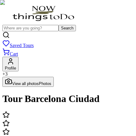
Search
Saved Tours
Cart
Profile
+
3
View all photos
Photos
Tour Barcelona Ciudad