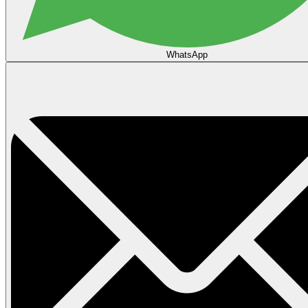
WhatsApp