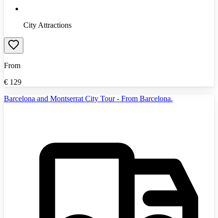
City Attractions
From
€
129
Barcelona and Montserrat City Tour - From Barcelona.