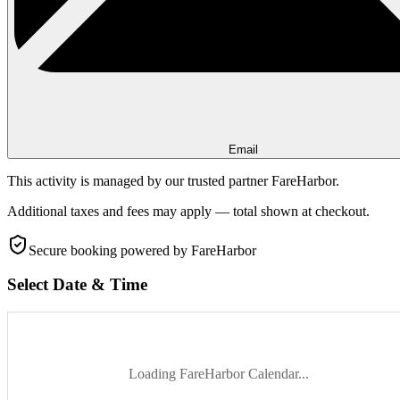
Email
This activity is managed by our trusted partner FareHarbor.
Additional taxes and fees may apply — total shown at checkout.
Secure booking
powered by FareHarbor
Select Date & Time
Loading FareHarbor Calendar...