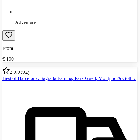
Adventure
From
€
190
4.2
(
2724
)
Best of Barcelona: Sagrada Familia, Park Guell, Montjuic & Gothic