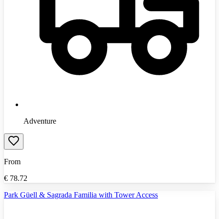
Adventure
From
€
78.72
Park Güell & Sagrada Familia with Tower Access