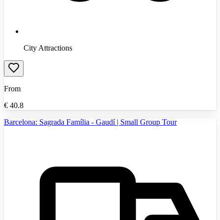
City Attractions
From
€
40.8
Barcelona: Sagrada Família - Gaudí | Small Group Tour