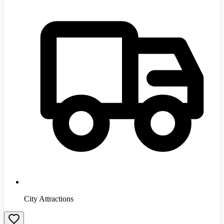
City Attractions