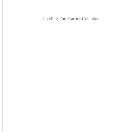
Loading FareHarbor Calendar...