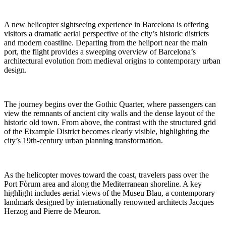
A new helicopter sightseeing experience in Barcelona is offering
visitors a dramatic aerial perspective of the city’s historic districts
and modern coastline. Departing from the heliport near the main
port, the flight provides a sweeping overview of Barcelona’s
architectural evolution from medieval origins to contemporary urban
design.
The journey begins over the Gothic Quarter, where passengers can
view the remnants of ancient city walls and the dense layout of the
historic old town. From above, the contrast with the structured grid
of the Eixample District becomes clearly visible, highlighting the
city’s 19th-century urban planning transformation.
As the helicopter moves toward the coast, travelers pass over the
Port Fòrum area and along the Mediterranean shoreline. A key
highlight includes aerial views of the Museu Blau, a contemporary
landmark designed by internationally renowned architects Jacques
Herzog and Pierre de Meuron.