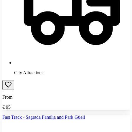
City Attractions
From
€
95
Fast Track - Sagrada Familia and Park Güell