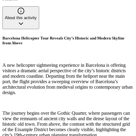
About this activity
Barcelona Helicopter Tour Reveals City’s Historic and Modern Skyline
from Above
A new helicopter sightseeing experience in Barcelona is offering
visitors a dramatic aerial perspective of the city’s historic districts
and modern coastline. Departing from the heliport near the main
port, the flight provides a sweeping overview of Barcelona’s
architectural evolution from medieval origins to contemporary urban
design.
The journey begins over the Gothic Quarter, where passengers can
view the remnants of ancient city walls and the dense layout of the
historic old town. From above, the contrast with the structured grid
of the Eixample District becomes clearly visible, highlighting the
city’s 19th-century urban planning transformation.