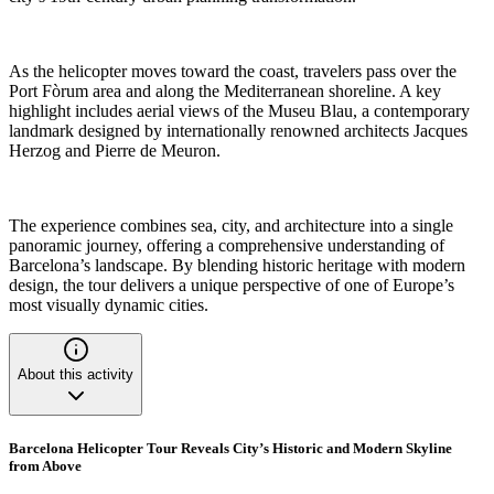
As the helicopter moves toward the coast, travelers pass over the
Port Fòrum area and along the Mediterranean shoreline. A key
highlight includes aerial views of the Museu Blau, a contemporary
landmark designed by internationally renowned architects Jacques
Herzog and Pierre de Meuron.
The experience combines sea, city, and architecture into a single
panoramic journey, offering a comprehensive understanding of
Barcelona’s landscape. By blending historic heritage with modern
design, the tour delivers a unique perspective of one of Europe’s
most visually dynamic cities.
About this activity
Barcelona Helicopter Tour Reveals City’s Historic and Modern Skyline
from Above