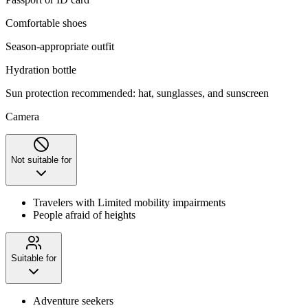
Comfortable shoes
Season-appropriate outfit
Hydration bottle
Sun protection recommended: hat, sunglasses, and sunscreen
Camera
Not suitable for
Travelers with Limited mobility impairments
People afraid of heights
Suitable for
Adventure seekers