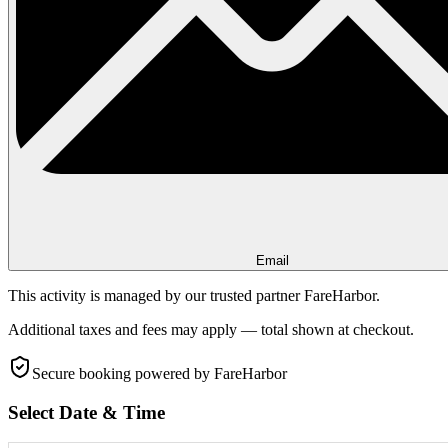
Email
This activity is managed by our trusted partner FareHarbor.
Additional taxes and fees may apply — total shown at checkout.
Secure booking
powered by FareHarbor
Select Date & Time