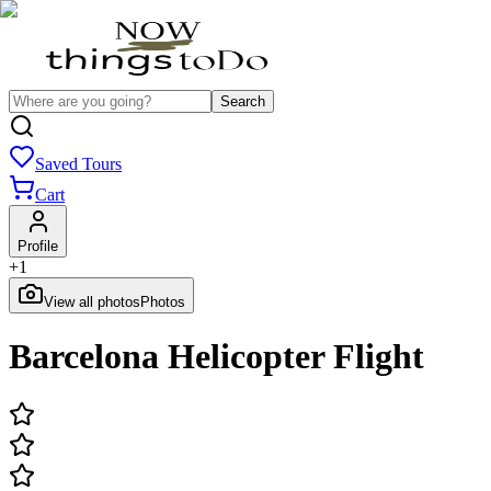
Search
Saved Tours
Cart
Profile
+
1
View all photos
Photos
Barcelona Helicopter Flight