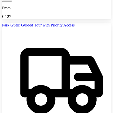
From
€
127
Park Güell: Guided Tour with Priority Access