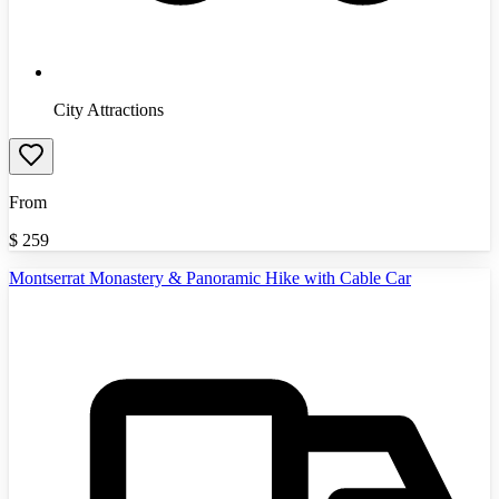
City Attractions
From
$
259
Montserrat Monastery & Panoramic Hike with Cable Car