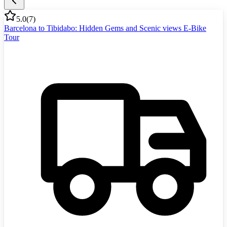
5.0
(
7
)
Barcelona to Tibidabo: Hidden Gems and Scenic views E-Bike
Tour