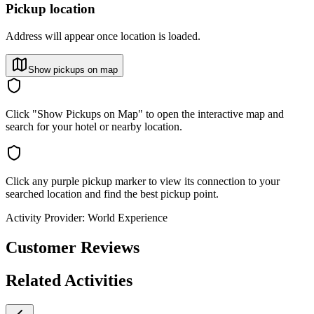
Pickup location
Address will appear once location is loaded.
Show pickups on map
Click "Show Pickups on Map" to open the interactive map and
search for your hotel or nearby location.
Click any purple pickup marker to view its connection to your
searched location and find the best pickup point.
Activity Provider:
World Experience
Customer Reviews
Related Activities