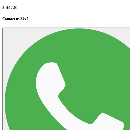
$
447.85
Contact us 24x7