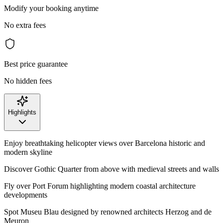
Modify your booking anytime
No extra fees
Best price guarantee
No hidden fees
Highlights
Enjoy breathtaking helicopter views over Barcelona historic and
modern skyline
Discover Gothic Quarter from above with medieval streets and walls
Fly over Port Forum highlighting modern coastal architecture
developments
Spot Museu Blau designed by renowned architects Herzog and de
Meuron