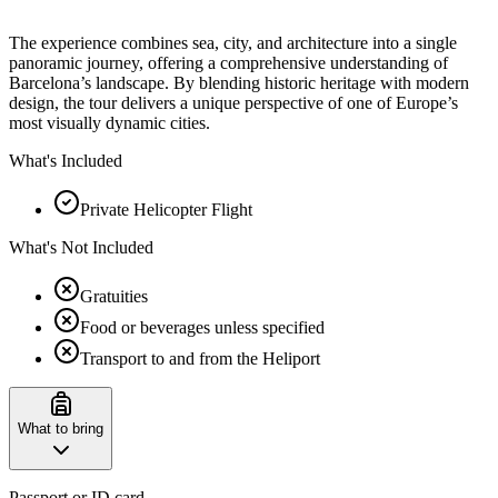
The experience combines sea, city, and architecture into a single
panoramic journey, offering a comprehensive understanding of
Barcelona’s landscape. By blending historic heritage with modern
design, the tour delivers a unique perspective of one of Europe’s
most visually dynamic cities.
What's Included
Private Helicopter Flight
What's Not Included
Gratuities
Food or beverages unless specified
Transport to and from the Heliport
What to bring
Passport or ID card