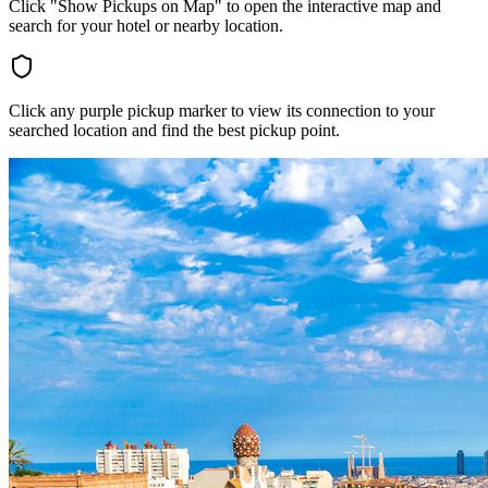
Click "Show Pickups on Map" to open the interactive map and
search for your hotel or nearby location.
Click any purple pickup marker to view its connection to your
searched location and find the best pickup point.