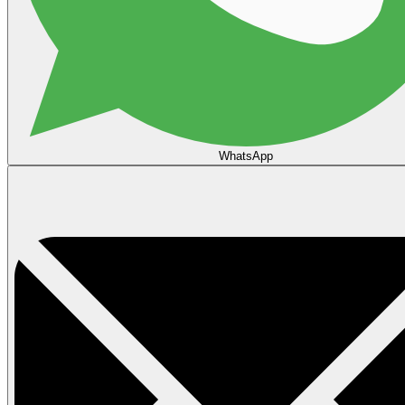
WhatsApp