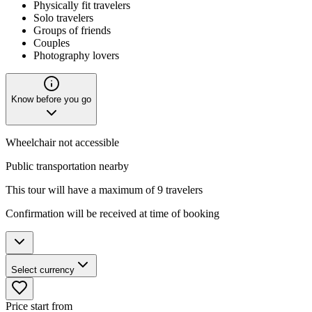
Physically fit travelers
Solo travelers
Groups of friends
Couples
Photography lovers
Know before you go
Wheelchair not accessible
Public transportation nearby
This tour will have a maximum of 9 travelers
Confirmation will be received at time of booking
Select currency
Price start from