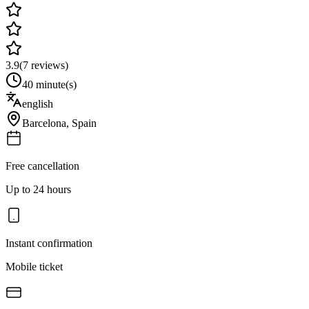
3.9
(
7
reviews)
40 minute(s)
english
Barcelona
,
Spain
Free cancellation
Up to 24 hours
Instant confirmation
Mobile ticket