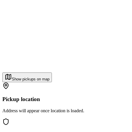
Show pickups on map
Pickup location
Address will appear once location is loaded.