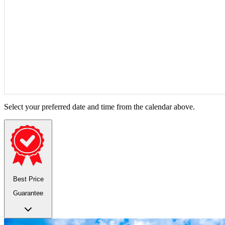
Select your preferred date and time from the calendar above.
Best Price
Guarantee