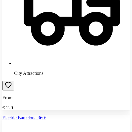
City Attractions
From
€
129
Electric Barcelona 360º