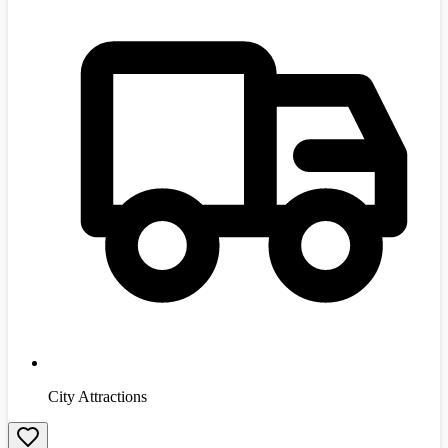
City Attractions