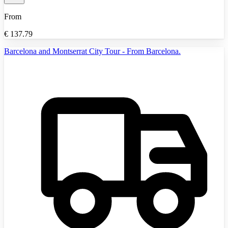
From
€
137.79
Barcelona and Montserrat City Tour - From Barcelona.