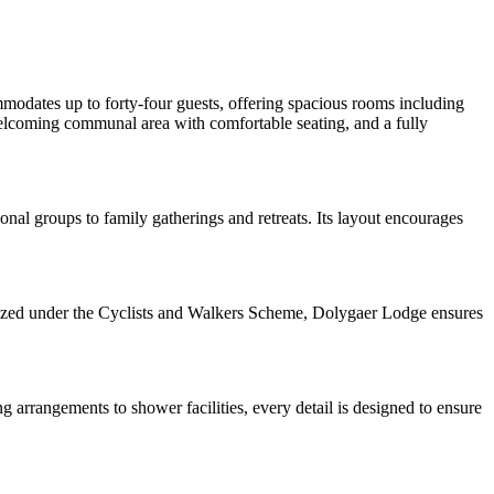
modates up to forty-four guests, offering spacious rooms including
 welcoming communal area with comfortable seating, and a fully
onal groups to family gatherings and retreats. Its layout encourages
ognized under the Cyclists and Walkers Scheme, Dolygaer Lodge ensures
ng arrangements to shower facilities, every detail is designed to ensure