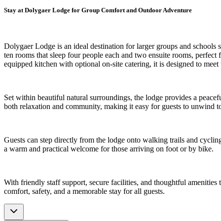
Stay at Dolygaer Lodge for Group Comfort and Outdoor Adventure
Dolygaer Lodge is an ideal destination for larger groups and schools
ten rooms that sleep four people each and two ensuite rooms, perfect 
equipped kitchen with optional on-site catering, it is designed to meet
Set within beautiful natural surroundings, the lodge provides a peacef
both relaxation and community, making it easy for guests to unwind toge
Guests can step directly from the lodge onto walking trails and cycl
a warm and practical welcome for those arriving on foot or by bike.
With friendly staff support, secure facilities, and thoughtful amenitie
comfort, safety, and a memorable stay for all guests.