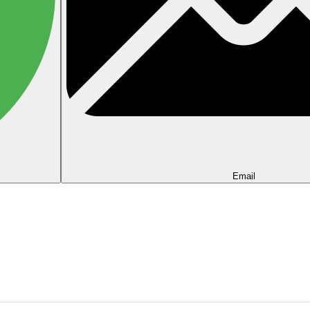
Email