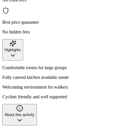
Best price guarantee
No hidden fees
Highlights
Comfortable rooms for large groups
Fully catered kitchen available onsite
Welcoming environment for walkers
Cyclists friendly and well supported
About this activity