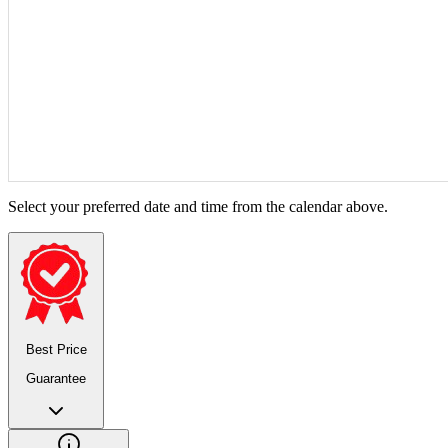
Select your preferred date and time from the calendar above.
Best Price
Guarantee