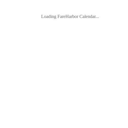
Loading FareHarbor Calendar...