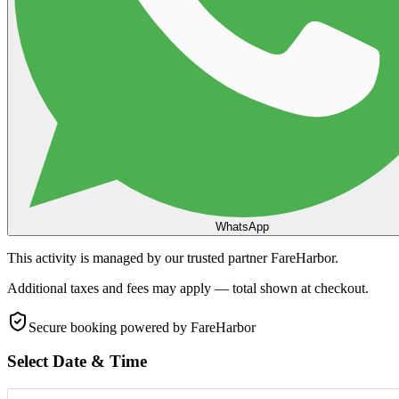
WhatsApp
This activity is managed by our trusted partner FareHarbor.
Additional taxes and fees may apply — total shown at checkout.
Secure booking
powered by FareHarbor
Select Date & Time