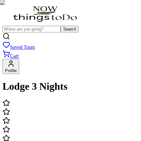
Search
Saved Tours
Cart
Profile
Lodge 3 Nights