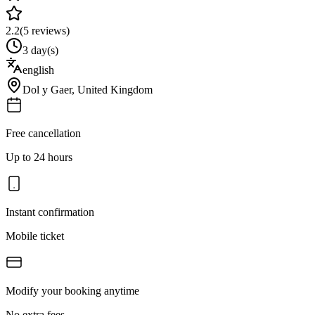
2.2
(
5
reviews)
3 day(s)
english
Dol y Gaer
,
United Kingdom
Free cancellation
Up to 24 hours
Instant confirmation
Mobile ticket
Modify your booking anytime
No extra fees