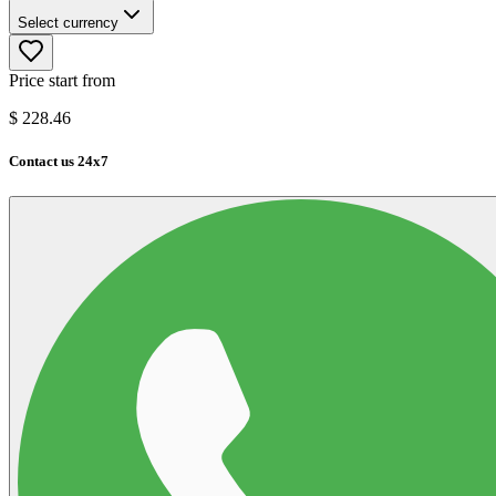
Select currency
Price start from
$
228.46
Contact us 24x7