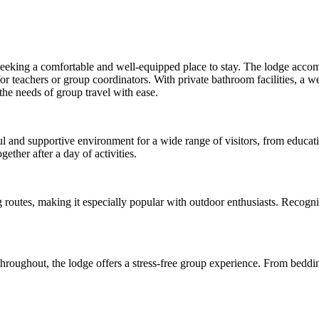
 seeking a comfortable and well-equipped place to stay. The lodge accom
for teachers or group coordinators. With private bathroom facilities, a
 the needs of group travel with ease.
ul and supportive environment for a wide range of visitors, from educati
ther after a day of activities.
ing routes, making it especially popular with outdoor enthusiasts. Rec
s throughout, the lodge offers a stress-free group experience. From beddi