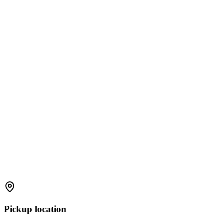
Pickup location