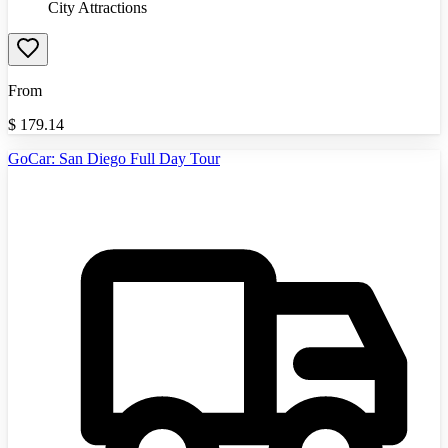
City Attractions
From
$
179.14
GoCar: San Diego Full Day Tour