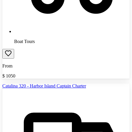
Boat Tours
From
$
1050
Catalina 320 - Harbor Island Captain Charter