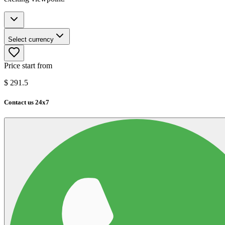
Select currency
Price start from
$
291.5
Contact us 24x7