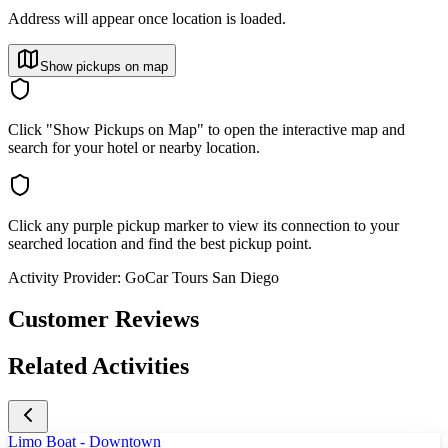
Address will appear once location is loaded.
Show pickups on map
Click "Show Pickups on Map" to open the interactive map and
search for your hotel or nearby location.
Click any purple pickup marker to view its connection to your
searched location and find the best pickup point.
Activity Provider:
GoCar Tours San Diego
Customer Reviews
Related Activities
Limo Boat - Downtown