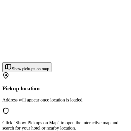
Show pickups on map
Pickup location
Address will appear once location is loaded.
Click "Show Pickups on Map" to open the interactive map and
search for your hotel or nearby location.