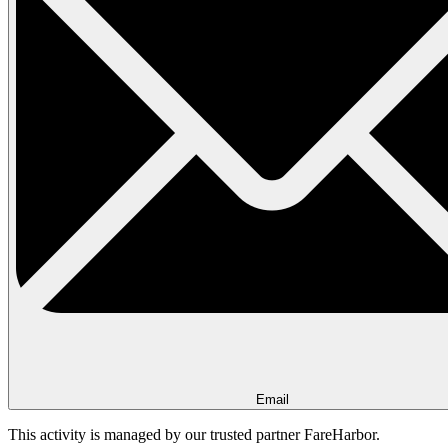
Email
This activity is managed by our trusted partner FareHarbor.