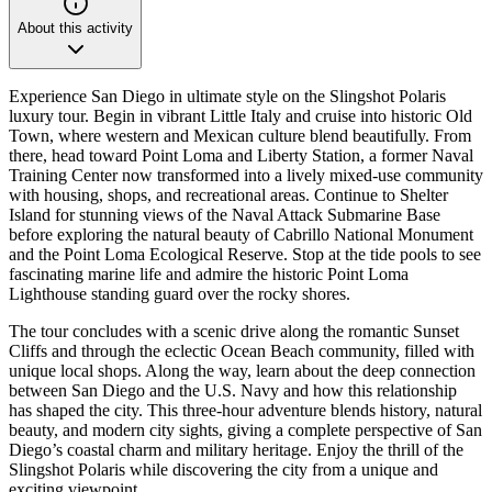
About this activity
Experience San Diego in ultimate style on the Slingshot Polaris
luxury tour. Begin in vibrant Little Italy and cruise into historic Old
Town, where western and Mexican culture blend beautifully. From
there, head toward Point Loma and Liberty Station, a former Naval
Training Center now transformed into a lively mixed-use community
with housing, shops, and recreational areas. Continue to Shelter
Island for stunning views of the Naval Attack Submarine Base
before exploring the natural beauty of Cabrillo National Monument
and the Point Loma Ecological Reserve. Stop at the tide pools to see
fascinating marine life and admire the historic Point Loma
Lighthouse standing guard over the rocky shores.
The tour concludes with a scenic drive along the romantic Sunset
Cliffs and through the eclectic Ocean Beach community, filled with
unique local shops. Along the way, learn about the deep connection
between San Diego and the U.S. Navy and how this relationship
has shaped the city. This three-hour adventure blends history, natural
beauty, and modern city sights, giving a complete perspective of San
Diego’s coastal charm and military heritage. Enjoy the thrill of the
Slingshot Polaris while discovering the city from a unique and
exciting viewpoint.