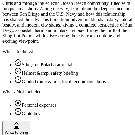
Cliffs and through the eclectic Ocean Beach community, filled with
unique local shops. Along the way, learn about the deep connection
between San Diego and the U.S. Navy and how this relationship
has shaped the city. This three-hour adventure blends history, natural
beauty, and modern city sights, giving a complete perspective of San
Diego’s coastal charm and military heritage. Enjoy the thrill of the
Slingshot Polaris while discovering the city from a unique and
exciting viewpoint.
What's Included
Slingshot Polaris car rental
Helmet &amp; safety briefing
Guided route &amp; local recommendations
What's Not Included
Personal expenses
Gratuities
What to bring