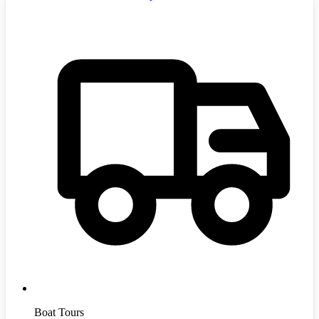
Boat Tours