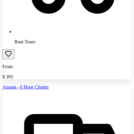
Boat Tours
From
$
395
Aquata - 6 Hour Charter