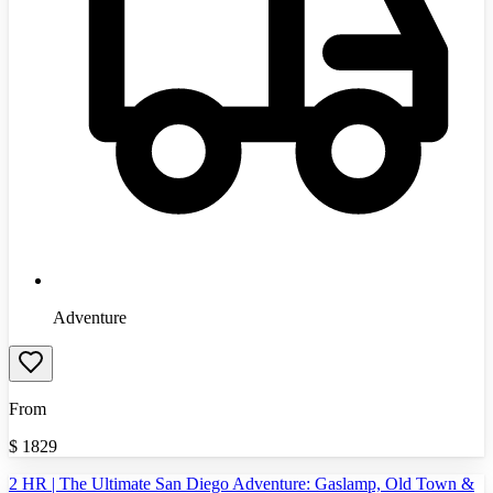
Adventure
From
$
1829
2 HR | The Ultimate San Diego Adventure: Gaslamp, Old Town &