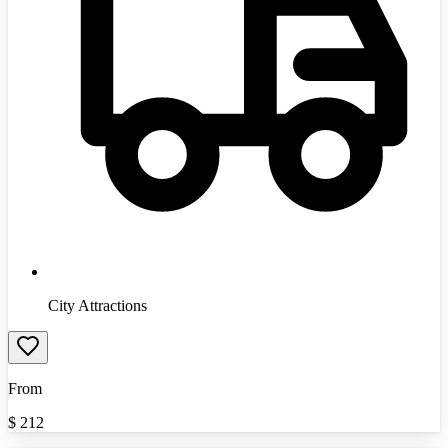
City Attractions
From
$
212