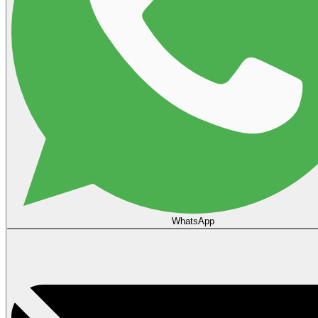
WhatsApp