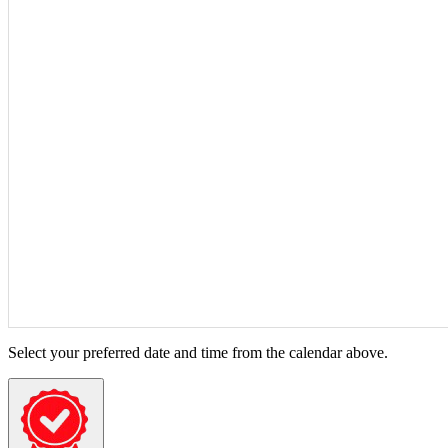
Select your preferred date and time from the calendar above.