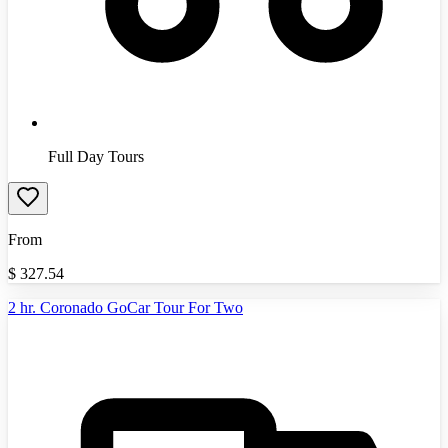
Full Day Tours
From
$
327.54
2 hr. Coronado GoCar Tour For Two