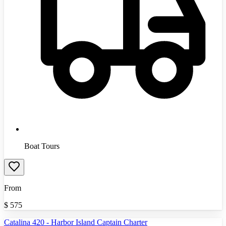
Boat Tours
From
$
575
Catalina 420 - Harbor Island Captain Charter