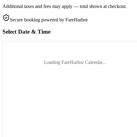
Additional taxes and fees may apply — total shown at checkout.
Secure booking
powered by FareHarbor
Select Date & Time
Loading FareHarbor Calendar...