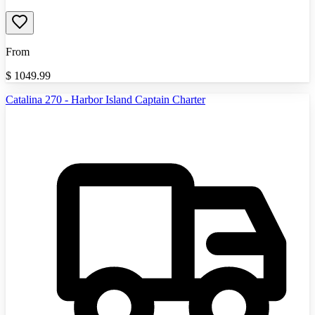
From
$
1049.99
Catalina 270 - Harbor Island Captain Charter