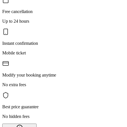
Free cancellation
Up to 24 hours
Instant confirmation
Mobile ticket
Modify your booking anytime
No extra fees
Best price guarantee
No hidden fees