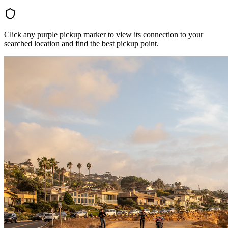
Click any purple pickup marker to view its connection to your
searched location and find the best pickup point.