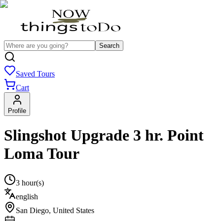
Search
Saved Tours
Cart
Profile
Slingshot Upgrade 3 hr. Point
Loma Tour
3 hour(s)
english
San Diego
,
United States