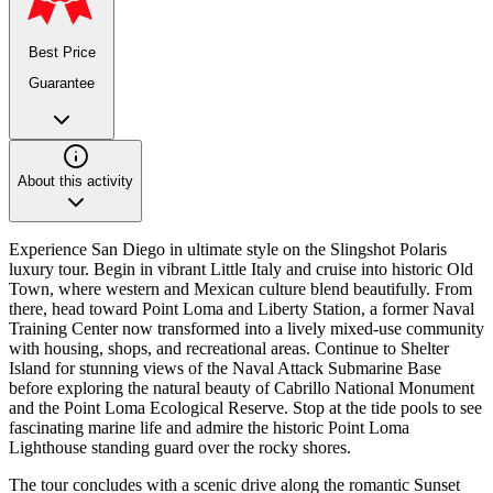
Best Price
Guarantee
About this activity
Experience San Diego in ultimate style on the Slingshot Polaris
luxury tour. Begin in vibrant Little Italy and cruise into historic Old
Town, where western and Mexican culture blend beautifully. From
there, head toward Point Loma and Liberty Station, a former Naval
Training Center now transformed into a lively mixed-use community
with housing, shops, and recreational areas. Continue to Shelter
Island for stunning views of the Naval Attack Submarine Base
before exploring the natural beauty of Cabrillo National Monument
and the Point Loma Ecological Reserve. Stop at the tide pools to see
fascinating marine life and admire the historic Point Loma
Lighthouse standing guard over the rocky shores.
The tour concludes with a scenic drive along the romantic Sunset