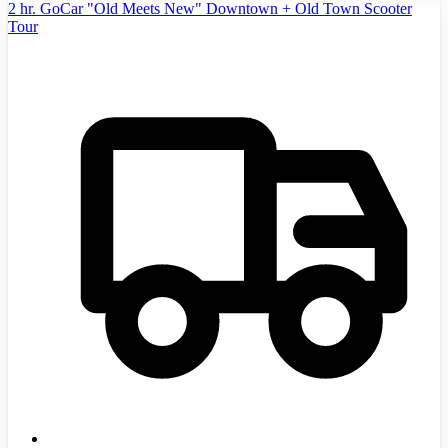
2 hr. GoCar "Old Meets New" Downtown + Old Town Scooter
Tour