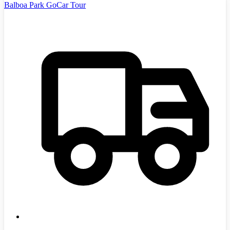
Balboa Park GoCar Tour