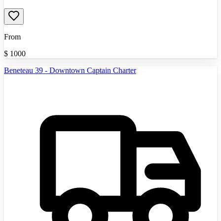
From
$
1000
Beneteau 39 - Downtown Captain Charter