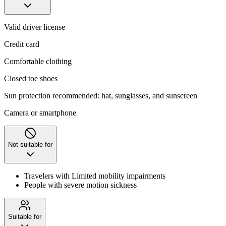
Valid driver license
Credit card
Comfortable clothing
Closed toe shoes
Sun protection recommended: hat, sunglasses, and sunscreen
Camera or smartphone
Not suitable for
Travelers with Limited mobility impairments
People with severe motion sickness
Suitable for