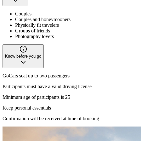
Couples
Couples and honeymooners
Physically fit travelers
Groups of friends
Photography lovers
Know before you go
GoCars seat up to two passengers
Participants must have a valid driving license
Minimum age of participants is 25
Keep personal essentials
Confirmation will be received at time of booking