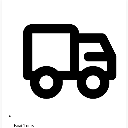
Boat Tours