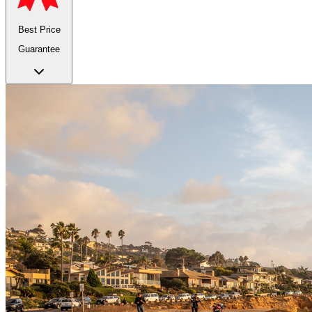
Best Price
Guarantee