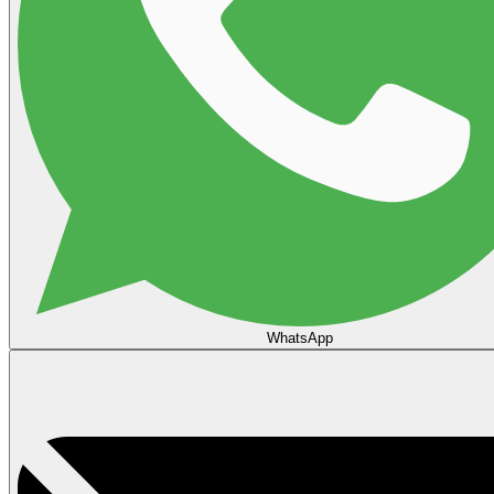
WhatsApp