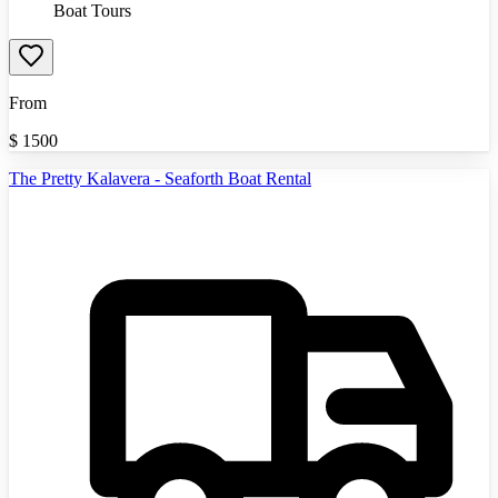
Boat Tours
From
$
1500
The Pretty Kalavera - Seaforth Boat Rental