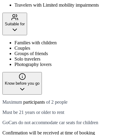
Travelers with Limited mobility impairments
Suitable for
Families with children
Couples
Groups of friends
Solo travelers
Photography lovers
Know before you go
Maximum
participants
of 2 people
Must be 21 years or older to rent
GoCars do not accommodate car seats for children
Confirmation will be received at time of booking