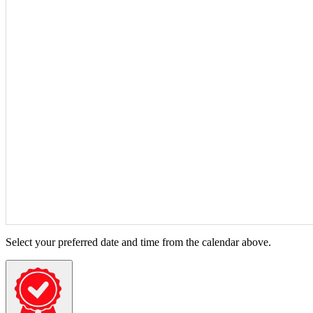
Select your preferred date and time from the calendar above.