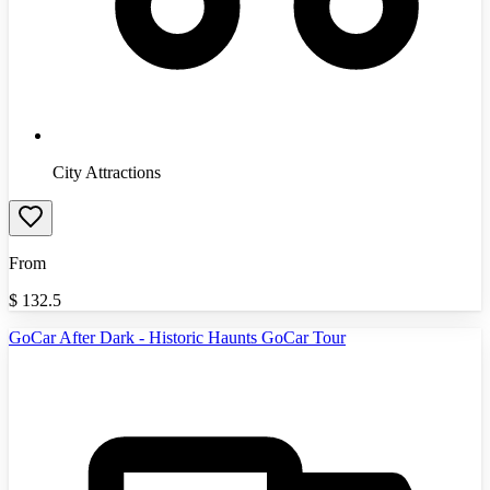
City Attractions
From
$
132.5
GoCar After Dark - Historic Haunts GoCar Tour