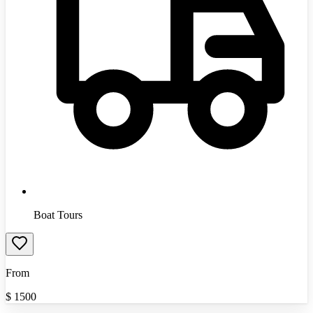
Boat Tours
From
$
1500