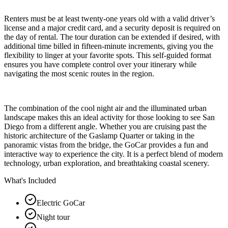
Renters must be at least twenty-one years old with a valid driver’s
license and a major credit card, and a security deposit is required on
the day of rental. The tour duration can be extended if desired, with
additional time billed in fifteen-minute increments, giving you the
flexibility to linger at your favorite spots. This self-guided format
ensures you have complete control over your itinerary while
navigating the most scenic routes in the region.
The combination of the cool night air and the illuminated urban
landscape makes this an ideal activity for those looking to see San
Diego from a different angle. Whether you are cruising past the
historic architecture of the Gaslamp Quarter or taking in the
panoramic vistas from the bridge, the GoCar provides a fun and
interactive way to experience the city. It is a perfect blend of modern
technology, urban exploration, and breathtaking coastal scenery.
What's Included
Electric GoCar
Night tour