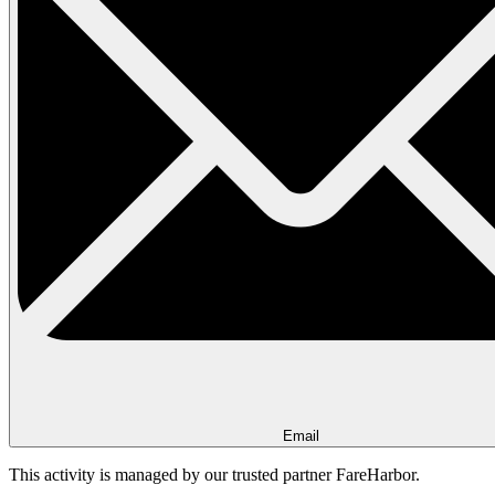
Email
This activity is managed by our trusted partner FareHarbor.