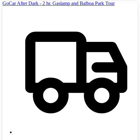
GoCar After Dark - 2 hr. Gaslamp and Balboa Park Tour