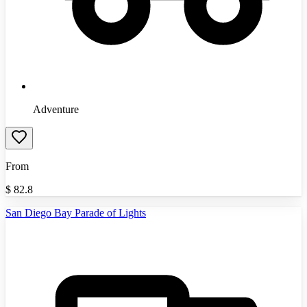
Adventure
From
$
82.8
San Diego Bay Parade of Lights