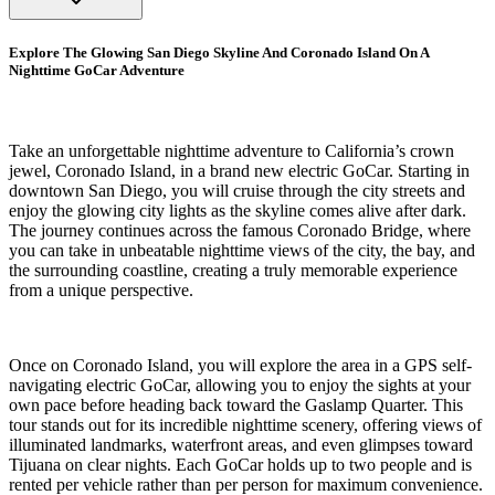
Explore The Glowing San Diego Skyline And Coronado Island On A
Nighttime GoCar Adventure
Take an unforgettable nighttime adventure to California’s crown
jewel, Coronado Island, in a brand new electric GoCar. Starting in
downtown San Diego, you will cruise through the city streets and
enjoy the glowing city lights as the skyline comes alive after dark.
The journey continues across the famous Coronado Bridge, where
you can take in unbeatable nighttime views of the city, the bay, and
the surrounding coastline, creating a truly memorable experience
from a unique perspective.
Once on Coronado Island, you will explore the area in a GPS self-
navigating electric GoCar, allowing you to enjoy the sights at your
own pace before heading back toward the Gaslamp Quarter. This
tour stands out for its incredible nighttime scenery, offering views of
illuminated landmarks, waterfront areas, and even glimpses toward
Tijuana on clear nights. Each GoCar holds up to two people and is
rented per vehicle rather than per person for maximum convenience.