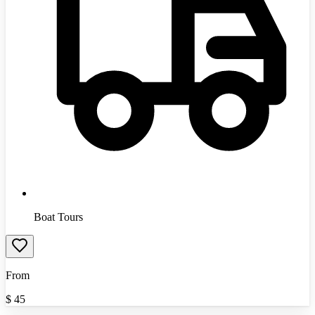
Boat Tours
From
$
45