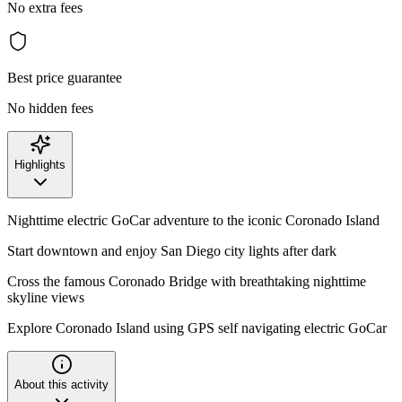
No extra fees
Best price guarantee
No hidden fees
Highlights
Nighttime electric GoCar adventure to the iconic Coronado Island
Start downtown and enjoy San Diego city lights after dark
Cross the famous Coronado Bridge with breathtaking nighttime
skyline views
Explore Coronado Island using GPS self navigating electric GoCar
About this activity