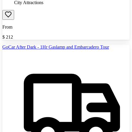
City Attractions
From
$
212
GoCar After Dark - 1Hr Gaslamp and Embarcadero Tour