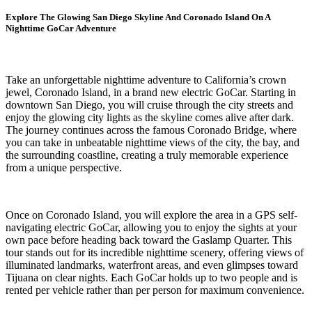
Explore The Glowing San Diego Skyline And Coronado Island On A
Nighttime GoCar Adventure
Take an unforgettable nighttime adventure to California’s crown
jewel, Coronado Island, in a brand new electric GoCar. Starting in
downtown San Diego, you will cruise through the city streets and
enjoy the glowing city lights as the skyline comes alive after dark.
The journey continues across the famous Coronado Bridge, where
you can take in unbeatable nighttime views of the city, the bay, and
the surrounding coastline, creating a truly memorable experience
from a unique perspective.
Once on Coronado Island, you will explore the area in a GPS self-
navigating electric GoCar, allowing you to enjoy the sights at your
own pace before heading back toward the Gaslamp Quarter. This
tour stands out for its incredible nighttime scenery, offering views of
illuminated landmarks, waterfront areas, and even glimpses toward
Tijuana on clear nights. Each GoCar holds up to two people and is
rented per vehicle rather than per person for maximum convenience.