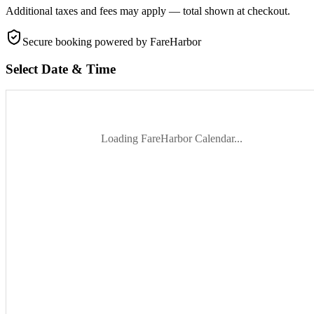
Additional taxes and fees may apply — total shown at checkout.
Secure booking
powered by FareHarbor
Select Date & Time
Loading FareHarbor Calendar...