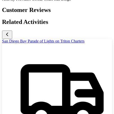
Customer Reviews
Related Activities
San Diego Bay Parade of Lights on Triton Charters