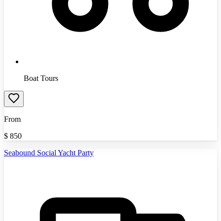
Boat Tours
From
$
850
Seabound Social Yacht Party