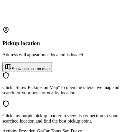
Pickup location
Address will appear once location is loaded.
Show pickups on map
Click "Show Pickups on Map" to open the interactive map and
search for your hotel or nearby location.
Click any purple pickup marker to view its connection to your
searched location and find the best pickup point.
Activity Provider:
GoCar Tours San Diego