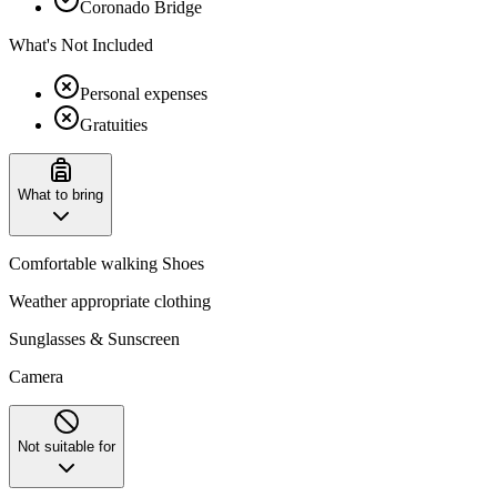
Coronado Bridge
What's Not Included
Personal expenses
Gratuities
What to bring
Comfortable walking Shoes
Weather appropriate clothing
Sunglasses & Sunscreen
Camera
Not suitable for