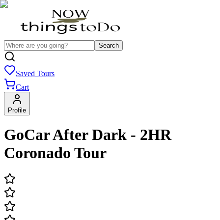
Search
Saved Tours
Cart
Profile
GoCar After Dark - 2HR
Coronado Tour