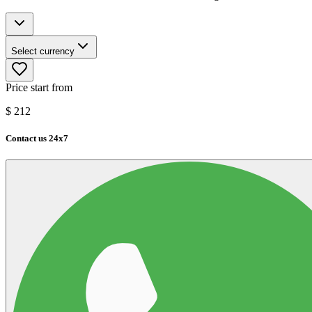
Select currency
Price start from
$
212
Contact us 24x7