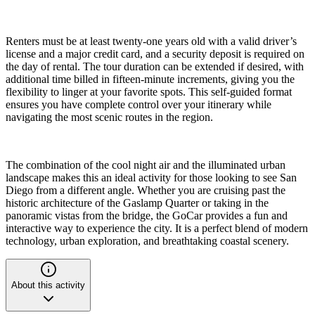
Renters must be at least twenty-one years old with a valid driver’s
license and a major credit card, and a security deposit is required on
the day of rental. The tour duration can be extended if desired, with
additional time billed in fifteen-minute increments, giving you the
flexibility to linger at your favorite spots. This self-guided format
ensures you have complete control over your itinerary while
navigating the most scenic routes in the region.
The combination of the cool night air and the illuminated urban
landscape makes this an ideal activity for those looking to see San
Diego from a different angle. Whether you are cruising past the
historic architecture of the Gaslamp Quarter or taking in the
panoramic vistas from the bridge, the GoCar provides a fun and
interactive way to experience the city. It is a perfect blend of modern
technology, urban exploration, and breathtaking coastal scenery.
About this activity