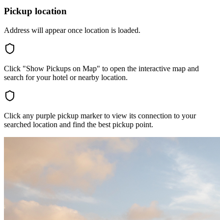
Pickup location
Address will appear once location is loaded.
Click "Show Pickups on Map" to open the interactive map and
search for your hotel or nearby location.
Click any purple pickup marker to view its connection to your
searched location and find the best pickup point.