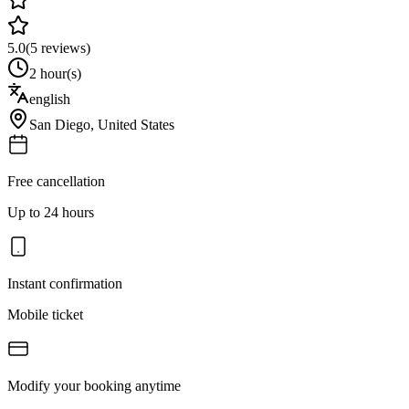
5.0
(
5
reviews)
2 hour(s)
english
San Diego
,
United States
Free cancellation
Up to 24 hours
Instant confirmation
Mobile ticket
Modify your booking anytime