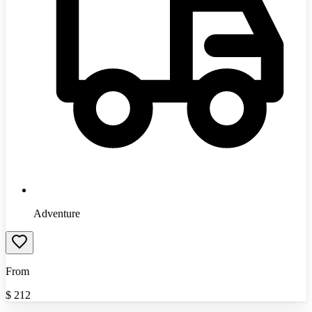
Adventure
From
$
212