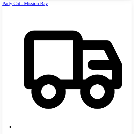
Party Cat - Mission Bay