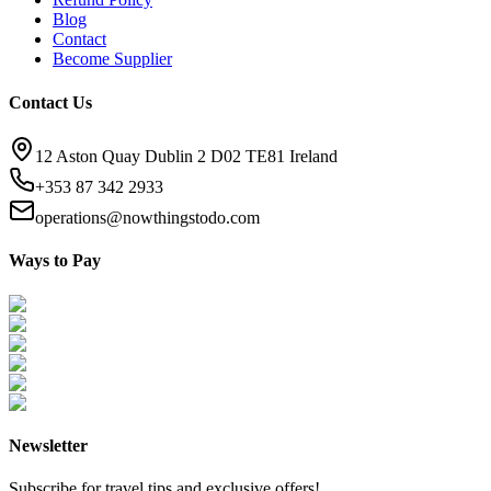
Blog
Contact
Become Supplier
Contact Us
12 Aston Quay Dublin 2 D02 TE81 Ireland
+353 87 342 2933
operations@nowthingstodo.com
Ways to Pay
Newsletter
Subscribe for travel tips and exclusive offers!