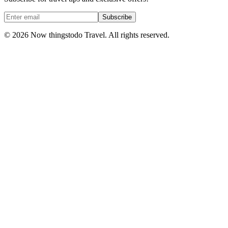
Subscribe
©
2026
Now thingstodo Travel. All rights reserved.