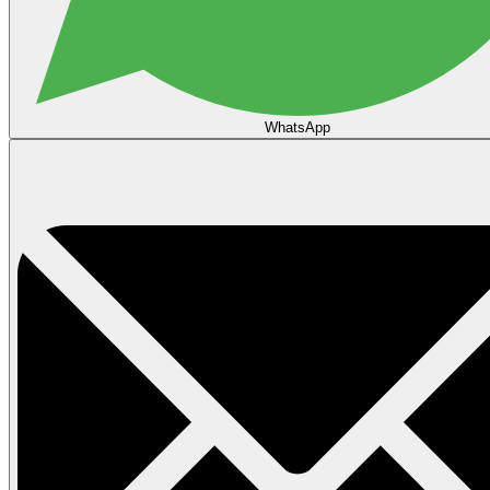
WhatsApp