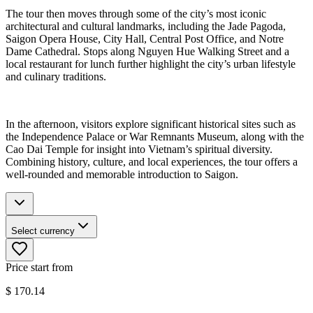
The tour then moves through some of the city’s most iconic
architectural and cultural landmarks, including the Jade Pagoda,
Saigon Opera House, City Hall, Central Post Office, and Notre
Dame Cathedral. Stops along Nguyen Hue Walking Street and a
local restaurant for lunch further highlight the city’s urban lifestyle
and culinary traditions.
In the afternoon, visitors explore significant historical sites such as
the Independence Palace or War Remnants Museum, along with the
Cao Dai Temple for insight into Vietnam’s spiritual diversity.
Combining history, culture, and local experiences, the tour offers a
well-rounded and memorable introduction to Saigon.
Select currency
Price start from
$
170.14