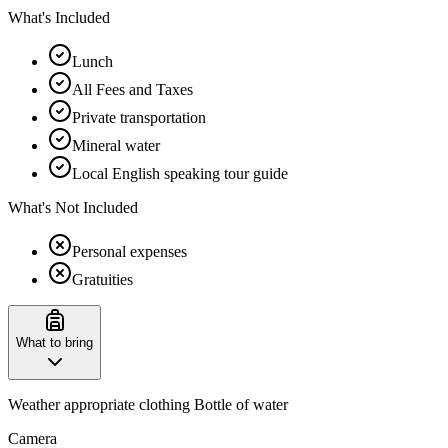
What's Included
Lunch
All Fees and Taxes
Private transportation
Mineral water
Local English speaking tour guide
What's Not Included
Personal expenses
Gratuities
What to bring
Weather appropriate clothing Bottle of water
Camera