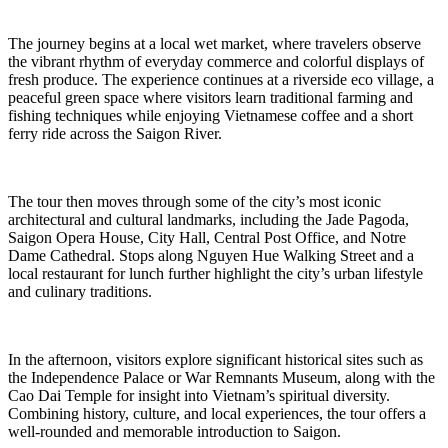
The journey begins at a local wet market, where travelers observe
the vibrant rhythm of everyday commerce and colorful displays of
fresh produce. The experience continues at a riverside eco village, a
peaceful green space where visitors learn traditional farming and
fishing techniques while enjoying Vietnamese coffee and a short
ferry ride across the Saigon River.
The tour then moves through some of the city’s most iconic
architectural and cultural landmarks, including the Jade Pagoda,
Saigon Opera House, City Hall, Central Post Office, and Notre
Dame Cathedral. Stops along Nguyen Hue Walking Street and a
local restaurant for lunch further highlight the city’s urban lifestyle
and culinary traditions.
In the afternoon, visitors explore significant historical sites such as
the Independence Palace or War Remnants Museum, along with the
Cao Dai Temple for insight into Vietnam’s spiritual diversity.
Combining history, culture, and local experiences, the tour offers a
well-rounded and memorable introduction to Saigon.