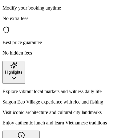
Modify your booking anytime
No extra fees
Best price guarantee
No hidden fees
Highlights
Explore vibrant local markets and witness daily life
Saigon Eco Village experience with rice and fishing
Visit iconic architecture and cultural city landmarks
Enjoy authentic lunch and learn Vietnamese traditions