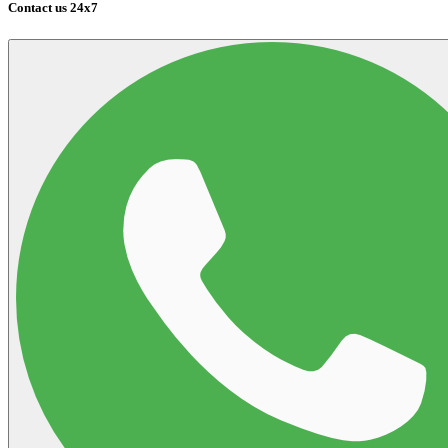
Contact us 24x7