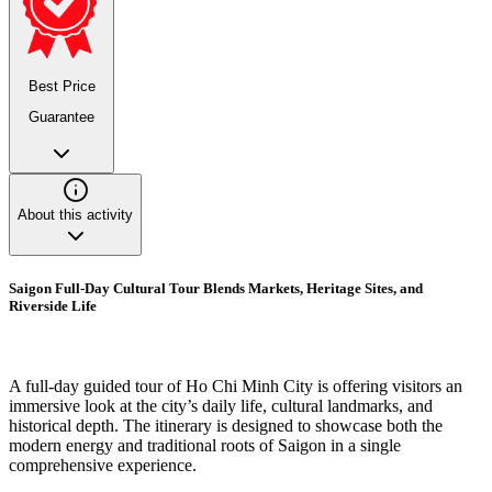
Best Price
Guarantee
About this activity
Saigon Full-Day Cultural Tour Blends Markets, Heritage Sites, and
Riverside Life
A full-day guided tour of Ho Chi Minh City is offering visitors an
immersive look at the city’s daily life, cultural landmarks, and
historical depth. The itinerary is designed to showcase both the
modern energy and traditional roots of Saigon in a single
comprehensive experience.