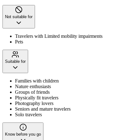
Not suitable for
Travelers with Limited mobility impairments
Pets
Suitable for
Families with children
Nature enthusiasts
Groups of friends
Physically fit travelers
Photography lovers
Seniors and mature travelers
Solo travelers
Know before you go