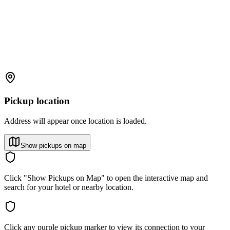
Pickup location
Address will appear once location is loaded.
Show pickups on map
Click "Show Pickups on Map" to open the interactive map and
search for your hotel or nearby location.
Click any purple pickup marker to view its connection to your