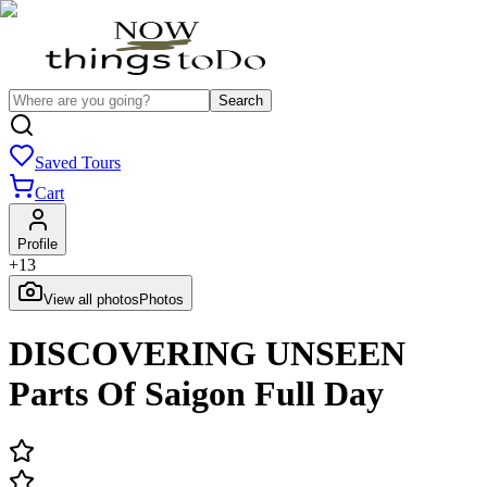
Search
Saved Tours
Cart
Profile
+
13
View all photos
Photos
DISCOVERING UNSEEN
Parts Of Saigon Full Day