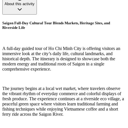
About this activity
Saigon Full-Day Cultural Tour Blends Markets, Heritage Sites, and
Riverside Life
A full-day guided tour of Ho Chi Minh City is offering visitors an
immersive look at the city’s daily life, cultural landmarks, and
historical depth. The itinerary is designed to showcase both the
modern energy and traditional roots of Saigon in a single
comprehensive experience.
The journey begins at a local wet market, where travelers observe
the vibrant rhythm of everyday commerce and colorful displays of
fresh produce. The experience continues at a riverside eco village, a
peaceful green space where visitors learn traditional farming and
fishing techniques while enjoying Vietnamese coffee and a short
ferry ride across the Saigon River.