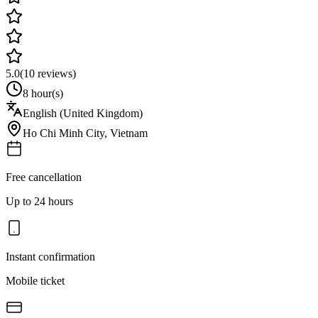
5.0
(
10
reviews)
8 hour(s)
English (United Kingdom)
Ho Chi Minh City
,
Vietnam
Free cancellation
Up to 24 hours
Instant confirmation
Mobile ticket