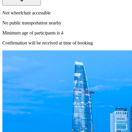
Not wheelchair accessible
No public transportation nearby
Minimum age of participants is 4
Confirmation will be received at time of booking