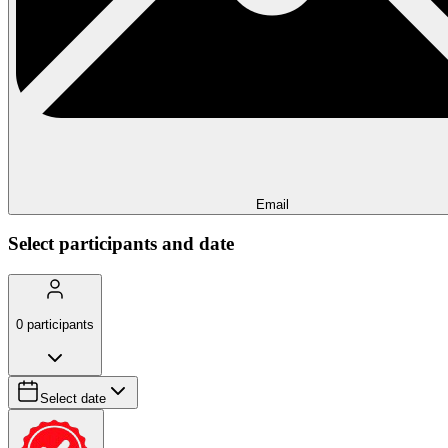
Email
Select participants and date
0
participants
Select date