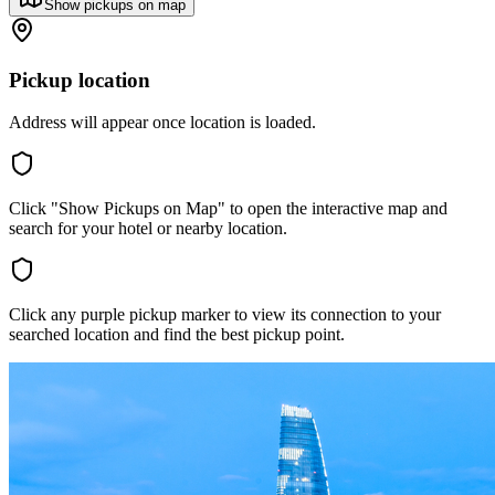
Show pickups on map
Pickup location
Address will appear once location is loaded.
Click "Show Pickups on Map" to open the interactive map and
search for your hotel or nearby location.
Click any purple pickup marker to view its connection to your
searched location and find the best pickup point.