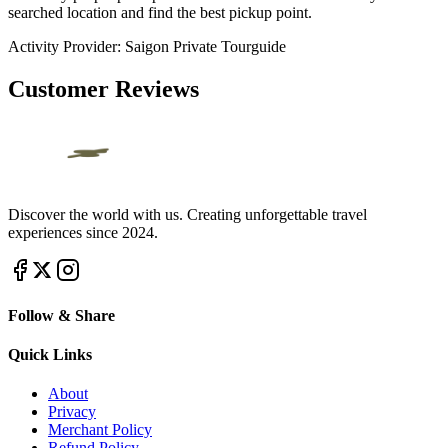
searched location and find the best pickup point.
Activity Provider:
Saigon Private Tourguide
Customer Reviews
Discover the world with us. Creating unforgettable travel
experiences since 2024.
Follow & Share
Quick Links
About
Privacy
Merchant Policy
Refund Policy