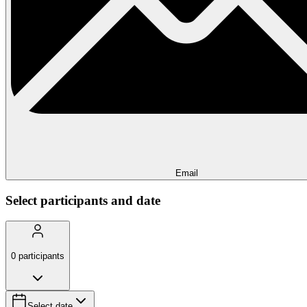
Email
Select participants and date
0
participants
Select date