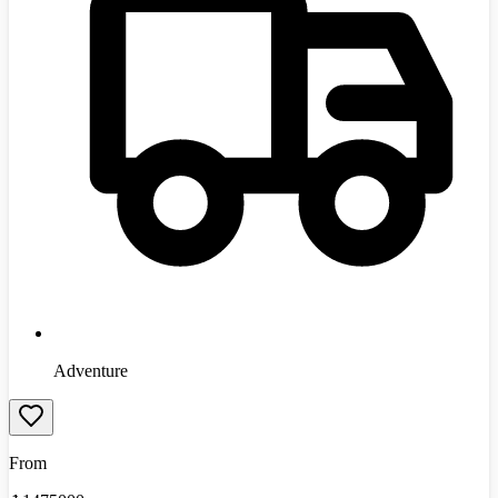
Adventure
From