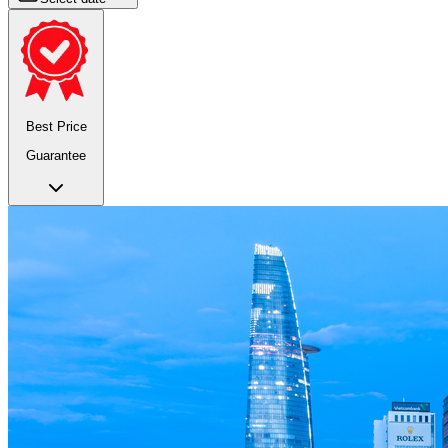
Best Price
Guarantee