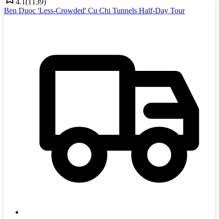
4.1
(
1139
)
Ben Duoc 'Less-Crowded' Cu Chi Tunnels Half-Day Tour