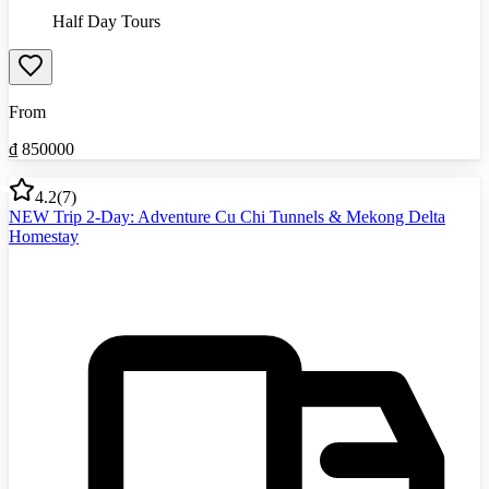
Half Day Tours
From
₫
850000
4.2
(
7
)
NEW Trip 2-Day: Adventure Cu Chi Tunnels & Mekong Delta
Homestay