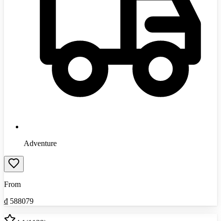
Adventure
From
₫
588079