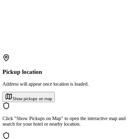
Pickup location
Address will appear once location is loaded.
Show pickups on map
Click "Show Pickups on Map" to open the interactive map and
search for your hotel or nearby location.