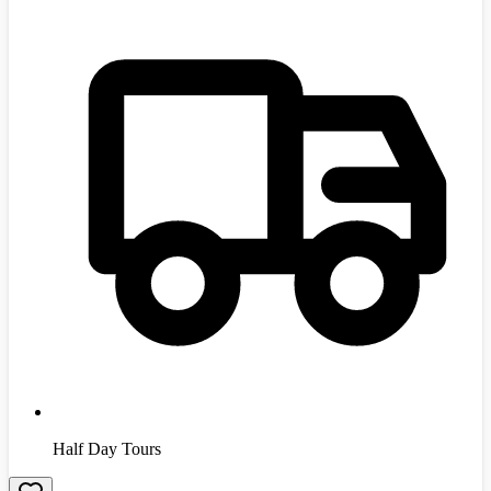
Half Day Tours