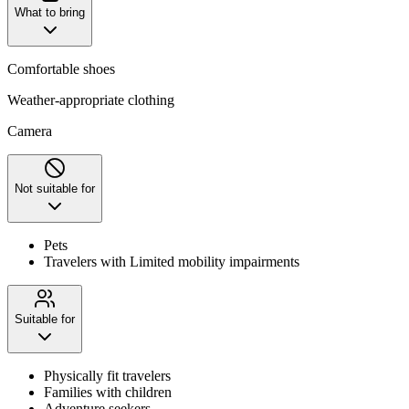
What to bring
Comfortable shoes
Weather-appropriate clothing
Camera
Not suitable for
Pets
Travelers with Limited mobility impairments
Suitable for
Physically fit travelers
Families with children
Adventure seekers