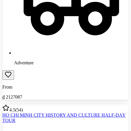
Adventure
From
₫
2127087
4.5
(
54
)
HO CHI MINH CITY HISTORY AND CULTURE HALF-DAY
TOUR