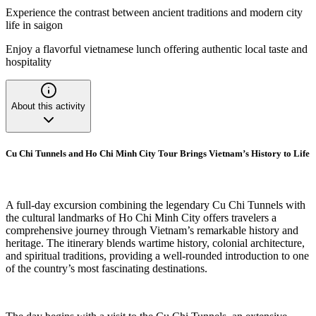
Experience the contrast between ancient traditions and modern city
life in saigon
Enjoy a flavorful vietnamese lunch offering authentic local taste and
hospitality
About this activity
Cu Chi Tunnels and Ho Chi Minh City Tour Brings Vietnam’s History to Life
A full-day excursion combining the legendary Cu Chi Tunnels with
the cultural landmarks of Ho Chi Minh City offers travelers a
comprehensive journey through Vietnam’s remarkable history and
heritage. The itinerary blends wartime history, colonial architecture,
and spiritual traditions, providing a well-rounded introduction to one
of the country’s most fascinating destinations.