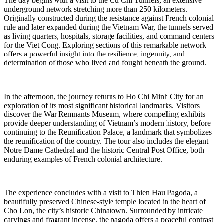
The day begins with a visit to the Cu Chi Tunnels, an extensive
underground network stretching more than 250 kilometers.
Originally constructed during the resistance against French colonial
rule and later expanded during the Vietnam War, the tunnels served
as living quarters, hospitals, storage facilities, and command centers
for the Viet Cong. Exploring sections of this remarkable network
offers a powerful insight into the resilience, ingenuity, and
determination of those who lived and fought beneath the ground.
In the afternoon, the journey returns to Ho Chi Minh City for an
exploration of its most significant historical landmarks. Visitors
discover the War Remnants Museum, where compelling exhibits
provide deeper understanding of Vietnam’s modern history, before
continuing to the Reunification Palace, a landmark that symbolizes
the reunification of the country. The tour also includes the elegant
Notre Dame Cathedral and the historic Central Post Office, both
enduring examples of French colonial architecture.
The experience concludes with a visit to Thien Hau Pagoda, a
beautifully preserved Chinese-style temple located in the heart of
Cho Lon, the city’s historic Chinatown. Surrounded by intricate
carvings and fragrant incense, the pagoda offers a peaceful contrast