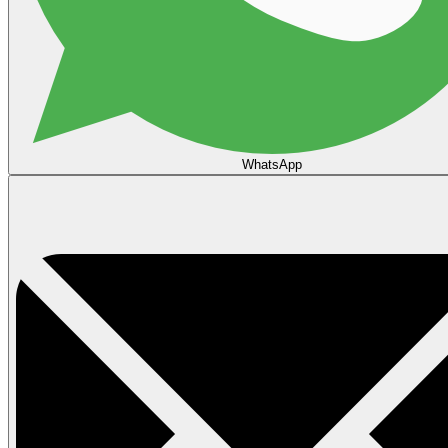
WhatsApp