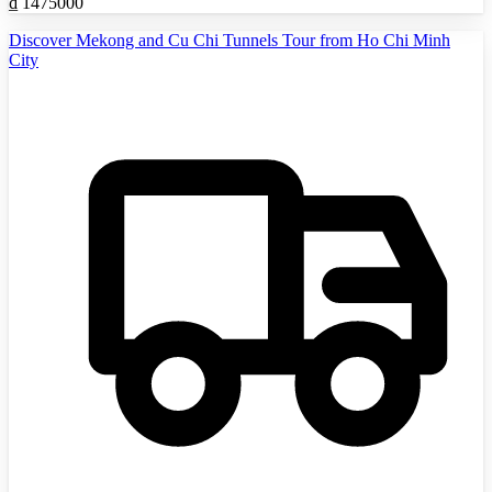
₫
1475000
Discover Mekong and Cu Chi Tunnels Tour from Ho Chi Minh
City