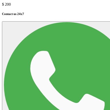
$
200
Contact us 24x7