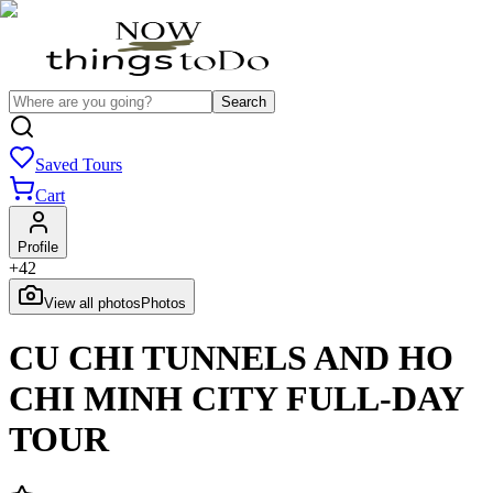
Search
Saved Tours
Cart
Profile
+
42
View all photos
Photos
CU CHI TUNNELS AND HO
CHI MINH CITY FULL-DAY
TOUR