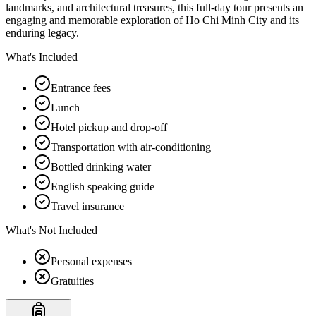
landmarks, and architectural treasures, this full-day tour presents an
engaging and memorable exploration of Ho Chi Minh City and its
enduring legacy.
What's Included
Entrance fees
Lunch
Hotel pickup and drop-off
Transportation with air-conditioning
Bottled drinking water
English speaking guide
Travel insurance
What's Not Included
Personal expenses
Gratuities