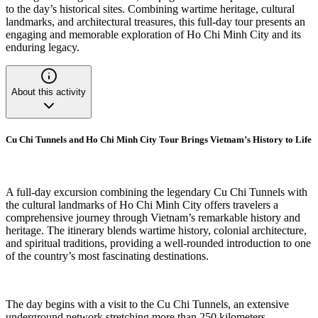
to the day’s historical sites. Combining wartime heritage, cultural
landmarks, and architectural treasures, this full-day tour presents an
engaging and memorable exploration of Ho Chi Minh City and its
enduring legacy.
About this activity
Cu Chi Tunnels and Ho Chi Minh City Tour Brings Vietnam’s History to Life
A full-day excursion combining the legendary Cu Chi Tunnels with
the cultural landmarks of Ho Chi Minh City offers travelers a
comprehensive journey through Vietnam’s remarkable history and
heritage. The itinerary blends wartime history, colonial architecture,
and spiritual traditions, providing a well-rounded introduction to one
of the country’s most fascinating destinations.
The day begins with a visit to the Cu Chi Tunnels, an extensive
underground network stretching more than 250 kilometers.