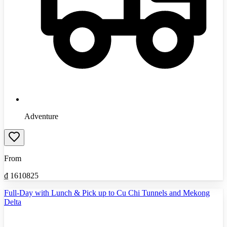
Adventure
From
₫
1610825
Full-Day with Lunch & Pick up to Cu Chi Tunnels and Mekong
Delta