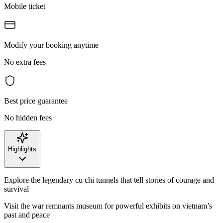
Mobile ticket
Modify your booking anytime
No extra fees
Best price guarantee
No hidden fees
Highlights
Explore the legendary cu chi tunnels that tell stories of courage and
survival
Visit the war remnants museum for powerful exhibits on vietnam’s
past and peace