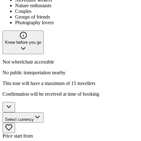
Nature enthusiasts
Couples
Groups of friends
Photography lovers
Know before you go
Not wheelchair accessible
No public transportation nearby
This tour will have a maximum of 15 travellers
Confirmation will be received at time of booking
Select currency
Price start from