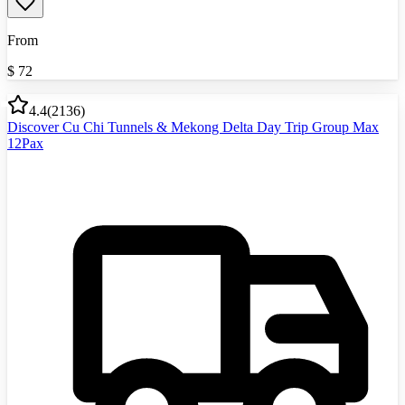
From
$
72
4.4
(
2136
)
Discover Cu Chi Tunnels & Mekong Delta Day Trip Group Max
12Pax