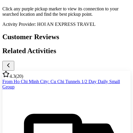
Click any purple pickup marker to view its connection to your
searched location and find the best pickup point.
Activity Provider:
HOI AN EXPRESS TRAVEL
Customer Reviews
Related Activities
4.3
(
20
)
From Ho Chi Minh City: Cu Chi Tunnels 1/2 Day Daily Small
Group