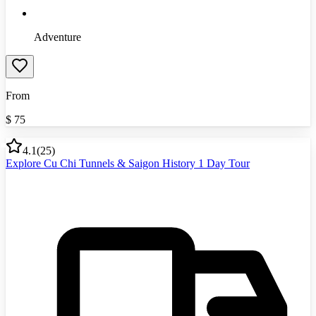
Adventure
From
$
75
4.1
(
25
)
Explore Cu Chi Tunnels & Saigon History 1 Day Tour