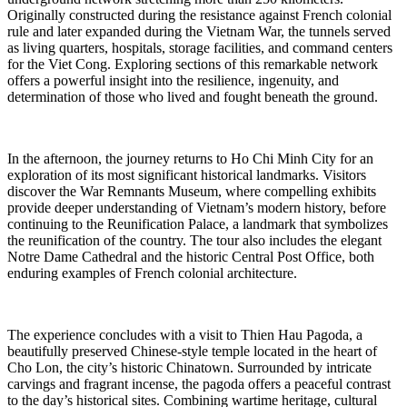
Originally constructed during the resistance against French colonial
rule and later expanded during the Vietnam War, the tunnels served
as living quarters, hospitals, storage facilities, and command centers
for the Viet Cong. Exploring sections of this remarkable network
offers a powerful insight into the resilience, ingenuity, and
determination of those who lived and fought beneath the ground.
In the afternoon, the journey returns to Ho Chi Minh City for an
exploration of its most significant historical landmarks. Visitors
discover the War Remnants Museum, where compelling exhibits
provide deeper understanding of Vietnam’s modern history, before
continuing to the Reunification Palace, a landmark that symbolizes
the reunification of the country. The tour also includes the elegant
Notre Dame Cathedral and the historic Central Post Office, both
enduring examples of French colonial architecture.
The experience concludes with a visit to Thien Hau Pagoda, a
beautifully preserved Chinese-style temple located in the heart of
Cho Lon, the city’s historic Chinatown. Surrounded by intricate
carvings and fragrant incense, the pagoda offers a peaceful contrast
to the day’s historical sites. Combining wartime heritage, cultural