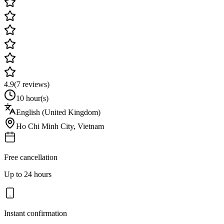
4.9
(
7
reviews)
10 hour(s)
English (United Kingdom)
Ho Chi Minh City
,
Vietnam
Free cancellation
Up to 24 hours
Instant confirmation