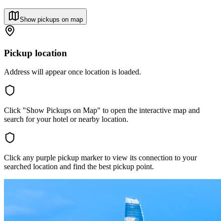
Show pickups on map
Pickup location
Address will appear once location is loaded.
Click "Show Pickups on Map" to open the interactive map and
search for your hotel or nearby location.
Click any purple pickup marker to view its connection to your
searched location and find the best pickup point.