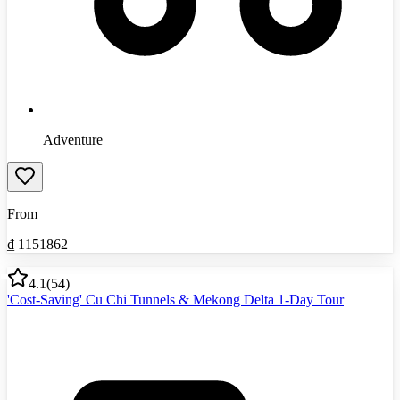
Adventure
From
₫
1151862
4.1
(
54
)
'Cost-Saving' Cu Chi Tunnels & Mekong Delta 1-Day Tour