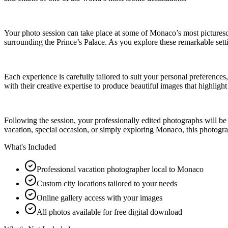
Your photo session can take place at some of Monaco’s most picturesque
surrounding the Prince’s Palace. As you explore these remarkable setti
Each experience is carefully tailored to suit your personal preferenc
with their creative expertise to produce beautiful images that highligh
Following the session, your professionally edited photographs will b
vacation, special occasion, or simply exploring Monaco, this photogra
What's Included
Professional vacation photographer local to Monaco
Custom city locations tailored to your needs
Online gallery access with your images
All photos available for free digital download