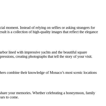
al moment. Instead of relying on selfies or asking strangers for
lt is a collection of high-quality images that reflect the elegance
arbor lined with impressive yachts and the beautiful square
ssions, creating photographs that tell the story of your visit.
raphers combine their knowledge of Monaco’s most scenic locations
nd share your memories. Whether celebrating a honeymoon, family
ears to come.