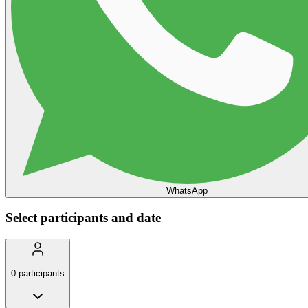
WhatsApp
Select participants and date
0
participants