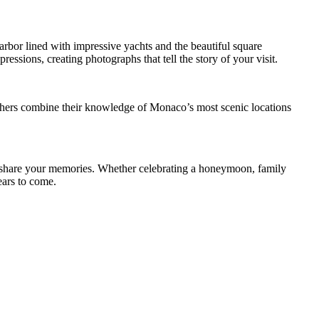
arbor lined with impressive yachts and the beautiful square
ssions, creating photographs that tell the story of your visit.
raphers combine their knowledge of Monaco’s most scenic locations
nd share your memories. Whether celebrating a honeymoon, family
ears to come.