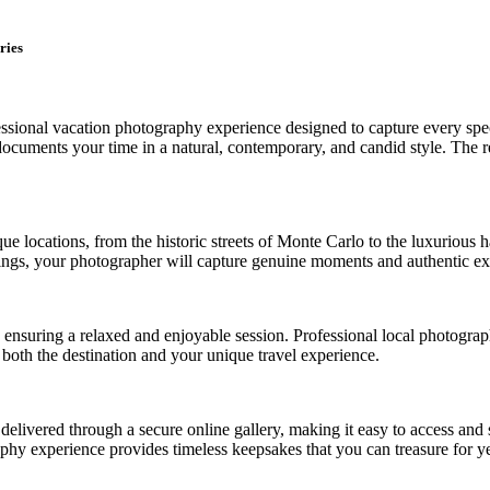
ries
sional vacation photography experience designed to capture every speci
uments your time in a natural, contemporary, and candid style. The resu
 locations, from the historic streets of Monte Carlo to the luxurious h
ngs, your photographer will capture genuine moments and authentic expre
es, ensuring a relaxed and enjoyable session. Professional local photog
t both the destination and your unique travel experience.
e delivered through a secure online gallery, making it easy to access a
phy experience provides timeless keepsakes that you can treasure for y