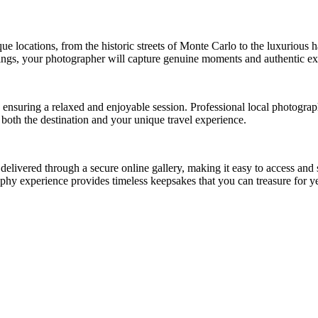
 locations, from the historic streets of Monte Carlo to the luxurious h
ngs, your photographer will capture genuine moments and authentic expre
es, ensuring a relaxed and enjoyable session. Professional local photog
t both the destination and your unique travel experience.
e delivered through a secure online gallery, making it easy to access a
phy experience provides timeless keepsakes that you can treasure for y