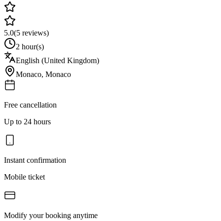
5.0
(
5
reviews)
2 hour(s)
English (United Kingdom)
Monaco
,
Monaco
Free cancellation
Up to 24 hours
Instant confirmation
Mobile ticket
Modify your booking anytime