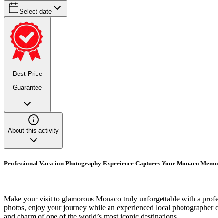
Select date
Best Price
Guarantee
About this activity
Professional Vacation Photography Experience Captures Your Monaco Memo
Make your visit to glamorous Monaco truly unforgettable with a profes
photos, enjoy your journey while an experienced local photographer doc
and charm of one of the world’s most iconic destinations.