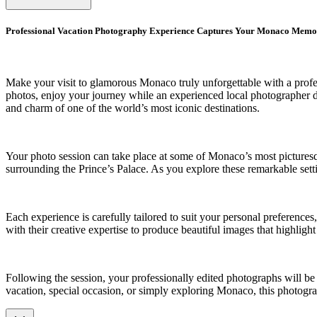
Professional Vacation Photography Experience Captures Your Monaco Memo
Make your visit to glamorous Monaco truly unforgettable with a profes
photos, enjoy your journey while an experienced local photographer doc
and charm of one of the world’s most iconic destinations.
Your photo session can take place at some of Monaco’s most picturesque
surrounding the Prince’s Palace. As you explore these remarkable setti
Each experience is carefully tailored to suit your personal preferenc
with their creative expertise to produce beautiful images that highligh
Following the session, your professionally edited photographs will b
vacation, special occasion, or simply exploring Monaco, this photogra