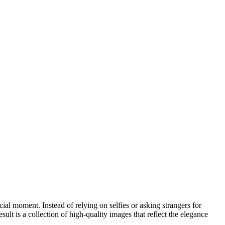
al moment. Instead of relying on selfies or asking strangers for
lt is a collection of high-quality images that reflect the elegance