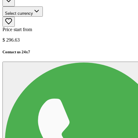
Select currency
Price start from
$
296.63
Contact us 24x7