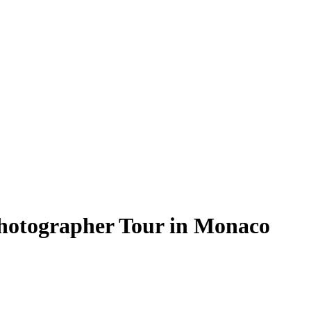
Photographer Tour in Monaco