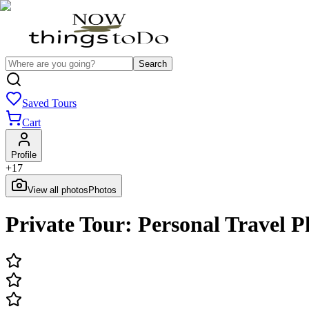
Search
Saved Tours
Cart
Profile
+
17
View all photos
Photos
Private Tour: Personal Travel 