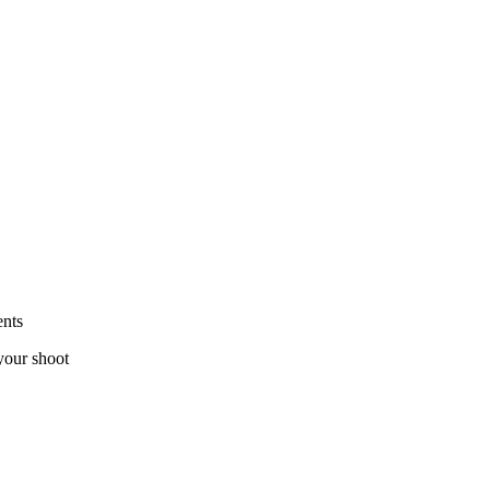
ents
your shoot