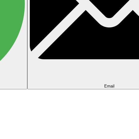
Email