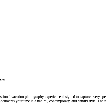
ries
sional vacation photography experience designed to capture every speci
uments your time in a natural, contemporary, and candid style. The resu