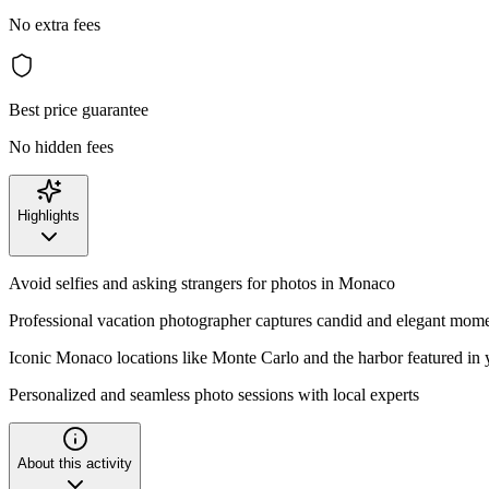
No extra fees
Best price guarantee
No hidden fees
Highlights
Avoid selfies and asking strangers for photos in Monaco
Professional vacation photographer captures candid and elegant mom
Iconic Monaco locations like Monte Carlo and the harbor featured in 
Personalized and seamless photo sessions with local experts
About this activity