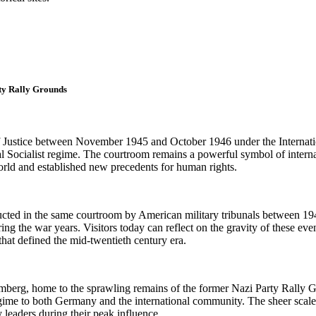
ty Rally Grounds
Justice between November 1945 and October 1946 under the Internationa
nal Socialist regime. The courtroom remains a powerful symbol of intern
rld and established new precedents for human rights.
ucted in the same courtroom by American military tribunals between 1946
ing the war years. Visitors today can reflect on the gravity of these eve
that defined the mid-twentieth century era.
mberg, home to the sprawling remains of the former Nazi Party Rally G
 to both Germany and the international community. The sheer scale of t
 leaders during their peak influence.