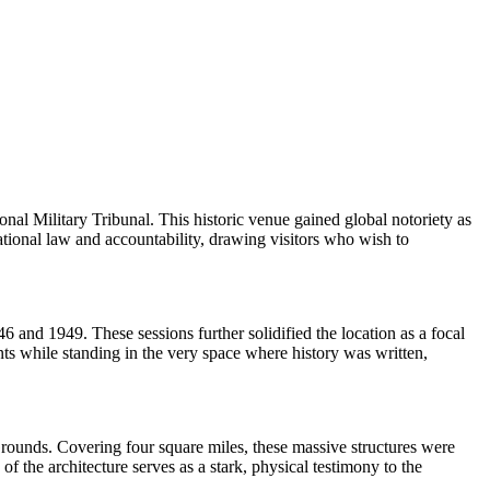
l Military Tribunal. This historic venue gained global notoriety as
ational law and accountability, drawing visitors who wish to
 and 1949. These sessions further solidified the location as a focal
nts while standing in the very space where history was written,
rounds. Covering four square miles, these massive structures were
he architecture serves as a stark, physical testimony to the