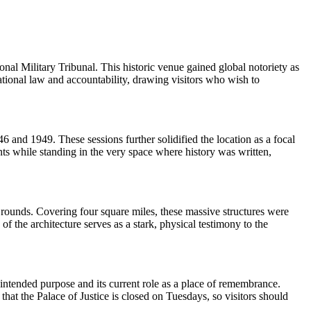
l Military Tribunal. This historic venue gained global notoriety as
ational law and accountability, drawing visitors who wish to
 and 1949. These sessions further solidified the location as a focal
nts while standing in the very space where history was written,
rounds. Covering four square miles, these massive structures were
he architecture serves as a stark, physical testimony to the
s intended purpose and its current role as a place of remembrance.
 that the Palace of Justice is closed on Tuesdays, so visitors should