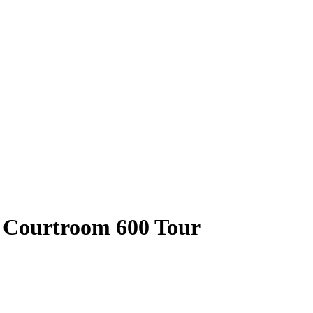
 Courtroom 600 Tour