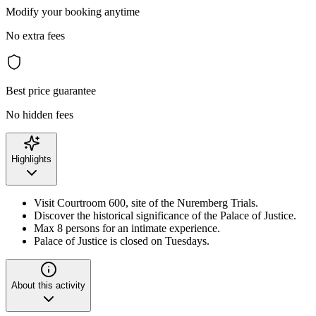
Modify your booking anytime
No extra fees
Best price guarantee
No hidden fees
Highlights
Visit Courtroom 600, site of the Nuremberg Trials.
Discover the historical significance of the Palace of Justice.
Max 8 persons for an intimate experience.
Palace of Justice is closed on Tuesdays.
About this activity