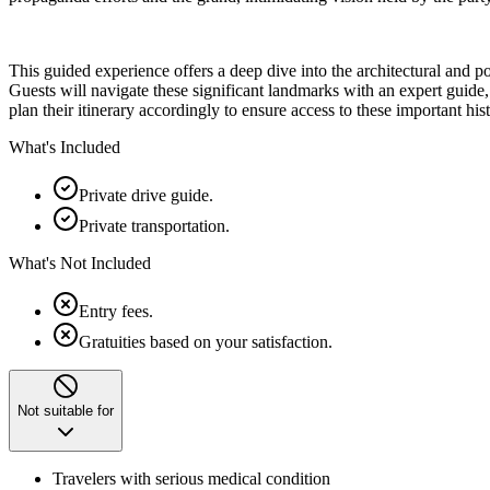
This guided experience offers a deep dive into the architectural and po
Guests will navigate these significant landmarks with an expert guide, g
plan their itinerary accordingly to ensure access to these important histo
What's Included
Private drive guide.
Private transportation.
What's Not Included
Entry fees.
Gratuities based on your satisfaction.
Not suitable for
Travelers with serious medical condition