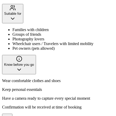
Suitable for
Families with children
Groups of friends
Photography lovers
Wheelchair users / Travelers with limited mobility
Pet owners (pets allowed)
Know before you go
Wear comfortable clothes and shoes
Keep personal essentials
Have a camera ready to capture every special moment
Confirmation will be received at time of booking