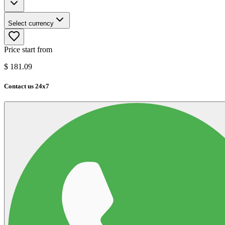
Select currency
Price start from
$
181.09
Contact us 24x7