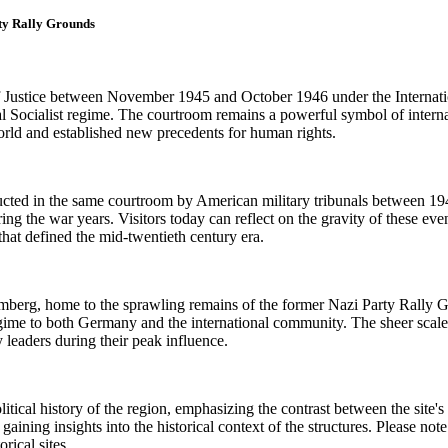
ty Rally Grounds
Justice between November 1945 and October 1946 under the Internationa
nal Socialist regime. The courtroom remains a powerful symbol of intern
rld and established new precedents for human rights.
ucted in the same courtroom by American military tribunals between 1946
ing the war years. Visitors today can reflect on the gravity of these eve
that defined the mid-twentieth century era.
mberg, home to the sprawling remains of the former Nazi Party Rally G
 to both Germany and the international community. The sheer scale of t
 leaders during their peak influence.
litical history of the region, emphasizing the contrast between the site'
aining insights into the historical context of the structures. Please note
rical sites.