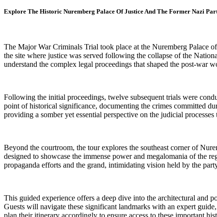
Explore The Historic Nuremberg Palace Of Justice And The Former Nazi Par
The Major War Criminals Trial took place at the Nuremberg Palace of 
the site where justice was served following the collapse of the Natio
understand the complex legal proceedings that shaped the post-war wo
Following the initial proceedings, twelve subsequent trials were cond
point of historical significance, documenting the crimes committed dur
providing a somber yet essential perspective on the judicial processes 
Beyond the courtroom, the tour explores the southeast corner of Nure
designed to showcase the immense power and megalomania of the regime
propaganda efforts and the grand, intimidating vision held by the party
This guided experience offers a deep dive into the architectural and po
Guests will navigate these significant landmarks with an expert guide, g
plan their itinerary accordingly to ensure access to these important histo