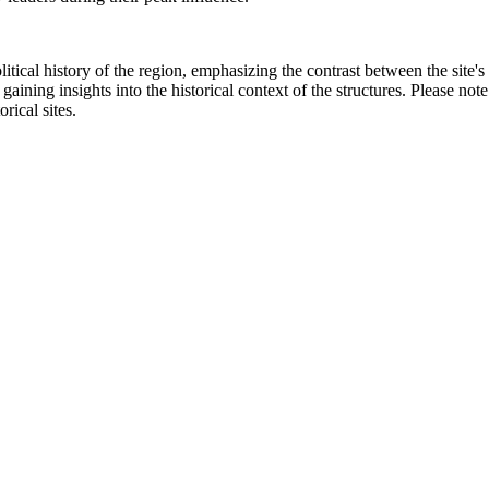
litical history of the region, emphasizing the contrast between the site'
aining insights into the historical context of the structures. Please note
rical sites.