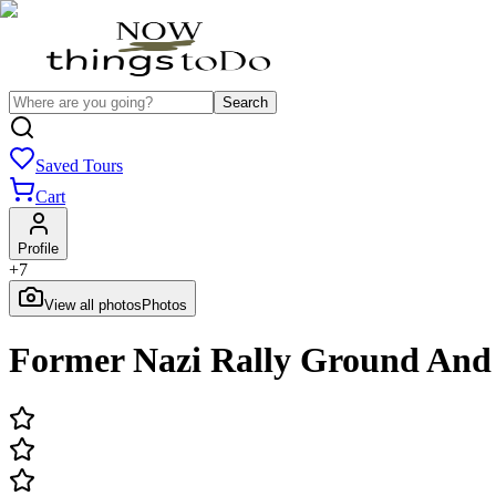
Search
Saved Tours
Cart
Profile
+
7
View all photos
Photos
Former Nazi Rally Ground And