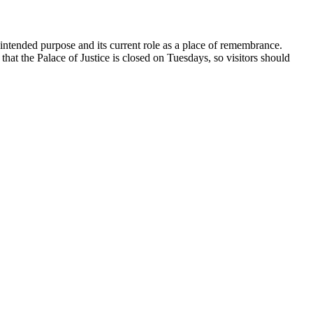
s intended purpose and its current role as a place of remembrance.
 that the Palace of Justice is closed on Tuesdays, so visitors should