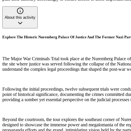
About this activity
Explore The Historic Nuremberg Palace Of Justice And The Former Nazi Par
The Major War Criminals Trial took place at the Nuremberg Palace of 
the site where justice was served following the collapse of the Natio
understand the complex legal proceedings that shaped the post-war wo
Following the initial proceedings, twelve subsequent trials were cond
point of historical significance, documenting the crimes committed dur
providing a somber yet essential perspective on the judicial processes 
Beyond the courtroom, the tour explores the southeast corner of Nure
designed to showcase the immense power and megalomania of the regime
propaganda efforts and the grand, intimidating vision held by the party