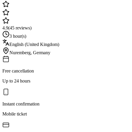
4.9
(
45
reviews)
3 hour(s)
English (United Kingdom)
Nuremberg
,
Germany
Free cancellation
Up to 24 hours
Instant confirmation
Mobile ticket