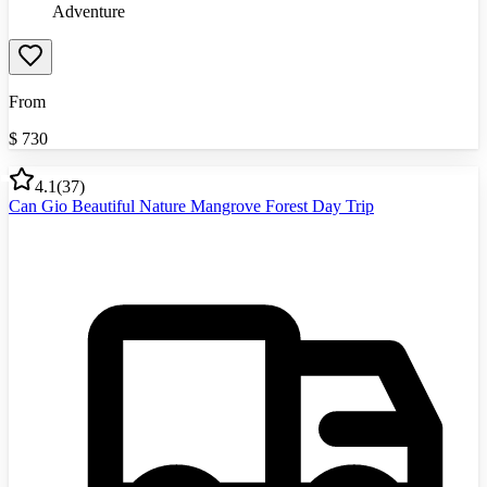
Adventure
From
$
730
4.1
(
37
)
Can Gio Beautiful Nature Mangrove Forest Day Trip