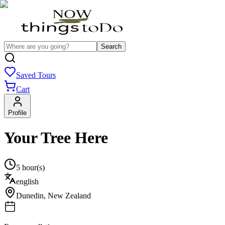
Search
Saved Tours
Cart
Profile
Your Tree Here
5 hour(s)
english
Dunedin
,
New Zealand