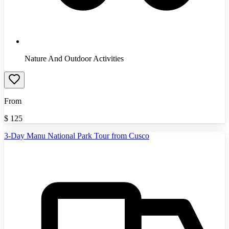
Nature And Outdoor Activities
From
$
125
3-Day Manu National Park Tour from Cusco