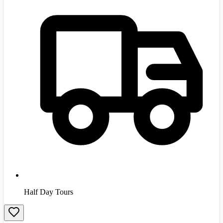
Half Day Tours