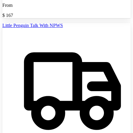
From
$
167
Little Penguin Talk With NPWS