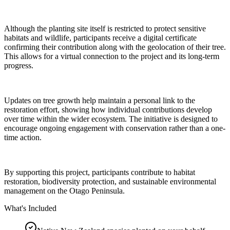
Although the planting site itself is restricted to protect sensitive
habitats and wildlife, participants receive a digital certificate
confirming their contribution along with the geolocation of their tree.
This allows for a virtual connection to the project and its long-term
progress.
Updates on tree growth help maintain a personal link to the
restoration effort, showing how individual contributions develop
over time within the wider ecosystem. The initiative is designed to
encourage ongoing engagement with conservation rather than a one-
time action.
By supporting this project, participants contribute to habitat
restoration, biodiversity protection, and sustainable environmental
management on the Otago Peninsula.
What's Included