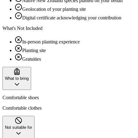
Native New Zealand species planted on your behalf
Geolocation of your planting site
Digital certificate acknowledging your contribution
What's Not Included
In-person planting experience
Planting site
Gratuities
What to bring
Comfortable shoes
Comfortable clothes
Not suitable for