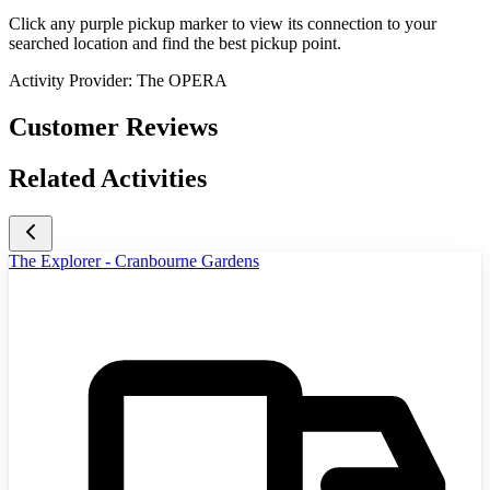
Click any purple pickup marker to view its connection to your
searched location and find the best pickup point.
Activity Provider:
The OPERA
Customer Reviews
Related Activities
The Explorer - Cranbourne Gardens