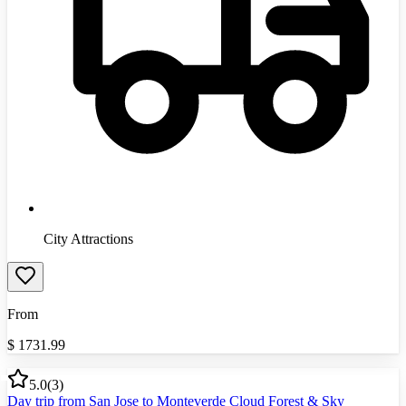
City Attractions
From
$
1731.99
5.0
(
3
)
Day trip from San Jose to Monteverde Cloud Forest & Sky