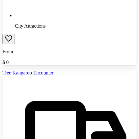
City Attractions
From
$
0
Tree Kangaroo Encounter