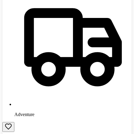
Adventure