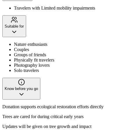
Travelers with Limited mobility impairments
Suitable for
Nature enthusiasts
Couples
Groups of friends
Physically fit travelers
Photography lovers
Solo travelers
Know before you go
Donation supports ecological restoration efforts directly
Trees are cared for during critical early years
Updates will be given on tree growth and impact