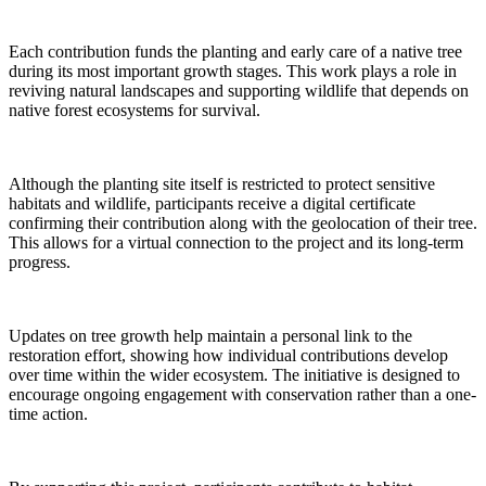
Each contribution funds the planting and early care of a native tree
during its most important growth stages. This work plays a role in
reviving natural landscapes and supporting wildlife that depends on
native forest ecosystems for survival.
Although the planting site itself is restricted to protect sensitive
habitats and wildlife, participants receive a digital certificate
confirming their contribution along with the geolocation of their tree.
This allows for a virtual connection to the project and its long-term
progress.
Updates on tree growth help maintain a personal link to the
restoration effort, showing how individual contributions develop
over time within the wider ecosystem. The initiative is designed to
encourage ongoing engagement with conservation rather than a one-
time action.