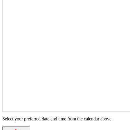
Select your preferred date and time from the calendar above.