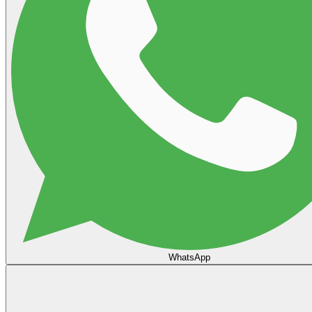
WhatsApp