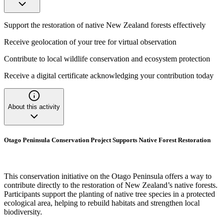
Support the restoration of native New Zealand forests effectively
Receive geolocation of your tree for virtual observation
Contribute to local wildlife conservation and ecosystem protection
Receive a digital certificate acknowledging your contribution today
About this activity
Otago Peninsula Conservation Project Supports Native Forest Restoration
This conservation initiative on the Otago Peninsula offers a way to
contribute directly to the restoration of New Zealand’s native forests.
Participants support the planting of native tree species in a protected
ecological area, helping to rebuild habitats and strengthen local
biodiversity.