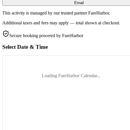
Email
This activity is managed by our trusted partner FareHarbor.
Additional taxes and fees may apply — total shown at checkout.
Secure booking
powered by FareHarbor
Select Date & Time
Loading FareHarbor Calendar...