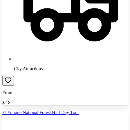
City Attractions
From
$
18
El Yunque National Forest Half Day Tour