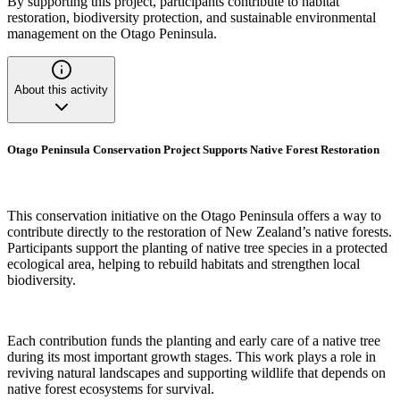
By supporting this project, participants contribute to habitat
restoration, biodiversity protection, and sustainable environmental
management on the Otago Peninsula.
About this activity
Otago Peninsula Conservation Project Supports Native Forest Restoration
This conservation initiative on the Otago Peninsula offers a way to
contribute directly to the restoration of New Zealand’s native forests.
Participants support the planting of native tree species in a protected
ecological area, helping to rebuild habitats and strengthen local
biodiversity.
Each contribution funds the planting and early care of a native tree
during its most important growth stages. This work plays a role in
reviving natural landscapes and supporting wildlife that depends on
native forest ecosystems for survival.