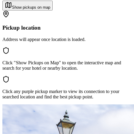
Show pickups on map
Pickup location
Address will appear once location is loaded.
Click "Show Pickups on Map" to open the interactive map and
search for your hotel or nearby location.
Click any purple pickup marker to view its connection to your
searched location and find the best pickup point.