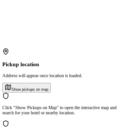
Pickup location
Address will appear once location is loaded.
Show pickups on map
Click "Show Pickups on Map" to open the interactive map and
search for your hotel or nearby location.