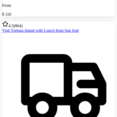
From
$
110
4.5
(
864
)
Visit Tortuga Island with Lunch from San José