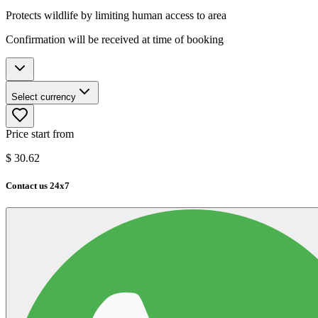
Protects wildlife by limiting human access to area
Confirmation will be received at time of booking
Select currency
Price start from
$
30.62
Contact us 24x7