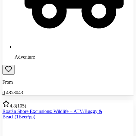
Adventure
From
₫
4858043
4.8
(
105
)
Roatán Shore Excursions: Wildlife + ATV/Buggy &
Beach(1Beer/pp)