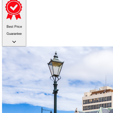
Best Price
Guarantee