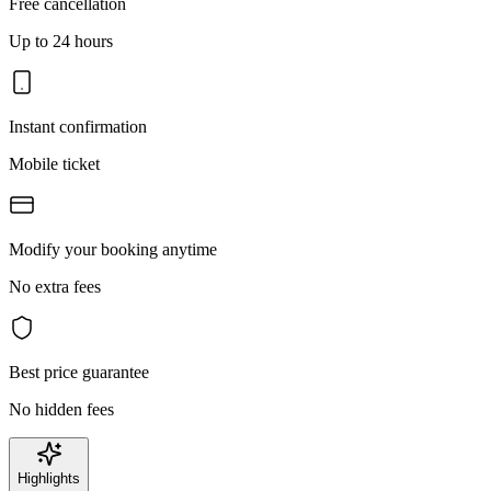
Free cancellation
Up to 24 hours
Instant confirmation
Mobile ticket
Modify your booking anytime
No extra fees
Best price guarantee
No hidden fees
Highlights