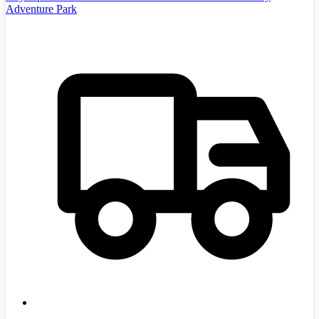
Adventure Park