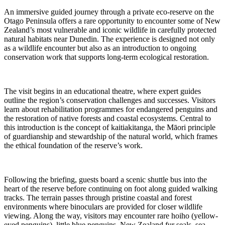
An immersive guided journey through a private eco-reserve on the
Otago Peninsula offers a rare opportunity to encounter some of New
Zealand’s most vulnerable and iconic wildlife in carefully protected
natural habitats near Dunedin. The experience is designed not only
as a wildlife encounter but also as an introduction to ongoing
conservation work that supports long-term ecological restoration.
The visit begins in an educational theatre, where expert guides
outline the region’s conservation challenges and successes. Visitors
learn about rehabilitation programmes for endangered penguins and
the restoration of native forests and coastal ecosystems. Central to
this introduction is the concept of kaitiakitanga, the Māori principle
of guardianship and stewardship of the natural world, which frames
the ethical foundation of the reserve’s work.
Following the briefing, guests board a scenic shuttle bus into the
heart of the reserve before continuing on foot along guided walking
tracks. The terrain passes through pristine coastal and forest
environments where binoculars are provided for closer wildlife
viewing. Along the way, visitors may encounter rare hoiho (yellow-
eyed penguins), little blue penguins, New Zealand fur seals, sea