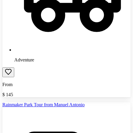
Adventure
From
$
145
Rainmaker Park Tour from Manuel Antonio