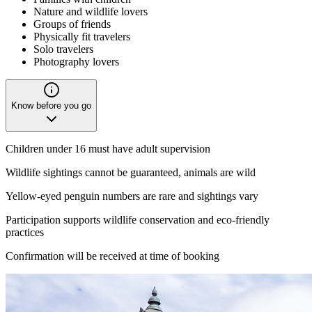
Nature and wildlife lovers
Groups of friends
Physically fit travelers
Solo travelers
Photography lovers
Know before you go
Children under 16 must have adult supervision
Wildlife sightings cannot be guaranteed, animals are wild
Yellow-eyed penguin numbers are rare and sightings vary
Participation supports wildlife conservation and eco-friendly
practices
Confirmation will be received at time of booking