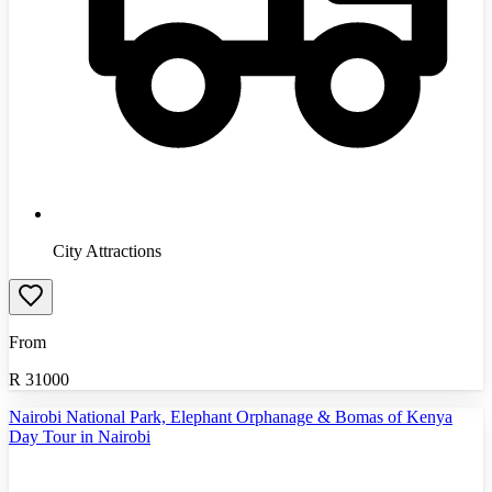
City Attractions
From
R
31000
Nairobi National Park, Elephant Orphanage & Bomas of Kenya
Day Tour in Nairobi