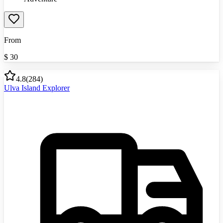
From
$
30
4.8
(
284
)
Ulva Island Explorer