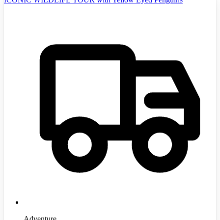
Adventure