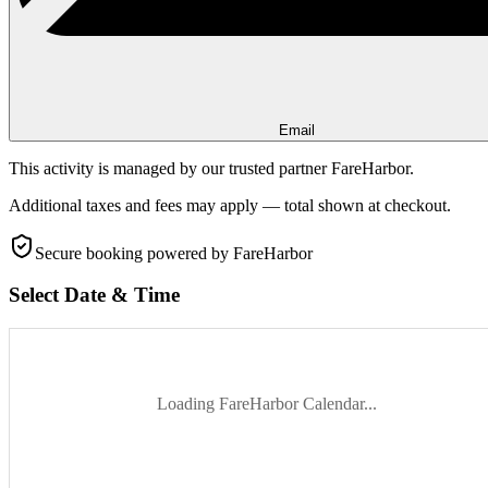
Email
This activity is managed by our trusted partner FareHarbor.
Additional taxes and fees may apply — total shown at checkout.
Secure booking
powered by FareHarbor
Select Date & Time
Loading FareHarbor Calendar...