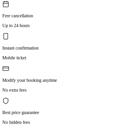
Free cancellation
Up to 24 hours
Instant confirmation
Mobile ticket
Modify your booking anytime
No extra fees
Best price guarantee
No hidden fees