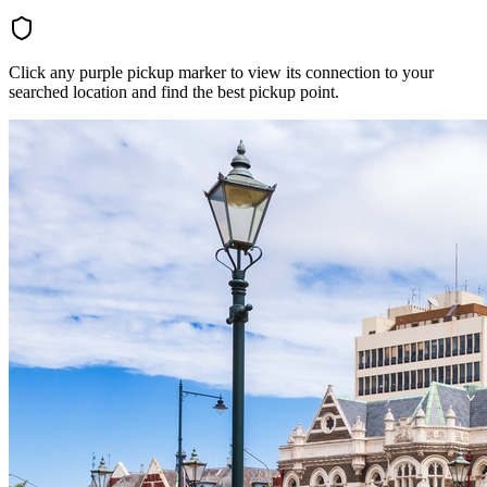
Click any purple pickup marker to view its connection to your
searched location and find the best pickup point.