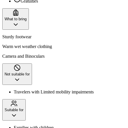
Gratuities
What to bring
Sturdy footwear
Warm wet weather clothing
Camera and Binoculars
Not suitable for
Travelers with Limited mobility impairments
Suitable for
Families with children