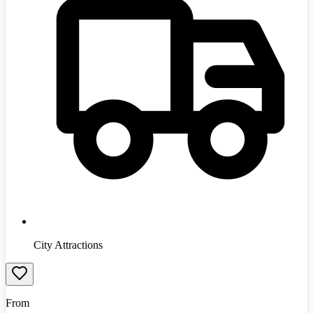
City Attractions
From