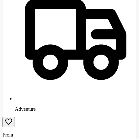
Adventure
From