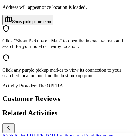
Address will appear once location is loaded.
Show pickups on map
Click "Show Pickups on Map" to open the interactive map and
search for your hotel or nearby location.
Click any purple pickup marker to view its connection to your
searched location and find the best pickup point.
Activity Provider:
The OPERA
Customer Reviews
Related Activities
ICONIC WILDLIFE TOUR with Yellow Eyed Penguins