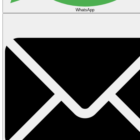
WhatsApp