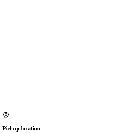
Pickup location