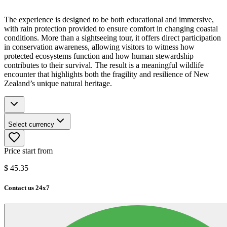
The experience is designed to be both educational and immersive,
with rain protection provided to ensure comfort in changing coastal
conditions. More than a sightseeing tour, it offers direct participation
in conservation awareness, allowing visitors to witness how
protected ecosystems function and how human stewardship
contributes to their survival. The result is a meaningful wildlife
encounter that highlights both the fragility and resilience of New
Zealand’s unique natural heritage.
Select currency
Price start from
$
45.35
Contact us 24x7