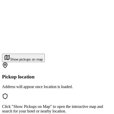
Show pickups on map
Pickup location
Address will appear once location is loaded.
Click "Show Pickups on Map" to open the interactive map and
search for your hotel or nearby location.