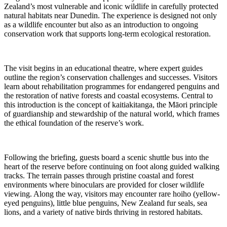
Zealand’s most vulnerable and iconic wildlife in carefully protected
natural habitats near Dunedin. The experience is designed not only
as a wildlife encounter but also as an introduction to ongoing
conservation work that supports long-term ecological restoration.
The visit begins in an educational theatre, where expert guides
outline the region’s conservation challenges and successes. Visitors
learn about rehabilitation programmes for endangered penguins and
the restoration of native forests and coastal ecosystems. Central to
this introduction is the concept of kaitiakitanga, the Māori principle
of guardianship and stewardship of the natural world, which frames
the ethical foundation of the reserve’s work.
Following the briefing, guests board a scenic shuttle bus into the
heart of the reserve before continuing on foot along guided walking
tracks. The terrain passes through pristine coastal and forest
environments where binoculars are provided for closer wildlife
viewing. Along the way, visitors may encounter rare hoiho (yellow-
eyed penguins), little blue penguins, New Zealand fur seals, sea
lions, and a variety of native birds thriving in restored habitats.