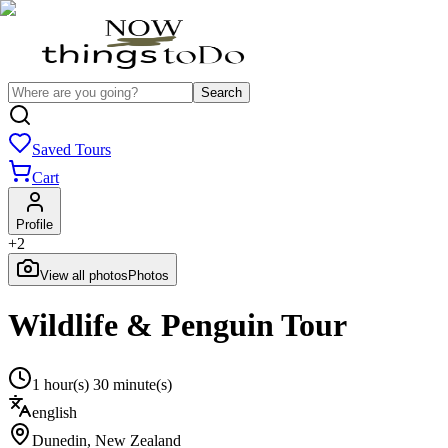
Search
Saved Tours
Cart
Profile
+
2
View all photos
Photos
Wildlife & Penguin Tour
1 hour(s) 30 minute(s)
english
Dunedin
,
New Zealand