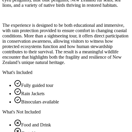
lions, and a variety of native birds thriving in restored habitats.
The experience is designed to be both educational and immersive,
with rain protection provided to ensure comfort in changing coastal
conditions. More than a sightseeing tour, it offers direct participation
in conservation awareness, allowing visitors to witness how
protected ecosystems function and how human stewardship
contributes to their survival. The result is a meaningful wildlife
encounter that highlights both the fragility and resilience of New
Zealand’s unique natural heritage.
What's Included
Fully guided tour
Rain Jackets
Binoculars available
What's Not Included
Food and Drink