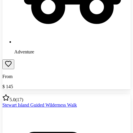
Adventure
From
$
145
5.0
(
17
)
Stewart Island Guided Wilderness Walk