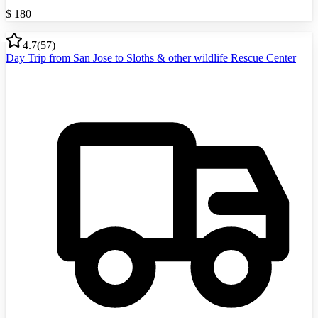
$
180
4.7
(
57
)
Day Trip from San Jose to Sloths & other wildlife Rescue Center