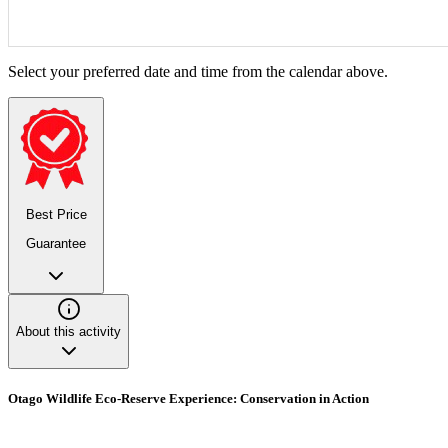
Select your preferred date and time from the calendar above.
Best Price
Guarantee
About this activity
Otago Wildlife Eco-Reserve Experience: Conservation in Action