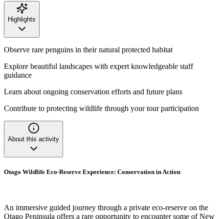
Highlights
Observe rare penguins in their natural protected habitat
Explore beautiful landscapes with expert knowledgeable staff
guidance
Learn about ongoing conservation efforts and future plans
Contribute to protecting wildlife through your tour participation
About this activity
Otago Wildlife Eco-Reserve Experience: Conservation in Action
An immersive guided journey through a private eco-reserve on the
Otago Peninsula offers a rare opportunity to encounter some of New