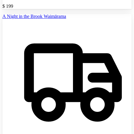
$
199
A Night in the Brook Waimārama