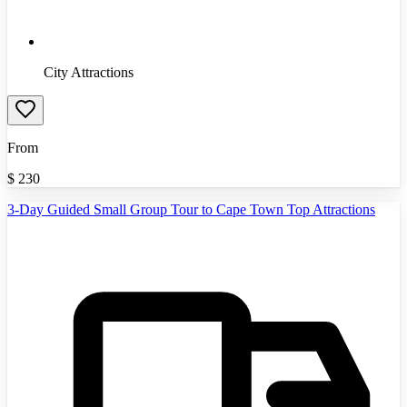
City Attractions
From
$
230
3-Day Guided Small Group Tour to Cape Town Top Attractions