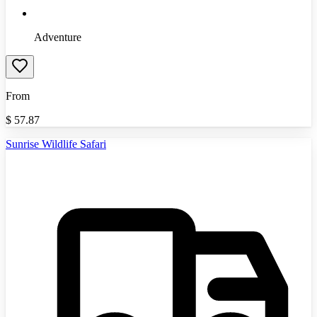
Adventure
From
$
57.87
Sunrise Wildlife Safari