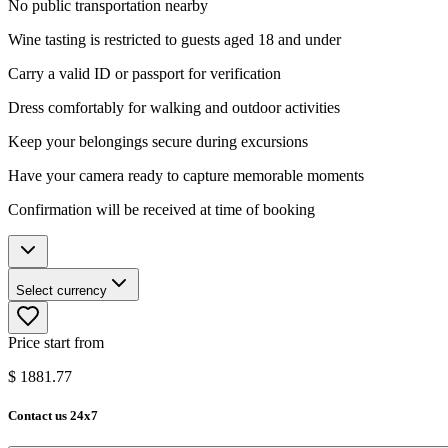
No public transportation nearby
Wine tasting is restricted to guests aged 18 and under
Carry a valid ID or passport for verification
Dress comfortably for walking and outdoor activities
Keep your belongings secure during excursions
Have your camera ready to capture memorable moments
Confirmation will be received at time of booking
Select currency
Price start from
$
1881.77
Contact us 24x7