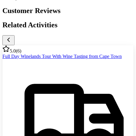
Customer Reviews
Related Activities
5.0
(
6
)
Full Day Winelands Tour With Wine Tasting from Cape Town