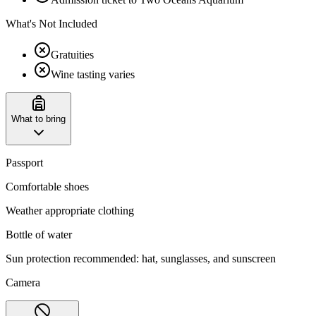
What's Not Included
Gratuities
Wine tasting varies
What to bring
Passport
Comfortable shoes
Weather appropriate clothing
Bottle of water
Sun protection recommended: hat, sunglasses, and sunscreen
Camera