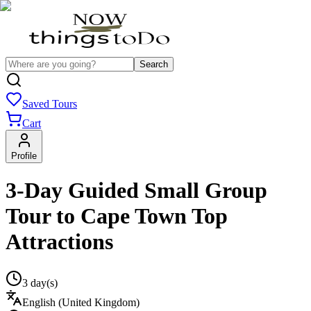
Search
Saved Tours
Cart
Profile
3-Day Guided Small Group
Tour to Cape Town Top
Attractions
3 day(s)
English (United Kingdom)