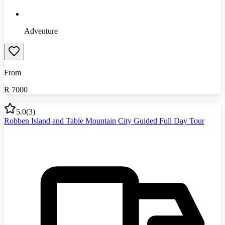
Adventure
From
R
7000
5.0
(
3
)
Robben Island and Table Mountain City Guided Full Day Tour