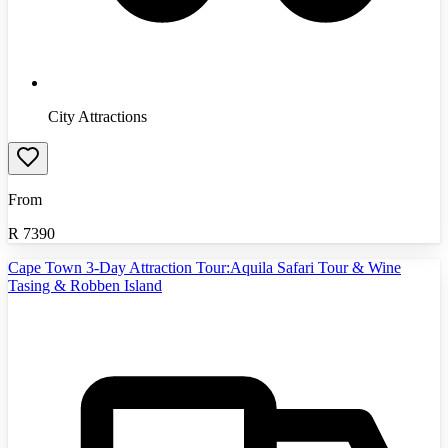
City Attractions
From
R
7390
Cape Town 3-Day Attraction Tour:Aquila Safari Tour & Wine
Tasing & Robben Island