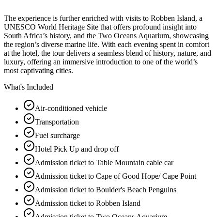
The experience is further enriched with visits to Robben Island, a
UNESCO World Heritage Site that offers profound insight into
South Africa’s history, and the Two Oceans Aquarium, showcasing
the region’s diverse marine life. With each evening spent in comfort
at the hotel, the tour delivers a seamless blend of history, nature, and
luxury, offering an immersive introduction to one of the world’s
most captivating cities.
What's Included
Air-conditioned vehicle
Transportation
Fuel surcharge
Hotel Pick Up and drop off
Admission ticket to Table Mountain cable car
Admission ticket to Cape of Good Hope/ Cape Point
Admission ticket to Boulder's Beach Penguins
Admission ticket to Robben Island
Admission ticket to Two Oceans Aquarium