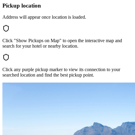
Pickup location
Address will appear once location is loaded.
Click "Show Pickups on Map" to open the interactive map and
search for your hotel or nearby location.
Click any purple pickup marker to view its connection to your
searched location and find the best pickup point.