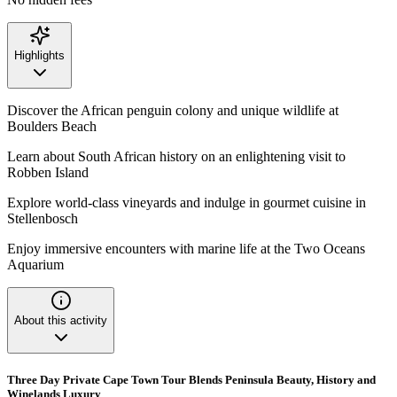
Highlights
Discover the African penguin colony and unique wildlife at
Boulders Beach
Learn about South African history on an enlightening visit to
Robben Island
Explore world-class vineyards and indulge in gourmet cuisine in
Stellenbosch
Enjoy immersive encounters with marine life at the Two Oceans
Aquarium
About this activity
Three Day Private Cape Town Tour Blends Peninsula Beauty, History and
Winelands Luxury