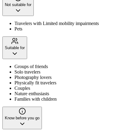
Not suitable for
Travelers with Limited mobility impairments
Pets
Suitable for
Groups of friends
Solo travelers
Photography lovers
Physically fit travelers
Couples
Nature enthusiasts
Families with children
Know before you go