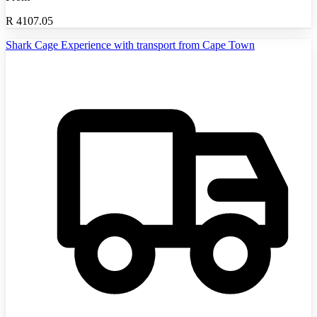
R
4107.05
Shark Cage Experience with transport from Cape Town