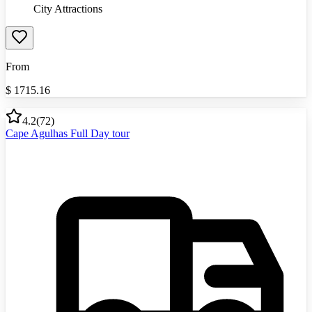
City Attractions
From
$
1715.16
4.2
(
72
)
Cape Agulhas Full Day tour