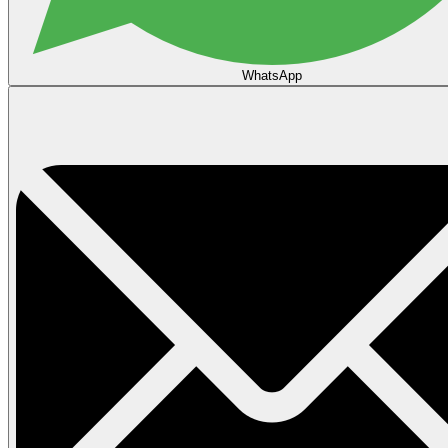
WhatsApp