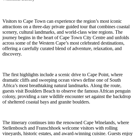
Visitors to Cape Town can experience the region’s most iconic
attractions on a three-day private guided tour that combines coastal
scenery, cultural landmarks, and world-class wine regions. The
journey begins in the heart of Cape Town City Centre and unfolds
across some of the Western Cape’s most celebrated destinations,
offering a carefully curated blend of adventure, relaxation, and
discovery.
The first highlights include a scenic drive to Cape Point, where
dramatic cliffs and sweeping ocean views define one of South
Africa’s most breathtaking natural landmarks. Along the route,
guests visit Boulders Beach to observe the famous African penguin
colony, providing a rare wildlife encounter set against the backdrop
of sheltered coastal bays and granite boulders.
The itinerary continues into the renowned Cape Winelands, where
Stellenbosch and Franschhoek welcome visitors with rolling
vineyards, historic estates, and award-winning cuisine. Guests enjoy