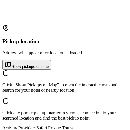
Pickup location
Address will appear once location is loaded.
Show pickups on map
Click "Show Pickups on Map" to open the interactive map and
search for your hotel or nearby location.
Click any purple pickup marker to view its connection to your
searched location and find the best pickup point.
Activity Provider:
Safari Private Tours