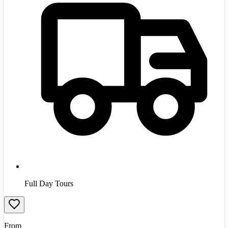
Full Day Tours
From