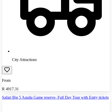
City Attractions
From
R
4917.31
Safari Big 5 Aquila Game reserve- Full Day Tour with Entry tickets