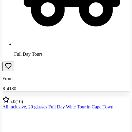
Full Day Tours
From
R
4180
5.0
(
10
)
All inclusive, 20 glasses Full Day Wine Tour in Cape Town