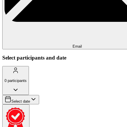
Email
Select participants and date
0
participants
Select date