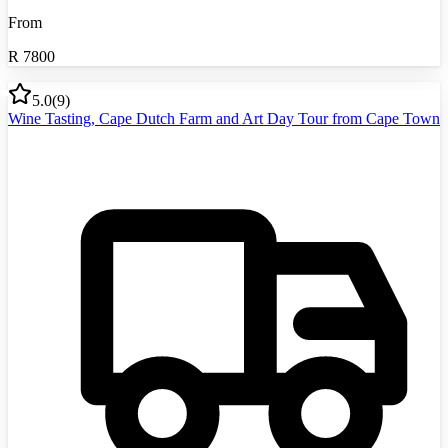
From
R
7800
5.0
(
9
)
Wine Tasting, Cape Dutch Farm and Art Day Tour from Cape Town