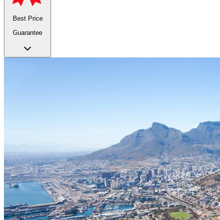
Best Price
Guarantee