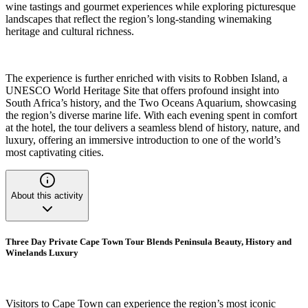
wine tastings and gourmet experiences while exploring picturesque
landscapes that reflect the region’s long-standing winemaking
heritage and cultural richness.
The experience is further enriched with visits to Robben Island, a
UNESCO World Heritage Site that offers profound insight into
South Africa’s history, and the Two Oceans Aquarium, showcasing
the region’s diverse marine life. With each evening spent in comfort
at the hotel, the tour delivers a seamless blend of history, nature, and
luxury, offering an immersive introduction to one of the world’s
most captivating cities.
About this activity
Three Day Private Cape Town Tour Blends Peninsula Beauty, History and
Winelands Luxury
Visitors to Cape Town can experience the region’s most iconic