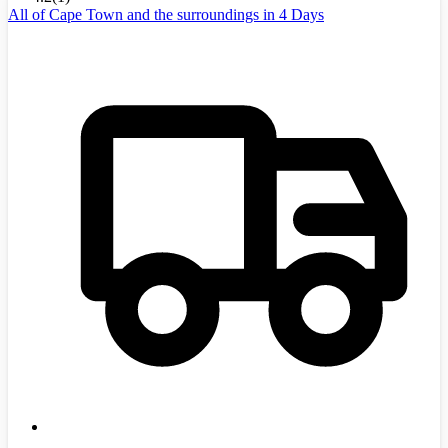
All of Cape Town and the surroundings in 4 Days