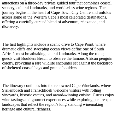
attractions on a three-day private guided tour that combines coastal
scenery, cultural landmarks, and world-class wine regions. The
journey begins in the heart of Cape Town City Centre and unfolds
across some of the Western Cape’s most celebrated destinations,
offering a carefully curated blend of adventure, relaxation, and
discovery.
The first highlights include a scenic drive to Cape Point, where
dramatic cliffs and sweeping ocean views define one of South
Africa’s most breathtaking natural landmarks. Along the route,
guests visit Boulders Beach to observe the famous African penguin
colony, providing a rare wildlife encounter set against the backdrop
of sheltered coastal bays and granite boulders.
The itinerary continues into the renowned Cape Winelands, where
Stellenbosch and Franschhoek welcome visitors with rolling
vineyards, historic estates, and award-winning cuisine. Guests enjoy
wine tastings and gourmet experiences while exploring picturesque
landscapes that reflect the region’s long-standing winemaking
heritage and cultural richness.