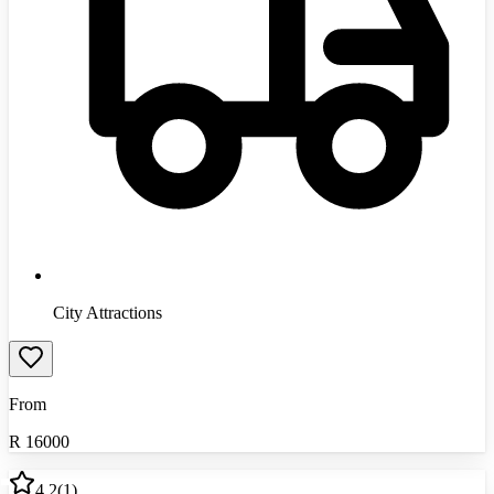
City Attractions
From
R
16000
4.2
(
1
)