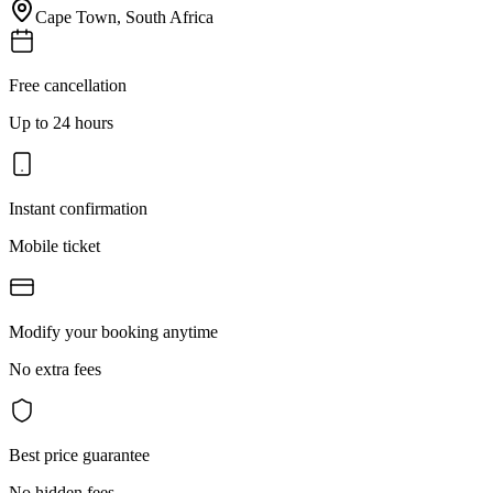
Cape Town
,
South Africa
Free cancellation
Up to 24 hours
Instant confirmation
Mobile ticket
Modify your booking anytime
No extra fees
Best price guarantee
No hidden fees