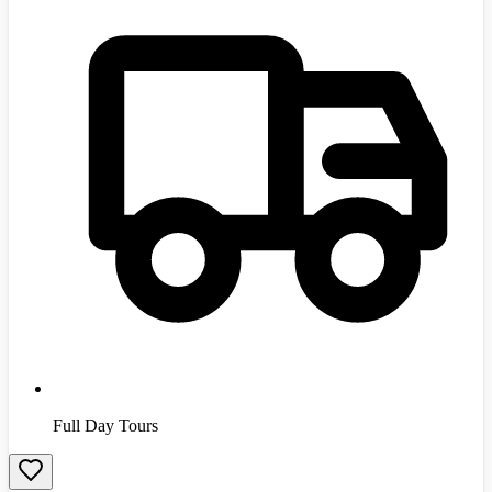
Full Day Tours