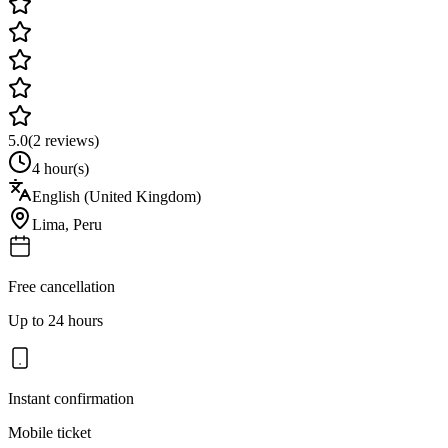
5.0
(
2
reviews)
4 hour(s)
English (United Kingdom)
Lima
,
Peru
Free cancellation
Up to 24 hours
Instant confirmation
Mobile ticket