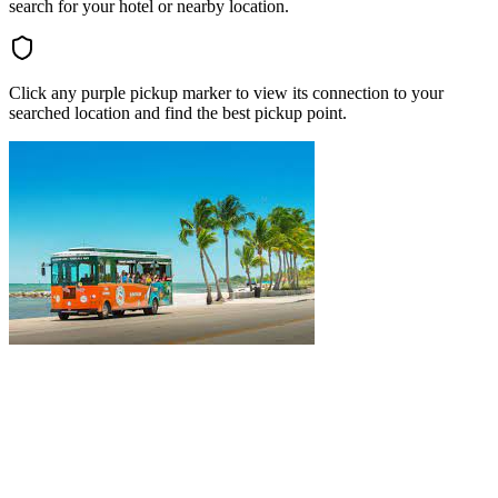
search for your hotel or nearby location.
Click any purple pickup marker to view its connection to your
searched location and find the best pickup point.