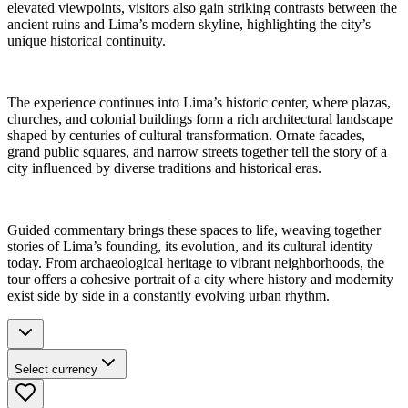
elevated viewpoints, visitors also gain striking contrasts between the
ancient ruins and Lima’s modern skyline, highlighting the city’s
unique historical continuity.
The experience continues into Lima’s historic center, where plazas,
churches, and colonial buildings form a rich architectural landscape
shaped by centuries of cultural transformation. Ornate facades,
grand public squares, and narrow streets together tell the story of a
city influenced by diverse traditions and historical eras.
Guided commentary brings these spaces to life, weaving together
stories of Lima’s founding, its evolution, and its cultural identity
today. From archaeological heritage to vibrant neighborhoods, the
tour offers a cohesive portrait of a city where history and modernity
exist side by side in a constantly evolving urban rhythm.
Select currency