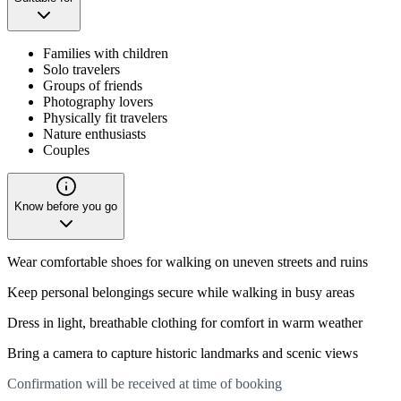
Families with children
Solo travelers
Groups of friends
Photography lovers
Physically fit travelers
Nature enthusiasts
Couples
Know before you go
Wear comfortable shoes for walking on uneven streets and ruins
Keep personal belongings secure while walking in busy areas
Dress in light, breathable clothing for comfort in warm weather
Bring a camera to capture historic landmarks and scenic views
Confirmation will be received at time of booking