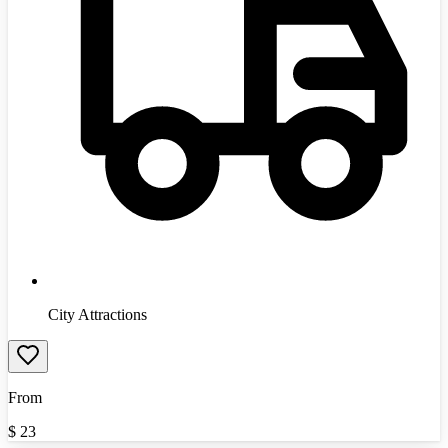
City Attractions
From
$
23