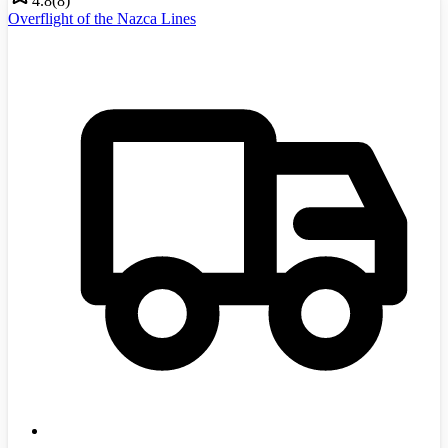
4.8
(
8
)
Overflight of the Nazca Lines