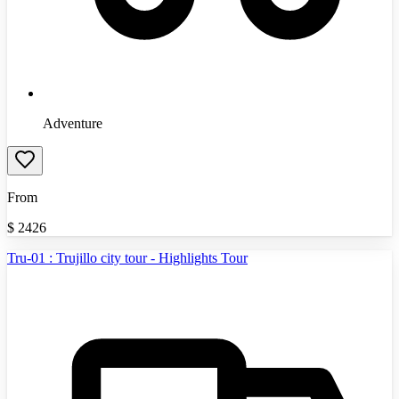
Adventure
From
$
2426
Tru-01 : Trujillo city tour - Highlights Tour