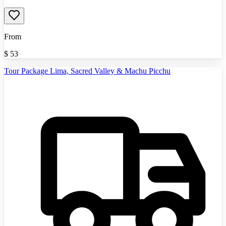
From
$
53
Tour Package Lima, Sacred Valley & Machu Picchu