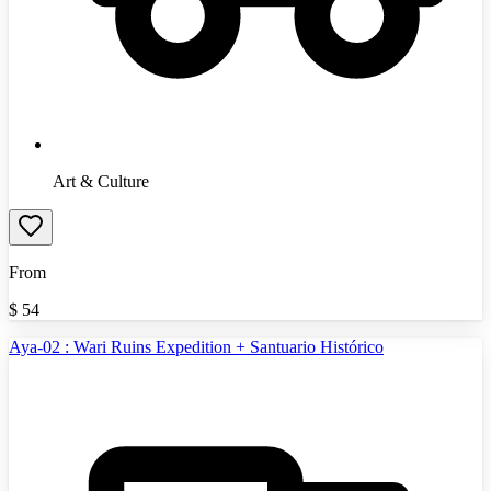
Art & Culture
From
$
54
Aya-02 : Wari Ruins Expedition + Santuario Histórico