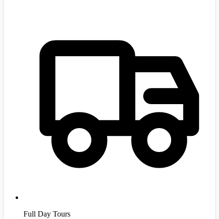
Full Day Tours