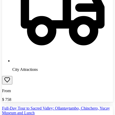
City Attractions
From
$
758
Full-Day Tour to Sacred Valley: Ollantaytambo, Chinchero, Yucay
Museum and Lunch