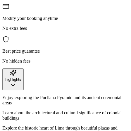
Modify your booking anytime
No extra fees
Best price guarantee
No hidden fees
Highlights
Enjoy exploring the Pucllana Pyramid and its ancient ceremonial
areas
Learn about the architectural and cultural significance of colonial
buildings
Explore the historic heart of Lima through beautiful plazas and