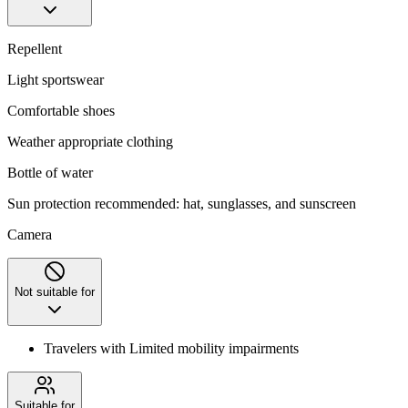
Repellent
Light sportswear
Comfortable shoes
Weather appropriate clothing
Bottle of water
Sun protection recommended: hat, sunglasses, and sunscreen
Camera
Not suitable for
Travelers with Limited mobility impairments
Suitable for