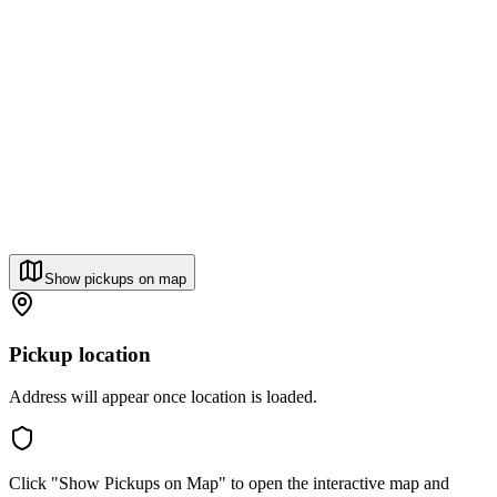
Show pickups on map
Pickup location
Address will appear once location is loaded.
Click "Show Pickups on Map" to open the interactive map and