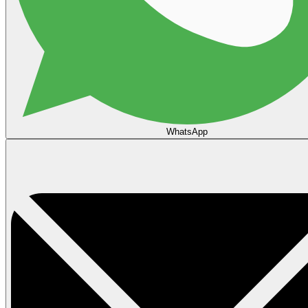
WhatsApp