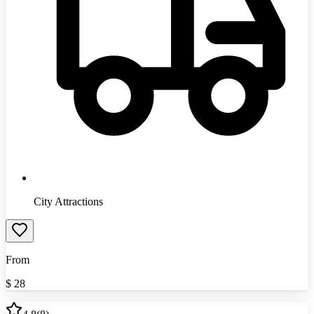
City Attractions
From
$
28