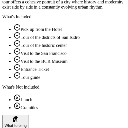
tour offers a cohesive portrait of a city where history and modernity
exist side by side in a constantly evolving urban rhythm.
What's Included
Pick up from the Hotel
Tour of the districts of San Isidro
Tour of the historic center
Visit to the San Francisco
Visit to the BCR Museum
Entrance Ticket
Tour guide
What's Not Included
Lunch
Gratuities
What to bring