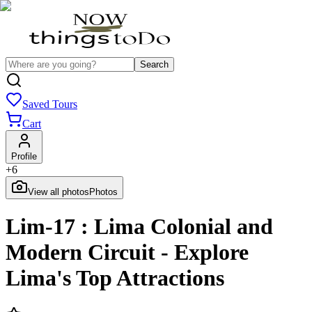
Search
Saved Tours
Cart
Profile
+
6
View all photos
Photos
Lim-17 : Lima Colonial and
Modern Circuit - Explore
Lima's Top Attractions