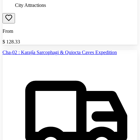
City Attractions
From
$
128.33
Cha-02 : Karajía Sarcophagi & Quiocta Caves Expedition