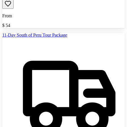
From
$
54
11-Day South of Peru Tour Package