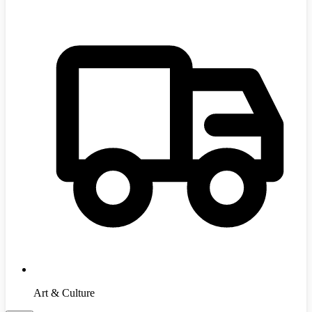
Art & Culture