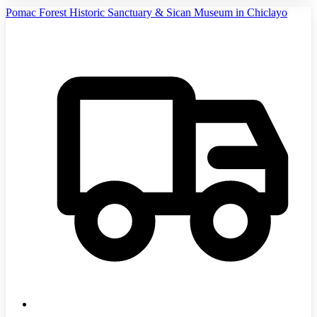
Pomac Forest Historic Sanctuary & Sican Museum in Chiclayo