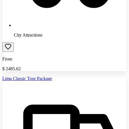
City Attractions
From
$
2485.62
Lima Classic Tour Package