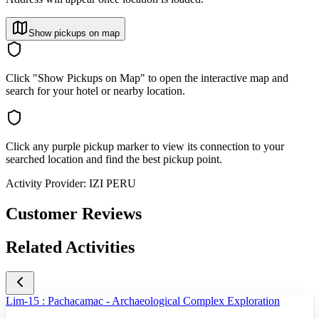
Show pickups on map
Click "Show Pickups on Map" to open the interactive map and
search for your hotel or nearby location.
Click any purple pickup marker to view its connection to your
searched location and find the best pickup point.
Activity Provider:
IZI PERU
Customer Reviews
Related Activities
Lim-15 : Pachacamac - Archaeological Complex Exploration