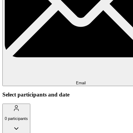
Email
Select participants and date
0
participants