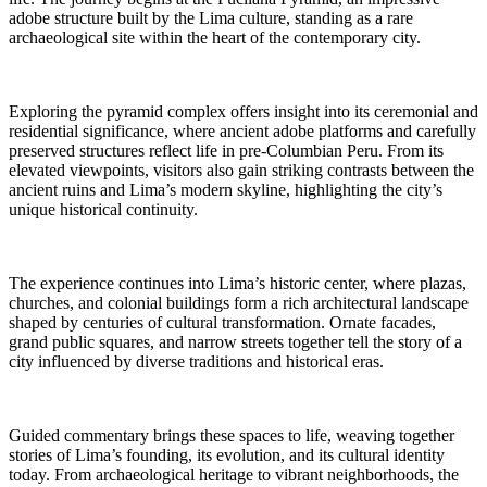
adobe structure built by the Lima culture, standing as a rare
archaeological site within the heart of the contemporary city.
Exploring the pyramid complex offers insight into its ceremonial and
residential significance, where ancient adobe platforms and carefully
preserved structures reflect life in pre-Columbian Peru. From its
elevated viewpoints, visitors also gain striking contrasts between the
ancient ruins and Lima’s modern skyline, highlighting the city’s
unique historical continuity.
The experience continues into Lima’s historic center, where plazas,
churches, and colonial buildings form a rich architectural landscape
shaped by centuries of cultural transformation. Ornate facades,
grand public squares, and narrow streets together tell the story of a
city influenced by diverse traditions and historical eras.
Guided commentary brings these spaces to life, weaving together
stories of Lima’s founding, its evolution, and its cultural identity
today. From archaeological heritage to vibrant neighborhoods, the