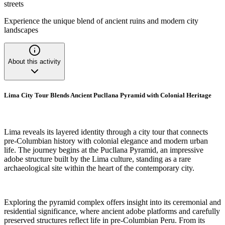
streets
Experience the unique blend of ancient ruins and modern city
landscapes
About this activity
Lima City Tour Blends Ancient Pucllana Pyramid with Colonial Heritage
Lima reveals its layered identity through a city tour that connects
pre-Columbian history with colonial elegance and modern urban
life. The journey begins at the Pucllana Pyramid, an impressive
adobe structure built by the Lima culture, standing as a rare
archaeological site within the heart of the contemporary city.
Exploring the pyramid complex offers insight into its ceremonial and
residential significance, where ancient adobe platforms and carefully
preserved structures reflect life in pre-Columbian Peru. From its