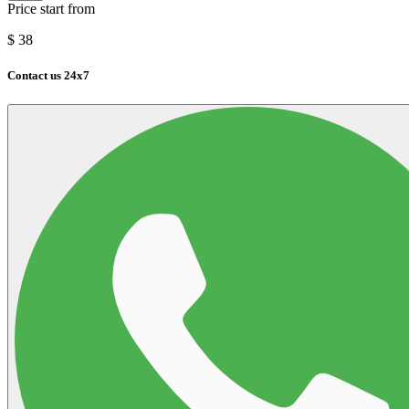
Price start from
$
38
Contact us 24x7