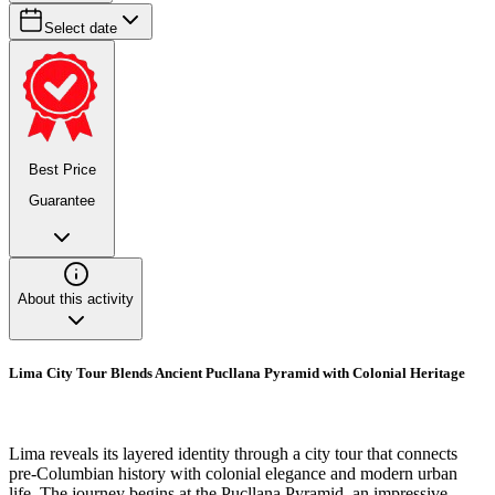
Select date
Best Price
Guarantee
About this activity
Lima City Tour Blends Ancient Pucllana Pyramid with Colonial Heritage
Lima reveals its layered identity through a city tour that connects
pre-Columbian history with colonial elegance and modern urban
life. The journey begins at the Pucllana Pyramid, an impressive