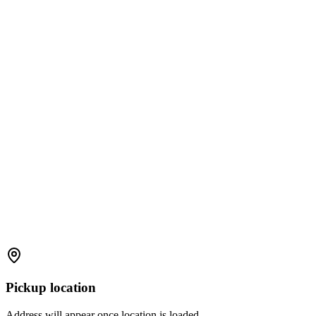
Pickup location
Address will appear once location is loaded.