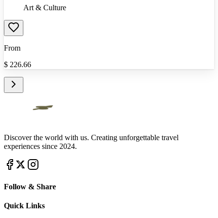
Art & Culture
From
$
226.66
Discover the world with us. Creating unforgettable travel
experiences since 2024.
Follow & Share
Quick Links