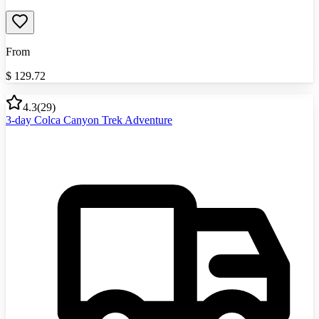
From
$
129.72
4.3
(
29
)
3-day Colca Canyon Trek Adventure