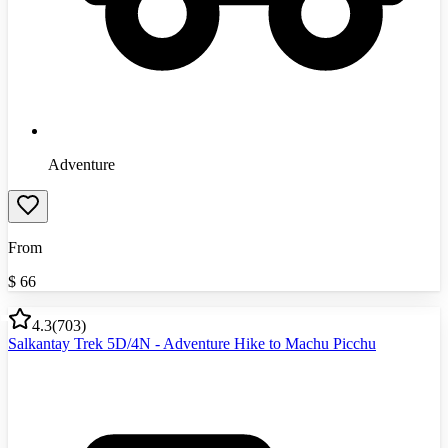
Adventure
From
$
66
4.3
(
703
)
Salkantay Trek 5D/4N - Adventure Hike to Machu Picchu