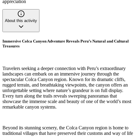
appreciation
About this activity
Immersive Colca Canyon Adventure Reveals Peru’s Natural and Cultural
Treasures
Travelers seeking a deeper connection with Peru’s extraordinary
landscapes can embark on an immersive journey through the
spectacular Colca Canyon region. Known for its dramatic cliffs,
rugged terrain, and breathtaking viewpoints, the canyon offers an
unforgettable setting where nature’s grandeur is on full display.
Every turn along the trails reveals sweeping panoramas that
showcase the immense scale and beauty of one of the world’s most
remarkable canyon systems.
Beyond its stunning scenery, the Colca Canyon region is home to
traditional villages that have preserved their customs and way of life