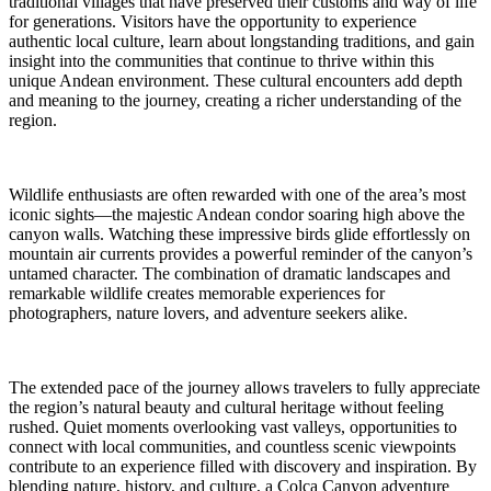
traditional villages that have preserved their customs and way of life
for generations. Visitors have the opportunity to experience
authentic local culture, learn about longstanding traditions, and gain
insight into the communities that continue to thrive within this
unique Andean environment. These cultural encounters add depth
and meaning to the journey, creating a richer understanding of the
region.
Wildlife enthusiasts are often rewarded with one of the area’s most
iconic sights—the majestic Andean condor soaring high above the
canyon walls. Watching these impressive birds glide effortlessly on
mountain air currents provides a powerful reminder of the canyon’s
untamed character. The combination of dramatic landscapes and
remarkable wildlife creates memorable experiences for
photographers, nature lovers, and adventure seekers alike.
The extended pace of the journey allows travelers to fully appreciate
the region’s natural beauty and cultural heritage without feeling
rushed. Quiet moments overlooking vast valleys, opportunities to
connect with local communities, and countless scenic viewpoints
contribute to an experience filled with discovery and inspiration. By
blending nature, history, and culture, a Colca Canyon adventure