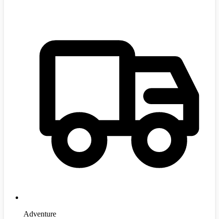
Adventure