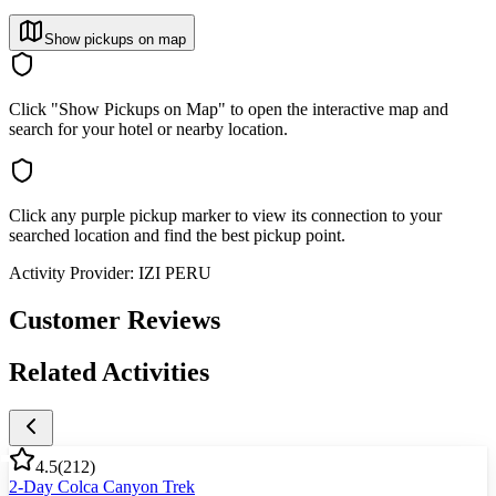
Show pickups on map
Click "Show Pickups on Map" to open the interactive map and
search for your hotel or nearby location.
Click any purple pickup marker to view its connection to your
searched location and find the best pickup point.
Activity Provider:
IZI PERU
Customer Reviews
Related Activities
4.5
(
212
)
2-Day Colca Canyon Trek