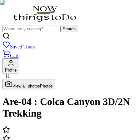
Search
Saved Tours
Cart
Profile
+
11
View all photos
Photos
Are-04 : Colca Canyon 3D/2N
Trekking