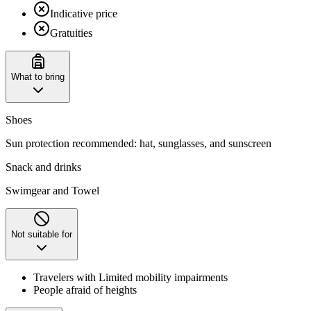
Indicative price
Gratuities
What to bring
Shoes
Sun protection recommended: hat, sunglasses, and sunscreen
Snack and drinks
Swimgear and Towel
Not suitable for
Travelers with Limited mobility impairments
People afraid of heights