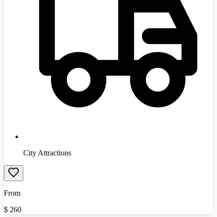
City Attractions
From
$
260