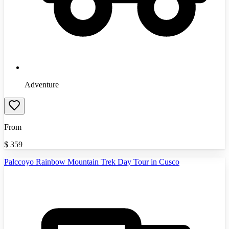
Adventure
From
$
359
Palccoyo Rainbow Mountain Trek Day Tour in Cusco