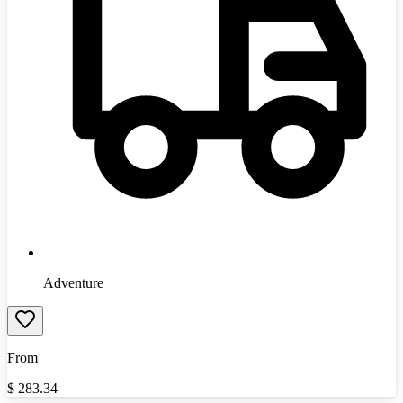
Adventure
From
$
283.34