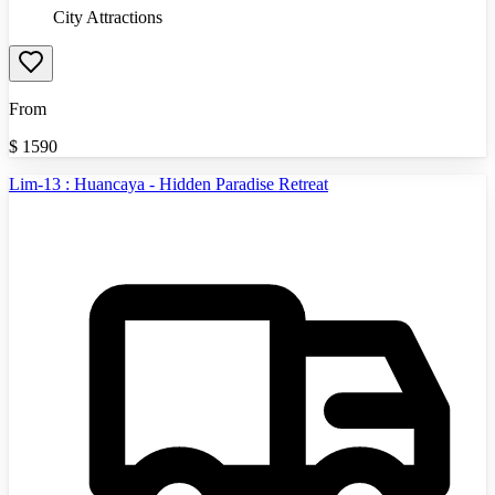
City Attractions
From
$
1590
Lim-13 : Huancaya - Hidden Paradise Retreat