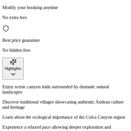
Modify your booking anytime
No extra fees
Best price guarantee
No hidden fees
Highlights
Enjoy scenic canyon trails surrounded by dramatic natural
landscapes
Discover traditional villages showcasing authentic Andean culture
and heritage
Learn about the ecological importance of the Colca Canyon region
Experience a relaxed pace allowing deeper exploration and