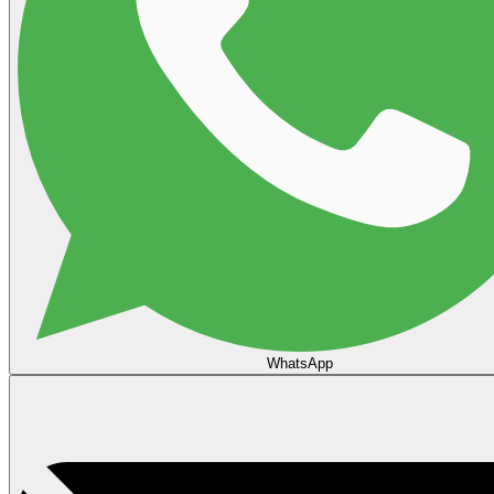
WhatsApp