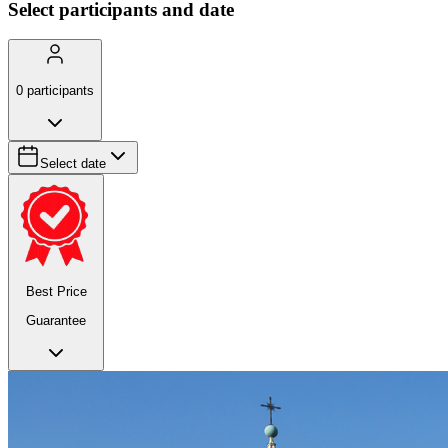
Select participants and date
0
participants
Select date
Best Price
Guarantee