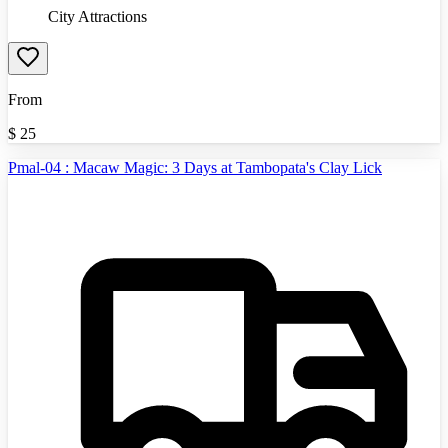
City Attractions
From
$
25
Pmal-04 : Macaw Magic: 3 Days at Tambopata's Clay Lick