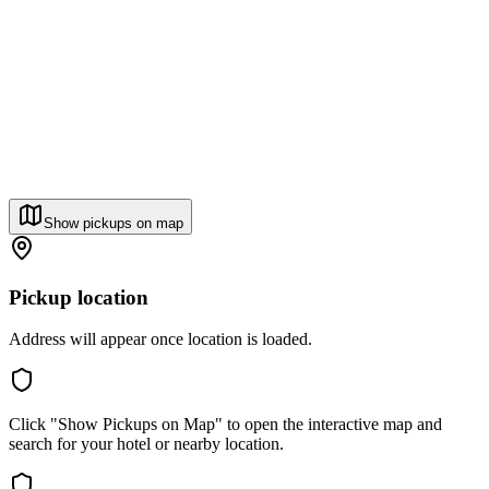
Show pickups on map
Pickup location
Address will appear once location is loaded.
Click "Show Pickups on Map" to open the interactive map and
search for your hotel or nearby location.