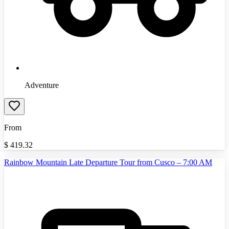
Adventure
From
$
419.32
Rainbow Mountain Late Departure Tour from Cusco – 7:00 AM