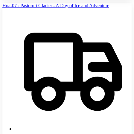
Hua-07 : Pastoruri Glacier - A Day of Ice and Adventure