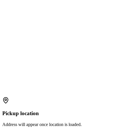
Pickup location
Address will appear once location is loaded.