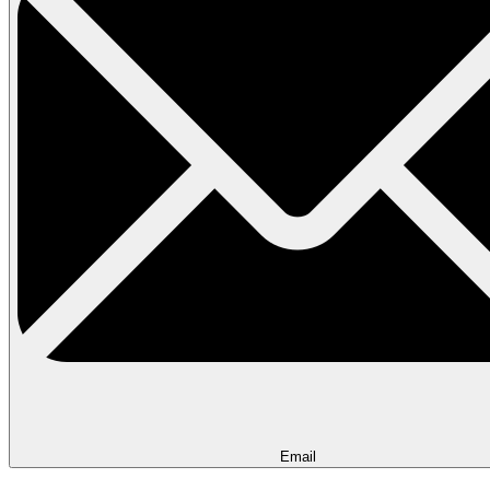
Email