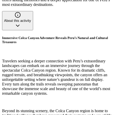
most extraordinary destinations.
About this activity
Immersive Colca Canyon Adventure Reveals Peru’s Natural and Cultural
Treasures
Travelers seeking a deeper connection with Peru’s extraordinary
landscapes can embark on an immersive journey through the
spectacular Colca Canyon region. Known for its dramatic cliffs,
rugged terrain, and breathtaking viewpoints, the canyon offers an
unforgettable setting where nature’s grandeur is on full display.
Every turn along the trails reveals sweeping panoramas that
showcase the immense scale and beauty of one of the world’s most
remarkable canyon systems.
Beyond its stunning scenery, the Colca Canyon region is home to