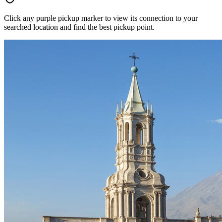
Click any purple pickup marker to view its connection to your
searched location and find the best pickup point.