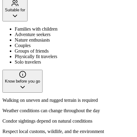
Suitable for
Families with children
Adventure seekers
Nature enthusiasts
Couples
Groups of friends
Physically fit travelers
Solo travelers
Know before you go
Walking on uneven and rugged terrain is required
Weather conditions can change throughout the day
Condor sightings depend on natural conditions
Respect local customs, wildlife, and the environment