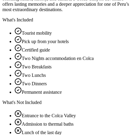
offers lasting memories and a deeper appreciation for one of Peru’s
most extraordinary destinations.
What's Included
Tourist mobility
Pick up from your hotels
Certified guide
Two Nights accommodation en Colca
Two Breakfasts
Two Lunchs
Two Dinners
Permanent assistance
What's Not Included
Entrance to the Colca Valley
Admission to thermal baths
Lunch of the last day