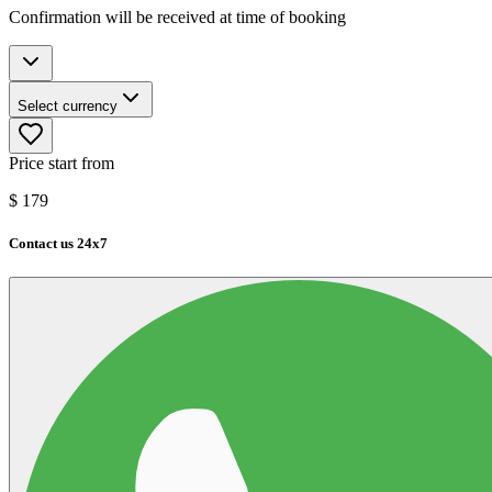
Confirmation will be received at time of booking
Select currency
Price start from
$
179
Contact us 24x7