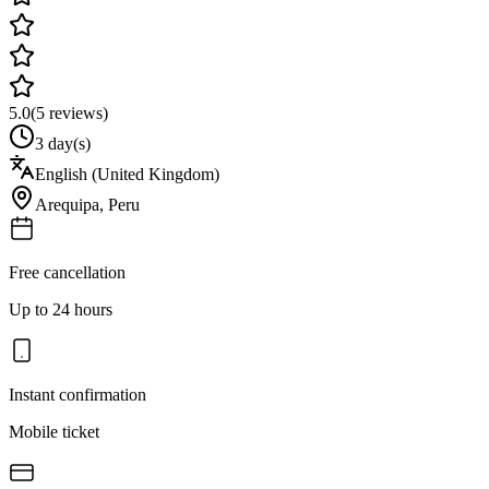
5.0
(
5
reviews)
3 day(s)
English (United Kingdom)
Arequipa
,
Peru
Free cancellation
Up to 24 hours
Instant confirmation
Mobile ticket