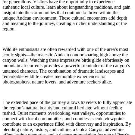
for generations. Visitors have the opportunity to experience
authentic local culture, learn about longstanding traditions, and gain
insight into the communities that continue to thrive within this
unique Andean environment. These cultural encounters add depth
and meaning to the journey, creating a richer understanding of the
region.
Wildlife enthusiasts are often rewarded with one of the area’s most
iconic sights—the majestic Andean condor soaring high above the
canyon walls. Watching these impressive birds glide effortlessly on
mountain air currents provides a powerful reminder of the canyon’s
untamed character. The combination of dramatic landscapes and
remarkable wildlife creates memorable experiences for
photographers, nature lovers, and adventure seekers alike.
The extended pace of the journey allows travelers to fully appreciate
the region’s natural beauty and cultural heritage without feeling
rushed. Quiet moments overlooking vast valleys, opportunities to
connect with local communities, and countless scenic viewpoints
contribute to an experience filled with discovery and inspiration. By
blending nature, history, and culture, a Colca Canyon adventure
offers lasting memories and a deeper appreciation for one of Peru’s