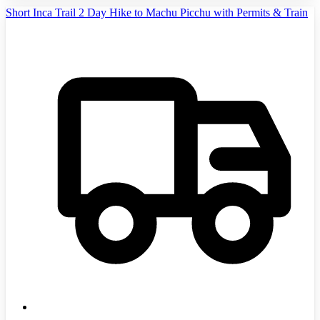
Short Inca Trail 2 Day Hike to Machu Picchu with Permits & Train