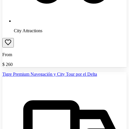
City Attractions
From
$
260
Tigre Premium Navegación y City Tour por el Delta