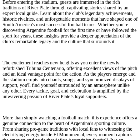
Before entering the stadium, guests are immersed in the rich
traditions of River Plate through captivating stories shared by an
expert local guide. Learn about the club’s legendary achievements,
historic rivalries, and unforgettable moments that have shaped one of
South America's most successful football teams. Whether you're
discovering Argentine football for the first time or have followed the
sport for years, these insights provide a deeper appreciation of the
club’s remarkable legacy and the culture that surrounds it.
The excitement reaches new heights as you enter the newly
refurbished Tribuna Centenario, offering excellent views of the pitch
and an ideal vantage point for the action. As the players emerge and
the stadium erupts into chants, songs, and synchronized displays of
support, you'll find yourself surrounded by an atmosphere unlike
any other. Every tackle, goal, and celebration is amplified by the
unwavering passion of River Plate’s loyal supporters.
More than simply watching a football match, this experience offers a
genuine connection to the heart of Argentina’s sporting culture.
From sharing pre-game traditions with local fans to witnessing the
electrifying energy inside El Monumental, every moment captures