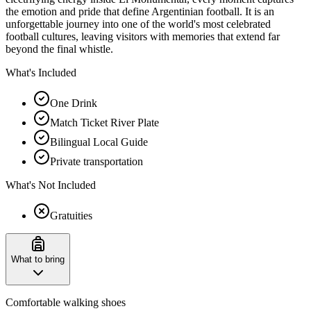
the emotion and pride that define Argentinian football. It is an
unforgettable journey into one of the world's most celebrated
football cultures, leaving visitors with memories that extend far
beyond the final whistle.
What's Included
One Drink
Match Ticket River Plate
Bilingual Local Guide
Private transportation
What's Not Included
Gratuities
What to bring
Comfortable walking shoes