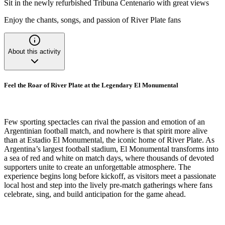
Sit in the newly refurbished Tribuna Centenario with great views
Enjoy the chants, songs, and passion of River Plate fans
About this activity
Feel the Roar of River Plate at the Legendary El Monumental
Few sporting spectacles can rival the passion and emotion of an
Argentinian football match, and nowhere is that spirit more alive
than at Estadio El Monumental, the iconic home of River Plate. As
Argentina’s largest football stadium, El Monumental transforms into
a sea of red and white on match days, where thousands of devoted
supporters unite to create an unforgettable atmosphere. The
experience begins long before kickoff, as visitors meet a passionate
local host and step into the lively pre-match gatherings where fans
celebrate, sing, and build anticipation for the game ahead.