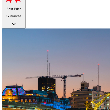
Best Price
Guarantee