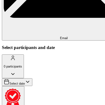
Email
Select participants and date
0
participants
Select date