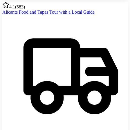
4.1
(
583
)
Alicante Food and Tapas Tour with a Local Guide