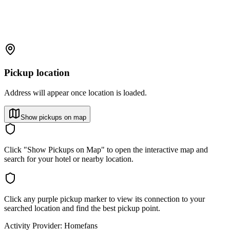
Pickup location
Address will appear once location is loaded.
Show pickups on map
Click "Show Pickups on Map" to open the interactive map and
search for your hotel or nearby location.
Click any purple pickup marker to view its connection to your
searched location and find the best pickup point.
Activity Provider:
Homefans