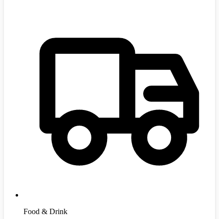
Food & Drink