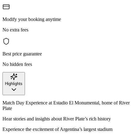
Modify your booking anytime
No extra fees
Best price guarantee
No hidden fees
Highlights
Match Day Experience at Estadio El Monumental, home of River
Plate
Hear stories and insights about River Plate’s rich history
Experience the excitement of Argentina’s largest stadium