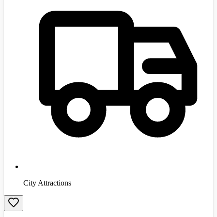
City Attractions