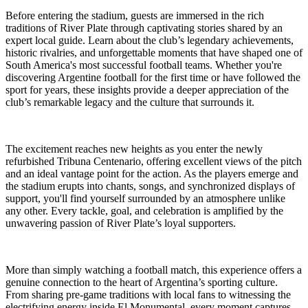
Before entering the stadium, guests are immersed in the rich
traditions of River Plate through captivating stories shared by an
expert local guide. Learn about the club’s legendary achievements,
historic rivalries, and unforgettable moments that have shaped one of
South America's most successful football teams. Whether you're
discovering Argentine football for the first time or have followed the
sport for years, these insights provide a deeper appreciation of the
club’s remarkable legacy and the culture that surrounds it.
The excitement reaches new heights as you enter the newly
refurbished Tribuna Centenario, offering excellent views of the pitch
and an ideal vantage point for the action. As the players emerge and
the stadium erupts into chants, songs, and synchronized displays of
support, you'll find yourself surrounded by an atmosphere unlike
any other. Every tackle, goal, and celebration is amplified by the
unwavering passion of River Plate’s loyal supporters.
More than simply watching a football match, this experience offers a
genuine connection to the heart of Argentina’s sporting culture.
From sharing pre-game traditions with local fans to witnessing the
electrifying energy inside El Monumental, every moment captures