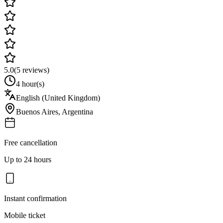
5.0
(
5
reviews)
4 hour(s)
English (United Kingdom)
Buenos Aires
,
Argentina
Free cancellation
Up to 24 hours
Instant confirmation
Mobile ticket