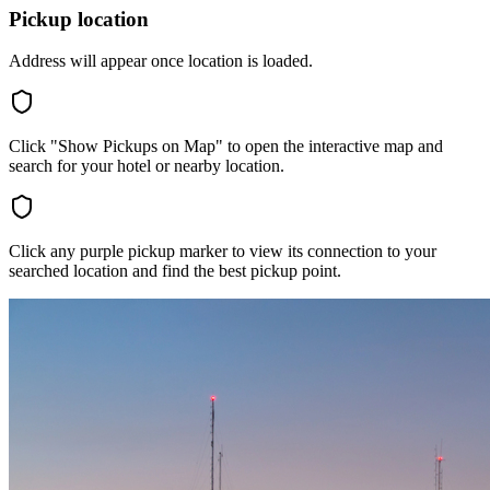
Pickup location
Address will appear once location is loaded.
Click "Show Pickups on Map" to open the interactive map and
search for your hotel or nearby location.
Click any purple pickup marker to view its connection to your
searched location and find the best pickup point.