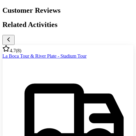
Customer Reviews
Related Activities
4.7
(
8
)
La Boca Tour & River Plate - Stadium Tour