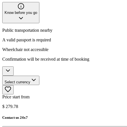
Know before you go
Public transportation nearby
A valid passport is required
Wheelchair not accessible​​​
Confirmation will be received at time of booking
Select currency
Price start from
$
279.78
Contact us 24x7