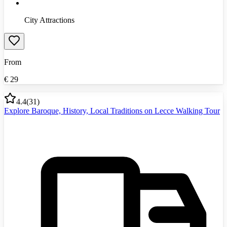
City Attractions
From
€
29
4.4
(
31
)
Explore Baroque, History, Local Traditions on Lecce Walking Tour