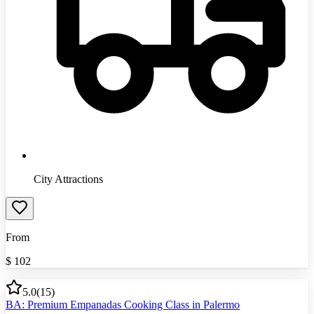
City Attractions
From
$
102
5.0
(
15
)
BA: Premium Empanadas Cooking Class in Palermo