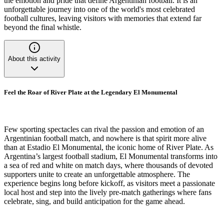
the emotion and pride that define Argentinian football. It is an
unforgettable journey into one of the world's most celebrated
football cultures, leaving visitors with memories that extend far
beyond the final whistle.
About this activity
Feel the Roar of River Plate at the Legendary El Monumental
Few sporting spectacles can rival the passion and emotion of an
Argentinian football match, and nowhere is that spirit more alive
than at Estadio El Monumental, the iconic home of River Plate. As
Argentina’s largest football stadium, El Monumental transforms into
a sea of red and white on match days, where thousands of devoted
supporters unite to create an unforgettable atmosphere. The
experience begins long before kickoff, as visitors meet a passionate
local host and step into the lively pre-match gatherings where fans
celebrate, sing, and build anticipation for the game ahead.