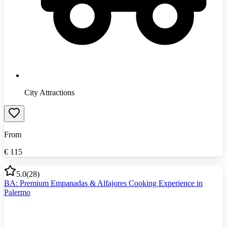
City Attractions
From
€
115
5.0
(
28
)
BA: Premium Empanadas & Alfajores Cooking Experience in
Palermo