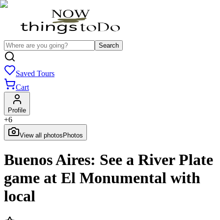
Search
Saved Tours
Cart
Profile
+
6
View all photos
Photos
Buenos Aires: See a River Plate
game at El Monumental with
local