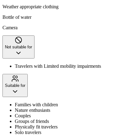
Weather appropriate clothing
Bottle of water
Camera
Not suitable for
Travelers with Limited mobility impairments
Suitable for
Families with children
Nature enthusiasts
Couples
Groups of friends
Physically fit travelers
Solo travelers