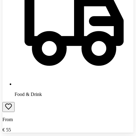
Food & Drink
From
€
55