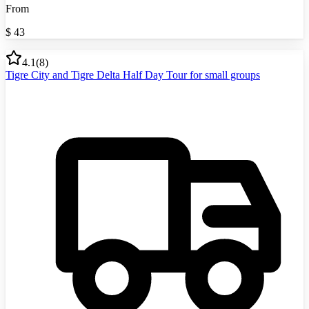
From
$
43
4.1
(
8
)
Tigre City and Tigre Delta Half Day Tour for small groups