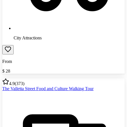
City Attractions
From
$
28
4.9
(
373
)
The Valletta Street Food and Culture Walking Tour