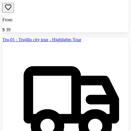
From
$
39
Tru-01 : Trujillo city tour - Highlights Tour