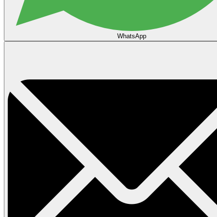
WhatsApp