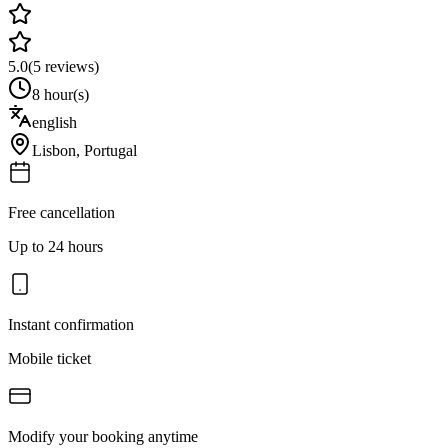
5.0
(
5
reviews)
8 hour(s)
english
Lisbon
,
Portugal
Free cancellation
Up to 24 hours
Instant confirmation
Mobile ticket
Modify your booking anytime