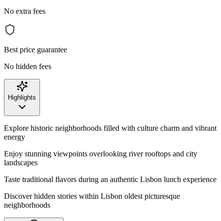
No extra fees
Best price guarantee
No hidden fees
Highlights
Explore historic neighborhoods filled with culture charm and vibrant
energy
Enjoy stunning viewpoints overlooking river rooftops and city
landscapes
Taste traditional flavors during an authentic Lisbon lunch experience
Discover hidden stories within Lisbon oldest picturesque
neighborhoods