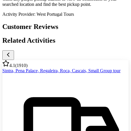
searched location and find the best pickup point.
Activity Provider:
West Portugal Tours
Customer Reviews
Related Activities
4.1
(
1910
)
Sintra, Pena Palace, Regaleira, Roca, Cascais, Small Group tour