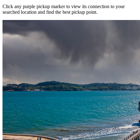
Click any purple pickup marker to view its connection to your
searched location and find the best pickup point.