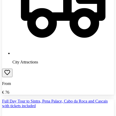
City Attractions
From
€
76
Full Day Tour to Sintra, Pena Palace, Cabo da Roca and Cascais
with tickets included