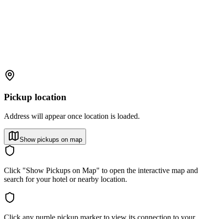
Pickup location
Address will appear once location is loaded.
Show pickups on map
Click "Show Pickups on Map" to open the interactive map and
search for your hotel or nearby location.
Click any purple pickup marker to view its connection to your