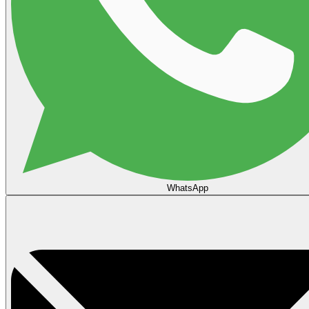
WhatsApp