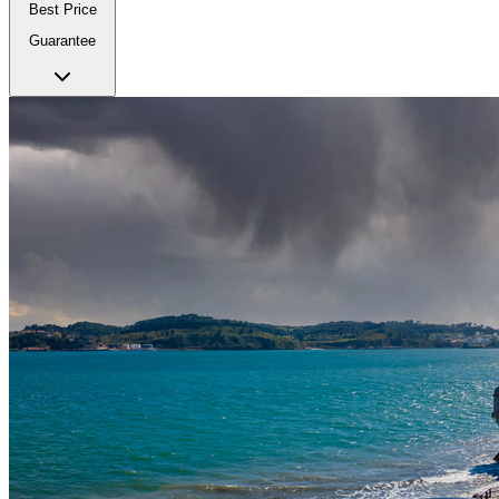
Best Price
Guarantee