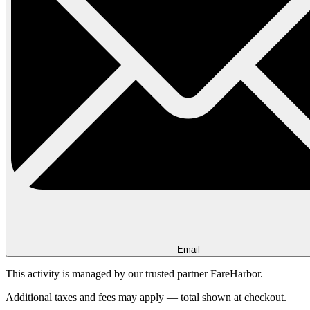
Email
This activity is managed by our trusted partner FareHarbor.
Additional taxes and fees may apply — total shown at checkout.