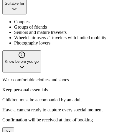
Suitable for
Couples
Groups of friends
Seniors and mature travelers
Wheelchair users / Travelers with limited mobility
Photography lovers
Know before you go
Wear comfortable clothes and shoes
Keep personal essentials
Children must be accompanied by an adult
Have a camera ready to capture every special moment
Confirmation will be received at time of booking