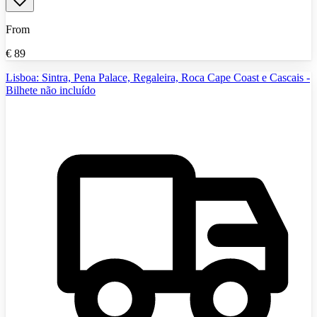
From
€
89
Lisboa: Sintra, Pena Palace, Regaleira, Roca Cape Coast e Cascais -
Bilhete não incluído