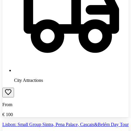
City Attractions
From
€
100
Lisbon: Small Group Sintra, Pena Palace, Cascais&Belém Day Tour