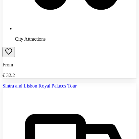
City Attractions
From
€
32.2
Sintra and Lisbon Royal Palaces Tour