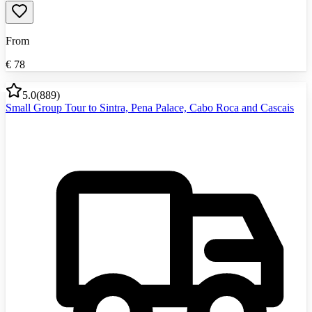
From
€
78
5.0
(
889
)
Small Group Tour to Sintra, Pena Palace, Cabo Roca and Cascais