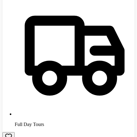
Full Day Tours