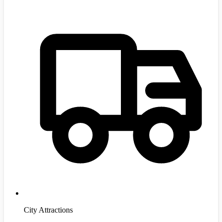
City Attractions