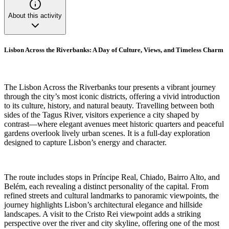
About this activity
Lisbon Across the Riverbanks: A Day of Culture, Views, and Timeless Charm
The Lisbon Across the Riverbanks tour presents a vibrant journey
through the city’s most iconic districts, offering a vivid introduction
to its culture, history, and natural beauty. Travelling between both
sides of the Tagus River, visitors experience a city shaped by
contrast—where elegant avenues meet historic quarters and peaceful
gardens overlook lively urban scenes. It is a full-day exploration
designed to capture Lisbon’s energy and character.
The route includes stops in Príncipe Real, Chiado, Bairro Alto, and
Belém, each revealing a distinct personality of the capital. From
refined streets and cultural landmarks to panoramic viewpoints, the
journey highlights Lisbon’s architectural elegance and hillside
landscapes. A visit to the Cristo Rei viewpoint adds a striking
perspective over the river and city skyline, offering one of the most