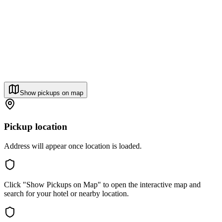
Show pickups on map
Pickup location
Address will appear once location is loaded.
Click "Show Pickups on Map" to open the interactive map and
search for your hotel or nearby location.