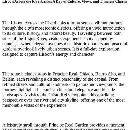
Lisbon Across the Riverbanks: A Day of Culture, Views, and Timeless Charm
The Lisbon Across the Riverbanks tour presents a vibrant journey
through the city’s most iconic districts, offering a vivid introduction
to its culture, history, and natural beauty. Travelling between both
sides of the Tagus River, visitors experience a city shaped by
contrast—where elegant avenues meet historic quarters and peaceful
gardens overlook lively urban scenes. It is a full-day exploration
designed to capture Lisbon’s energy and character.
The route includes stops in Príncipe Real, Chiado, Bairro Alto, and
Belém, each revealing a distinct personality of the capital. From
refined streets and cultural landmarks to panoramic viewpoints, the
journey highlights Lisbon’s architectural elegance and hillside
landscapes. A visit to the Cristo Rei viewpoint adds a striking
perspective over the river and city skyline, offering one of the most
memorable vistas of the experience.
A leisurely stroll through Príncipe Real Garden provides a moment