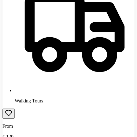
Walking Tours
From
€
120