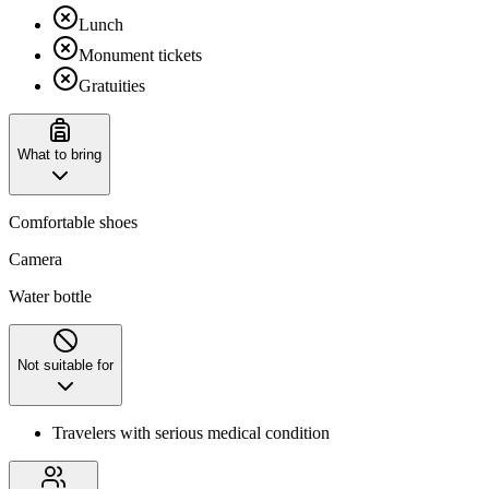
Lunch
Monument tickets
Gratuities
What to bring
Comfortable shoes
Camera
Water bottle
Not suitable for
Travelers with serious medical condition