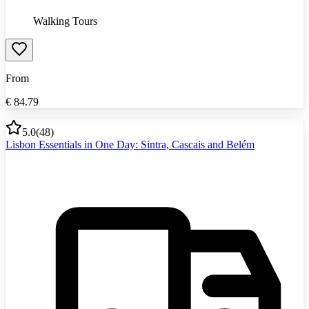
Walking Tours
From
€
84.79
5.0
(
48
)
Lisbon Essentials in One Day: Sintra, Cascais and Belém