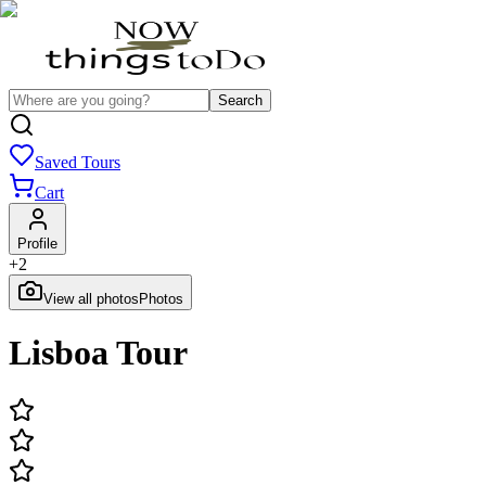
Search
Saved Tours
Cart
Profile
+
2
View all photos
Photos
Lisboa Tour