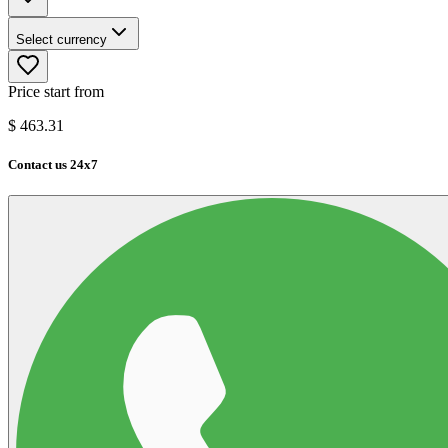
Select currency
Price start from
$
463.31
Contact us 24x7