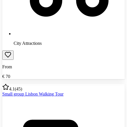
City Attractions
From
€
70
4.1
(
45
)
Small group Lisbon Walking Tour