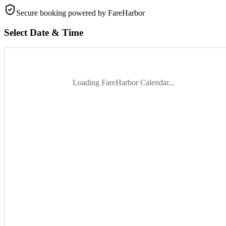
Secure booking
powered by FareHarbor
Select Date & Time
Loading FareHarbor Calendar...