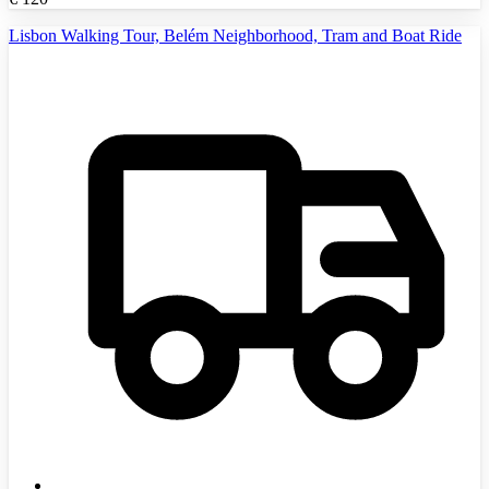
Lisbon Walking Tour, Belém Neighborhood, Tram and Boat Ride