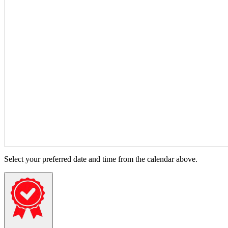
Select your preferred date and time from the calendar above.