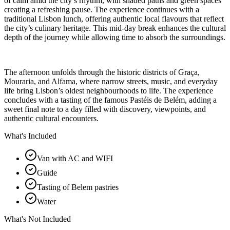
of calm amid the city’s rhythm, with shaded paths and green spaces
creating a refreshing pause. The experience continues with a
traditional Lisbon lunch, offering authentic local flavours that reflect
the city’s culinary heritage. This mid-day break enhances the cultural
depth of the journey while allowing time to absorb the surroundings.
The afternoon unfolds through the historic districts of Graça,
Mouraria, and Alfama, where narrow streets, music, and everyday
life bring Lisbon’s oldest neighbourhoods to life. The experience
concludes with a tasting of the famous Pastéis de Belém, adding a
sweet final note to a day filled with discovery, viewpoints, and
authentic cultural encounters.
What's Included
Van with AC and WIFI
Guide
Tasting of Belem pastries
Water
What's Not Included