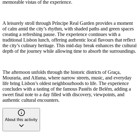
memorable vistas of the experience.
A leisurely stroll through Príncipe Real Garden provides a moment
of calm amid the city’s rhythm, with shaded paths and green spaces
creating a refreshing pause. The experience continues with a
traditional Lisbon lunch, offering authentic local flavours that reflect
the city’s culinary heritage. This mid-day break enhances the cultural
depth of the journey while allowing time to absorb the surroundings.
The afternoon unfolds through the historic districts of Graça,
Mouraria, and Alfama, where narrow streets, music, and everyday
life bring Lisbon’s oldest neighbourhoods to life. The experience
concludes with a tasting of the famous Pastéis de Belém, adding a
sweet final note to a day filled with discovery, viewpoints, and
authentic cultural encounters.
About this activity