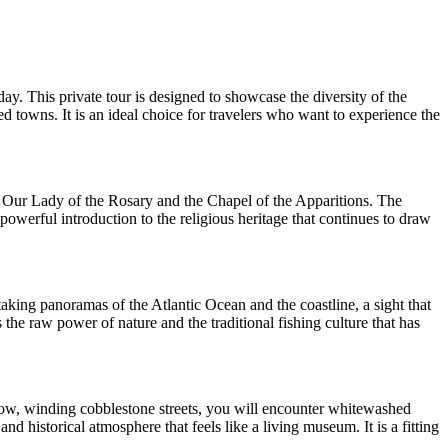
ay. This private tour is designed to showcase the diversity of the
d towns. It is an ideal choice for travelers who want to experience the
 of Our Lady of the Rosary and the Chapel of the Apparitions. The
powerful introduction to the religious heritage that continues to draw
taking panoramas of the Atlantic Ocean and the coastline, a sight that
s the raw power of nature and the traditional fishing culture that has
rrow, winding cobblestone streets, you will encounter whitewashed
d historical atmosphere that feels like a living museum. It is a fitting