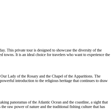
ay. This private tour is designed to showcase the diversity of the
d towns. It is an ideal choice for travelers who want to experience the
 of Our Lady of the Rosary and the Chapel of the Apparitions. The
powerful introduction to the religious heritage that continues to draw
taking panoramas of the Atlantic Ocean and the coastline, a sight that
s the raw power of nature and the traditional fishing culture that has