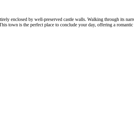
ntirely enclosed by well-preserved castle walls. Walking through its na
is town is the perfect place to conclude your day, offering a romantic an