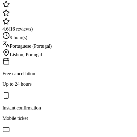
4.6
(
16
reviews)
9 hour(s)
Portuguese (Portugal)
Lisbon
,
Portugal
Free cancellation
Up to 24 hours
Instant confirmation
Mobile ticket