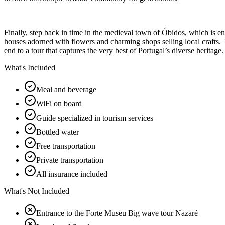
Finally, step back in time in the medieval town of Óbidos, which is e
houses adorned with flowers and charming shops selling local crafts. Th
end to a tour that captures the very best of Portugal’s diverse heritage.
What's Included
Meal and beverage
WiFi on board
Guide specialized in tourism services
Bottled water
Free transportation
Private transportation
All insurance included
What's Not Included
Entrance to the Forte Museu Big wave tour Nazaré