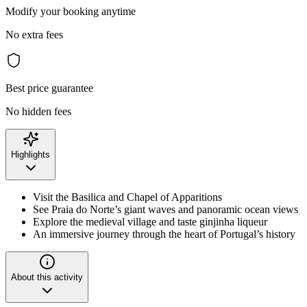
Modify your booking anytime
No extra fees
Best price guarantee
No hidden fees
Highlights
Visit the Basilica and Chapel of Apparitions
See Praia do Norte’s giant waves and panoramic ocean views
Explore the medieval village and taste ginjinha liqueur
An immersive journey through the heart of Portugal’s history
About this activity