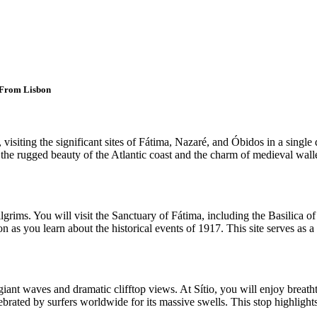
 From Lisbon
siting the significant sites of Fátima, Nazaré, and Óbidos in a single d
the rugged beauty of the Atlantic coast and the charm of medieval walle
ilgrims. You will visit the Sanctuary of Fátima, including the Basilica
 as you learn about the historical events of 1917. This site serves as a 
giant waves and dramatic clifftop views. At Sítio, you will enjoy breath
elebrated by surfers worldwide for its massive swells. This stop highlight