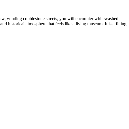
rrow, winding cobblestone streets, you will encounter whitewashed
d historical atmosphere that feels like a living museum. It is a fitting