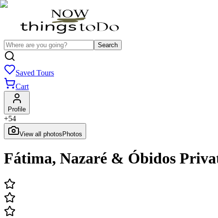
Search
Saved Tours
Cart
Profile
+
54
View all photos
Photos
Fátima, Nazaré & Óbidos Priva