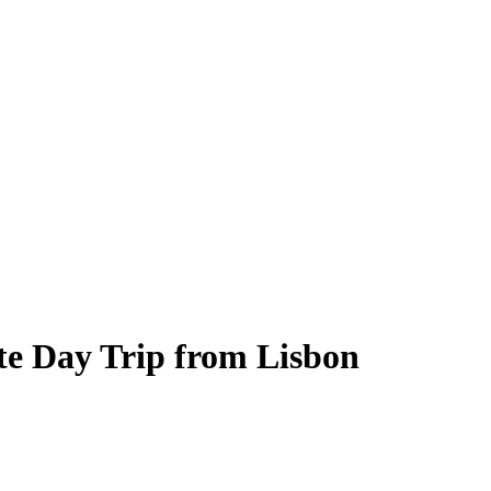
te Day Trip from Lisbon