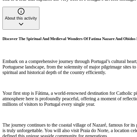
About this activity
Discover The Spiritual And Medieval Wonders Of Fatima Nazare And Obidos
Embark on a comprehensive journey through Portugal’s cultural heart, vi
Portuguese landscape, from the solemnity of major pilgrimage sites to 
spiritual and historical depth of the country efficiently.
Your first stop is Fátima, a world-renowned destination for Catholic p
atmosphere here is profoundly peaceful, offering a moment of reflection
millions of visitors to Portugal every single year.
The journey continues to the coastal village of Nazaré, famous for its 
is truly unforgettable. You will also visit Praia do Norte, a location c
defined this unique seaside community for generations.