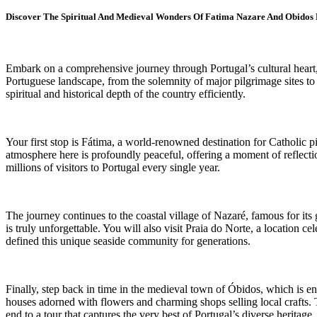
Discover The Spiritual And Medieval Wonders Of Fatima Nazare And Obidos
Embark on a comprehensive journey through Portugal’s cultural heart, vi
Portuguese landscape, from the solemnity of major pilgrimage sites to 
spiritual and historical depth of the country efficiently.
Your first stop is Fátima, a world-renowned destination for Catholic p
atmosphere here is profoundly peaceful, offering a moment of reflection
millions of visitors to Portugal every single year.
The journey continues to the coastal village of Nazaré, famous for its 
is truly unforgettable. You will also visit Praia do Norte, a location c
defined this unique seaside community for generations.
Finally, step back in time in the medieval town of Óbidos, which is e
houses adorned with flowers and charming shops selling local crafts. Th
end to a tour that captures the very best of Portugal’s diverse heritage.