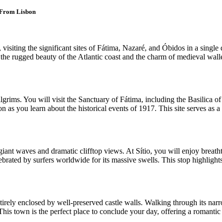
 From Lisbon
siting the significant sites of Fátima, Nazaré, and Óbidos in a single d
the rugged beauty of the Atlantic coast and the charm of medieval walle
ilgrims. You will visit the Sanctuary of Fátima, including the Basilica
 as you learn about the historical events of 1917. This site serves as a 
giant waves and dramatic clifftop views. At Sítio, you will enjoy breath
elebrated by surfers worldwide for its massive swells. This stop highlight
ntirely enclosed by well-preserved castle walls. Walking through its na
is town is the perfect place to conclude your day, offering a romantic an