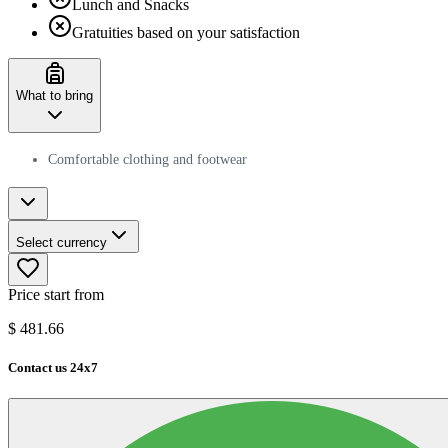
Lunch and Snacks
Gratuities based on your satisfaction
What to bring
Comfortable clothing and footwear
Select currency
Price start from
$
481.66
Contact us 24x7