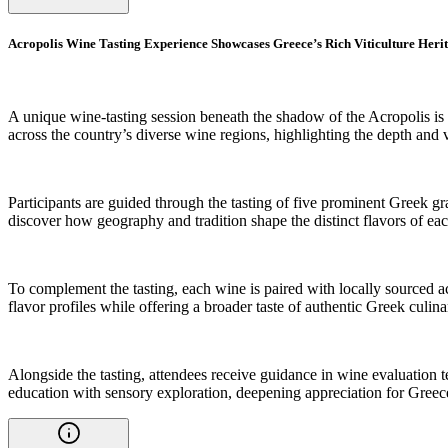
Acropolis Wine Tasting Experience Showcases Greece’s Rich Viticulture Heri
A unique wine-tasting session beneath the shadow of the Acropolis is 
across the country’s diverse wine regions, highlighting the depth and v
Participants are guided through the tasting of five prominent Greek gr
discover how geography and tradition shape the distinct flavors of ea
To complement the tasting, each wine is paired with locally sourced ac
flavor profiles while offering a broader taste of authentic Greek culina
Alongside the tasting, attendees receive guidance in wine evaluation t
education with sensory exploration, deepening appreciation for Greec