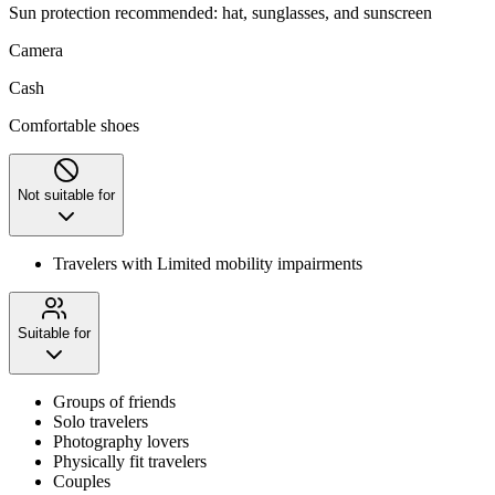
Sun protection recommended: hat, sunglasses, and sunscreen
Camera
Cash
Comfortable shoes
Not suitable for
Travelers with Limited mobility impairments
Suitable for
Groups of friends
Solo travelers
Photography lovers
Physically fit travelers
Couples