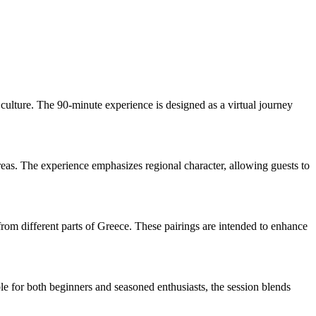
culture. The 90-minute experience is designed as a virtual journey
areas. The experience emphasizes regional character, allowing guests to
from different parts of Greece. These pairings are intended to enhance
ble for both beginners and seasoned enthusiasts, the session blends