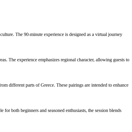
culture. The 90-minute experience is designed as a virtual journey
areas. The experience emphasizes regional character, allowing guests to
from different parts of Greece. These pairings are intended to enhance
ble for both beginners and seasoned enthusiasts, the session blends