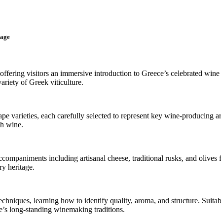
tage
offering visitors an immersive introduction to Greece’s celebrated wine 
ariety of Greek viticulture.
ape varieties, each carefully selected to represent key wine-producing 
ch wine.
companiments including artisanal cheese, traditional rusks, and olives 
ry heritage.
echniques, learning how to identify quality, aroma, and structure. Suita
e’s long-standing winemaking traditions.