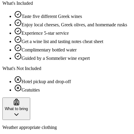
What's Included
Taste five different Greek wines
Enjoy local cheeses, Greek olives, and homemade rusks
Experience 5-star service
Get a wine list and tasting notes cheat sheet
Complimentary bottled water
Guided by a Sommelier wine expert
What's Not Included
Hotel pickup and drop-off
Gratuities
What to bring
Weather appropriate clothing