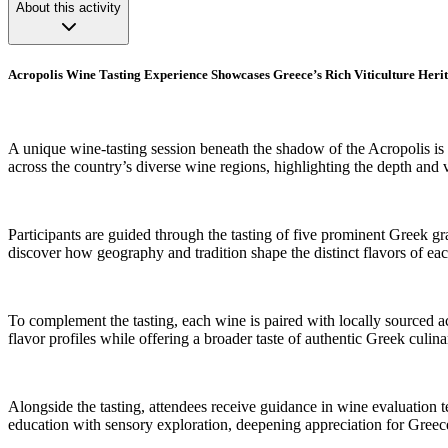
About this activity
Acropolis Wine Tasting Experience Showcases Greece’s Rich Viticulture Heri
A unique wine-tasting session beneath the shadow of the Acropolis is 
across the country’s diverse wine regions, highlighting the depth and v
Participants are guided through the tasting of five prominent Greek gr
discover how geography and tradition shape the distinct flavors of ea
To complement the tasting, each wine is paired with locally sourced ac
flavor profiles while offering a broader taste of authentic Greek culina
Alongside the tasting, attendees receive guidance in wine evaluation t
education with sensory exploration, deepening appreciation for Greec