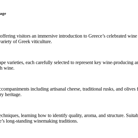
tage
offering visitors an immersive introduction to Greece’s celebrated wine 
ariety of Greek viticulture.
ape varieties, each carefully selected to represent key wine-producing 
ch wine.
companiments including artisanal cheese, traditional rusks, and olives 
ry heritage.
echniques, learning how to identify quality, aroma, and structure. Suita
e’s long-standing winemaking traditions.