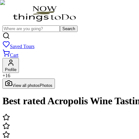
Search
Saved Tours
Cart
Profile
+
16
View all photos
Photos
Best rated Acropolis Wine Tasti