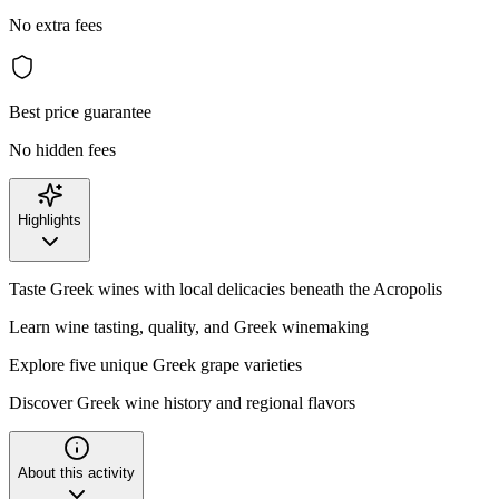
No extra fees
Best price guarantee
No hidden fees
Highlights
Taste Greek wines with local delicacies beneath the Acropolis
Learn wine tasting, quality, and Greek winemaking
Explore five unique Greek grape varieties
Discover Greek wine history and regional flavors
About this activity