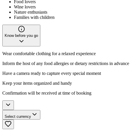
Food lovers
Wine lovers
Nature enthusiasts
Families with children
Know before you go
Wear comfortable clothing for a relaxed experience
Inform the host of any food allergies or dietary restrictions in advance
Have a camera ready to capture every special moment
Keep your items organized and handy
Confirmation will be received at time of booking
Select currency