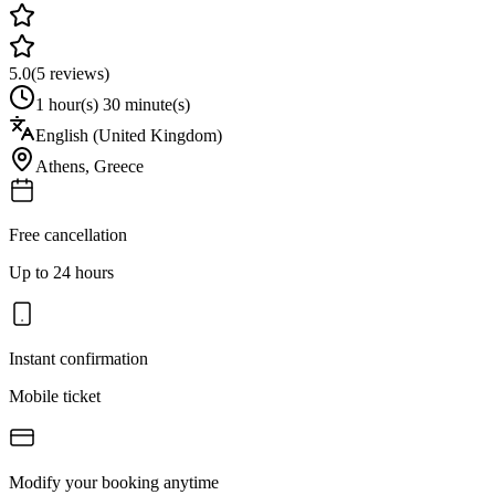
5.0
(
5
reviews)
1 hour(s) 30 minute(s)
English (United Kingdom)
Athens
,
Greece
Free cancellation
Up to 24 hours
Instant confirmation
Mobile ticket
Modify your booking anytime