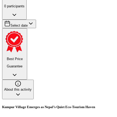
0
participants
Select date
Best Price
Guarantee
About this activity
Kumpur Village Emerges as Nepal’s Quiet Eco-Tourism Haven