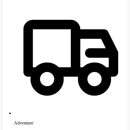
Adventure