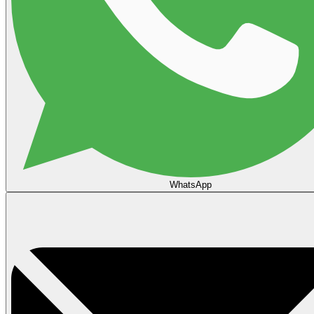
WhatsApp