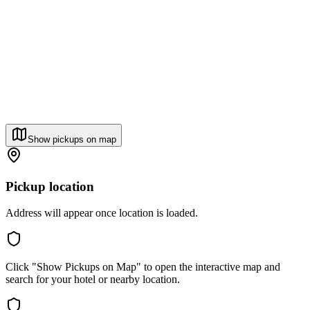
Show pickups on map
Pickup location
Address will appear once location is loaded.
Click "Show Pickups on Map" to open the interactive map and
search for your hotel or nearby location.