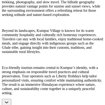
trekking, photography, and slow travel. The hillside geography
provides natural vantage points for sunrise and sunset views, while
the surrounding environment offers a refreshing retreat for those
seeking solitude and nature-based exploration.
Beyond its landscapes, Kumpur Village is known for its warm
community hospitality and culturally rich homestay experiences.
Travelers can stay with local families, enjoy traditional home-cooked
meals, and engage directly with indigenous groups such as the
Ghale tribe, gaining insight into their customs, traditions, and
sustainable rural lifestyles.
Eco-friendly tourism remains central to Kumpur’s identity, with a
strong emphasis on responsible travel practices and cultural
preservation. Tour operators such as Liberty Holidays help tailor
personalized visits, ensuring comfort while maintaining authenticity.
The result is an immersive Himalayan experience where nature,
culture, and sustainability come together in a uniquely peaceful
setting.