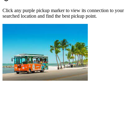
Click any purple pickup marker to view its connection to your
searched location and find the best pickup point.