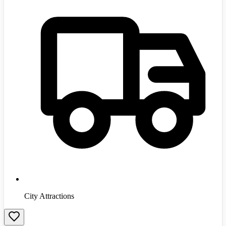
City Attractions