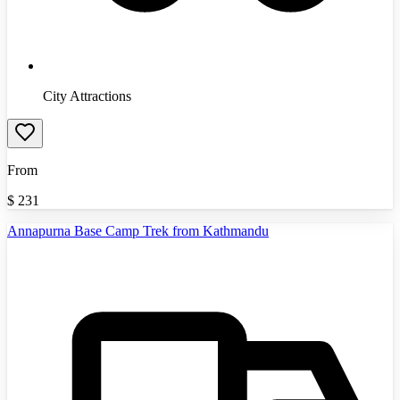
City Attractions
From
$
231
Annapurna Base Camp Trek from Kathmandu