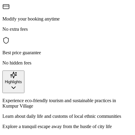
Modify your booking anytime
No extra fees
Best price guarantee
No hidden fees
Highlights
Experience eco-friendly tourism and sustainable practices in
Kumpur Village
Learn about daily life and customs of local ethnic communities
Explore a tranquil escape away from the hustle of city life