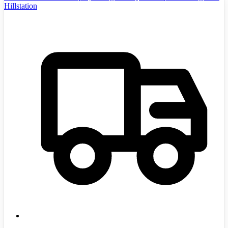
Hillstation