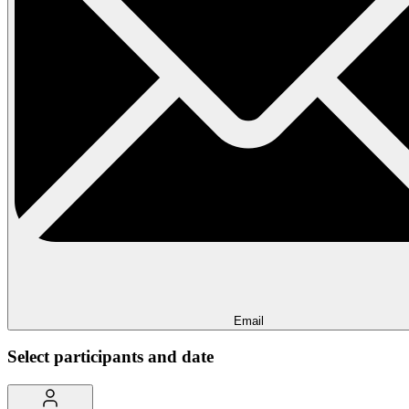
Email
Select participants and date