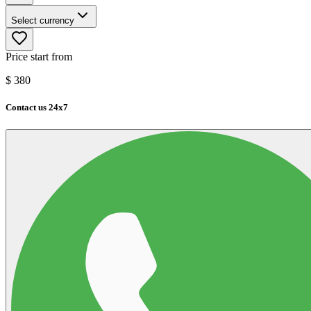
Select currency
Price start from
$
380
Contact us 24x7