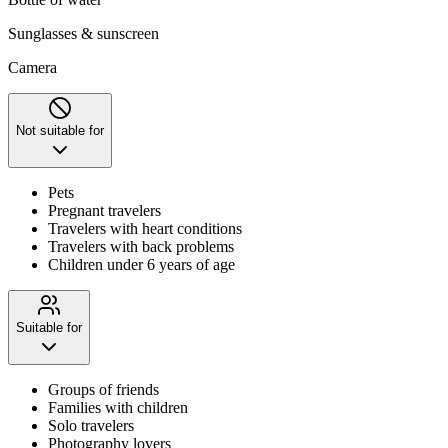
Sunglasses & sunscreen
Camera
Not suitable for
Pets
Pregnant travelers
Travelers with heart conditions
Travelers with back problems
Children under 6 years of age
Suitable for
Groups of friends
Families with children
Solo travelers
Photography lovers