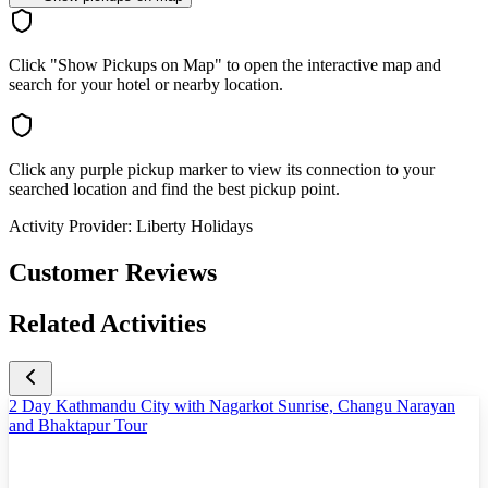
Click "Show Pickups on Map" to open the interactive map and
search for your hotel or nearby location.
Click any purple pickup marker to view its connection to your
searched location and find the best pickup point.
Activity Provider:
Liberty Holidays
Customer Reviews
Related Activities
2 Day Kathmandu City with Nagarkot Sunrise, Changu Narayan
and Bhaktapur Tour