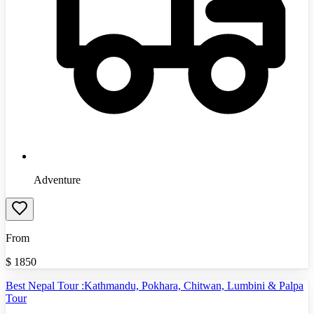
Adventure
From
$
1850
Best Nepal Tour :Kathmandu, Pokhara, Chitwan, Lumbini & Palpa
Tour