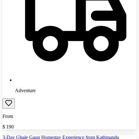
Adventure
From
$
190
3-Day Ghale Gaun Homestay Experience from Kathmandu