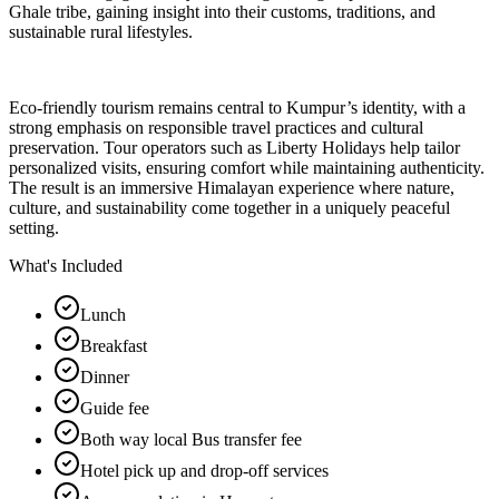
Ghale tribe, gaining insight into their customs, traditions, and
sustainable rural lifestyles.
Eco-friendly tourism remains central to Kumpur’s identity, with a
strong emphasis on responsible travel practices and cultural
preservation. Tour operators such as Liberty Holidays help tailor
personalized visits, ensuring comfort while maintaining authenticity.
The result is an immersive Himalayan experience where nature,
culture, and sustainability come together in a uniquely peaceful
setting.
What's Included
Lunch
Breakfast
Dinner
Guide fee
Both way local Bus transfer fee
Hotel pick up and drop-off services