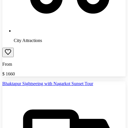
City Attractions
From
$
1660
Bhaktapur Sightseeing with Nagarkot Sunset Tour