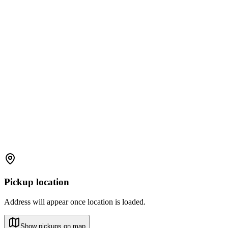
Pickup location
Address will appear once location is loaded.
Show pickups on map