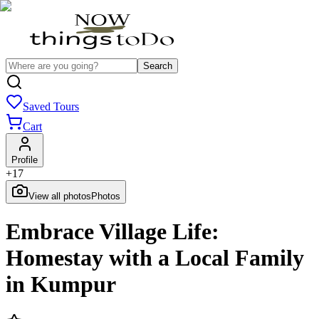
Search
Saved Tours
Cart
Profile
+
17
View all photos
Photos
Embrace Village Life:
Homestay with a Local Family
in Kumpur