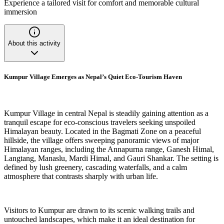
Experience a tailored visit for comfort and memorable cultural
immersion
About this activity
Kumpur Village Emerges as Nepal’s Quiet Eco-Tourism Haven
Kumpur Village in central Nepal is steadily gaining attention as a
tranquil escape for eco-conscious travelers seeking unspoiled
Himalayan beauty. Located in the Bagmati Zone on a peaceful
hillside, the village offers sweeping panoramic views of major
Himalayan ranges, including the Annapurna range, Ganesh Himal,
Langtang, Manaslu, Mardi Himal, and Gauri Shankar. The setting is
defined by lush greenery, cascading waterfalls, and a calm
atmosphere that contrasts sharply with urban life.
Visitors to Kumpur are drawn to its scenic walking trails and
untouched landscapes, which make it an ideal destination for