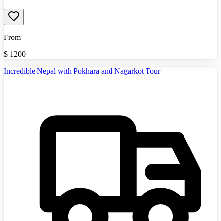
From
$
1200
Incredible Nepal with Pokhara and Nagarkot Tour