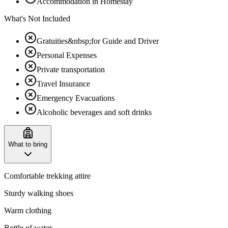
Accommodation in Homestay
What's Not Included
Gratuities&nbsp;for Guide and Driver
Personal Expenses
Private transportation
Travel Insurance
Emergency Evacuations
Alcoholic beverages and soft drinks
What to bring
Comfortable trekking attire
Sturdy walking shoes
Warm clothing
Bottle of water