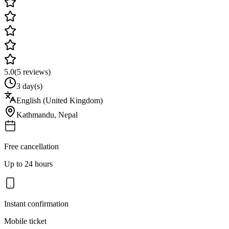
5.0
(
5
reviews)
3 day(s)
English (United Kingdom)
Kathmandu
,
Nepal
Free cancellation
Up to 24 hours
Instant confirmation
Mobile ticket