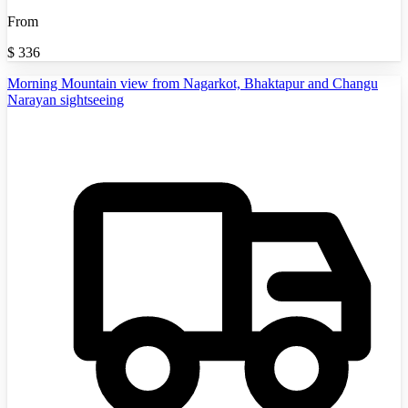
From
$
336
Morning Mountain view from Nagarkot, Bhaktapur and Changu
Narayan sightseeing