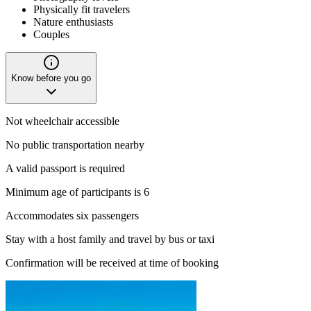
Physically fit travelers
Nature enthusiasts
Couples
Know before you go
Not wheelchair accessible
No public transportation nearby
A valid passport is required
Minimum age of participants is 6
Accommodates six passengers
Stay with a host family and travel by bus or taxi
Confirmation will be received at time of booking