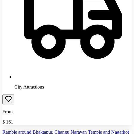
City Attractions
From
$
161
Ramble around Bhaktapur, Changu Narayan Temple and Nagarkot