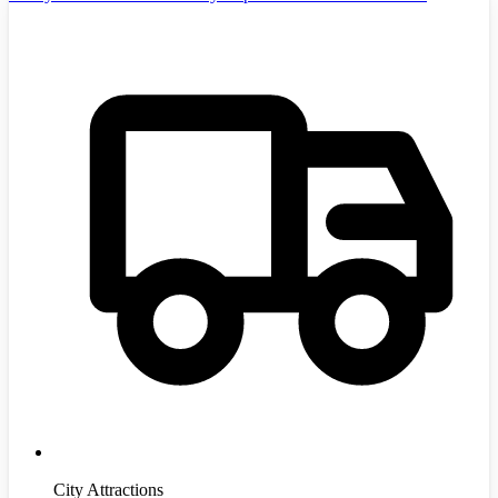
City Attractions