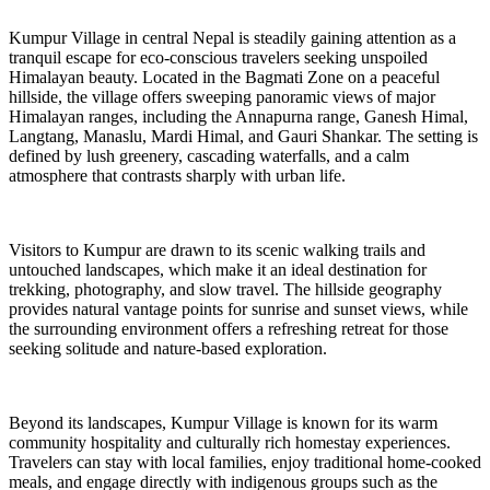
Kumpur Village in central Nepal is steadily gaining attention as a
tranquil escape for eco-conscious travelers seeking unspoiled
Himalayan beauty. Located in the Bagmati Zone on a peaceful
hillside, the village offers sweeping panoramic views of major
Himalayan ranges, including the Annapurna range, Ganesh Himal,
Langtang, Manaslu, Mardi Himal, and Gauri Shankar. The setting is
defined by lush greenery, cascading waterfalls, and a calm
atmosphere that contrasts sharply with urban life.
Visitors to Kumpur are drawn to its scenic walking trails and
untouched landscapes, which make it an ideal destination for
trekking, photography, and slow travel. The hillside geography
provides natural vantage points for sunrise and sunset views, while
the surrounding environment offers a refreshing retreat for those
seeking solitude and nature-based exploration.
Beyond its landscapes, Kumpur Village is known for its warm
community hospitality and culturally rich homestay experiences.
Travelers can stay with local families, enjoy traditional home-cooked
meals, and engage directly with indigenous groups such as the