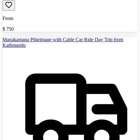
From
$
750
Manakamana Pilgrimage with Cable Car Ride Day Trip from
Kathmandu