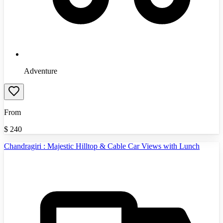
Adventure
From
$
240
Chandragiri : Majestic Hilltop & Cable Car Views with Lunch