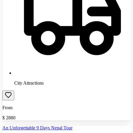
City Attractions
From
$
2880
An Unforgettable 9 Days Nepal Tour