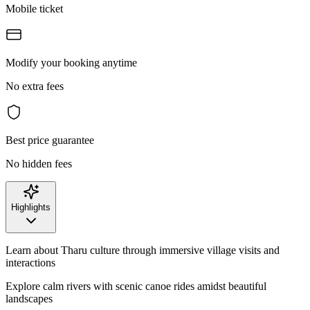
Mobile ticket
Modify your booking anytime
No extra fees
Best price guarantee
No hidden fees
Highlights
Learn about Tharu culture through immersive village visits and
interactions
Explore calm rivers with scenic canoe rides amidst beautiful
landscapes