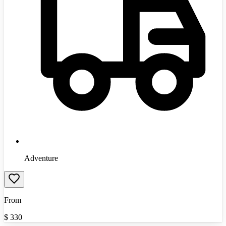
Adventure
From
$
330