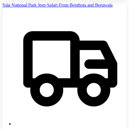
Yala National Park Jeep Safari From Benthota and Beruwala