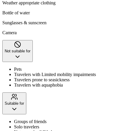
Weather appropriate clothing
Bottle of water
Sunglasses & sunscreen
Camera
Not suitable for
Pets
Travelers with Limited mobility impairments
Travelers prone to seasickness
Travelers with aquaphobia
Suitable for
Groups of friends
Solo travelers