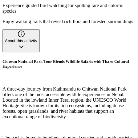
Experience guided bird watching for spotting rare and colorful
species
Enjoy walking trails that reveal rich flora and forested surroundings
About this activity
Chitwan National Park Tour Blends Wildlife Safaris with Tharu Cultural
Experience
A three-day journey from Kathmandu to Chitwan National Park
offers one of the most accessible wildlife experiences in Nepal.
Located in the lowland Inner Terai region, the UNESCO World
Heritage Site is known for its rich ecosystems, including dense
forests, open grasslands, and river habitats that support an
exceptional range of biodiversity.
The park is home to hundreds of animal species and a wide variety