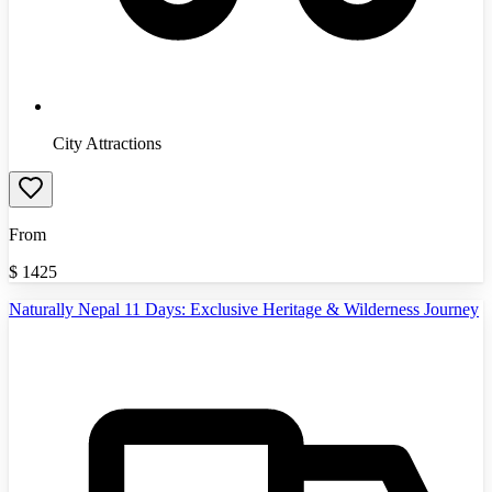
City Attractions
From
$
1425
Naturally Nepal 11 Days: Exclusive Heritage & Wilderness Journey