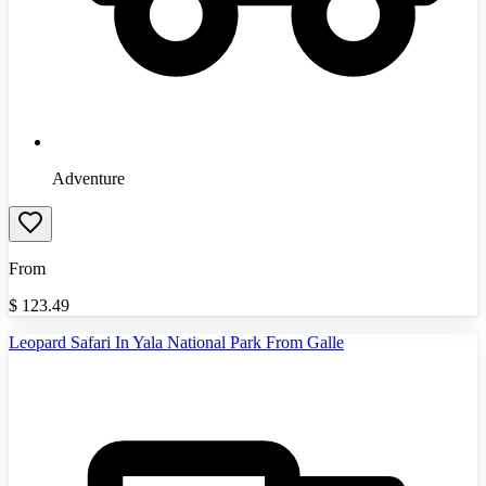
Adventure
From
$
123.49
Leopard Safari In Yala National Park From Galle