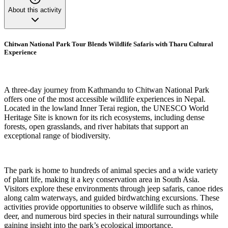
About this activity
Chitwan National Park Tour Blends Wildlife Safaris with Tharu Cultural
Experience
A three-day journey from Kathmandu to Chitwan National Park
offers one of the most accessible wildlife experiences in Nepal.
Located in the lowland Inner Terai region, the UNESCO World
Heritage Site is known for its rich ecosystems, including dense
forests, open grasslands, and river habitats that support an
exceptional range of biodiversity.
The park is home to hundreds of animal species and a wide variety
of plant life, making it a key conservation area in South Asia.
Visitors explore these environments through jeep safaris, canoe rides
along calm waterways, and guided birdwatching excursions. These
activities provide opportunities to observe wildlife such as rhinos,
deer, and numerous bird species in their natural surroundings while
gaining insight into the park’s ecological importance.