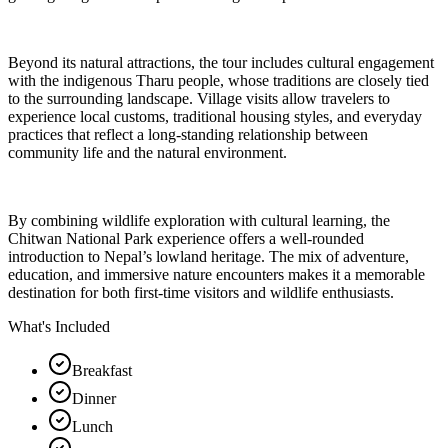
Beyond its natural attractions, the tour includes cultural engagement
with the indigenous Tharu people, whose traditions are closely tied
to the surrounding landscape. Village visits allow travelers to
experience local customs, traditional housing styles, and everyday
practices that reflect a long-standing relationship between
community life and the natural environment.
By combining wildlife exploration with cultural learning, the
Chitwan National Park experience offers a well-rounded
introduction to Nepal’s lowland heritage. The mix of adventure,
education, and immersive nature encounters makes it a memorable
destination for both first-time visitors and wildlife enthusiasts.
What's Included
Breakfast
Dinner
Lunch