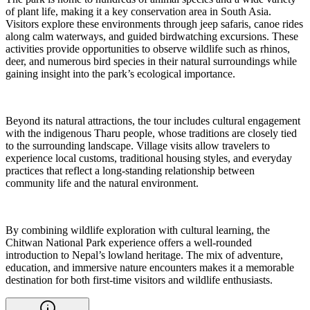
of plant life, making it a key conservation area in South Asia.
Visitors explore these environments through jeep safaris, canoe rides
along calm waterways, and guided birdwatching excursions. These
activities provide opportunities to observe wildlife such as rhinos,
deer, and numerous bird species in their natural surroundings while
gaining insight into the park’s ecological importance.
Beyond its natural attractions, the tour includes cultural engagement
with the indigenous Tharu people, whose traditions are closely tied
to the surrounding landscape. Village visits allow travelers to
experience local customs, traditional housing styles, and everyday
practices that reflect a long-standing relationship between
community life and the natural environment.
By combining wildlife exploration with cultural learning, the
Chitwan National Park experience offers a well-rounded
introduction to Nepal’s lowland heritage. The mix of adventure,
education, and immersive nature encounters makes it a memorable
destination for both first-time visitors and wildlife enthusiasts.