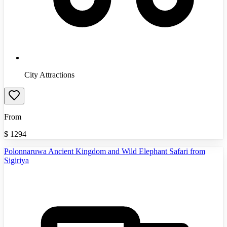
City Attractions
From
$
1294
Polonnaruwa Ancient Kingdom and Wild Elephant Safari from
Sigiriya