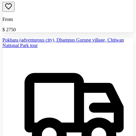
From
$
2750
Pokhara (adventurous city), Dhampus Gurung village, Chitwan
National Park tour