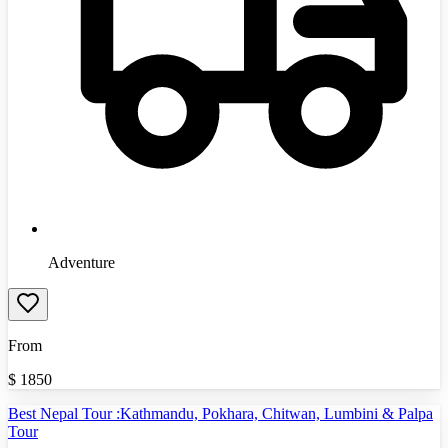
Adventure
From
$
1850
Best Nepal Tour :Kathmandu, Pokhara, Chitwan, Lumbini & Palpa
Tour