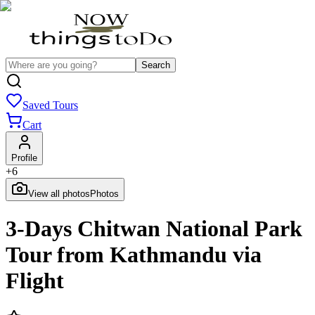
Search
Saved Tours
Cart
Profile
+
6
View all photos
Photos
3-Days Chitwan National Park
Tour from Kathmandu via
Flight