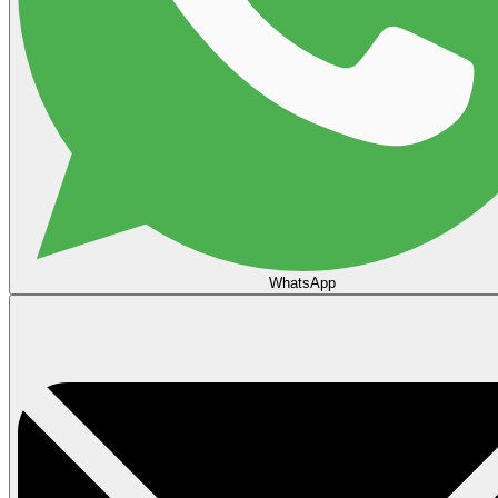
WhatsApp