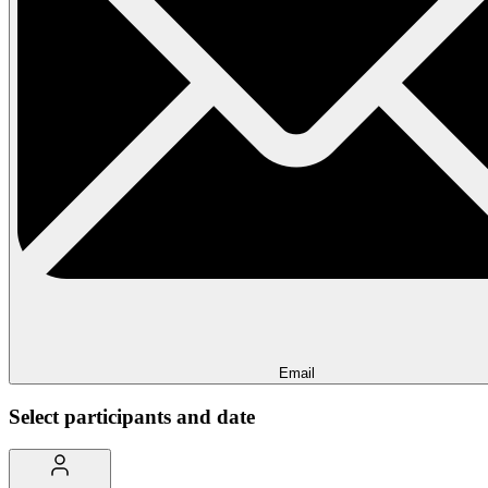
Email
Select participants and date