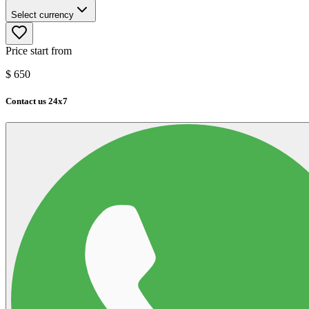
Select currency
Price start from
$
650
Contact us 24x7