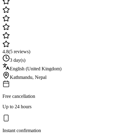
4.8
(
5
reviews)
3 day(s)
English (United Kingdom)
Kathmandu
,
Nepal
Free cancellation
Up to 24 hours
Instant confirmation