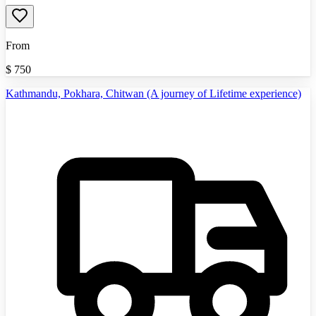
From
$
750
Kathmandu, Pokhara, Chitwan (A journey of Lifetime experience)