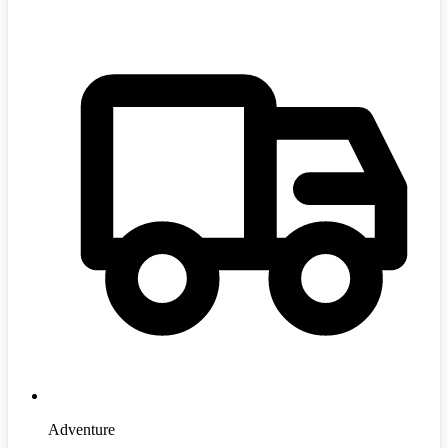
Adventure