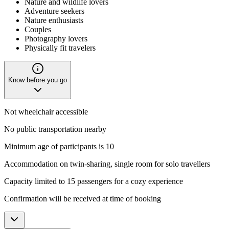
Nature and wildlife lovers
Adventure seekers
Nature enthusiasts
Couples
Photography lovers
Physically fit travelers
Know before you go
Not wheelchair accessible
No public transportation nearby
Minimum age of participants is 10
Accommodation on twin-sharing, single room for solo travellers
Capacity limited to 15 passengers for a cozy experience
Confirmation will be received at time of booking