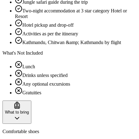
Jungle safari guide during the trip
Two-night accommodation at 3 star category Hotel or
Resort
Hotel pickup and drop-off
Activities as per the itinerary
Kathmandu, Chitwan &amp; Kathmandu by flight
What's Not Included
Lunch
Drinks unless specified
Any optional excursions
Gratuities
What to bring
Comfortable shoes