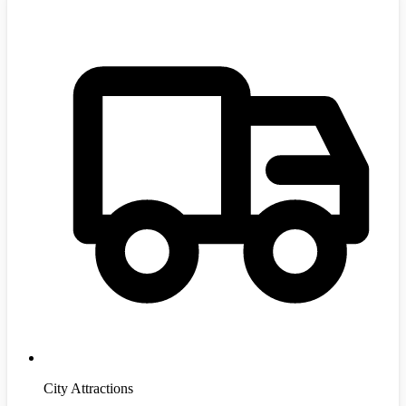
City Attractions