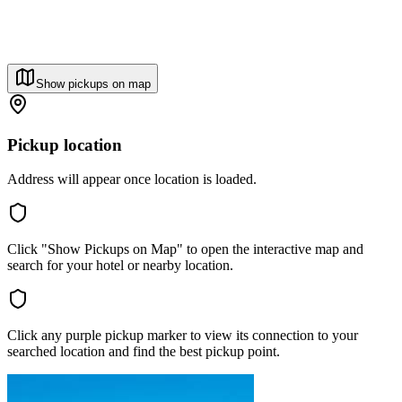
Show pickups on map
Pickup location
Address will appear once location is loaded.
Click "Show Pickups on Map" to open the interactive map and
search for your hotel or nearby location.
Click any purple pickup marker to view its connection to your
searched location and find the best pickup point.