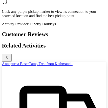
Click any purple pickup marker to view its connection to your
searched location and find the best pickup point.
Activity Provider:
Liberty Holidays
Customer Reviews
Related Activities
Annapurna Base Camp Trek from Kathmandu