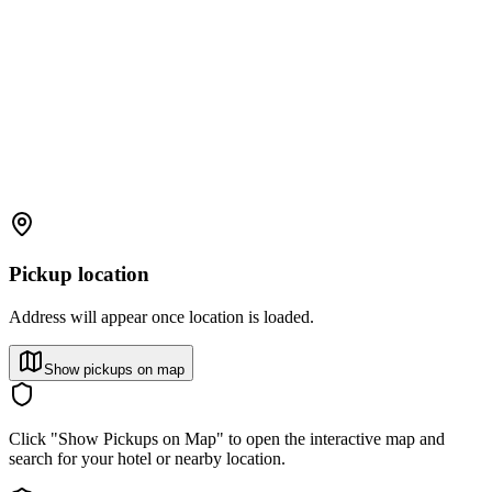
Pickup location
Address will appear once location is loaded.
Show pickups on map
Click "Show Pickups on Map" to open the interactive map and
search for your hotel or nearby location.