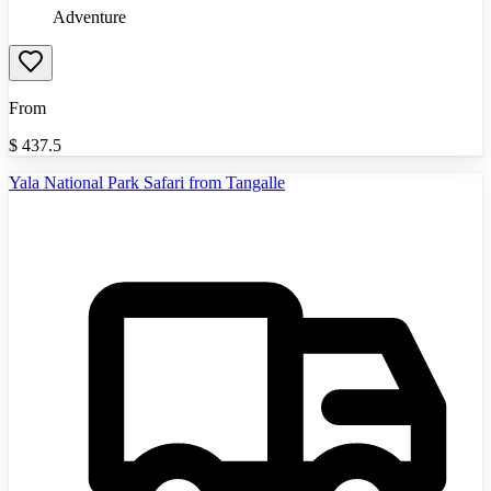
Adventure
From
$
437.5
Yala National Park Safari from Tangalle