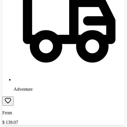
Adventure
From
$
139.07