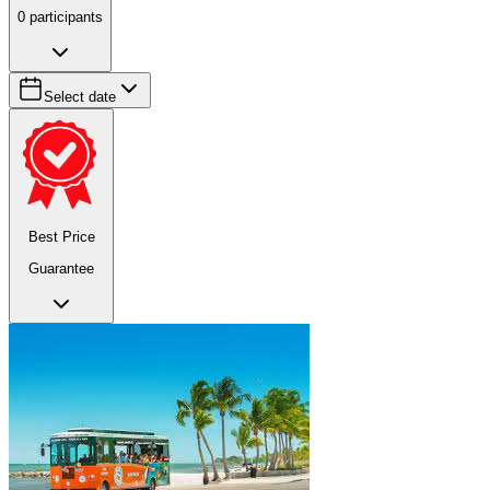
0
participants
Select date
Best Price
Guarantee