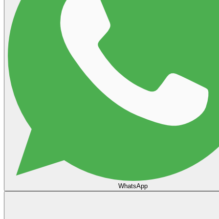
WhatsApp