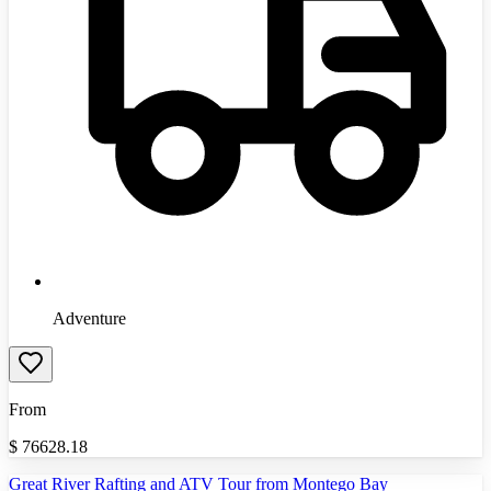
Adventure
From
$
76628.18
Great River Rafting and ATV Tour from Montego Bay