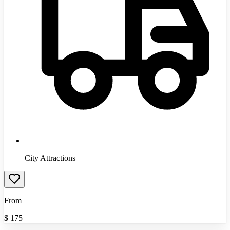
City Attractions
From
$
175