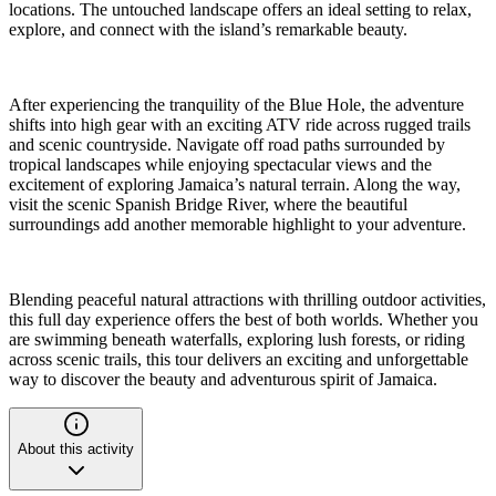
locations. The untouched landscape offers an ideal setting to relax,
explore, and connect with the island’s remarkable beauty.
After experiencing the tranquility of the Blue Hole, the adventure
shifts into high gear with an exciting ATV ride across rugged trails
and scenic countryside. Navigate off road paths surrounded by
tropical landscapes while enjoying spectacular views and the
excitement of exploring Jamaica’s natural terrain. Along the way,
visit the scenic Spanish Bridge River, where the beautiful
surroundings add another memorable highlight to your adventure.
Blending peaceful natural attractions with thrilling outdoor activities,
this full day experience offers the best of both worlds. Whether you
are swimming beneath waterfalls, exploring lush forests, or riding
across scenic trails, this tour delivers an exciting and unforgettable
way to discover the beauty and adventurous spirit of Jamaica.
About this activity