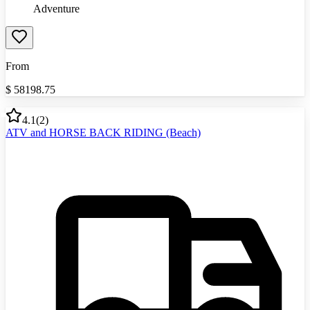
Adventure
From
$
58198.75
4.1
(
2
)
ATV and HORSE BACK RIDING (Beach)