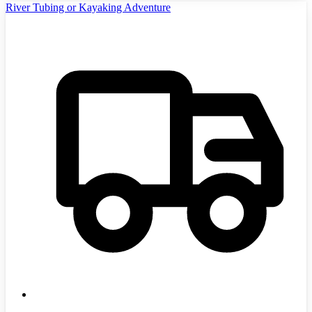
River Tubing or Kayaking Adventure