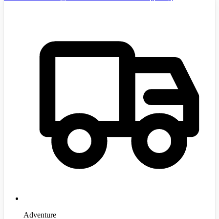
Adventure