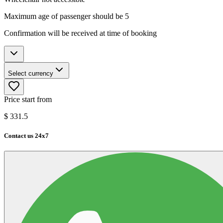
Maximum age of passenger should be 5
Confirmation will be received at time of booking
Select currency
Price start from
$
331.5
Contact us 24x7