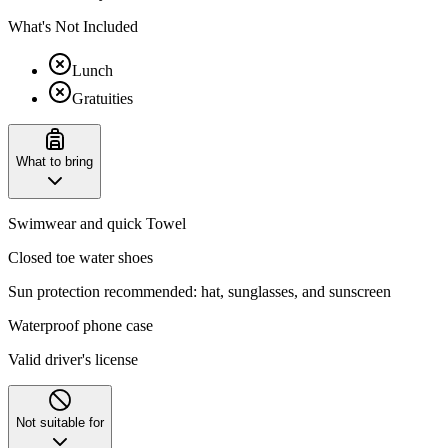
What's Not Included
Lunch
Gratuities
What to bring
Swimwear and quick Towel
Closed toe water shoes
Sun protection recommended: hat, sunglasses, and sunscreen
Waterproof phone case
Valid driver's license
Not suitable for