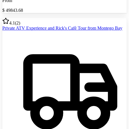
From
$
49843.68
4.1
(
2
)
Private ATV Experience and Rick's Cafè Tour from Montego Bay