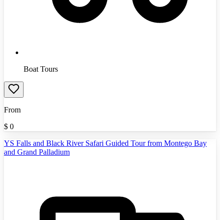
Boat Tours
From
$
0
YS Falls and Black River Safari Guided Tour from Montego Bay
and Grand Palladium