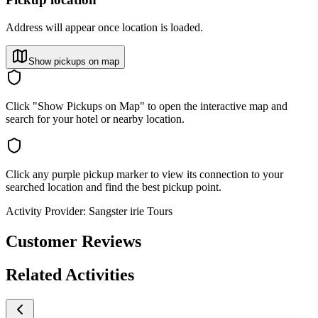
Address will appear once location is loaded.
Show pickups on map
Click "Show Pickups on Map" to open the interactive map and
search for your hotel or nearby location.
Click any purple pickup marker to view its connection to your
searched location and find the best pickup point.
Activity Provider:
Sangster irie Tours
Customer Reviews
Related Activities