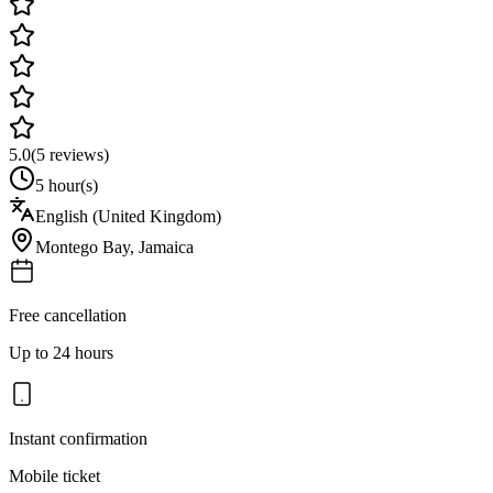
5.0
(
5
reviews)
5 hour(s)
English (United Kingdom)
Montego Bay
,
Jamaica
Free cancellation
Up to 24 hours
Instant confirmation
Mobile ticket