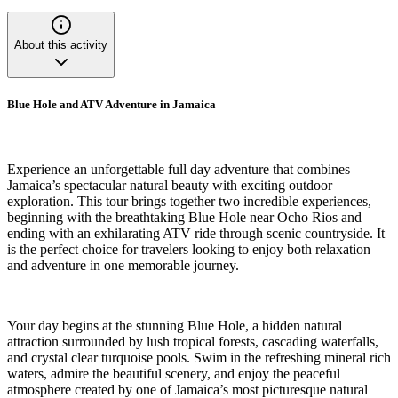
About this activity
Blue Hole and ATV Adventure in Jamaica
Experience an unforgettable full day adventure that combines
Jamaica’s spectacular natural beauty with exciting outdoor
exploration. This tour brings together two incredible experiences,
beginning with the breathtaking Blue Hole near Ocho Rios and
ending with an exhilarating ATV ride through scenic countryside. It
is the perfect choice for travelers looking to enjoy both relaxation
and adventure in one memorable journey.
Your day begins at the stunning Blue Hole, a hidden natural
attraction surrounded by lush tropical forests, cascading waterfalls,
and crystal clear turquoise pools. Swim in the refreshing mineral rich
waters, admire the beautiful scenery, and enjoy the peaceful
atmosphere created by one of Jamaica’s most picturesque natural