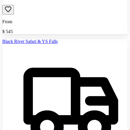
From
$
545
Black River Safari & YS Falls