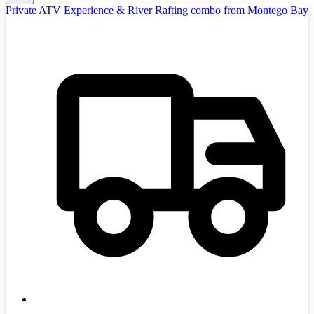
Private ATV Experience & River Rafting combo from Montego Bay