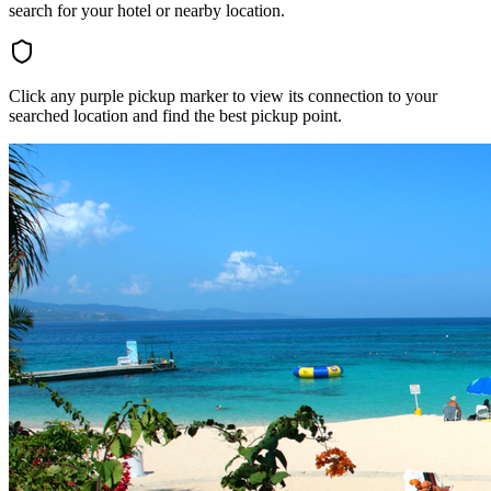
search for your hotel or nearby location.
Click any purple pickup marker to view its connection to your
searched location and find the best pickup point.