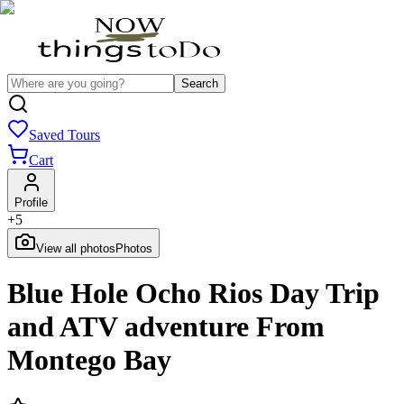
Search
Saved Tours
Cart
Profile
+
5
View all photos
Photos
Blue Hole Ocho Rios Day Trip
and ATV adventure From
Montego Bay