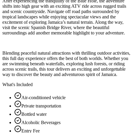
After experiencing the tranquility of the Blue Hole, the adventure
shifts into high gear with an exciting ATV ride across rugged trails
and scenic countryside. Navigate off road paths surrounded by
tropical landscapes while enjoying spectacular views and the
excitement of exploring Jamaica’s natural terrain. Along the way,
visit the scenic Spanish Bridge River, where the beautiful
surroundings add another memorable highlight to your adventure.
Blending peaceful natural attractions with thrilling outdoor activities,
this full day experience offers the best of both worlds. Whether you
are swimming beneath waterfalls, exploring lush forests, or riding
across scenic trails, this tour delivers an exciting and unforgettable
way to discover the beauty and adventurous spirit of Jamaica.
What's Included
Air-conditioned vehicle
Private transportation
Bottled water
Alcoholic Beverages
Entry Fee