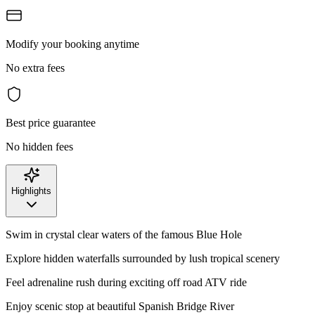
Modify your booking anytime
No extra fees
Best price guarantee
No hidden fees
Highlights
Swim in crystal clear waters of the famous Blue Hole
Explore hidden waterfalls surrounded by lush tropical scenery
Feel adrenaline rush during exciting off road ATV ride
Enjoy scenic stop at beautiful Spanish Bridge River