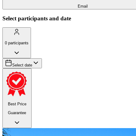
Email
Select participants and date
0
participants
Select date
Best Price
Guarantee