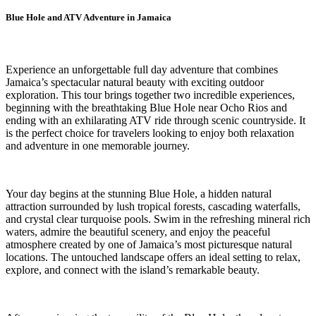
Blue Hole and ATV Adventure in Jamaica
Experience an unforgettable full day adventure that combines
Jamaica’s spectacular natural beauty with exciting outdoor
exploration. This tour brings together two incredible experiences,
beginning with the breathtaking Blue Hole near Ocho Rios and
ending with an exhilarating ATV ride through scenic countryside. It
is the perfect choice for travelers looking to enjoy both relaxation
and adventure in one memorable journey.
Your day begins at the stunning Blue Hole, a hidden natural
attraction surrounded by lush tropical forests, cascading waterfalls,
and crystal clear turquoise pools. Swim in the refreshing mineral rich
waters, admire the beautiful scenery, and enjoy the peaceful
atmosphere created by one of Jamaica’s most picturesque natural
locations. The untouched landscape offers an ideal setting to relax,
explore, and connect with the island’s remarkable beauty.