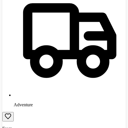
Adventure