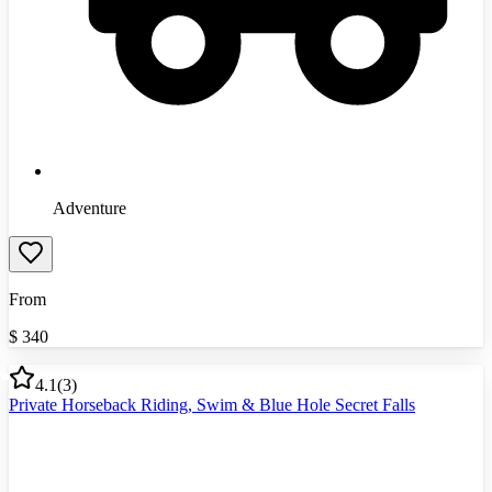
Adventure
From
$
340
4.1
(
3
)
Private Horseback Riding, Swim & Blue Hole Secret Falls