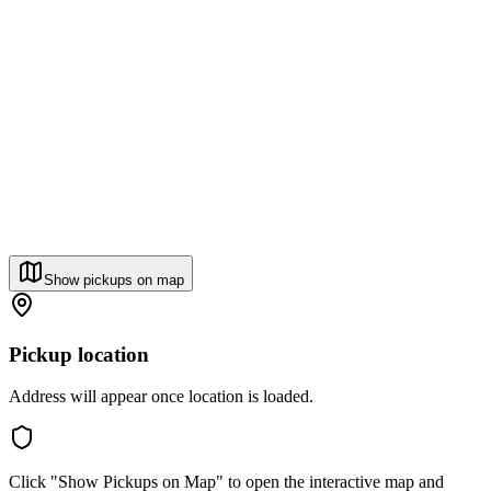
Show pickups on map
Pickup location
Address will appear once location is loaded.
Click "Show Pickups on Map" to open the interactive map and