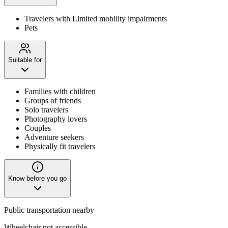
Travelers with Limited mobility impairments
Pets
Suitable for
Families with children
Groups of friends
Solo travelers
Photography lovers
Couples
Adventure seekers
Physically fit travelers
Know before you go
Public transportation nearby
Wheelchair not accessible