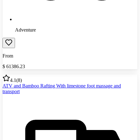
Adventure
From
$
61386.23
4.1
(
8
)
ATV and Bamboo Rafting With limestone foot massage and
transport