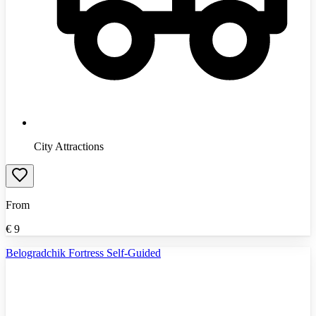
City Attractions
From
€
9
Belogradchik Fortress Self-Guided