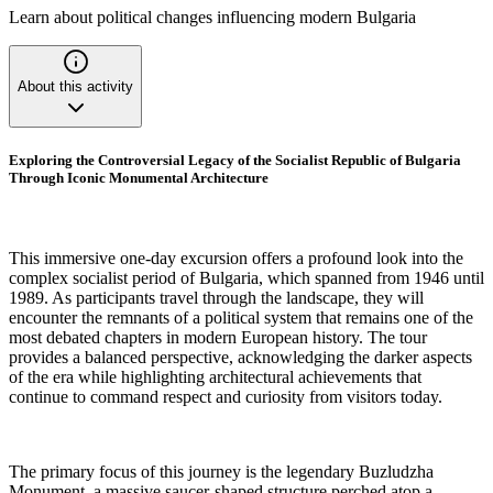
Learn about political changes influencing modern Bulgaria
About this activity
Exploring the Controversial Legacy of the Socialist Republic of Bulgaria
Through Iconic Monumental Architecture
This immersive one-day excursion offers a profound look into the
complex socialist period of Bulgaria, which spanned from 1946 until
1989. As participants travel through the landscape, they will
encounter the remnants of a political system that remains one of the
most debated chapters in modern European history. The tour
provides a balanced perspective, acknowledging the darker aspects
of the era while highlighting architectural achievements that
continue to command respect and curiosity from visitors today.
The primary focus of this journey is the legendary Buzludzha
Monument, a massive saucer-shaped structure perched atop a