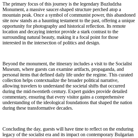
The primary focus of this journey is the legendary Buzludzha
Monument, a massive saucer-shaped structure perched atop a
mountain peak. Once a symbol of communist power, this abandoned
site now stands as a haunting testament to the past, offering a unique
opportunity for photography and historical reflection. Its remote
location and decaying interior provide a stark contrast to the
surrounding natural beauty, making it a focal point for those
interested in the intersection of politics and design.
Beyond the monument, the itinerary includes a visit to the Socialist
Museum, where guests can examine artifacts, propaganda, and
personal items that defined daily life under the regime. This curated
collection helps contextualize the broader political narrative,
allowing travelers to understand the societal shifts that occurred
during the mid-twentieth century. Expert guides provide detailed
commentary, ensuring that every visitor gains a comprehensive
understanding of the ideological foundations that shaped the nation
during these transformative decades.
Concluding the day, guests will have time to reflect on the enduring
legacy of the socialist era and its impact on contemporary Bulgarian