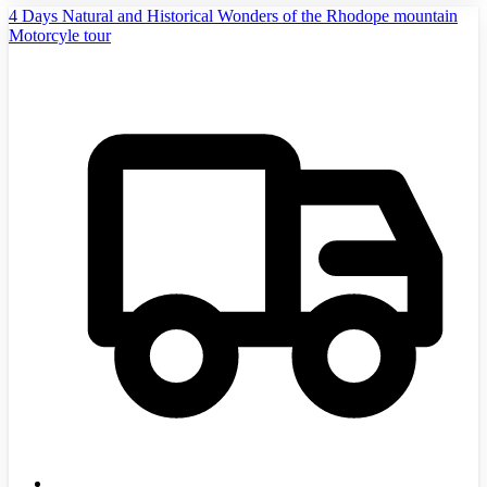
4 Days Natural and Historical Wonders of the Rhodope mountain
Motorcyle tour