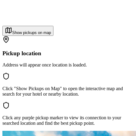
Show pickups on map
Pickup location
Address will appear once location is loaded.
Click "Show Pickups on Map" to open the interactive map and
search for your hotel or nearby location.
Click any purple pickup marker to view its connection to your
searched location and find the best pickup point.