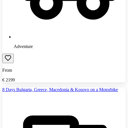
Adventure
From
€
2199
8 Days Bulgaria, Greece, Macedonia & Kosovo on a Motorbike