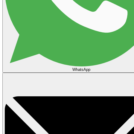
WhatsApp