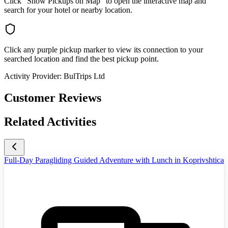
Click "Show Pickups on Map" to open the interactive map and
search for your hotel or nearby location.
Click any purple pickup marker to view its connection to your
searched location and find the best pickup point.
Activity Provider:
BulTrips Ltd
Customer Reviews
Related Activities
Full-Day Paragliding Guided Adventure with Lunch in Koprivshtica