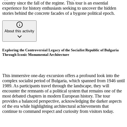
country since the fall of the regime. This tour is an essential
experience for history enthusiasts seeking to uncover the hidden
stories behind the concrete facades of a bygone political epoch.
About this activity
Exploring the Controversial Legacy of the Socialist Republic of Bulgaria
Through Iconic Monumental Architecture
This immersive one-day excursion offers a profound look into the
complex socialist period of Bulgaria, which spanned from 1946 until
1989. As participants travel through the landscape, they will
encounter the remnants of a political system that remains one of the
most debated chapters in modern European history. The tour
provides a balanced perspective, acknowledging the darker aspects
of the era while highlighting architectural achievements that
continue to command respect and curiosity from visitors today.