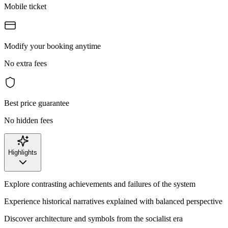
Mobile ticket
Modify your booking anytime
No extra fees
Best price guarantee
No hidden fees
Highlights
Explore contrasting achievements and failures of the system
Experience historical narratives explained with balanced perspective
Discover architecture and symbols from the socialist era