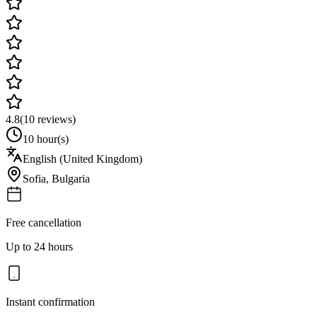
4.8
(
10
reviews)
10 hour(s)
English (United Kingdom)
Sofia
,
Bulgaria
Free cancellation
Up to 24 hours
Instant confirmation