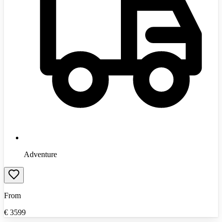
Adventure
From
€
3599