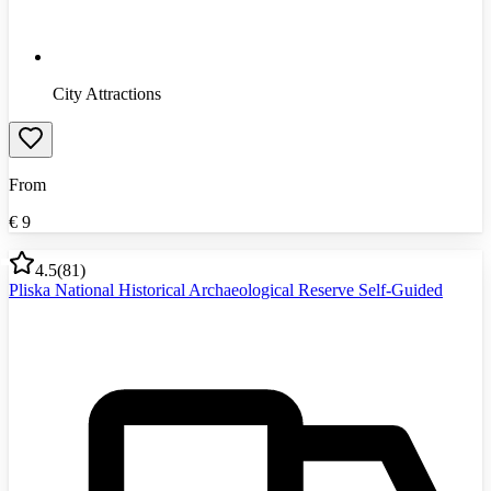
City Attractions
From
€
9
4.5
(
81
)
Pliska National Historical Archaeological Reserve Self-Guided