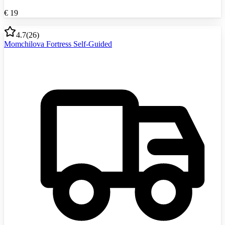
€
19
4.7
(
26
)
Momchilova Fortress Self-Guided