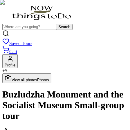
Search
Saved Tours
Cart
Profile
+
5
View all photos
Photos
Buzludzha Monument and the
Socialist Museum Small-group
tour