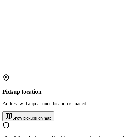
Pickup location
Address will appear once location is loaded.
Show pickups on map