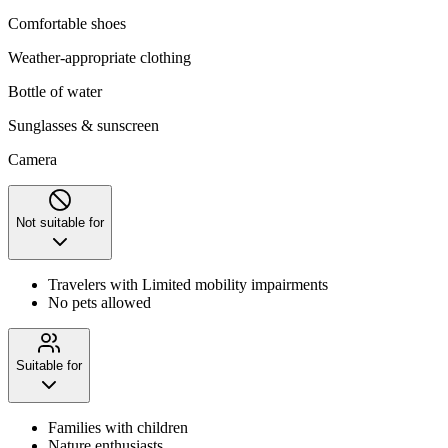
Comfortable shoes
Weather-appropriate clothing
Bottle of water
Sunglasses & sunscreen
Camera
Not suitable for
Travelers with Limited mobility impairments
No pets allowed
Suitable for
Families with children
Nature enthusiasts