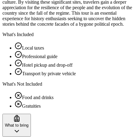
culture. By visiting these significant sites, travelers gain a deeper
appreciation for the resilience of the people and the evolution of the
country since the fall of the regime. This tour is an essential
experience for history enthusiasts seeking to uncover the hidden
stories behind the concrete facades of a bygone political epoch.
What's Included
Local taxes
Professional guide
Hotel pickup and drop-off
Transport by private vehicle
What's Not Included
Food and drinks
Gratuities
What to bring