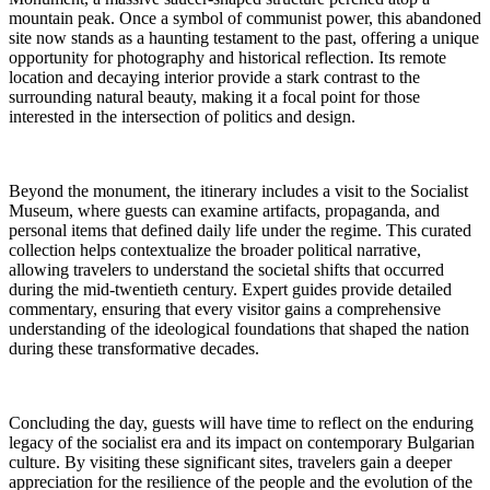
mountain peak. Once a symbol of communist power, this abandoned
site now stands as a haunting testament to the past, offering a unique
opportunity for photography and historical reflection. Its remote
location and decaying interior provide a stark contrast to the
surrounding natural beauty, making it a focal point for those
interested in the intersection of politics and design.
Beyond the monument, the itinerary includes a visit to the Socialist
Museum, where guests can examine artifacts, propaganda, and
personal items that defined daily life under the regime. This curated
collection helps contextualize the broader political narrative,
allowing travelers to understand the societal shifts that occurred
during the mid-twentieth century. Expert guides provide detailed
commentary, ensuring that every visitor gains a comprehensive
understanding of the ideological foundations that shaped the nation
during these transformative decades.
Concluding the day, guests will have time to reflect on the enduring
legacy of the socialist era and its impact on contemporary Bulgarian
culture. By visiting these significant sites, travelers gain a deeper
appreciation for the resilience of the people and the evolution of the