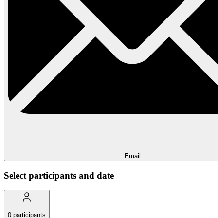
Email
Select participants and date
0
participants