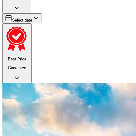
Select date
Best Price
Guarantee