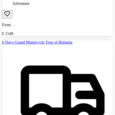
Adventure
From
€
1549
6 Days Grand Motorcycle Tour of Bulgaria