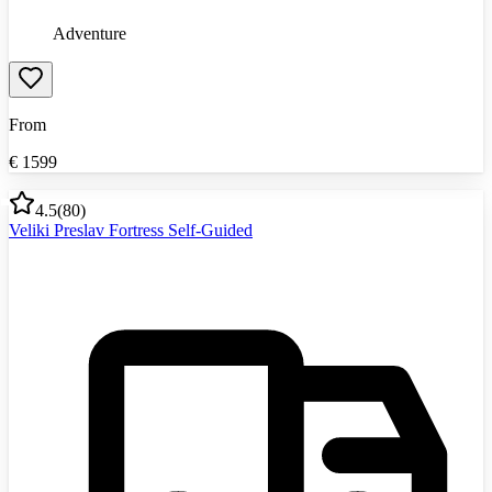
Adventure
From
€
1599
4.5
(
80
)
Veliki Preslav Fortress Self-Guided