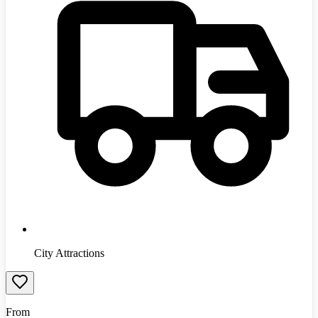
City Attractions
From