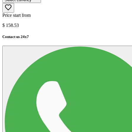
Price start from
$
158.53
Contact us 24x7