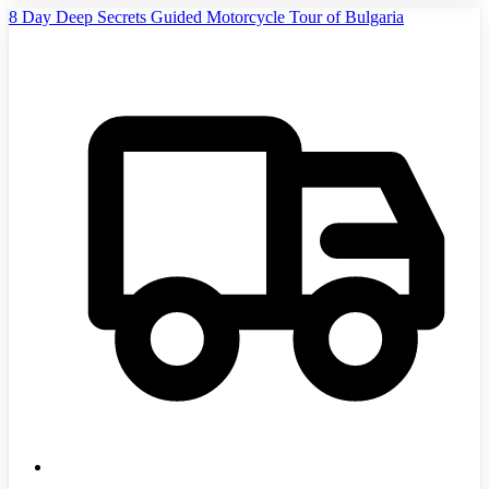
8 Day Deep Secrets Guided Motorcycle Tour of Bulgaria