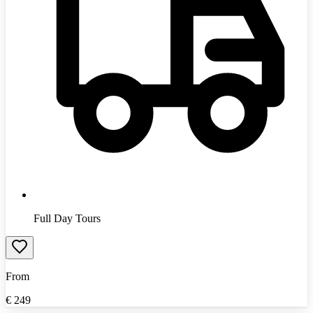
Full Day Tours
From
€
249