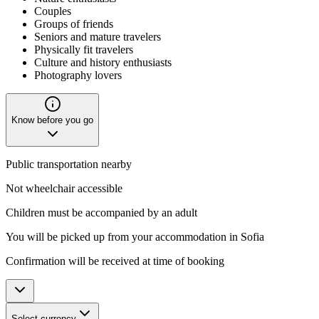
Couples
Groups of friends
Seniors and mature travelers
Physically fit travelers
Culture and history enthusiasts
Photography lovers
Know before you go
Public transportation nearby
Not wheelchair accessible
Children must be accompanied by an adult
You will be picked up from your accommodation in Sofia
Confirmation will be received at time of booking
Select currency