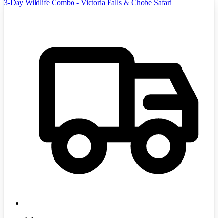
3-Day Wildlife Combo - Victoria Falls & Chobe Safari