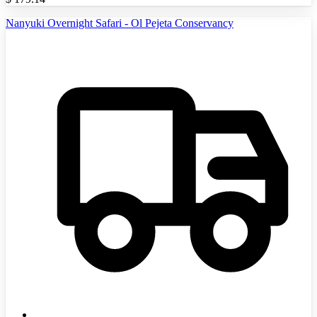
Nanyuki Overnight Safari - Ol Pejeta Conservancy