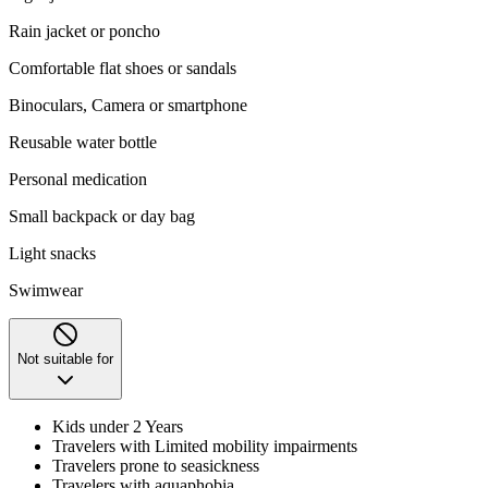
Rain jacket or poncho
Comfortable flat shoes or sandals
Binoculars, Camera or smartphone
Reusable water bottle
Personal medication
Small backpack or day bag
Light snacks
Swimwear
Not suitable for
Kids under 2 Years
Travelers with Limited mobility impairments
Travelers prone to seasickness
Travelers with aquaphobia