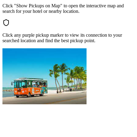
Click "Show Pickups on Map" to open the interactive map and
search for your hotel or nearby location.
Click any purple pickup marker to view its connection to your
searched location and find the best pickup point.