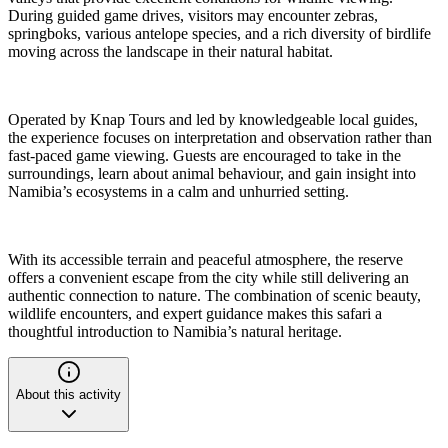
During guided game drives, visitors may encounter zebras,
springboks, various antelope species, and a rich diversity of birdlife
moving across the landscape in their natural habitat.
Operated by Knap Tours and led by knowledgeable local guides,
the experience focuses on interpretation and observation rather than
fast-paced game viewing. Guests are encouraged to take in the
surroundings, learn about animal behaviour, and gain insight into
Namibia’s ecosystems in a calm and unhurried setting.
With its accessible terrain and peaceful atmosphere, the reserve
offers a convenient escape from the city while still delivering an
authentic connection to nature. The combination of scenic beauty,
wildlife encounters, and expert guidance makes this safari a
thoughtful introduction to Namibia’s natural heritage.
About this activity