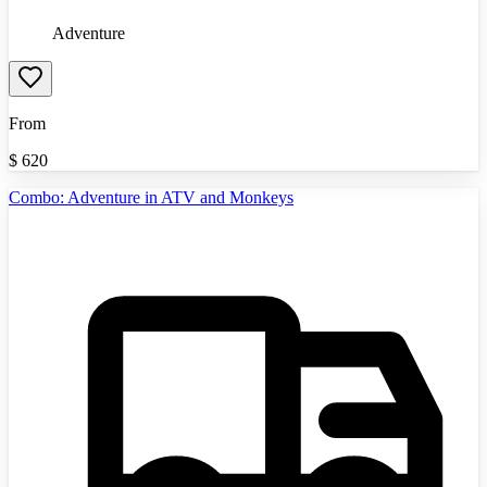
Adventure
From
$
620
Combo: Adventure in ATV and Monkeys