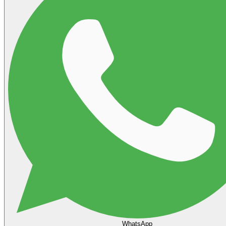
WhatsApp