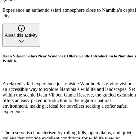
Experience an authentic safari atmosphere close to Namibia’s capital
city
About this activity
Daan Viljoen Safari Near Windhoek Offers Gentle Introduction to Namibia’s
Wildlife
A relaxed safari experience just outside Windhoek is giving visitors
an accessible way to explore Namibia’s wildlife and landscapes. Set
within the scenic Daan Viljoen Game Reserve, the guided excursion
offers an easy-paced introduction to the region’s natural
environment, making it ideal for travellers seeking a softer safari
experience.
The reserve is characterised by rolling hills, open plains, and quiet
valleys that provide excellent conditions for wildlife viewing.