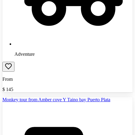
Adventure
From
$
145
Monkey tour from Amber cove Y Taino bay Puerto Plata