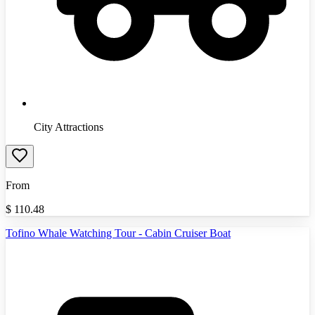
City Attractions
From
$
110.48
Tofino Whale Watching Tour - Cabin Cruiser Boat