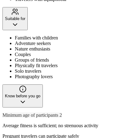
Suitable for
Families with children
Adventure seekers
Nature enthusiasts
Couples
Groups of friends
Physically fit travelers
Solo travelers
Photography lovers
Know before you go
Minimum age of participants 2
Average fitness is sufficient; no strenuous activity
Pregnant travelers can participate safely