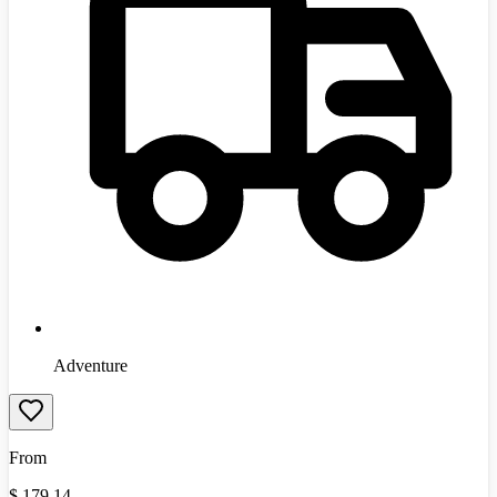
Adventure
From
$
179.14