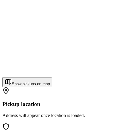
Show pickups on map
Pickup location
Address will appear once location is loaded.