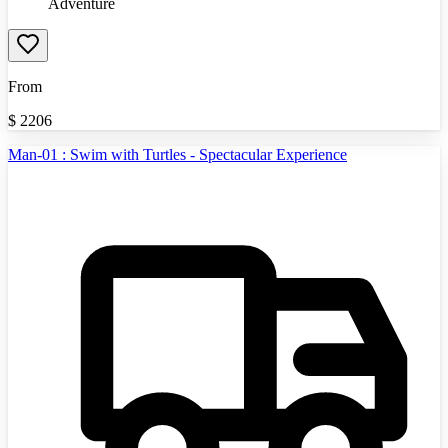
Adventure
From
$
2206
Man-01 : Swim with Turtles - Spectacular Experience