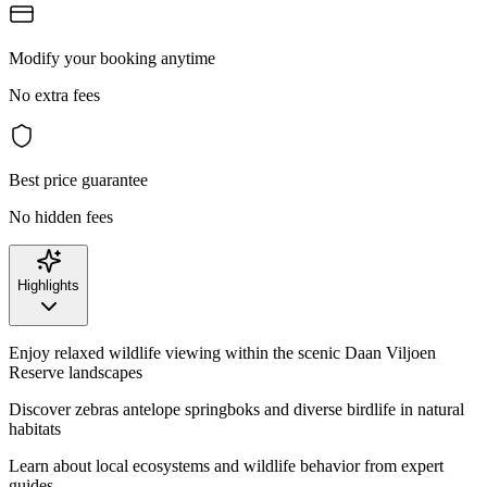
Modify your booking anytime
No extra fees
Best price guarantee
No hidden fees
Highlights
Enjoy relaxed wildlife viewing within the scenic Daan Viljoen
Reserve landscapes
Discover zebras antelope springboks and diverse birdlife in natural
habitats
Learn about local ecosystems and wildlife behavior from expert
guides