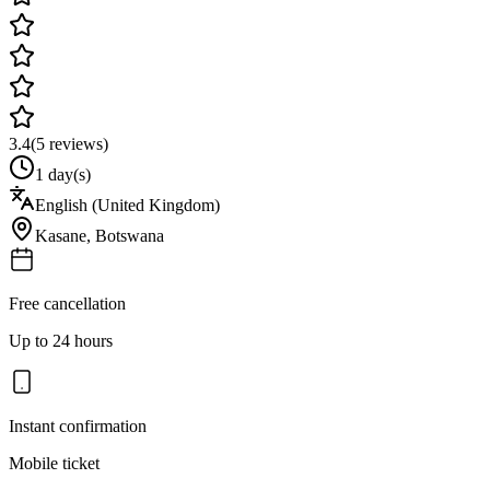
3.4
(
5
reviews)
1 day(s)
English (United Kingdom)
Kasane
,
Botswana
Free cancellation
Up to 24 hours
Instant confirmation
Mobile ticket