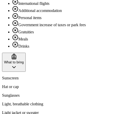
International flights
Additional accommodation
Personal items
Government increase of taxes or park fees
Gratuities
Meals
Drinks
What to bring
Sunscreen
Hat or cap
Sunglasses
Light, breathable clothing
Light jacket or sweater