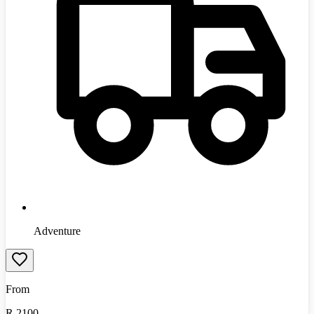
Adventure
From
R
2100