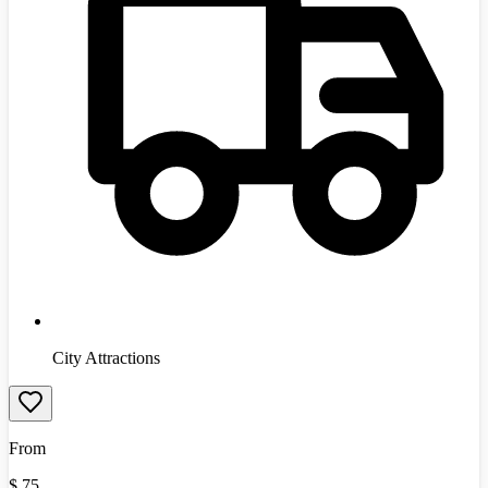
City Attractions
From
$
75