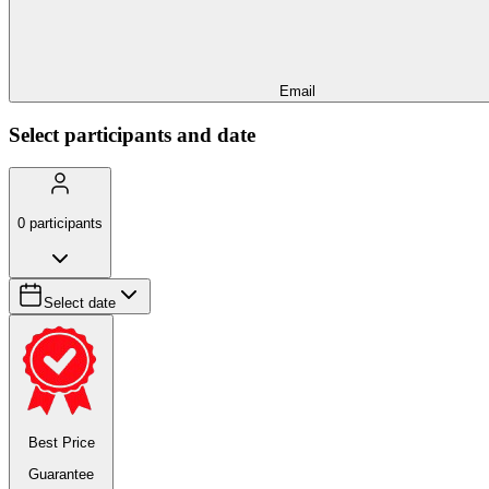
Email
Select participants and date
0
participants
Select date
Best Price
Guarantee