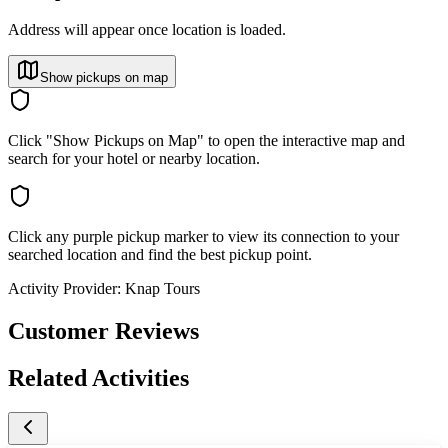
Address will appear once location is loaded.
Show pickups on map
Click "Show Pickups on Map" to open the interactive map and
search for your hotel or nearby location.
Click any purple pickup marker to view its connection to your
searched location and find the best pickup point.
Activity Provider:
Knap Tours
Customer Reviews
Related Activities