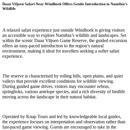
Daan Viljoen Safari Near Windhoek Offers Gentle Introduction to Namibia’s
Wildlife
A relaxed safari experience just outside Windhoek is giving visitors
an accessible way to explore Namibia’s wildlife and landscapes. Set
within the scenic Daan Viljoen Game Reserve, the guided excursion
offers an easy-paced introduction to the region’s natural
environment, making it ideal for travellers seeking a softer safari
experience.
The reserve is characterised by rolling hills, open plains, and quiet
valleys that provide excellent conditions for wildlife viewing.
During guided game drives, visitors may encounter zebras,
springboks, various antelope species, and a rich diversity of birdlife
moving across the landscape in their natural habitat.
Operated by Knap Tours and led by knowledgeable local guides,
the experience focuses on interpretation and observation rather than
fast-paced game viewing. Guests are encouraged to take in the