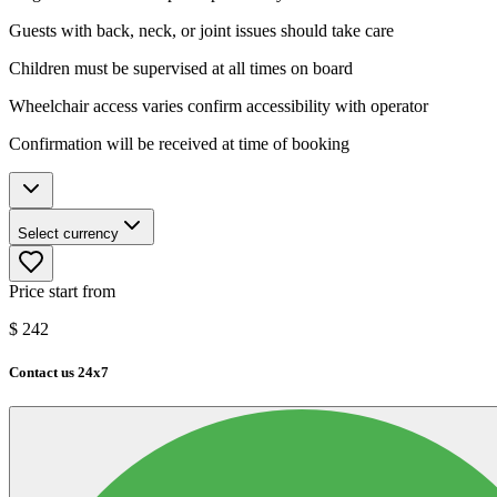
Guests with back, neck, or joint issues should take care
Children must be supervised at all times on board
Wheelchair access varies confirm accessibility with operator
Confirmation will be received at time of booking
Select currency
Price start from
$
242
Contact us 24x7