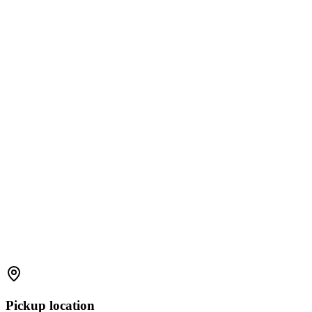
Pickup location