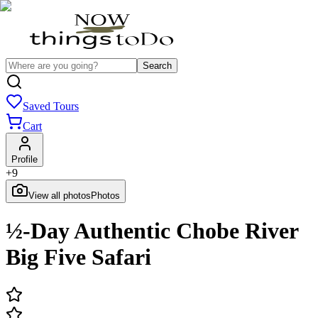
Search
Saved Tours
Cart
Profile
+
9
View all photos
Photos
½-Day Authentic Chobe River
Big Five Safari