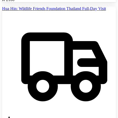
Hua Hin: Wildlife Friends Foundation Thailand Full-Day Visit