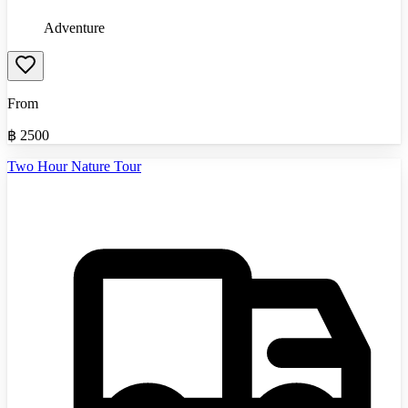
Adventure
From
฿
2500
Two Hour Nature Tour