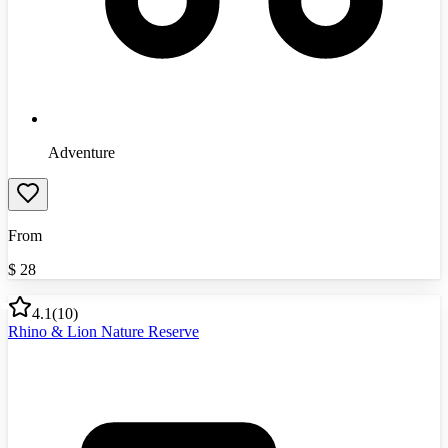
Adventure
From
$
28
4.1
(
10
)
Rhino & Lion Nature Reserve