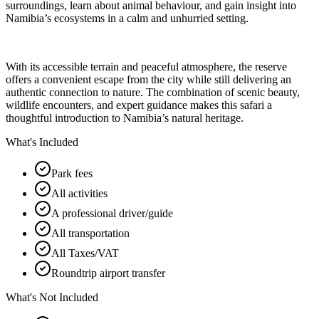
surroundings, learn about animal behaviour, and gain insight into
Namibia’s ecosystems in a calm and unhurried setting.
With its accessible terrain and peaceful atmosphere, the reserve
offers a convenient escape from the city while still delivering an
authentic connection to nature. The combination of scenic beauty,
wildlife encounters, and expert guidance makes this safari a
thoughtful introduction to Namibia’s natural heritage.
What's Included
Park fees
All activities
A professional driver/guide
All transportation
All Taxes/VAT
Roundtrip airport transfer
What's Not Included