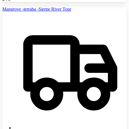
Mangrove -terraba -Sierpe River Tour