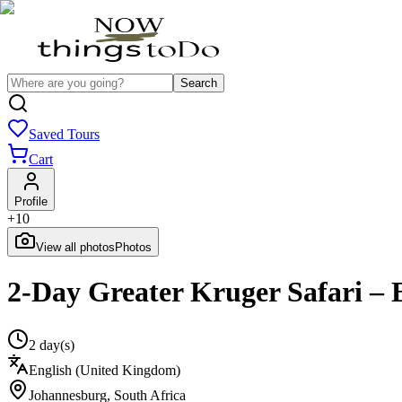
Search
Saved Tours
Cart
Profile
+
10
View all photos
Photos
2-Day Greater Kruger Safari – 
2 day(s)
English (United Kingdom)
Johannesburg
,
South Africa