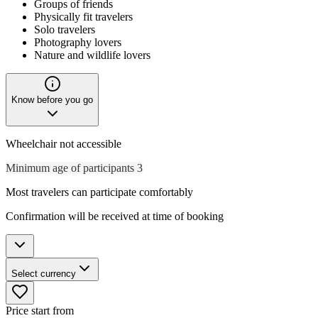
Groups of friends
Physically fit travelers
Solo travelers
Photography lovers
Nature and wildlife lovers
Know before you go
Wheelchair not accessible
Minimum age of participants 3
Most travelers can participate comfortably
Confirmation will be received at time of booking
Select currency
Price start from