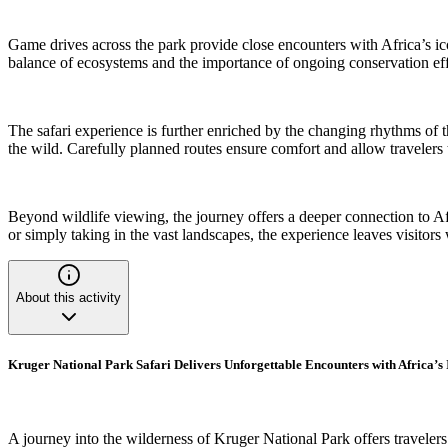
Game drives across the park provide close encounters with Africa’s iconi
balance of ecosystems and the importance of ongoing conservation effor
The safari experience is further enriched by the changing rhythms of 
the wild. Carefully planned routes ensure comfort and allow travelers t
Beyond wildlife viewing, the journey offers a deeper connection to A
or simply taking in the vast landscapes, the experience leaves visitor
About this activity
Kruger National Park Safari Delivers Unforgettable Encounters with Africa’s 
A journey into the wilderness of Kruger National Park offers traveler