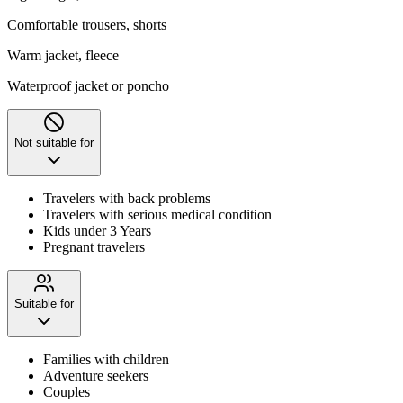
Comfortable trousers, shorts
Warm jacket, fleece
Waterproof jacket or poncho
Not suitable for
Travelers with back problems
Travelers with serious medical condition
Kids under 3 Years
Pregnant travelers
Suitable for
Families with children
Adventure seekers
Couples