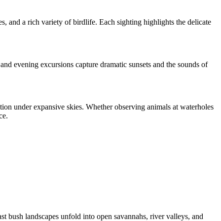
, and a rich variety of birdlife. Each sighting highlights the delicate
s and evening excursions capture dramatic sunsets and the sounds of
ction under expansive skies. Whether observing animals at waterholes
ce.
st bush landscapes unfold into open savannahs, river valleys, and