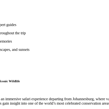
pert guides
hroughout the trip
memories
scapes, and sunsets
Iconic Wildlife
s an immersive safari experience departing from Johannesburg, where va
 gain insight into one of the world’s most celebrated conservation areas