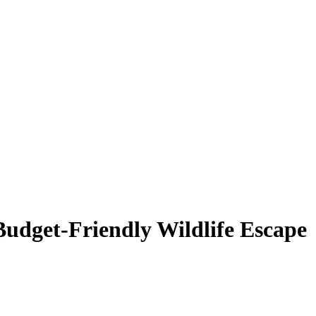
Budget-Friendly Wildlife Escape