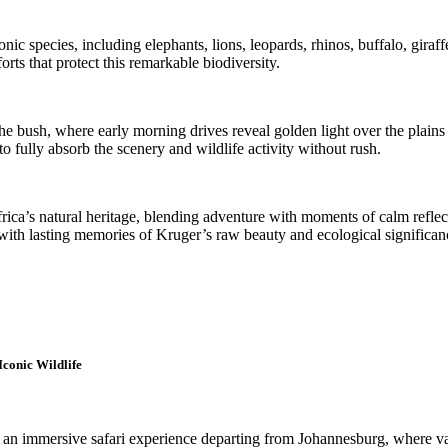
c species, including elephants, lions, leopards, rhinos, buffalo, giraffes
ts that protect this remarkable biodiversity.
the bush, where early morning drives reveal golden light over the plain
o fully absorb the scenery and wildlife activity without rush.
frica’s natural heritage, blending adventure with moments of calm refle
s with lasting memories of Kruger’s raw beauty and ecological significan
Iconic Wildlife
s an immersive safari experience departing from Johannesburg, where va