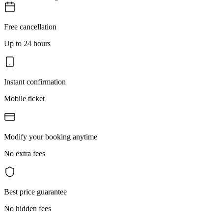
Free cancellation
Up to 24 hours
Instant confirmation
Mobile ticket
Modify your booking anytime
No extra fees
Best price guarantee
No hidden fees