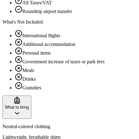
All Taxes/VAT
Roundtrip airport transfer
What's Not Included
International flights
Additional accommodation
Personal items
Government increase of taxes or park fees
Meals
Drinks
Gratuities
What to bring
Neutral-colored clothing
Lightweight, breathable shirts