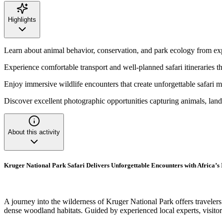
Highlights
Learn about animal behavior, conservation, and park ecology from ex
Experience comfortable transport and well-planned safari itineraries t
Enjoy immersive wildlife encounters that create unforgettable safari 
Discover excellent photographic opportunities capturing animals, land
About this activity
Kruger National Park Safari Delivers Unforgettable Encounters with Africa’s 
A journey into the wilderness of Kruger National Park offers traveler
dense woodland habitats. Guided by experienced local experts, visitors