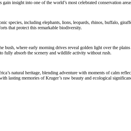
 gain insight into one of the world’s most celebrated conservation areas
c species, including elephants, lions, leopards, rhinos, buffalo, giraffes
ts that protect this remarkable biodiversity.
the bush, where early morning drives reveal golden light over the plain
o fully absorb the scenery and wildlife activity without rush.
frica’s natural heritage, blending adventure with moments of calm refle
s with lasting memories of Kruger’s raw beauty and ecological significan