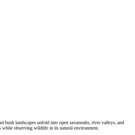
st bush landscapes unfold into open savannahs, river valleys, and
 while observing wildlife in its natural environment.