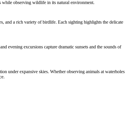
 while observing wildlife in its natural environment.
, and a rich variety of birdlife. Each sighting highlights the delicate
s and evening excursions capture dramatic sunsets and the sounds of
ction under expansive skies. Whether observing animals at waterholes
ce.