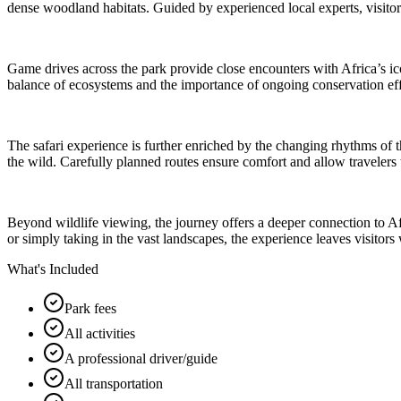
dense woodland habitats. Guided by experienced local experts, visitors
Game drives across the park provide close encounters with Africa’s iconi
balance of ecosystems and the importance of ongoing conservation effor
The safari experience is further enriched by the changing rhythms of 
the wild. Carefully planned routes ensure comfort and allow travelers t
Beyond wildlife viewing, the journey offers a deeper connection to A
or simply taking in the vast landscapes, the experience leaves visitor
What's Included
Park fees
All activities
A professional driver/guide
All transportation