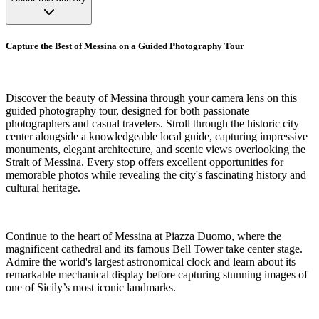
Capture the Best of Messina on a Guided Photography Tour
Discover the beauty of Messina through your camera lens on this
guided photography tour, designed for both passionate
photographers and casual travelers. Stroll through the historic city
center alongside a knowledgeable local guide, capturing impressive
monuments, elegant architecture, and scenic views overlooking the
Strait of Messina. Every stop offers excellent opportunities for
memorable photos while revealing the city's fascinating history and
cultural heritage.
Continue to the heart of Messina at Piazza Duomo, where the
magnificent cathedral and its famous Bell Tower take center stage.
Admire the world's largest astronomical clock and learn about its
remarkable mechanical display before capturing stunning images of
one of Sicily’s most iconic landmarks.