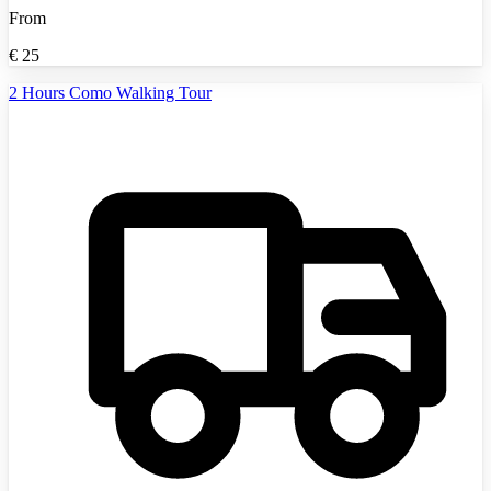
From
€
25
2 Hours Como Walking Tour