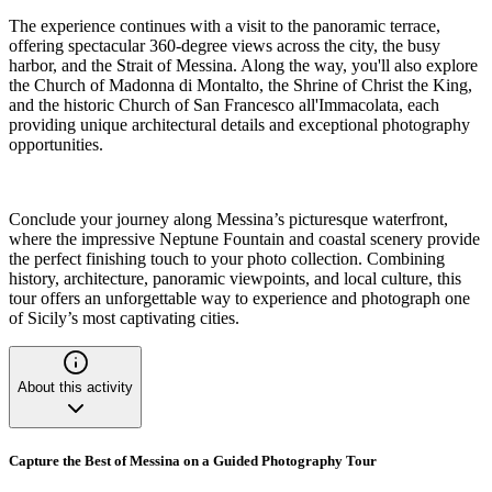
The experience continues with a visit to the panoramic terrace,
offering spectacular 360-degree views across the city, the busy
harbor, and the Strait of Messina. Along the way, you'll also explore
the Church of Madonna di Montalto, the Shrine of Christ the King,
and the historic Church of San Francesco all'Immacolata, each
providing unique architectural details and exceptional photography
opportunities.
Conclude your journey along Messina’s picturesque waterfront,
where the impressive Neptune Fountain and coastal scenery provide
the perfect finishing touch to your photo collection. Combining
history, architecture, panoramic viewpoints, and local culture, this
tour offers an unforgettable way to experience and photograph one
of Sicily’s most captivating cities.
About this activity
Capture the Best of Messina on a Guided Photography Tour