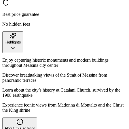
Best price guarantee
No hidden fees
Highlights
Enjoy capturing historic monuments and modern buildings
throughout Messina city center
Discover breathtaking views of the Strait of Messina from
panoramic terraces
Learn about the city’s history at Catalani Church, survived by the
1908 earthquake
Experience iconic views from Madonna di Montalto and the Christ
the King shrine
About this activity