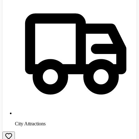
City Attractions