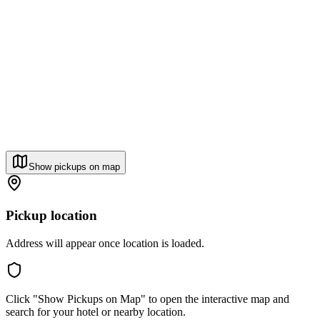
Show pickups on map
Pickup location
Address will appear once location is loaded.
Click "Show Pickups on Map" to open the interactive map and
search for your hotel or nearby location.