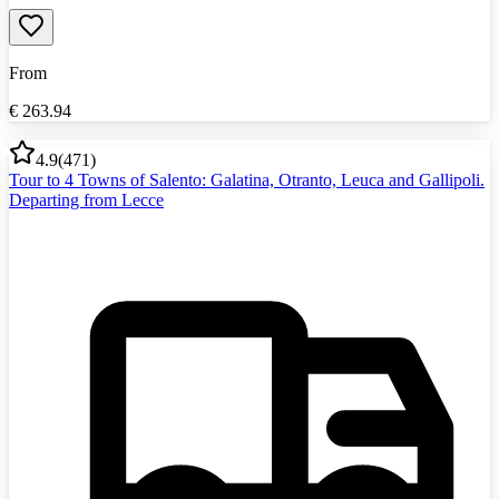
From
€
263.94
4.9
(
471
)
Tour to 4 Towns of Salento: Galatina, Otranto, Leuca and Gallipoli.
Departing from Lecce