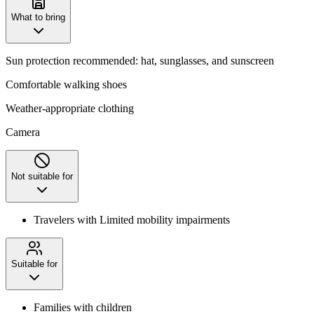
What to bring
Sun protection recommended: hat, sunglasses, and sunscreen
Comfortable walking shoes
Weather-appropriate clothing
Camera
Not suitable for
Travelers with Limited mobility impairments
Suitable for
Families with children