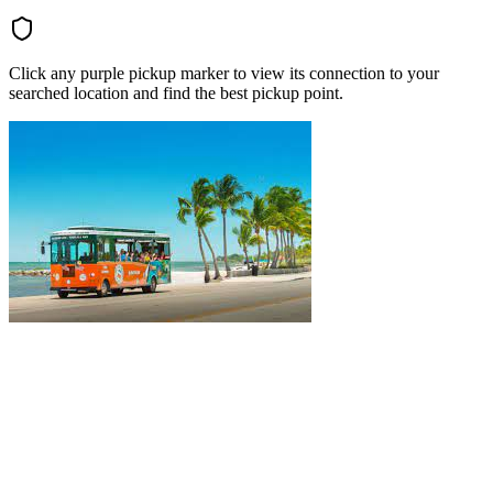
Click any purple pickup marker to view its connection to your
searched location and find the best pickup point.