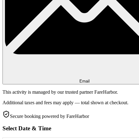
Email
This activity is managed by our trusted partner FareHarbor.
Additional taxes and fees may apply — total shown at checkout.
Secure booking
powered by FareHarbor
Select Date & Time