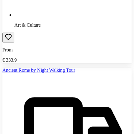
Art & Culture
From
€
333.9
Ancient Rome by Night Walking Tour