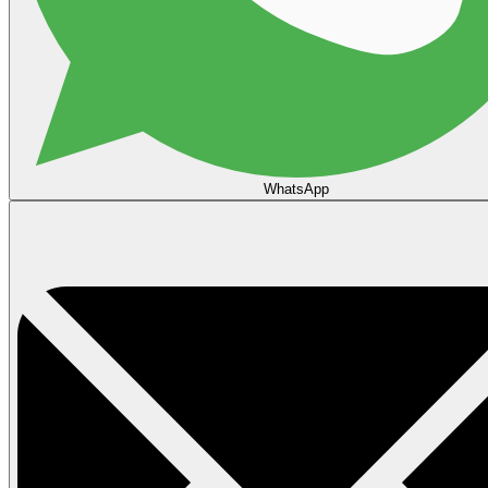
WhatsApp