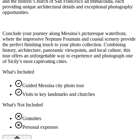
and the historic Church of San Francesco all'Immacolata, each
providing unique architectural details and exceptional photography
opportunities.
Conclude your journey along Messina’s picturesque waterfront,
where the impressive Neptune Fountain and coastal scenery provide
the perfect finishing touch to your photo collection. Combining
history, architecture, panoramic viewpoints, and local culture, this
tour offers an unforgettable way to experience and photograph one
of Sicily’s most captivating cities.
What's Included
Guided Messina city photo tour
Visits to key landmarks and churches
What's Not Included
Gratuities
Personal expenses