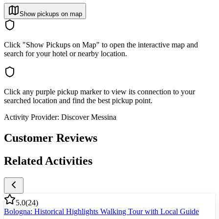
Show pickups on map
Click "Show Pickups on Map" to open the interactive map and
search for your hotel or nearby location.
Click any purple pickup marker to view its connection to your
searched location and find the best pickup point.
Activity Provider:
Discover Messina
Customer Reviews
Related Activities
5.0
(
24
)
Bologna: Historical Highlights Walking Tour with Local Guide