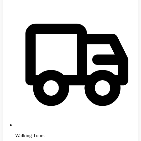
Walking Tours