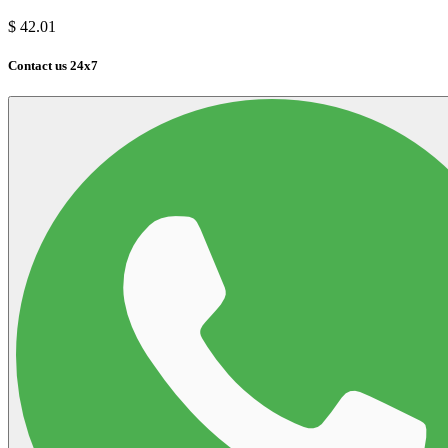
$
42.01
Contact us 24x7