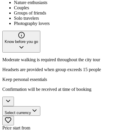
Nature enthusiasts
Couples
Groups of friends
Solo travelers
Photography lovers
Know before you go
Moderate walking is required throughout the city tour
Headsets are provided when group exceeds 15 people
Keep personal essentials
Confirmation will be received at time of booking
Select currency
Price start from