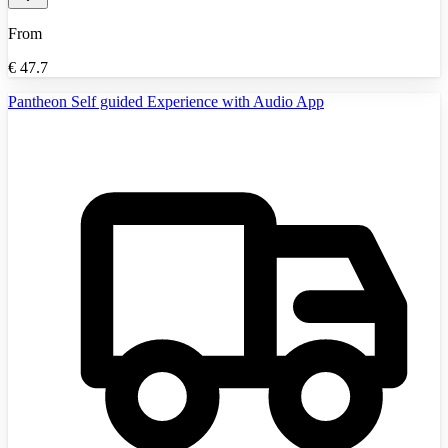
From
€
47.7
Pantheon Self guided Experience with Audio App