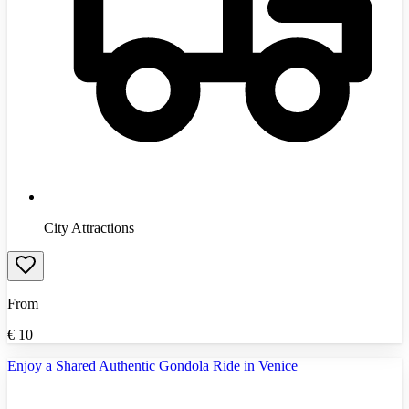
City Attractions
From
€
10
Enjoy a Shared Authentic Gondola Ride in Venice