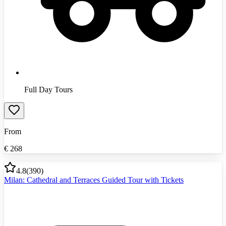
Full Day Tours
From
€
268
4.8
(
390
)
Milan: Cathedral and Terraces Guided Tour with Tickets