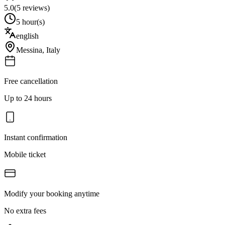
5.0
(
5
reviews)
5 hour(s)
english
Messina
,
Italy
Free cancellation
Up to 24 hours
Instant confirmation
Mobile ticket
Modify your booking anytime
No extra fees