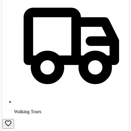
Walking Tours