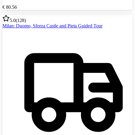
€
80.56
5.0
(
128
)
Milan: Duomo, Sforza Castle and Pieta Guided Tour