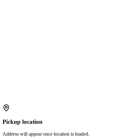
Pickup location
Address will appear once location is loaded.