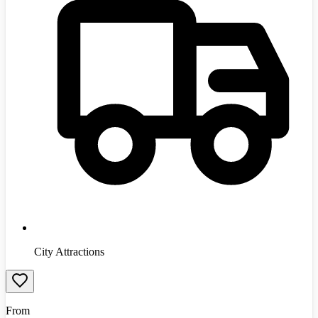
City Attractions
From