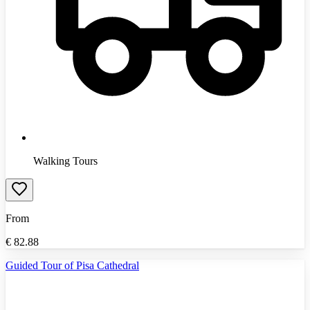
Walking Tours
From
€
82.88
Guided Tour of Pisa Cathedral