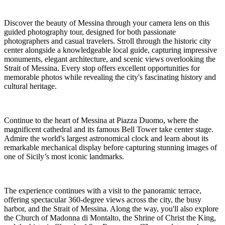
Discover the beauty of Messina through your camera lens on this
guided photography tour, designed for both passionate
photographers and casual travelers. Stroll through the historic city
center alongside a knowledgeable local guide, capturing impressive
monuments, elegant architecture, and scenic views overlooking the
Strait of Messina. Every stop offers excellent opportunities for
memorable photos while revealing the city's fascinating history and
cultural heritage.
Continue to the heart of Messina at Piazza Duomo, where the
magnificent cathedral and its famous Bell Tower take center stage.
Admire the world's largest astronomical clock and learn about its
remarkable mechanical display before capturing stunning images of
one of Sicily’s most iconic landmarks.
The experience continues with a visit to the panoramic terrace,
offering spectacular 360-degree views across the city, the busy
harbor, and the Strait of Messina. Along the way, you'll also explore
the Church of Madonna di Montalto, the Shrine of Christ the King,