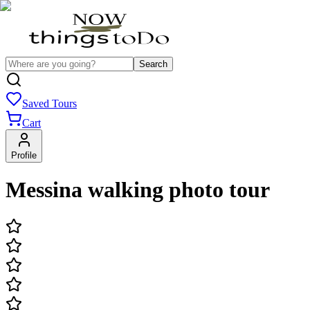
Search
Saved Tours
Cart
Profile
Messina walking photo tour