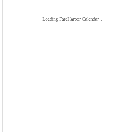
Loading FareHarbor Calendar...