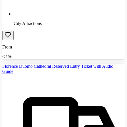
City Attractions
From
€
156
Florence Duomo Cathedral Reserved Entry Ticket with Audio
Guide