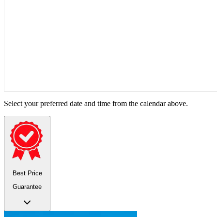
Select your preferred date and time from the calendar above.
Best Price
Guarantee