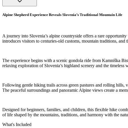
Alpine Shepherd Experience Reveals Slovenia’s Traditional Mountain Life
A journey into Slovenia’s alpine countryside offers a rare opportunity
introduces visitors to centuries-old customs, mountain traditions, and
The experience begins with a scenic gondola ride from Kamniška Bistri
relaxing exploration of Slovenia’s highland scenery and the timeless w
Following gentle hiking trails across green pastures and rolling hills,
The peaceful surroundings and panoramic Alpine views create a memora
Designed for beginners, families, and children, this flexible hike comb
of life shaped by the mountains, traditions, and harmony with the nat
What's Included