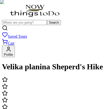
Search
Saved Tours
Cart
Profile
Velika planina Sheperd's Hike