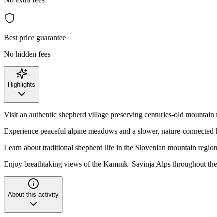
Best price guarantee
No hidden fees
Highlights
Visit an authentic shepherd village preserving centuries-old mountain 
Experience peaceful alpine meadows and a slower, nature-connected l
Learn about traditional shepherd life in the Slovenian mountain regio
Enjoy breathtaking views of the Kamnik–Savinja Alps throughout the
About this activity