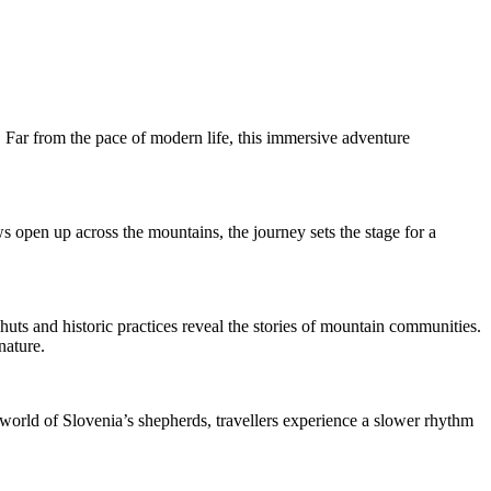
s. Far from the pace of modern life, this immersive adventure
s open up across the mountains, the journey sets the stage for a
 huts and historic practices reveal the stories of mountain communities.
nature.
e world of Slovenia’s shepherds, travellers experience a slower rhythm