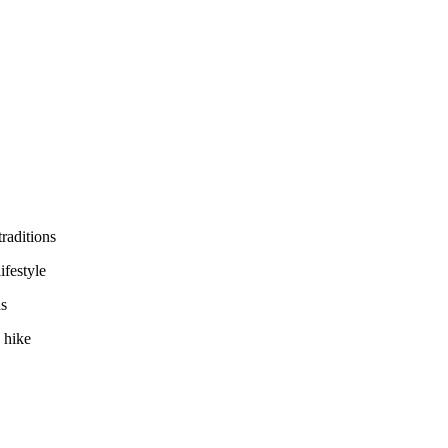
traditions
ifestyle
ns
 hike