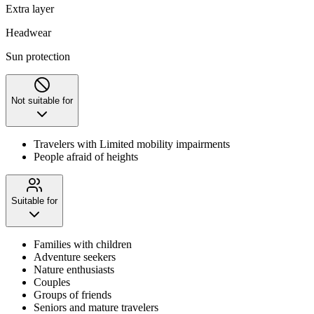
Extra layer
Headwear
Sun protection
Not suitable for
Travelers with Limited mobility impairments
People afraid of heights
Suitable for
Families with children
Adventure seekers
Nature enthusiasts
Couples
Groups of friends
Seniors and mature travelers