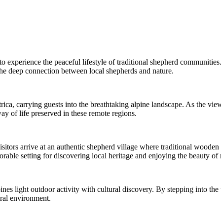
 to experience the peaceful lifestyle of traditional shepherd communitie
 the deep connection between local shepherds and nature.
ca, carrying guests into the breathtaking alpine landscape. As the view
ay of life preserved in these remote regions.
 visitors arrive at an authentic shepherd village where traditional wooden
ble setting for discovering local heritage and enjoying the beauty of 
ines light outdoor activity with cultural discovery. By stepping into th
ural environment.