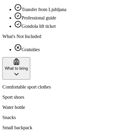
Transfer from Ljubljana
Professional guide
Gondola lift ticket
What's Not Included
Gratuities
What to bring
Comfortable sport clothes
Sport shoes
Water bottle
Snacks
Small backpack