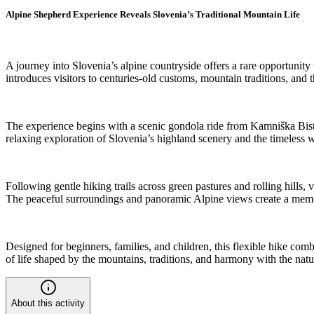
Alpine Shepherd Experience Reveals Slovenia’s Traditional Mountain Life
A journey into Slovenia’s alpine countryside offers a rare opportunity
introduces visitors to centuries-old customs, mountain traditions, and
The experience begins with a scenic gondola ride from Kamniška Bistri
relaxing exploration of Slovenia’s highland scenery and the timeless w
Following gentle hiking trails across green pastures and rolling hills,
The peaceful surroundings and panoramic Alpine views create a memora
Designed for beginners, families, and children, this flexible hike comb
of life shaped by the mountains, traditions, and harmony with the nat
About this activity