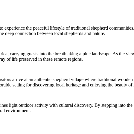
 to experience the peaceful lifestyle of traditional shepherd communitie
 the deep connection between local shepherds and nature.
ca, carrying guests into the breathtaking alpine landscape. As the view
ay of life preserved in these remote regions.
 visitors arrive at an authentic shepherd village where traditional wooden
ble setting for discovering local heritage and enjoying the beauty of 
ines light outdoor activity with cultural discovery. By stepping into th
ural environment.