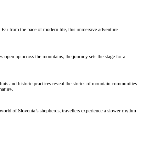
s. Far from the pace of modern life, this immersive adventure
s open up across the mountains, the journey sets the stage for a
 huts and historic practices reveal the stories of mountain communities.
nature.
e world of Slovenia’s shepherds, travellers experience a slower rhythm