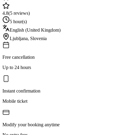
4.8
(
5
reviews)
5 hour(s)
English (United Kingdom)
Ljubljana
,
Slovenia
Free cancellation
Up to 24 hours
Instant confirmation
Mobile ticket
Modify your booking anytime
No extra fees