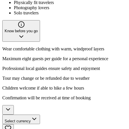
Physically fit travelers
Photography lovers
Solo travelers
Know before you go
Wear comfortable clothing with warm, windproof layers
Maximum eight guests per guide for a personal experience
Professional local guides ensure safety and enjoyment
Tour may change or be refunded due to weather
Children welcome if able to hike a few hours
Confirmation will be received at time of booking
Select currency